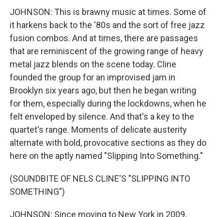
JOHNSON: This is brawny music at times. Some of
it harkens back to the '80s and the sort of free jazz
fusion combos. And at times, there are passages
that are reminiscent of the growing range of heavy
metal jazz blends on the scene today. Cline
founded the group for an improvised jam in
Brooklyn six years ago, but then he began writing
for them, especially during the lockdowns, when he
felt enveloped by silence. And that's a key to the
quartet's range. Moments of delicate austerity
alternate with bold, provocative sections as they do
here on the aptly named "Slipping Into Something."
(SOUNDBITE OF NELS CLINE'S "SLIPPING INTO
SOMETHING")
JOHNSON: Since moving to New York in 2009,