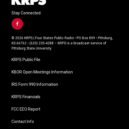
Stay Connected
f
a
c
© 2026 KRPS | Four States Public Radio • PO Box 899 • Pittsburg,
e
KS 66762 • (620) 235-4288 – KRPS is a broadcast service of
b
Pittsburg State University
o
o
KRPS Public File
k
KBOR Open Meetings Information
IRS Form 990 Information
KRPS Financials
FCC EEO Report
Contact Info