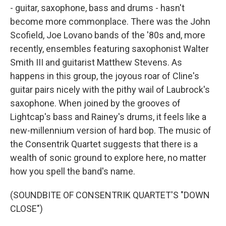
- guitar, saxophone, bass and drums - hasn't
become more commonplace. There was the John
Scofield, Joe Lovano bands of the '80s and, more
recently, ensembles featuring saxophonist Walter
Smith III and guitarist Matthew Stevens. As
happens in this group, the joyous roar of Cline's
guitar pairs nicely with the pithy wail of Laubrock's
saxophone. When joined by the grooves of
Lightcap's bass and Rainey's drums, it feels like a
new-millennium version of hard bop. The music of
the Consentrik Quartet suggests that there is a
wealth of sonic ground to explore here, no matter
how you spell the band's name.
(SOUNDBITE OF CONSENTRIK QUARTET'S "DOWN
CLOSE")