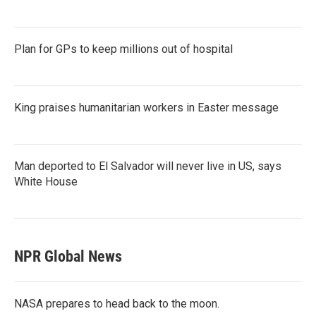
Plan for GPs to keep millions out of hospital
King praises humanitarian workers in Easter message
Man deported to El Salvador will never live in US, says
White House
NPR Global News
NASA prepares to head back to the moon.