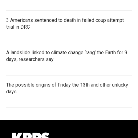
3 Americans sentenced to death in failed coup attempt
trial in DRC
A landslide linked to climate change ‘rang’ the Earth for 9
days, researchers say
The possible origins of Friday the 13th and other unlucky
days