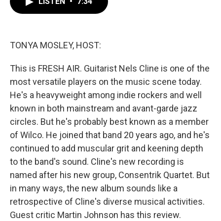
LISTEN
•
7:34
e
t
k
i
b
t
e
l
o
e
d
o
r
I
k
n
TONYA MOSLEY, HOST:
This is FRESH AIR. Guitarist Nels Cline is one of the
most versatile players on the music scene today.
He's a heavyweight among indie rockers and well
known in both mainstream and avant-garde jazz
circles. But he's probably best known as a member
of Wilco. He joined that band 20 years ago, and he's
continued to add muscular grit and keening depth
to the band's sound. Cline's new recording is
named after his new group, Consentrik Quartet. But
in many ways, the new album sounds like a
retrospective of Cline's diverse musical activities.
Guest critic Martin Johnson has this review.