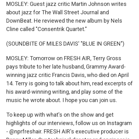
MOSLEY: Guest jazz critic Martin Johnson writes
about jazz for The Wall Street Journal and
DownBeat. He reviewed the new album by Nels
Cline called "Consentrik Quartet."
(SOUNDBITE OF MILES DAVIS' "BLUE IN GREEN")
MOSLEY: Tomorrow on FRESH AIR, Terry Gross
pays tribute to her late husband, Grammy Award-
winning jazz critic Francis Davis, who died on April
14. Terry is going to talk about him, read excerpts of
his award-winning writing, and play some of the
music he wrote about. I hope you can join us.
To keep up with what's on the show and get
highlights of our interviews, follow us on Instagram
- @nprfreshair. FRESH AIR's executive producer is