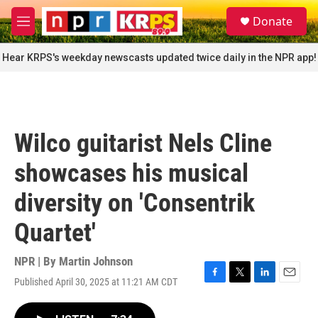
Skip to main content
S
Donate
e
M
a
e
r
n
Hear KRPS's weekday newscasts updated twice daily in the NPR app!
c
u
h
u
e
r
Wilco guitarist Nels Cline
y
showcases his musical
diversity on 'Consentrik
Quartet'
NPR | By
Martin Johnson
Published April 30, 2025 at 11:21 AM CDT
F
T
L
E
a
w
i
m
c
i
n
a