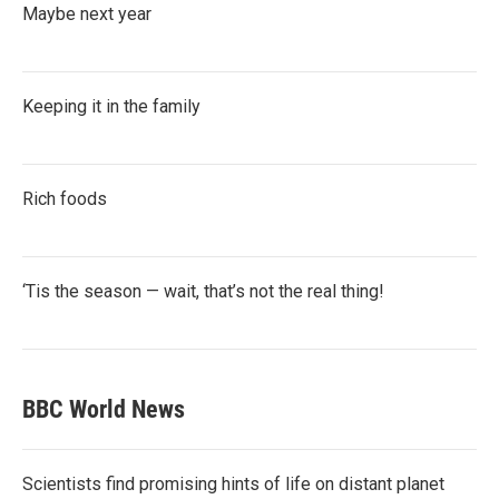
Maybe next year
Keeping it in the family
Rich foods
‘Tis the season — wait, that’s not the real thing!
BBC World News
Scientists find promising hints of life on distant planet