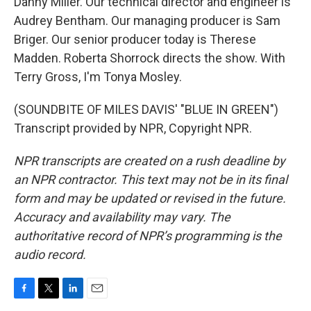
Danny Miller. Our technical director and engineer is
Audrey Bentham. Our managing producer is Sam
Briger. Our senior producer today is Therese
Madden. Roberta Shorrock directs the show. With
Terry Gross, I'm Tonya Mosley.
(SOUNDBITE OF MILES DAVIS' "BLUE IN GREEN")
Transcript provided by NPR, Copyright NPR.
NPR transcripts are created on a rush deadline by
an NPR contractor. This text may not be in its final
form and may be updated or revised in the future.
Accuracy and availability may vary. The
authoritative record of NPR’s programming is the
audio record.
F
T
L
E