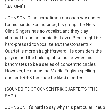
"SATOMI")
JOHNSON: Cline sometimes chooses wry names
for his bands. For instance, his group The Nels
Cline Singers has no vocalist, and they play
abstract brooding music that even Bjork might be
hard-pressed to vocalize. But the Consentrik
Quartet is more straightforward. He considers the
playing and the building of solos between his
bandmates to be a series of concentric circles.
However, he chose the Middle English spelling
consent-R-I-K because he liked it better.
(SOUNDBITE OF CONSENTRIK QUARTET'S "THE
BAG")
JOHNSON: It's hard to say why this particular lineup