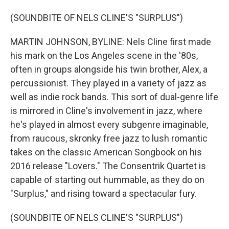
(SOUNDBITE OF NELS CLINE'S "SURPLUS")
MARTIN JOHNSON, BYLINE: Nels Cline first made
his mark on the Los Angeles scene in the '80s,
often in groups alongside his twin brother, Alex, a
percussionist. They played in a variety of jazz as
well as indie rock bands. This sort of dual-genre life
is mirrored in Cline's involvement in jazz, where
he's played in almost every subgenre imaginable,
from raucous, skronky free jazz to lush romantic
takes on the classic American Songbook on his
2016 release "Lovers." The Consentrik Quartet is
capable of starting out hummable, as they do on
"Surplus," and rising toward a spectacular fury.
(SOUNDBITE OF NELS CLINE'S "SURPLUS")