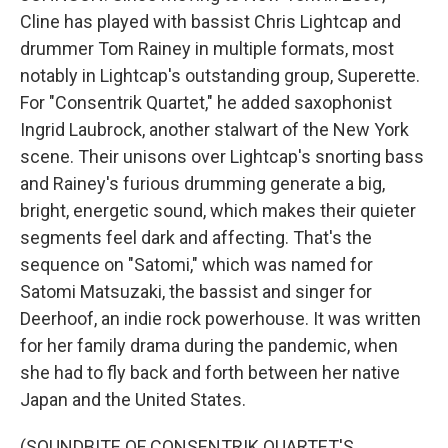
Cline has played with bassist Chris Lightcap and
drummer Tom Rainey in multiple formats, most
notably in Lightcap's outstanding group, Superette.
For "Consentrik Quartet," he added saxophonist
Ingrid Laubrock, another stalwart of the New York
scene. Their unisons over Lightcap's snorting bass
and Rainey's furious drumming generate a big,
bright, energetic sound, which makes their quieter
segments feel dark and affecting. That's the
sequence on "Satomi," which was named for
Satomi Matsuzaki, the bassist and singer for
Deerhoof, an indie rock powerhouse. It was written
for her family drama during the pandemic, when
she had to fly back and forth between her native
Japan and the United States.
(SOUNDBITE OF CONSENTRIK QUARTET'S