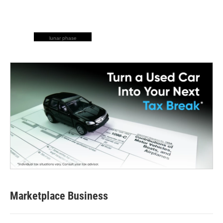
lunar phase
Marketplace Business