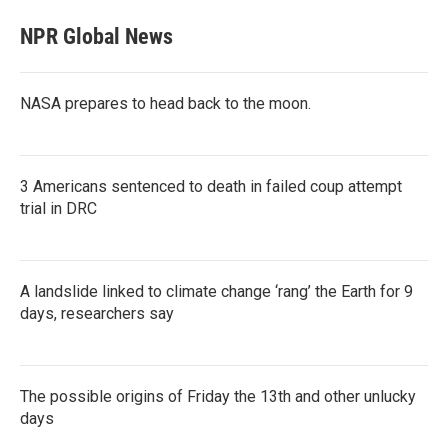
NPR Global News
NASA prepares to head back to the moon.
3 Americans sentenced to death in failed coup attempt
trial in DRC
A landslide linked to climate change ‘rang’ the Earth for 9
days, researchers say
The possible origins of Friday the 13th and other unlucky
days