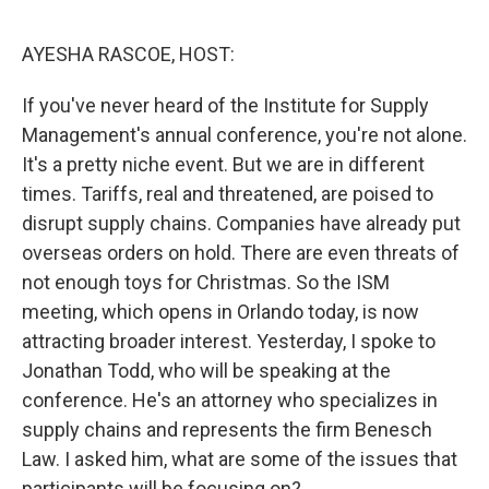
o
e
d
o
r
I
k
n
AYESHA RASCOE, HOST:
If you've never heard of the Institute for Supply
Management's annual conference, you're not alone.
It's a pretty niche event. But we are in different
times. Tariffs, real and threatened, are poised to
disrupt supply chains. Companies have already put
overseas orders on hold. There are even threats of
not enough toys for Christmas. So the ISM
meeting, which opens in Orlando today, is now
attracting broader interest. Yesterday, I spoke to
Jonathan Todd, who will be speaking at the
conference. He's an attorney who specializes in
supply chains and represents the firm Benesch
Law. I asked him, what are some of the issues that
participants will be focusing on?