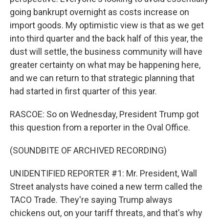
going bankrupt overnight as costs increase on
import goods. My optimistic view is that as we get
into third quarter and the back half of this year, the
dust will settle, the business community will have
greater certainty on what may be happening here,
and we can return to that strategic planning that
had started in first quarter of this year.
RASCOE: So on Wednesday, President Trump got
this question from a reporter in the Oval Office.
(SOUNDBITE OF ARCHIVED RECORDING)
UNIDENTIFIED REPORTER #1: Mr. President, Wall
Street analysts have coined a new term called the
TACO Trade. They're saying Trump always
chickens out, on your tariff threats, and that's why