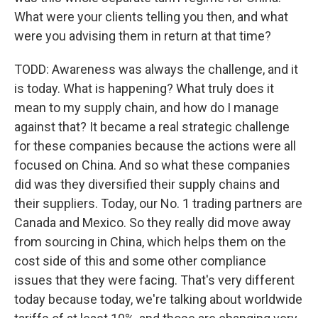
What were your clients telling you then, and what
were you advising them in return at that time?
TODD: Awareness was always the challenge, and it
is today. What is happening? What truly does it
mean to my supply chain, and how do I manage
against that? It became a real strategic challenge
for these companies because the actions were all
focused on China. And so what these companies
did was they diversified their supply chains and
their suppliers. Today, our No. 1 trading partners are
Canada and Mexico. So they really did move away
from sourcing in China, which helps them on the
cost side of this and some other compliance
issues that they were facing. That's very different
today because today, we're talking about worldwide