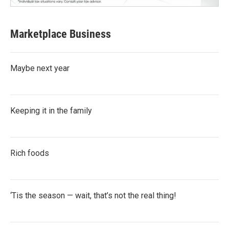
Marketplace Business
Maybe next year
Keeping it in the family
Rich foods
‘Tis the season — wait, that’s not the real thing!