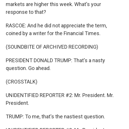
markets are higher this week. What's your
response to that?
RASCOE: And he did not appreciate the term,
coined by a writer for the Financial Times.
(SOUNDBITE OF ARCHIVED RECORDING)
PRESIDENT DONALD TRUMP: That's a nasty
question. Go ahead.
(CROSSTALK)
UNIDENTIFIED REPORTER #2: Mr. President. Mr.
President.
TRUMP: To me, that's the nastiest question.