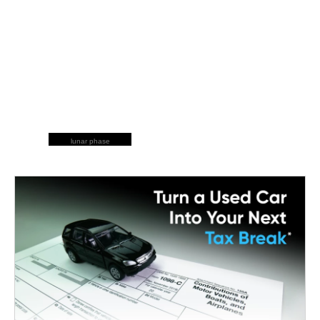
lunar phase