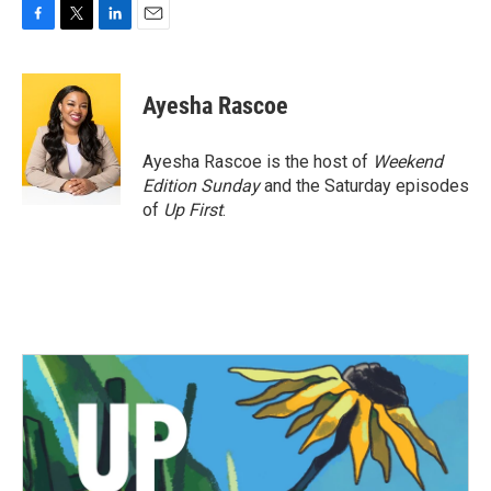
F
T
L
E
a
w
i
m
c
i
n
a
e
t
k
i
Ayesha Rascoe
b
t
e
l
o
e
d
o
r
I
Ayesha Rascoe is the host of
Weekend
k
n
Edition Sunday
and the Saturday episodes
of
Up First
.