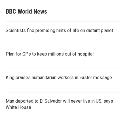
BBC World News
Scientists find promising hints of life on distant planet
Plan for GPs to keep millions out of hospital
King praises humanitarian workers in Easter message
Man deported to El Salvador will never live in US, says
White House