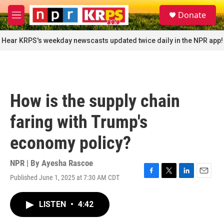
Skip to main content
S
Donate
e
M
a
e
r
n
Hear KRPS's weekday newscasts updated twice daily in the NPR app!
c
u
h
u
e
r
How is the supply chain
y
faring with Trump's
economy policy?
NPR | By
Ayesha Rascoe
Published June 1, 2025 at 7:30 AM CDT
F
T
L
E
a
w
i
m
c
i
n
a
LISTEN
•
4:42
e
t
k
i
b
t
e
l