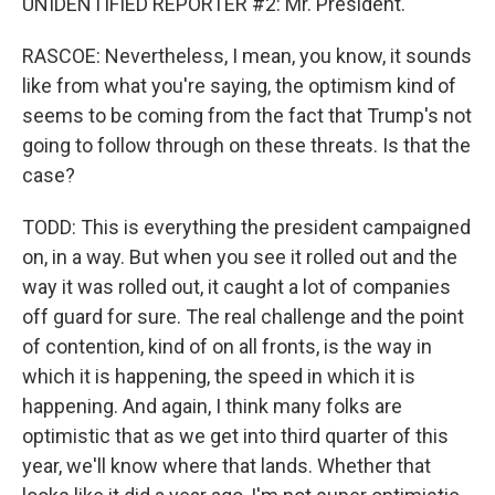
UNIDENTIFIED REPORTER #2: Mr. President.
RASCOE: Nevertheless, I mean, you know, it sounds
like from what you're saying, the optimism kind of
seems to be coming from the fact that Trump's not
going to follow through on these threats. Is that the
case?
TODD: This is everything the president campaigned
on, in a way. But when you see it rolled out and the
way it was rolled out, it caught a lot of companies
off guard for sure. The real challenge and the point
of contention, kind of on all fronts, is the way in
which it is happening, the speed in which it is
happening. And again, I think many folks are
optimistic that as we get into third quarter of this
year, we'll know where that lands. Whether that