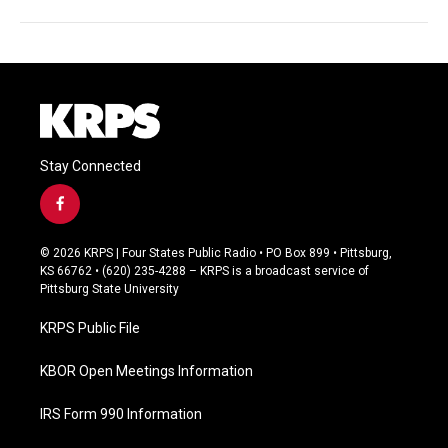
Stay Connected
f
a
c
© 2026 KRPS | Four States Public Radio • PO Box 899 • Pittsburg,
e
KS 66762 • (620) 235-4288 – KRPS is a broadcast service of
b
Pittsburg State University
o
o
KRPS Public File
k
KBOR Open Meetings Information
IRS Form 990 Information