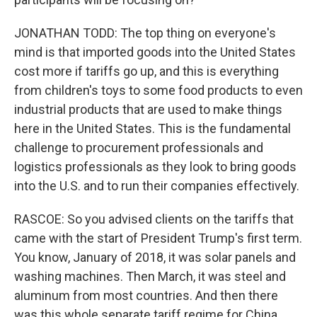
JONATHAN TODD: The top thing on everyone's
mind is that imported goods into the United States
cost more if tariffs go up, and this is everything
from children's toys to some food products to even
industrial products that are used to make things
here in the United States. This is the fundamental
challenge to procurement professionals and
logistics professionals as they look to bring goods
into the U.S. and to run their companies effectively.
RASCOE: So you advised clients on the tariffs that
came with the start of President Trump's first term.
You know, January of 2018, it was solar panels and
washing machines. Then March, it was steel and
aluminum from most countries. And then there
was this whole separate tariff regime for China.