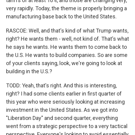
tariffs of at least 10%, and those are changing very,
very rapidly. Today, the theme is properly bringing a
manufacturing base back to the United States.
RASCOE: Well, and that's kind of what Trump wants,
right? He wants them - well, not kind of. That's what
he says he wants. He wants them to come back to
the U.S. He wants to build companies. So are some
of your clients saying, look, we're going to look at
building in the U.S.?
TODD: Yeah, that's right. And this is interesting,
right? I had some clients earlier in first quarter of
this year who were seriously looking at increasing
investment in the United States. As we got into
"Liberation Day" and second quarter, everything
went from a strategic perspective to a very tactical
perspective. Everyone's looking to avoid essentially