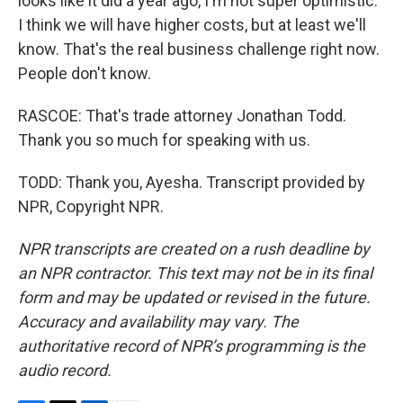
looks like it did a year ago, I'm not super optimistic.
I think we will have higher costs, but at least we'll
know. That's the real business challenge right now.
People don't know.
RASCOE: That's trade attorney Jonathan Todd.
Thank you so much for speaking with us.
TODD: Thank you, Ayesha. Transcript provided by
NPR, Copyright NPR.
NPR transcripts are created on a rush deadline by
an NPR contractor. This text may not be in its final
form and may be updated or revised in the future.
Accuracy and availability may vary. The
authoritative record of NPR’s programming is the
audio record.