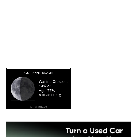
lunar phase