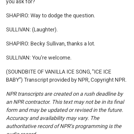
you ask for?
SHAPIRO: Way to dodge the question.
SULLIVAN: (Laughter).
SHAPIRO: Becky Sullivan, thanks a lot.
SULLIVAN: You're welcome.
(SOUNDBITE OF VANILLA ICE SONG, "ICE ICE
BABY") Transcript provided by NPR, Copyright NPR.
NPR transcripts are created on a rush deadline by
an NPR contractor. This text may not be in its final
form and may be updated or revised in the future.
Accuracy and availability may vary. The
authoritative record of NPR’s programming is the