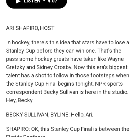
LISTEN
•
4:07
e
t
k
i
b
t
e
l
o
e
d
o
r
I
k
n
ARI SHAPIRO, HOST:
In hockey, there's this idea that stars have to lose a
Stanley Cup before they can win one. That's the
pass some hockey greats have taken like Wayne
Gretzky and Sidney Crosby. Now this era's biggest
talent has a shot to follow in those footsteps when
the Stanley Cup Final begins tonight. NPR sports
correspondent Becky Sullivan is here in the studio.
Hey, Becky.
BECKY SULLIVAN, BYLINE: Hello, Ari.
SHAPIRO: OK, this Stanley Cup Final is between the