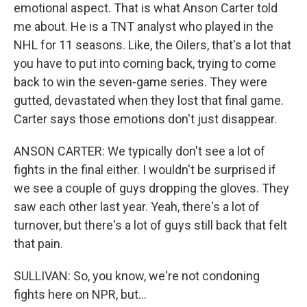
emotional aspect. That is what Anson Carter told
me about. He is a TNT analyst who played in the
NHL for 11 seasons. Like, the Oilers, that's a lot that
you have to put into coming back, trying to come
back to win the seven-game series. They were
gutted, devastated when they lost that final game.
Carter says those emotions don't just disappear.
ANSON CARTER: We typically don't see a lot of
fights in the final either. I wouldn't be surprised if
we see a couple of guys dropping the gloves. They
saw each other last year. Yeah, there's a lot of
turnover, but there's a lot of guys still back that felt
that pain.
SULLIVAN: So, you know, we're not condoning
fights here on NPR, but...