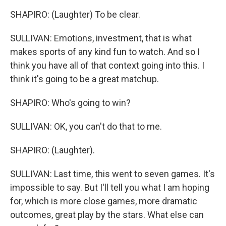
SHAPIRO: (Laughter) To be clear.
SULLIVAN: Emotions, investment, that is what
makes sports of any kind fun to watch. And so I
think you have all of that context going into this. I
think it's going to be a great matchup.
SHAPIRO: Who's going to win?
SULLIVAN: OK, you can't do that to me.
SHAPIRO: (Laughter).
SULLIVAN: Last time, this went to seven games. It's
impossible to say. But I'll tell you what I am hoping
for, which is more close games, more dramatic
outcomes, great play by the stars. What else can