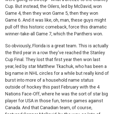
Cup. But instead, the Oilers, led by McDavid, won
Game 4, then they won Game 5, then they won
Game 6. And it was like, oh, man, these guys might
pull off this historic comeback, force this dramatic
winner-take-all Game 7, which the Panthers won.
So obviously, Florida is a great team. This is actually
the third year in a row they've reached the Stanley
Cup Final. They lost that first year then won last
year, led by star Matthew Tkachuk, who has been a
big name in NHL circles for a while but really kind of
burst into more of a household name status
outside of hockey this past February with the 4
Nations Face-Off, where he was the sort of star big
player for USA in those fun, tense games against
Canada. And that Canadian team, of course,