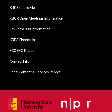
o
o
KRPS Public File
k
KBOR Open Meetings Information
IRS Form 990 Information
KRPS Financials
FCC EEO Report
Contact Info
Local Content & Services Report