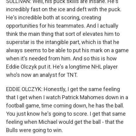
SULLIVAN: Well, his puck skills are insane. He's
incredibly fast on the ice and deft with the puck.
He's incredible both at scoring, creating
opportunities for his teammates. And I actually
think the main thing that sort of elevates him to
superstar is the intangible part, which is that he
always seems to be able to put his mark on a game
when it's needed from him. And so this is how
Eddie Olczyk put it. He's a longtime NHL player
who's now an analyst for TNT.
EDDIE OLCZYK: Honestly, I get the same feeling
that I get when I watch Patrick Mahomes down in a
football game, time coming down, he has the ball.
You just know he's going to score. I get that same
feeling when Michael would get the ball - that the
Bulls were going to win.