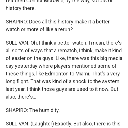
featured Connor McDavid, by the way, so lots of
history there.
SHAPIRO: Does all this history make it a better
watch or more of like a rerun?
SULLIVAN: Oh, I think a better watch. I mean, there's
all sorts of ways that a rematch, I think, make it kind
of easier on the guys. Like, there was this big media
day yesterday where players mentioned some of
these things, like Edmonton to Miami. That's a very
long flight. That was kind of a shock to the system
last year. I think those guys are used to it now. But
also, there's...
SHAPIRO: The humidity.
SULLIVAN: (Laughter) Exactly. But also, there is this