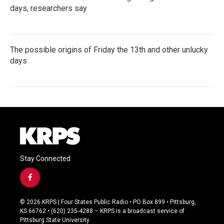
days, researchers say
The possible origins of Friday the 13th and other unlucky
days
Stay Connected
f
a
c
© 2026 KRPS | Four States Public Radio • PO Box 899 • Pittsburg,
e
KS 66762 • (620) 235-4288 – KRPS is a broadcast service of
b
Pittsburg State University