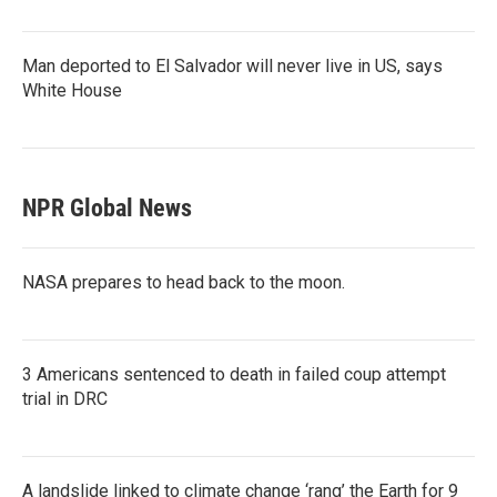
Man deported to El Salvador will never live in US, says
White House
NPR Global News
NASA prepares to head back to the moon.
3 Americans sentenced to death in failed coup attempt
trial in DRC
A landslide linked to climate change ‘rang’ the Earth for 9