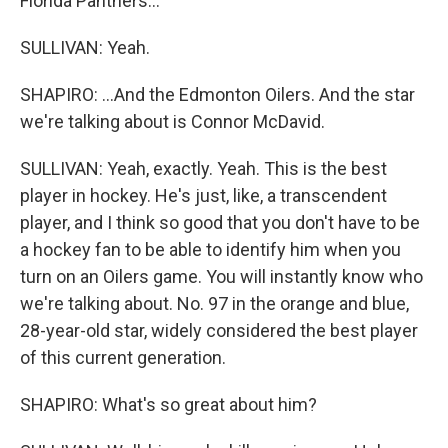
Florida Panthers...
SULLIVAN: Yeah.
SHAPIRO: ...And the Edmonton Oilers. And the star
we're talking about is Connor McDavid.
SULLIVAN: Yeah, exactly. Yeah. This is the best
player in hockey. He's just, like, a transcendent
player, and I think so good that you don't have to be
a hockey fan to be able to identify him when you
turn on an Oilers game. You will instantly know who
we're talking about. No. 97 in the orange and blue,
28-year-old star, widely considered the best player
of this current generation.
SHAPIRO: What's so great about him?