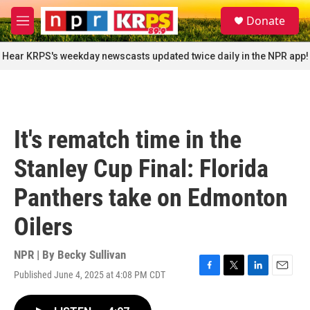
Skip to main content
S
Donate
e
M
a
e
r
n
Hear KRPS's weekday newscasts updated twice daily in the NPR app!
c
u
h
u
e
r
It's rematch time in the
y
Stanley Cup Final: Florida
Panthers take on Edmonton
Oilers
NPR | By
Becky Sullivan
Published June 4, 2025 at 4:08 PM CDT
F
T
L
E
a
w
i
m
c
i
n
a