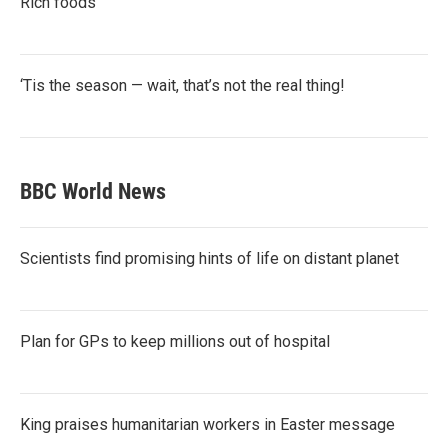
Rich foods
‘Tis the season — wait, that’s not the real thing!
BBC World News
Scientists find promising hints of life on distant planet
Plan for GPs to keep millions out of hospital
King praises humanitarian workers in Easter message