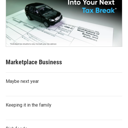
Marketplace Business
Maybe next year
Keeping it in the family