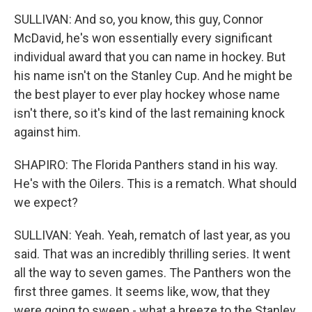
SULLIVAN: And so, you know, this guy, Connor
McDavid, he's won essentially every significant
individual award that you can name in hockey. But
his name isn't on the Stanley Cup. And he might be
the best player to ever play hockey whose name
isn't there, so it's kind of the last remaining knock
against him.
SHAPIRO: The Florida Panthers stand in his way.
He's with the Oilers. This is a rematch. What should
we expect?
SULLIVAN: Yeah. Yeah, rematch of last year, as you
said. That was an incredibly thrilling series. It went
all the way to seven games. The Panthers won the
first three games. It seems like, wow, that they
were going to sweep - what a breeze to the Stanley