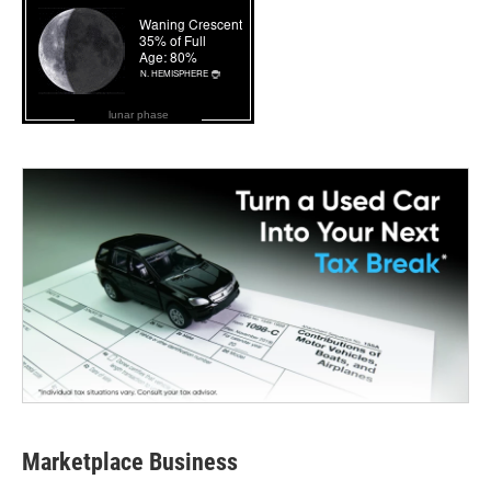
lunar phase
Marketplace Business