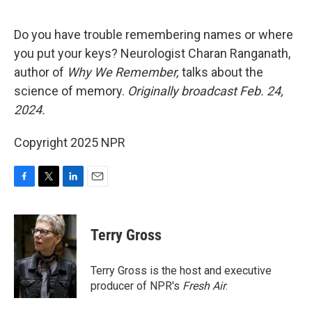
o
e
d
o
r
I
k
n
Do you have trouble remembering names or where
you put your keys? Neurologist Charan Ranganath,
author of
Why We Remember,
talks about the
science of memory.
Originally broadcast Feb. 24,
2024.
Copyright 2025 NPR
F
T
L
E
a
w
i
m
c
i
n
a
e
t
k
i
Terry Gross
b
t
e
l
o
e
d
o
r
I
Terry Gross is the host and executive
k
n
producer of NPR's
Fresh Air
.