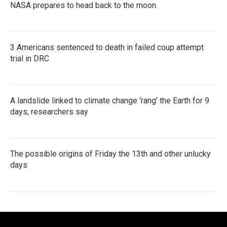
NASA prepares to head back to the moon.
3 Americans sentenced to death in failed coup attempt
trial in DRC
A landslide linked to climate change ‘rang’ the Earth for 9
days, researchers say
The possible origins of Friday the 13th and other unlucky
days