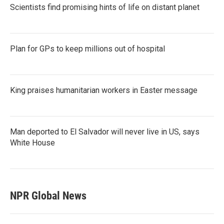
Scientists find promising hints of life on distant planet
Plan for GPs to keep millions out of hospital
King praises humanitarian workers in Easter message
Man deported to El Salvador will never live in US, says
White House
NPR Global News