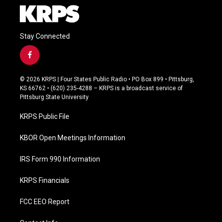
Stay Connected
f
a
c
© 2026 KRPS | Four States Public Radio • PO Box 899 • Pittsburg,
e
KS 66762 • (620) 235-4288 – KRPS is a broadcast service of
b
Pittsburg State University
o
o
KRPS Public File
k
KBOR Open Meetings Information
IRS Form 990 Information
KRPS Financials
FCC EEO Report