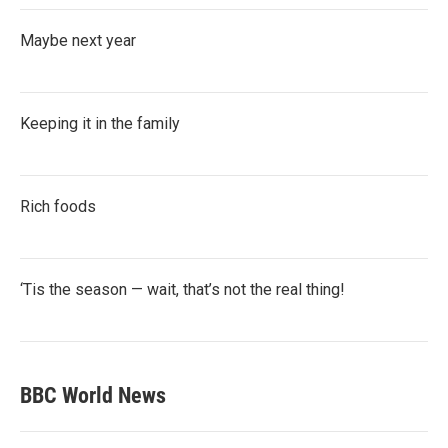
Maybe next year
Keeping it in the family
Rich foods
‘Tis the season — wait, that’s not the real thing!
BBC World News