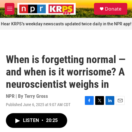
Skip to main content
S
Donate
e
M
a
e
r
n
Hear KRPS's weekday newscasts updated twice daily in the NPR app!
c
u
h
u
e
r
When is forgetting normal —
y
and when is it worrisome? A
neuroscientist weighs in
NPR | By
Terry Gross
Published June 6, 2025 at 9:07 AM CDT
F
T
L
E
a
w
i
m
c
i
n
a
LISTEN
•
20:25
e
t
k
i
b
t
e
l