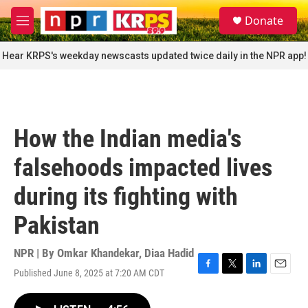
Skip to main content
S
Donate
e
M
a
e
r
n
Hear KRPS's weekday newscasts updated twice daily in the NPR app!
c
u
h
u
e
r
How the Indian media's
y
falsehoods impacted lives
during its fighting with
Pakistan
NPR | By
Omkar Khandekar
,
Diaa Hadid
Published June 8, 2025 at 7:20 AM CDT
F
T
L
E
a
w
i
m
c
i
n
a