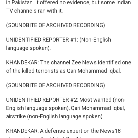
in Pakistan. It offered no evidence, but some Indian
TV channels ran with it.
(SOUNDBITE OF ARCHIVED RECORDING)
UNIDENTIFIED REPORTER #1: (Non-English
language spoken).
KHANDEKAR: The channel Zee News identified one
of the killed terrorists as Qari Mohammad Iqbal.
(SOUNDBITE OF ARCHIVED RECORDING)
UNIDENTIFIED REPORTER #2: Most wanted (non-
English language spoken), Qari Mohammad Iqbal,
airstrike (non-English language spoken).
KHANDEKAR: A defense expert on the News18