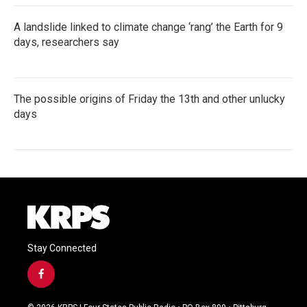
A landslide linked to climate change ‘rang’ the Earth for 9
days, researchers say
The possible origins of Friday the 13th and other unlucky
days
Stay Connected
f
a
c