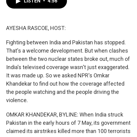
LISTEN
•
4:56
e
t
k
i
b
t
e
l
o
e
d
o
r
I
k
n
AYESHA RASCOE, HOST:
Fighting between India and Pakistan has stopped.
That's a welcome development. But when clashes
between the two nuclear states broke out, much of
India's televised coverage wasn't just exaggerated.
It was made up. So we asked NPR's Omkar
Khandekar to find out how the coverage affected
the people watching and the people driving the
violence.
OMKAR KHANDEKAR, BYLINE: When India struck
Pakistan in the early hours of 7 May, its government
claimed its airstrikes killed more than 100 terrorists