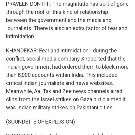
PRAVEEN DONTHI: The magnitude has sort of gone
through the roof of this kind of relationship
between the government and the media and
journalists. There is also an extra factor of fear and
intimidation.
KHANDEKAR: Fear and intimidation - during the
conflict, social media company X reported that the
Indian government had ordered them to block more
than 8,000 accounts within India. This included
critical Indian journalists and news websites.
Meanwhile, Aaj Tak and Zee news channels aired
clips from the Israel strikes on Gaza but claimed it
was Indian military strikes on Pakistani cities.
(SOUNDBITE OF EXPLOSION)