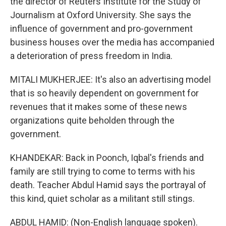
the director of Reuters Institute for the Study of
Journalism at Oxford University. She says the
influence of government and pro-government
business houses over the media has accompanied
a deterioration of press freedom in India.
MITALI MUKHERJEE: It's also an advertising model
that is so heavily dependent on government for
revenues that it makes some of these news
organizations quite beholden through the
government.
KHANDEKAR: Back in Poonch, Iqbal's friends and
family are still trying to come to terms with his
death. Teacher Abdul Hamid says the portrayal of
this kind, quiet scholar as a militant still stings.
ABDUL HAMID: (Non-English language spoken).