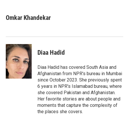
F
T
L
E
a
w
i
m
c
i
n
a
e
t
k
i
Omkar Khandekar
b
t
e
l
o
e
d
o
r
I
k
n
Diaa Hadid
Diaa Hadid has covered South Asia and
Afghanistan from NPR's bureau in Mumbai
since October 2023. She previously spent
6 years in NPR's Islamabad bureau, where
she covered Pakistan and Afghanistan.
Her favorite stories are about people and
moments that capture the complexity of
the places she covers.