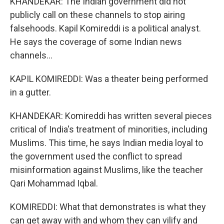
KHANDEKAR: The Indian government did not
publicly call on these channels to stop airing
falsehoods. Kapil Komireddi is a political analyst.
He says the coverage of some Indian news
channels...
KAPIL KOMIREDDI: Was a theater being performed
in a gutter.
KHANDEKAR: Komireddi has written several pieces
critical of India's treatment of minorities, including
Muslims. This time, he says Indian media loyal to
the government used the conflict to spread
misinformation against Muslims, like the teacher
Qari Mohammad Iqbal.
KOMIREDDI: What that demonstrates is what they
can get away with and whom they can vilify and