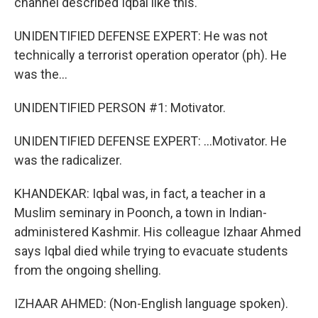
channel described Iqbal like this.
UNIDENTIFIED DEFENSE EXPERT: He was not
technically a terrorist operation operator (ph). He
was the...
UNIDENTIFIED PERSON #1: Motivator.
UNIDENTIFIED DEFENSE EXPERT: ...Motivator. He
was the radicalizer.
KHANDEKAR: Iqbal was, in fact, a teacher in a
Muslim seminary in Poonch, a town in Indian-
administered Kashmir. His colleague Izhaar Ahmed
says Iqbal died while trying to evacuate students
from the ongoing shelling.
IZHAAR AHMED: (Non-English language spoken).