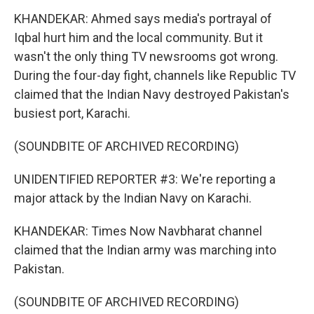
KHANDEKAR: Ahmed says media's portrayal of
Iqbal hurt him and the local community. But it
wasn't the only thing TV newsrooms got wrong.
During the four-day fight, channels like Republic TV
claimed that the Indian Navy destroyed Pakistan's
busiest port, Karachi.
(SOUNDBITE OF ARCHIVED RECORDING)
UNIDENTIFIED REPORTER #3: We're reporting a
major attack by the Indian Navy on Karachi.
KHANDEKAR: Times Now Navbharat channel
claimed that the Indian army was marching into
Pakistan.
(SOUNDBITE OF ARCHIVED RECORDING)