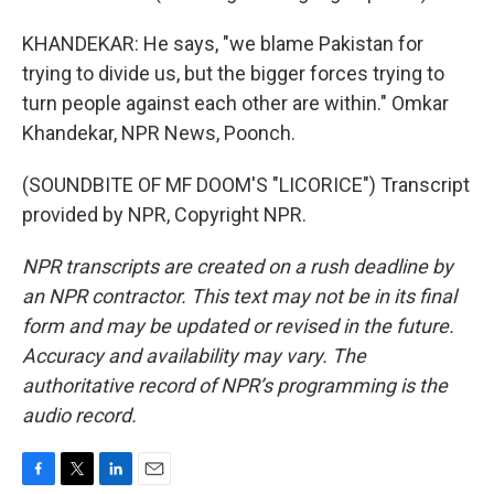
KHANDEKAR: He says, "we blame Pakistan for
trying to divide us, but the bigger forces trying to
turn people against each other are within." Omkar
Khandekar, NPR News, Poonch.
(SOUNDBITE OF MF DOOM'S "LICORICE") Transcript
provided by NPR, Copyright NPR.
NPR transcripts are created on a rush deadline by
an NPR contractor. This text may not be in its final
form and may be updated or revised in the future.
Accuracy and availability may vary. The
authoritative record of NPR’s programming is the
audio record.