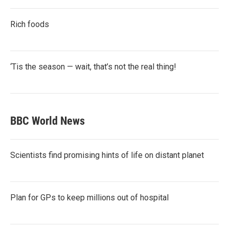
Rich foods
‘Tis the season — wait, that’s not the real thing!
BBC World News
Scientists find promising hints of life on distant planet
Plan for GPs to keep millions out of hospital