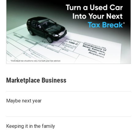
Marketplace Business
Maybe next year
Keeping it in the family