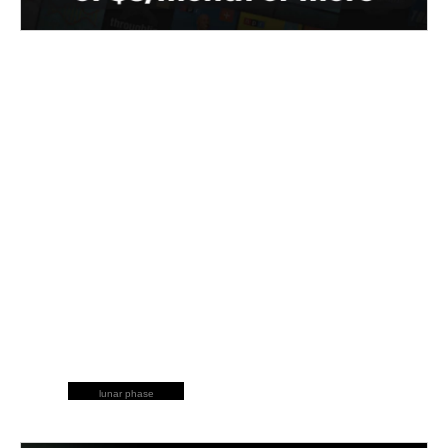
lunar phase