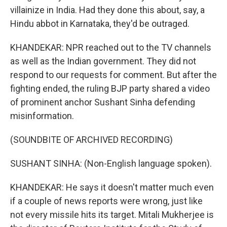
villainize in India. Had they done this about, say, a
Hindu abbot in Karnataka, they'd be outraged.
KHANDEKAR: NPR reached out to the TV channels
as well as the Indian government. They did not
respond to our requests for comment. But after the
fighting ended, the ruling BJP party shared a video
of prominent anchor Sushant Sinha defending
misinformation.
(SOUNDBITE OF ARCHIVED RECORDING)
SUSHANT SINHA: (Non-English language spoken).
KHANDEKAR: He says it doesn't matter much even
if a couple of news reports were wrong, just like
not every missile hits its target. Mitali Mukherjee is