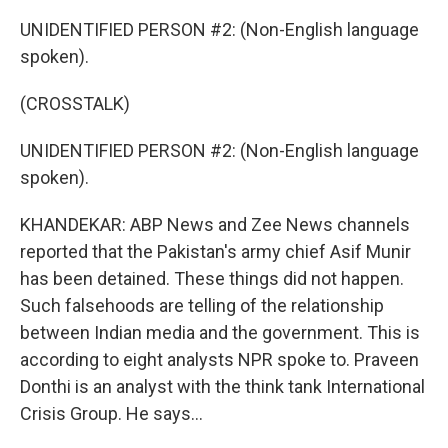
UNIDENTIFIED PERSON #2: (Non-English language
spoken).
(CROSSTALK)
UNIDENTIFIED PERSON #2: (Non-English language
spoken).
KHANDEKAR: ABP News and Zee News channels
reported that the Pakistan's army chief Asif Munir
has been detained. These things did not happen.
Such falsehoods are telling of the relationship
between Indian media and the government. This is
according to eight analysts NPR spoke to. Praveen
Donthi is an analyst with the think tank International
Crisis Group. He says...