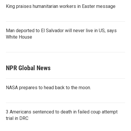
King praises humanitarian workers in Easter message
Man deported to El Salvador will never live in US, says
White House
NPR Global News
NASA prepares to head back to the moon.
3 Americans sentenced to death in failed coup attempt
trial in DRC