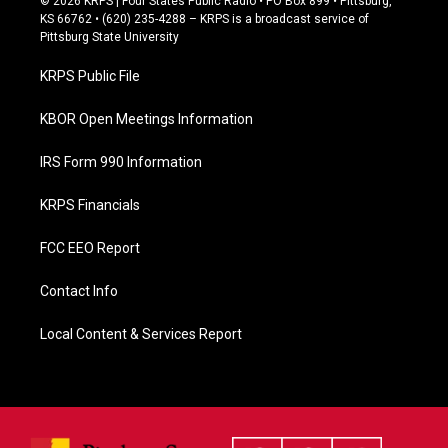
© 2026 KRPS | Four States Public Radio • PO Box 899 • Pittsburg,
e
KS 66762 • (620) 235-4288 – KRPS is a broadcast service of
b
Pittsburg State University
o
o
KRPS Public File
k
KBOR Open Meetings Information
IRS Form 990 Information
KRPS Financials
FCC EEO Report
Contact Info
Local Content & Services Report