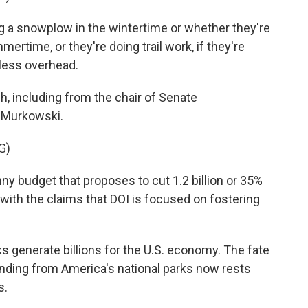
 a snowplow in the wintertime or whether they're
mertime, or they're doing trail work, if they're
t less overhead.
, including from the chair of Senate
a Murkowski.
G)
 budget that proposes to cut 1.2 billion or 35%
t with the claims that DOI is focused on fostering
 generate billions for the U.S. economy. The fate
unding from America's national parks now rests
s.