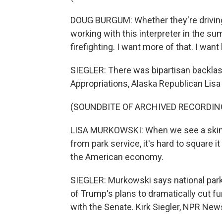
DOUG BURGUM: Whether they're driving
working with this interpreter in the sum
firefighting. I want more of that. I wan
SIEGLER: There was bipartisan backlash
Appropriations, Alaska Republican Lis
(SOUNDBITE OF ARCHIVED RECORDIN
LISA MURKOWSKI: When we see a skinny
from park service, it's hard to square i
the American economy.
SIEGLER: Murkowski says national parks
of Trump's plans to dramatically cut f
with the Senate. Kirk Siegler, NPR New