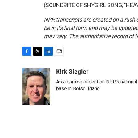
(SOUNDBITE OF SHYGIRL SONG, "HEAVEN
NPR transcripts are created on a rush 
be in its final form and may be updated 
may vary. The authoritative record of 
F
T
L
E
a
w
i
m
c
i
n
a
Kirk Siegler
e
t
k
i
As a correspondent on NPR's national de
b
t
e
l
o
e
d
base in Boise, Idaho.
o
r
I
k
n