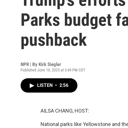
Parks budget fa
pushback
NPR | By
Kirk Siegler
Published June 10, 2025 at 3:49 PM CDT
LISTEN
•
2:56
AILSA CHANG, HOST:
National parks like Yellowstone and t