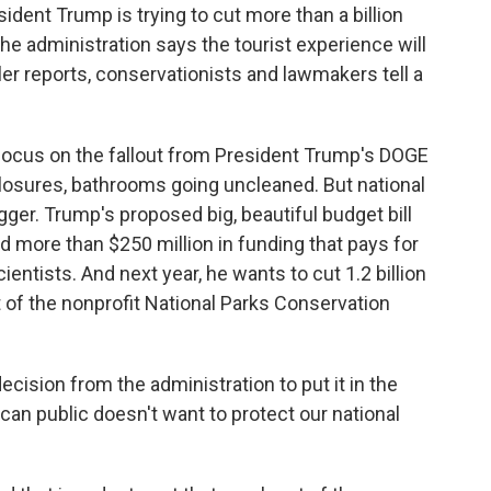
dent Trump is trying to cut more than a billion
he administration says the tourist experience will
ler reports, conservationists and lawmakers tell a
focus on the fallout from President Trump's DOGE
 closures, bathrooms going uncleaned. But national
gger. Trump's proposed big, beautiful budget bill
nd more than $250 million in funding that pays for
ntists. And next year, he wants to cut 1.2 billion
t of the nonprofit National Parks Conservation
cision from the administration to put it in the
can public doesn't want to protect our national