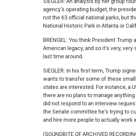
SIEGLER: An analysis by her group found
agency's operating budget, the presiden
not the 63 official national parks, but t
National Historic Park in Atlanta or Cali
BRENGEL: You think President Trump a
American legacy, and so it's very, very
last time around.
SIEGLER: In his first term, Trump signe
wants to transfer some of these smaller
states are interested. For instance, a U
there are no plans to manage anything 
did not respond to an interview reques
the Senate committee he's trying to 
and hire more people to actually work i
(SOUNDBITE OF ARCHIVED RECORDIN