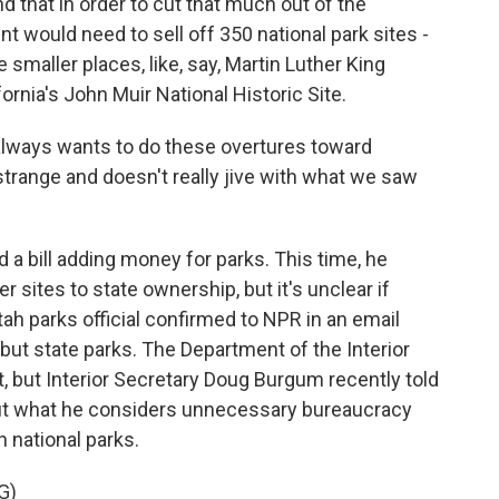
 that in order to cut that much out of the
t would need to sell off 350 national park sites -
he smaller places, like, say, Martin Luther King
fornia's John Muir National Historic Site.
lways wants to do these overtures toward
 strange and doesn't really jive with what we saw
d a bill adding money for parks. This time, he
 sites to state ownership, but it's unclear if
tah parks official confirmed to NPR in an email
but state parks. The Department of the Interior
t, but Interior Secretary Doug Burgum recently told
cut what he considers unnecessary bureaucracy
n national parks.
G)