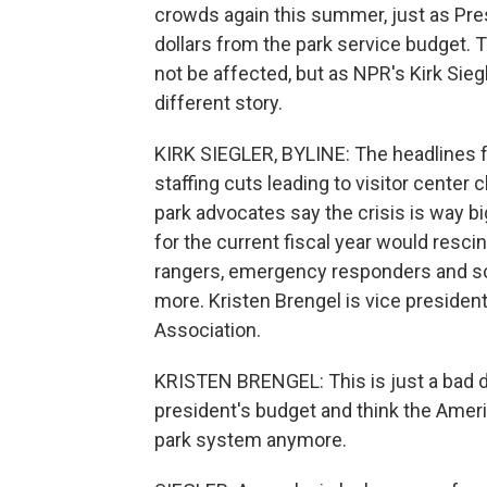
crowds again this summer, just as Presi
dollars from the park service budget. T
not be affected, but as NPR's Kirk Sieg
different story.
KIRK SIEGLER, BYLINE: The headlines 
staffing cuts leading to visitor center
park advocates say the crisis is way bi
for the current fiscal year would resci
rangers, emergency responders and scie
more. Kristen Brengel is vice presiden
Association.
KRISTEN BRENGEL: This is just a bad de
president's budget and think the Ameri
park system anymore.