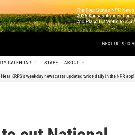
                                                                     The Four States NPR N
                                                                      2025 Kansas Ass
                                                                     2nd Place for Websi
NEXT UP:
9:00 
TY CALENDAR
STAFF
ABOUT
Hear KRPS's weekday newscasts updated twice daily in the NPR app!
 to cut National