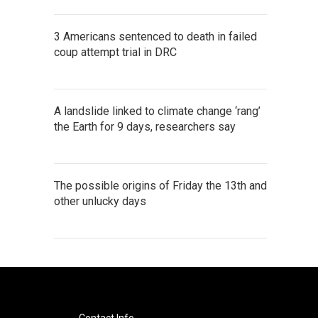
3 Americans sentenced to death in failed
coup attempt trial in DRC
A landslide linked to climate change ‘rang’
the Earth for 9 days, researchers say
The possible origins of Friday the 13th and
other unlucky days