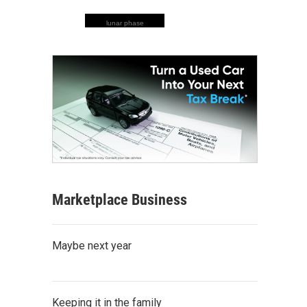
lunar phase
Marketplace Business
Maybe next year
Keeping it in the family