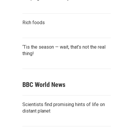
Rich foods
‘Tis the season — wait, that’s not the real
thing!
BBC World News
Scientists find promising hints of life on
distant planet