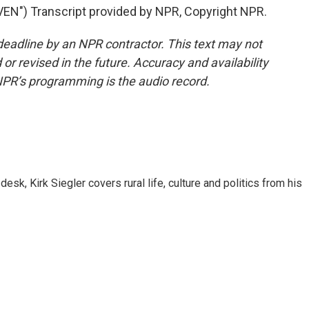
") Transcript provided by NPR, Copyright NPR.
deadline by an NPR contractor. This text may not
or revised in the future. Accuracy and availability
NPR’s programming is the audio record.
sk, Kirk Siegler covers rural life, culture and politics from his