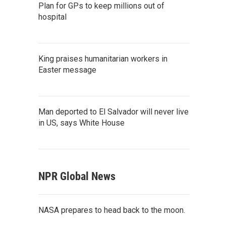
Plan for GPs to keep millions out of
hospital
King praises humanitarian workers in
Easter message
Man deported to El Salvador will never live
in US, says White House
NPR Global News
NASA prepares to head back to the moon.