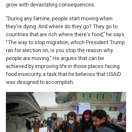
grow with devastating consequences.
"During any famine, people start moving when
they're dying. And where do they go? They go to
countries that are rich where there's food," he says.
"The way to stop migration, which President Trump
ran for election on, is you stop the reason why
people are moving." He argues that can be
achieved by improving life in those places facing
food insecurity, a task that he believes that USAID
was designed to accomplish.