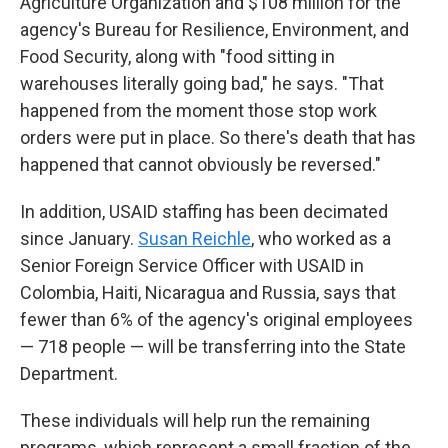
Agriculture Organization and $108 million for the
agency's Bureau for Resilience, Environment, and
Food Security, along with "food sitting in
warehouses literally going bad," he says. "That
happened from the moment those stop work
orders were put in place. So there's death that has
happened that cannot obviously be reversed."
In addition, USAID staffing has been decimated
since January.
Susan Reichle
, who worked as a
Senior Foreign Service Officer with USAID in
Colombia, Haiti, Nicaragua and Russia, says that
fewer than 6% of the agency's original employees
— 718 people — will be transferring into the State
Department.
These individuals will help run the remaining
programs, which represent a small fraction of the