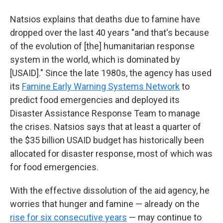
Natsios explains that deaths due to famine have
dropped over the last 40 years "and that's because
of the evolution of [the] humanitarian response
system in the world, which is dominated by
[USAID]." Since the late 1980s, the agency has used
its
Famine Early Warning Systems Network
to
predict food emergencies and deployed its
Disaster Assistance Response Team to manage
the crises. Natsios says that at least a quarter of
the $35 billion USAID budget has historically been
allocated for disaster response, most of which was
for food emergencies.
With the effective dissolution of the aid agency, he
worries that hunger and famine — already on the
rise for six consecutive years
— may continue to