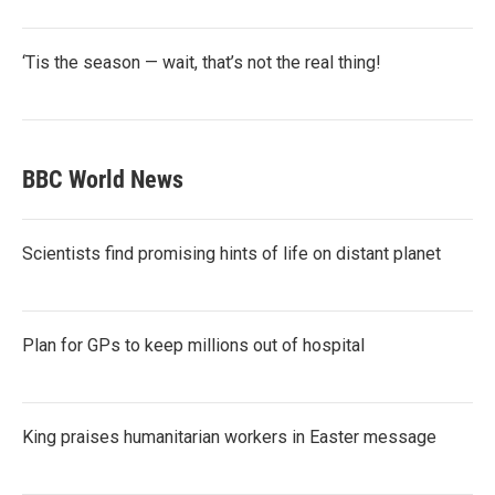
‘Tis the season — wait, that’s not the real thing!
BBC World News
Scientists find promising hints of life on distant planet
Plan for GPs to keep millions out of hospital
King praises humanitarian workers in Easter message