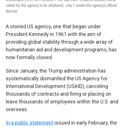
called for the agency to be shuttered. July 1 marks the agency's official
demise.
A storied US agency, one that began under
President Kennedy in 1961 with the aim of
providing global stability through a wide array of
humanitarian aid and development programs, has
now formally closed.
Since January, the Trump administration has
systematically dismantled the US Agency for
International Development (USAID), canceling
thousands of contracts and firing or placing on
leave thousands of employees within the U.S. and
overseas.
In a public statement
issued in early February, the