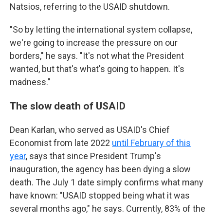
Natsios, referring to the USAID shutdown.
"So by letting the international system collapse,
we're going to increase the pressure on our
borders," he says. "It's not what the President
wanted, but that's what's going to happen. It's
madness."
The slow death of USAID
Dean Karlan, who served as USAID's Chief
Economist from late 2022
until February of this
year
, says that since President Trump's
inauguration, the agency has been dying a slow
death. The July 1 date simply confirms what many
have known: "USAID stopped being what it was
several months ago," he says. Currently, 83% of the