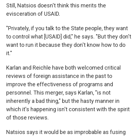
Still, Natsios doesn't think this merits the
evisceration of USAID.
"Privately, if you talk to the State people, they want
to control what [USAID] did," he says. "But they don't
want to run it because they don't know how to do
it."
Karlan and Reichle have both welcomed critical
reviews of foreign assistance in the past to
improve the effectiveness of programs and
personnel. This merger, says Karlan, "is not
inherently a bad thing," but the hasty manner in
which it's happening isn't consistent with the spirit
of those reviews.
Natsios says it would be as improbable as fusing