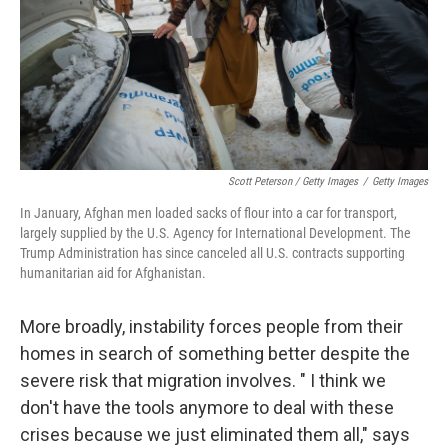
Scott Peterson / Getty Images
/
Getty Images
In January, Afghan men loaded sacks of flour into a car for transport,
largely supplied by the U.S. Agency for International Development. The
Trump Administration has since canceled all U.S. contracts supporting
humanitarian aid for Afghanistan.
More broadly, instability forces people from their
homes in search of something better despite the
severe risk that migration involves. " I think we
don't have the tools anymore to deal with these
crises because we just eliminated them all," says