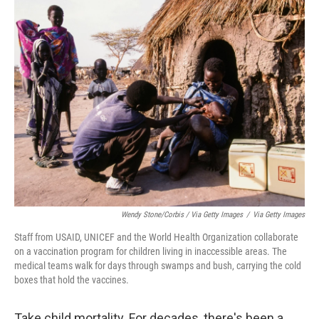
Wendy Stone/Corbis / Via Getty Images
/
Via Getty Images
Staff from USAID, UNICEF and the World Health Organization collaborate
on a vaccination program for children living in inaccessible areas. The
medical teams walk for days through swamps and bush, carrying the cold
boxes that hold the vaccines.
Take child mortality. For decades, there's been a