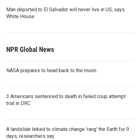
Man deported to El Salvador will never live in US, says
White House
NPR Global News
NASA prepares to head back to the moon.
3 Americans sentenced to death in failed coup attempt
trial in DRC
A landslide linked to climate change ‘rang’ the Earth for 9
days, researchers say