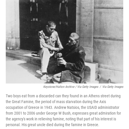
Keystone/Hulton Archive / Via Getty Images
/
Via Getty Images
Two boys eat from a discarded can they found in an Athens street during
the Great Famine, the period of mass starvation during the Axis
occupation of Greece in 1943. Andrew Natsios, the USAID administrator
from 2001 to 2006 under George W Bush, expresses great admiration for
the agency's work in relieving famine, noting that part of his interest is
personal. His great uncle died during the famine in Greece.