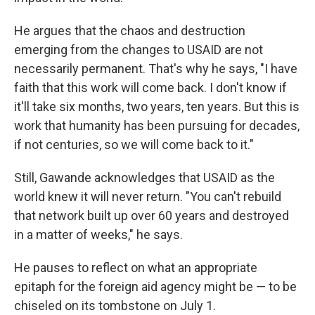
He argues that the chaos and destruction
emerging from the changes to USAID are not
necessarily permanent. That's why he says, "I have
faith that this work will come back. I don't know if
it'll take six months, two years, ten years. But this is
work that humanity has been pursuing for decades,
if not centuries, so we will come back to it."
Still, Gawande acknowledges that USAID as the
world knew it will never return. "You can't rebuild
that network built up over 60 years and destroyed
in a matter of weeks," he says.
He pauses to reflect on what an appropriate
epitaph for the foreign aid agency might be — to be
chiseled on its tombstone on July 1.