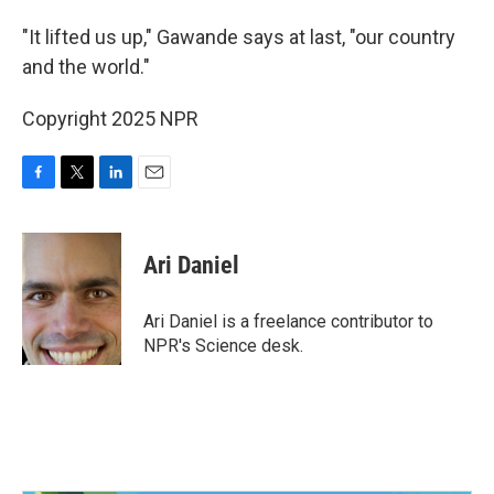
"It lifted us up," Gawande says at last, "our country
and the world."
Copyright 2025 NPR
F
T
L
E
a
w
i
m
c
i
n
a
e
t
k
i
Ari Daniel
b
t
e
l
o
e
d
o
r
I
Ari Daniel is a freelance contributor to
k
n
NPR's Science desk.