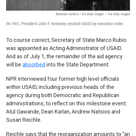
Bettmann Archive / Via Getty Images
/
Via Getty Images
IN 1961, President John F. Kennedy created USAID by executive order.
To course correct, Secretary of State Marco Rubio
was appointed as Acting Administrator of USAID.
And as of July 1, the remainder of the aid agency
will be
absorbed
into the State Department.
NPR interviewed four former high level officials
within USAID, including previous heads of the
agency during both Democratic and Republican
administrations, to reflect on this milestone event:
Atul Gawande, Dean Karlan, Andrew Natsios and
Susan Reichle.
Reichle says that the reorganization amounts to "an