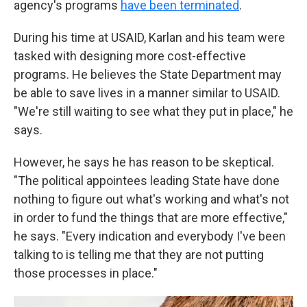
agency's programs
have been terminated
.
During his time at USAID, Karlan and his team were
tasked with designing more cost-effective
programs. He believes the State Department may
be able to save lives in a manner similar to USAID.
"We're still waiting to see what they put in place," he
says.
However, he says he has reason to be skeptical.
"The political appointees leading State have done
nothing to figure out what's working and what's not
in order to fund the things that are more effective,"
he says. "Every indication and everybody I've been
talking to is telling me that they are not putting
those processes in place."