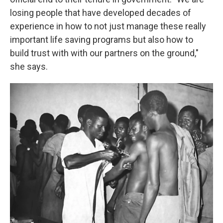
losing people that have developed decades of
experience in how to not just manage these really
important life saving programs but also how to
build trust with with our partners on the ground,"
she says.