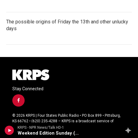
The possible origins of Friday the 13th and other unlucky
days
Stay Connected
f
a
c
© 2026 KRPS | Four States Public Radio • PO Box 899 • Pittsburg,
e
KS 66762 • (620) 235-4288 – KRPS is a broadcast service of
b
Pittsburg State University
KRPS - NPR News/Talk HD-1
o
Weekend Edition Sunday (Live)
o