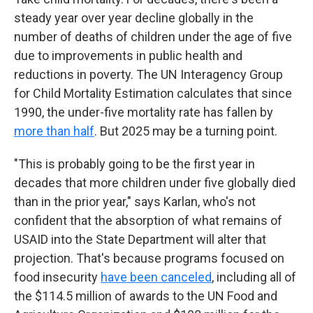
steady year over year decline globally in the
number of deaths of children under the age of five
due to improvements in public health and
reductions in poverty. The UN Interagency Group
for Child Mortality Estimation calculates that since
1990, the under-five mortality rate has fallen by
more than half
. But 2025 may be a turning point.
"This is probably going to be the first year in
decades that more children under five globally died
than in the prior year," says Karlan, who's not
confident that the absorption of what remains of
USAID into the State Department will alter that
projection. That's because programs focused on
food insecurity
have been canceled
, including all of
the $114.5 million of awards to the UN Food and