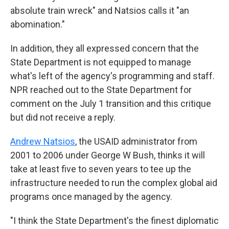
absolute train wreck" and Natsios calls it "an
abomination."
In addition, they all expressed concern that the
State Department is not equipped to manage
what's left of the agency's programming and staff.
NPR reached out to the State Department for
comment on the July 1 transition and this critique
but did not receive a reply.
Andrew Natsios
, the USAID administrator from
2001 to 2006 under George W Bush, thinks it will
take at least five to seven years to tee up the
infrastructure needed to run the complex global aid
programs once managed by the agency.
"I think the State Department's the finest diplomatic