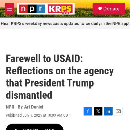
Skip to main content
S
Donate
e
M
a
e
r
n
Hear KRPS's weekday newscasts updated twice daily in the NPR app!
c
u
h
u
e
r
Farewell to USAID:
y
Reflections on the agency
that President Trump
dismantled
NPR | By
Ari Daniel
Published July 1, 2025 at 10:03 AM CDT
F
T
L
E
a
w
i
m
c
i
n
a