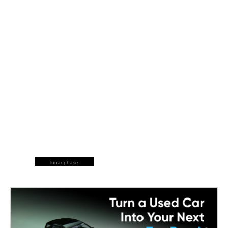
lunar phase