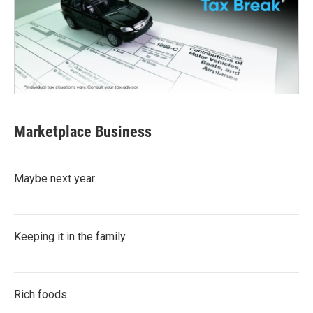
Marketplace Business
Maybe next year
Keeping it in the family
Rich foods