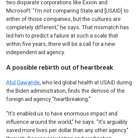
two disparate corporations like Exxon and
Microsoft. "I'm not comparing State and [USAID] to
either of those companies, but the cultures are
completely different," he says. That mismatch has
led him to predict a failure at such a scale that
within five years, there will be a call for a new
independent aid agency.
A possible rebirth out of heartbreak
Atul Gawande
, who led global health at USAID during
the Biden administration, finds the demise of the
foreign aid agency "heartbreaking."
"It's enabled us to have enormous impact and
influence around the world," he says. "It's arguably
saved more lives per dollar than any other agency"