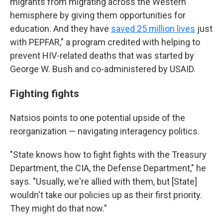
migrants from migrating across the Western
hemisphere by giving them opportunities for
education. And they have
saved 25 million lives
just
with PEPFAR," a program credited with helping to
prevent HIV-related deaths that was started by
George W. Bush and co-administered by USAID.
Fighting fights
Natsios points to one potential upside of the
reorganization — navigating interagency politics.
"State knows how to fight fights with the Treasury
Department, the CIA, the Defense Department," he
says. "Usually, we're allied with them, but [State]
wouldn't take our policies up as their first priority.
They might do that now."