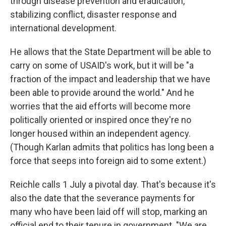
through disease prevention and eradication,
stabilizing conflict, disaster response and
international development.
He allows that the State Department will be able to
carry on some of USAID's work, but it will be "a
fraction of the impact and leadership that we have
been able to provide around the world." And he
worries that the aid efforts will become more
politically oriented or inspired once they're no
longer housed within an independent agency.
(Though Karlan admits that politics has long been a
force that seeps into foreign aid to some extent.)
Reichle calls 1 July a pivotal day. That's because it's
also the date that the severance payments for
many who have been laid off will stop, marking an
official end to their tenure in government. "We are