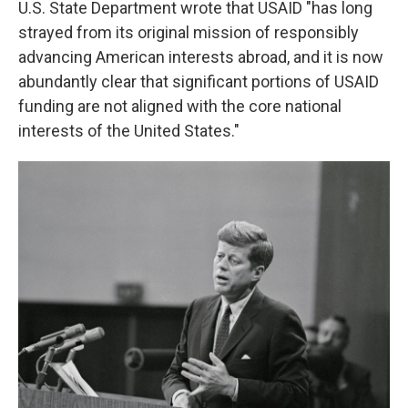
U.S. State Department wrote that USAID "has long
strayed from its original mission of responsibly
advancing American interests abroad, and it is now
abundantly clear that significant portions of USAID
funding are not aligned with the core national
interests of the United States."