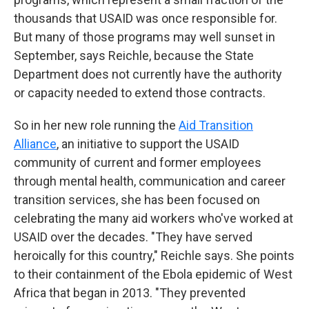
thousands that USAID was once responsible for.
But many of those programs may well sunset in
September, says Reichle, because the State
Department does not currently have the authority
or capacity needed to extend those contracts.
So in her new role running the
Aid Transition
Alliance
, an initiative to support the USAID
community of current and former employees
through mental health, communication and career
transition services, she has been focused on
celebrating the many aid workers who've worked at
USAID over the decades. "They have served
heroically for this country," Reichle says. She points
to their containment of the Ebola epidemic of West
Africa that began in 2013. "They prevented