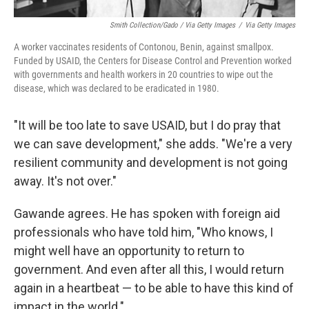
Smith Collection/Gado / Via Getty Images
/
Via Getty Images
A worker vaccinates residents of Contonou, Benin, against smallpox.
Funded by USAID, the Centers for Disease Control and Prevention worked
with governments and health workers in 20 countries to wipe out the
disease, which was declared to be eradicated in 1980.
"It will be too late to save USAID, but I do pray that
we can save development," she adds. "We're a very
resilient community and development is not going
away. It's not over."
Gawande agrees. He has spoken with foreign aid
professionals who have told him, "Who knows, I
might well have an opportunity to return to
government. And even after all this, I would return
again in a heartbeat — to be able to have this kind of
impact in the world."