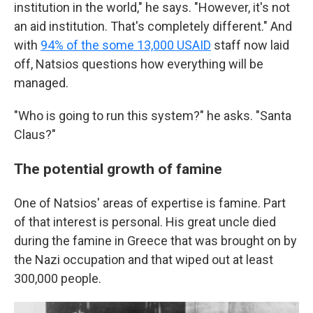
institution in the world," he says. "However, it's not
an aid institution. That's completely different." And
with
94% of the some 13,000 USAID
staff now laid
off, Natsios questions how everything will be
managed.
"Who is going to run this system?" he asks. "Santa
Claus?"
The potential growth of famine
One of Natsios' areas of expertise is famine. Part
of that interest is personal. His great uncle died
during the famine in Greece that was brought on by
the Nazi occupation and that wiped out at least
300,000 people.