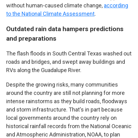
without human-caused climate change,
according
to the National Climate Assessment
.
Outdated rain data hampers predictions
and preparations
The flash floods in South Central Texas washed out
roads and bridges, and swept away buildings and
RVs along the Guadalupe River.
Despite the growing risks, many communities
around the country are still not planning for more
intense rainstorms as they build roads, floodways
and storm infrastructure. That's in part because
local governments around the country rely on
historical rainfall records from the National Oceanic
and Atmospheric Administration, NOAA, to plan