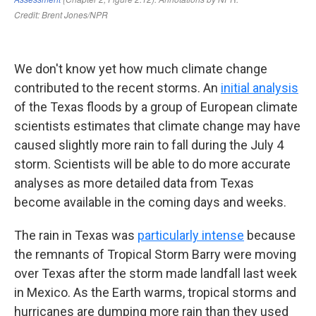
We don't know yet how much climate change
contributed to the recent storms. An
initial analysis
of the Texas floods by a group of European climate
scientists estimates that climate change may have
caused slightly more rain to fall during the July 4
storm. Scientists will be able to do more accurate
analyses as more detailed data from Texas
become available in the coming days and weeks.
The rain in Texas was
particularly intense
because
the remnants of Tropical Storm Barry were moving
over Texas after the storm made landfall last week
in Mexico. As the Earth warms, tropical storms and
hurricanes are dumping more rain than they used