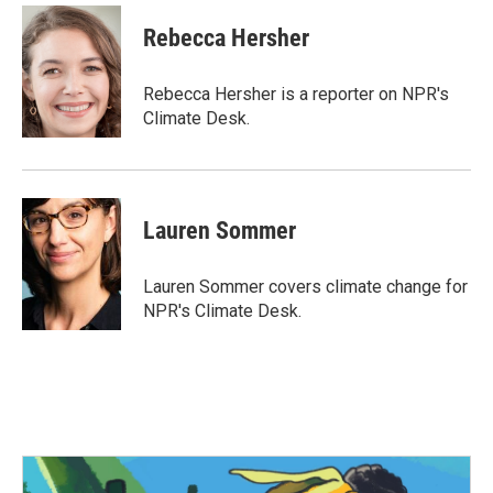
c
i
n
a
e
t
k
i
Rebecca Hersher
b
t
e
l
o
e
d
o
r
I
Rebecca Hersher is a reporter on NPR's
k
n
Climate Desk.
Lauren Sommer
Lauren Sommer covers climate change for
NPR's Climate Desk.