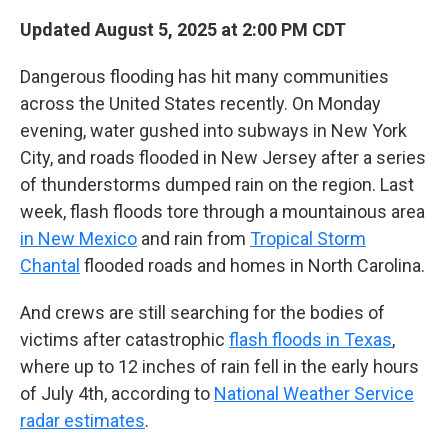
Updated August 5, 2025 at 2:00 PM CDT
Dangerous flooding has hit many communities
across the United States recently. On Monday
evening, water gushed into subways in New York
City, and roads flooded in New Jersey after a series
of thunderstorms dumped rain on the region. Last
week, flash floods tore through a mountainous area
in New Mexico
and rain from
Tropical Storm
Chantal
flooded roads and homes in North Carolina.
And crews are still searching for the bodies of
victims after catastrophic
flash floods in Texas
,
where up to 12 inches of rain fell in the early hours
of July 4th, according to
National Weather Service
radar estimates
.