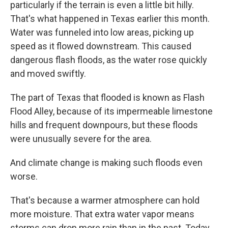
particularly if the terrain is even a little bit hilly.
That's what happened in Texas earlier this month.
Water was funneled into low areas, picking up
speed as it flowed downstream. This caused
dangerous flash floods, as the water rose quickly
and moved swiftly.
The part of Texas that flooded is known as Flash
Flood Alley, because of its impermeable limestone
hills and frequent downpours, but these floods
were unusually severe for the area.
And climate change is making such floods even
worse.
That's because a warmer atmosphere can hold
more moisture. That extra water vapor means
storms can drop more rain than in the past. Today,