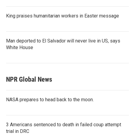
King praises humanitarian workers in Easter message
Man deported to El Salvador will never live in US, says
White House
NPR Global News
NASA prepares to head back to the moon.
3 Americans sentenced to death in failed coup attempt
trial in DRC