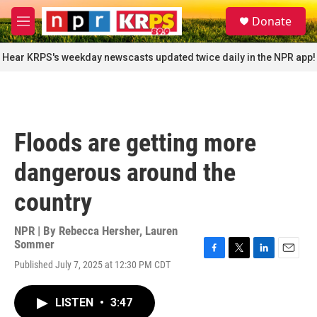
Skip to main content
S
Donate
e
M
a
e
r
n
Hear KRPS's weekday newscasts updated twice daily in the NPR app!
c
u
h
u
e
r
Floods are getting more
y
dangerous around the
country
NPR | By
Rebecca Hersher
,
Lauren
Sommer
F
T
L
E
Published July 7, 2025 at 12:30 PM CDT
a
w
i
m
c
i
n
a
e
t
k
i
LISTEN
•
3:47
b
t
e
l