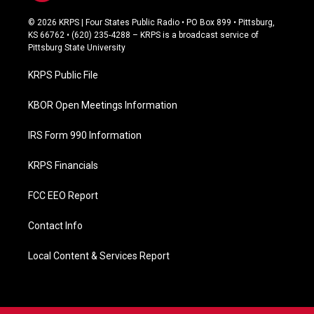
a
c
© 2026 KRPS | Four States Public Radio • PO Box 899 • Pittsburg,
e
KS 66762 • (620) 235-4288 – KRPS is a broadcast service of
b
Pittsburg State University
o
o
KRPS Public File
k
KBOR Open Meetings Information
IRS Form 990 Information
KRPS Financials
FCC EEO Report
Contact Info
Local Content & Services Report