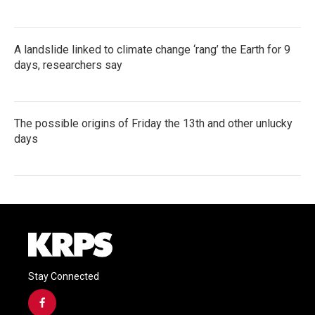
A landslide linked to climate change ‘rang’ the Earth for 9
days, researchers say
The possible origins of Friday the 13th and other unlucky
days
Stay Connected
f