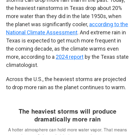
the heaviest rainstorms in Texas drop about 20%
more water than they did in the late 1950s, when
the planet was significantly cooler,
according to the
National Climate Assessment
. And extreme rain in
Texas is expected to get much more frequent in
the coming decade, as the climate warms even
more, according to a
2024 report
by the Texas state
climatologist.
Across the U.S., the heaviest storms are projected
to drop more rain as the planet continues to warm.