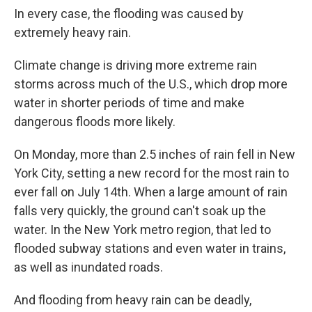
In every case, the flooding was caused by
extremely heavy rain.
Climate change is driving more extreme rain
storms across much of the U.S., which drop more
water in shorter periods of time and make
dangerous floods more likely.
On Monday, more than 2.5 inches of rain fell in New
York City, setting a new record for the most rain to
ever fall on July 14th. When a large amount of rain
falls very quickly, the ground can't soak up the
water. In the New York metro region, that led to
flooded subway stations and even water in trains,
as well as inundated roads.
And flooding from heavy rain can be deadly,