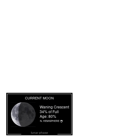
lunar phase