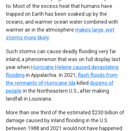
to. Most of the excess heat that humans have
trapped on Earth has been soaked up by the
oceans, and warmer ocean water combined with
warmer air in the atmosphere
makes large, wet
storms more likely
.
Such storms can cause deadly flooding very far
inland, a phenomenon that was on full display last
year when
Hurricane Helene caused devastating
flooding
in Appalachia. In 2021,
flash floods from
the remnants of Hurricane Ida
killed
dozens of
people
in the Northeastern U.S., after making
landfall in Louisiana.
More than one third of the estimated $230 billion of
damage caused by inland flooding in the U.S.
between 1988 and 2021 would not have happened