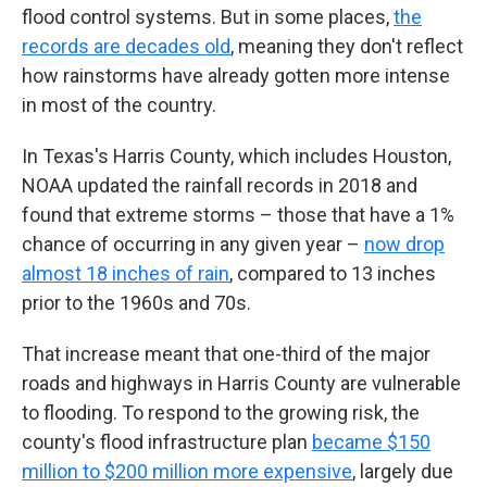
flood control systems. But in some places,
the
records are decades old
, meaning they don't reflect
how rainstorms have already gotten more intense
in most of the country.
In Texas's Harris County, which includes Houston,
NOAA updated the rainfall records in 2018 and
found that extreme storms – those that have a 1%
chance of occurring in any given year –
now drop
almost 18 inches of rain
, compared to 13 inches
prior to the 1960s and 70s.
That increase meant that one-third of the major
roads and highways in Harris County are vulnerable
to flooding. To respond to the growing risk, the
county's flood infrastructure plan
became $150
million to $200 million more expensive
, largely due