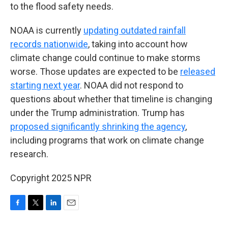
to the flood safety needs.
NOAA is currently
updating outdated rainfall
records nationwide
, taking into account how
climate change could continue to make storms
worse. Those updates are expected to be
released
starting next year
. NOAA did not respond to
questions about whether that timeline is changing
under the Trump administration. Trump has
proposed significantly shrinking the agency
,
including programs that work on climate change
research.
Copyright 2025 NPR
F
T
L
E
a
w
i
m