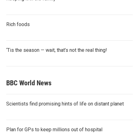
Rich foods
‘Tis the season — wait, that’s not the real thing!
BBC World News
Scientists find promising hints of life on distant planet
Plan for GPs to keep millions out of hospital