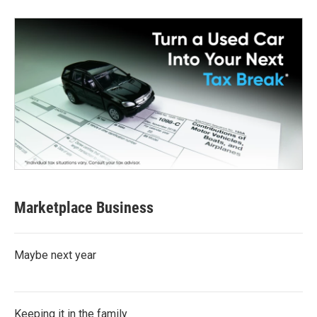
Marketplace Business
Maybe next year
Keeping it in the family