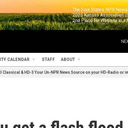
                                                                     The Four States NPR N
                                                                      2025 Kansas Ass
                                                                     2nd Place for Websi
NEX
TY CALENDAR
STAFF
ABOUT
ll Classical & HD-3 Your Un-NPR News Source on your HD-Radio or in
u get a flash flood