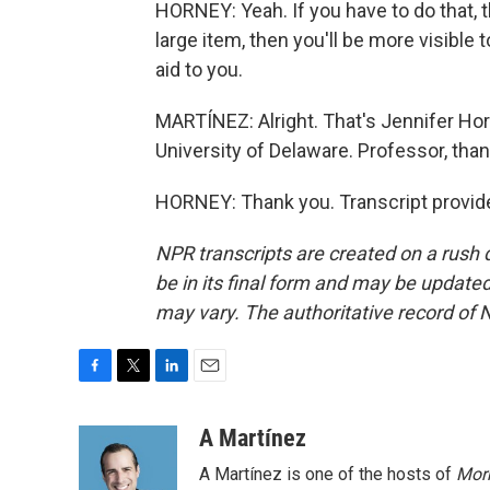
HORNEY: Yeah. If you have to do that, th
large item, then you'll be more visible
aid to you.
MARTÍNEZ: Alright. That's Jennifer Hor
University of Delaware. Professor, than
HORNEY: Thank you. Transcript provid
NPR transcripts are created on a rush 
be in its final form and may be updated 
may vary. The authoritative record of 
F
T
L
E
a
w
i
m
c
i
n
a
A Martínez
e
t
k
i
A Martínez is one of the hosts of
Morn
b
t
e
l