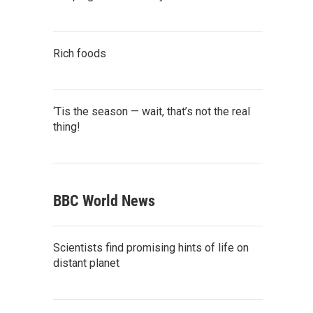
Rich foods
‘Tis the season — wait, that’s not the real
thing!
BBC World News
Scientists find promising hints of life on
distant planet