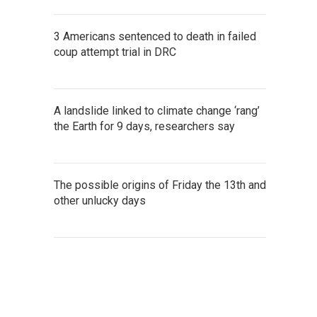
3 Americans sentenced to death in failed
coup attempt trial in DRC
A landslide linked to climate change ‘rang’
the Earth for 9 days, researchers say
The possible origins of Friday the 13th and
other unlucky days