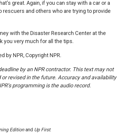
at's great. Again, if you can stay with a car or a
 to rescuers and others who are trying to provide
ney with the Disaster Research Center at the
k you very much for all the tips.
ed by NPR, Copyright NPR.
deadline by an NPR contractor. This text may not
or revised in the future. Accuracy and availability
NPR’s programming is the audio record.
ing Edition
and
Up First
.