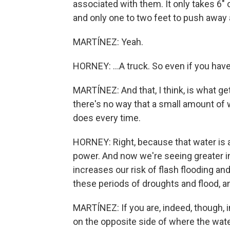
associated with them. It only takes 6"
and only one to two feet to push away a 
MARTÍNEZ: Yeah.
HORNEY: ...A truck. So even if you have 
MARTÍNEZ: And that, I think, is what get
there's no way that a small amount of w
does every time.
HORNEY: Right, because that water is ac
power. And now we're seeing greater in
increases our risk of flash flooding an
these periods of droughts and flood, an
MARTÍNEZ: If you are, indeed, though, in
on the opposite side of where the wate