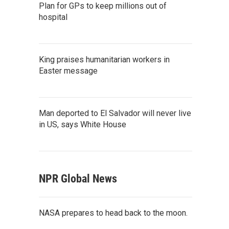
Plan for GPs to keep millions out of
hospital
King praises humanitarian workers in
Easter message
Man deported to El Salvador will never live
in US, says White House
NPR Global News
NASA prepares to head back to the moon.