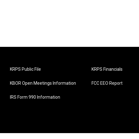
KRPS Public File
KRPS Financials
KBOR Open Meetings Information
FCC EEO Report
IRS Form 990 Information