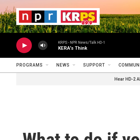
Skip to main content
                    
                   
                    
KRPS - NPR News/Talk HD-1
KERA's Think
PROGRAMS
NEWS
SUPPORT
COMMUNI
Hear HD-2 A
What to do if yo