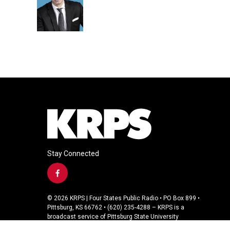
o
e
d
o
r
I
k
n
Stay Connected
f
a
c
© 2026 KRPS | Four States Public Radio • PO Box 899 •
e
Pittsburg, KS 66762 • (620) 235-4288 – KRPS is a
b
broadcast service of Pittsburg State University
o