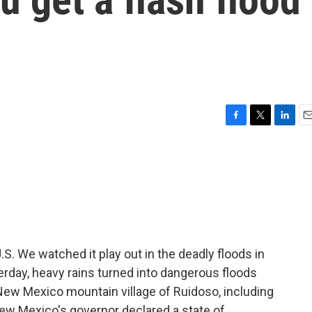
F
T
L
E
a
w
i
m
c
i
n
a
e
t
k
i
b
t
e
l
o
e
d
o
r
I
k
n
U.S. We watched it play out in the deadly floods in
erday, heavy rains turned into dangerous floods
e New Mexico mountain village of Ruidoso, including
 New Mexico's governor declared a state of