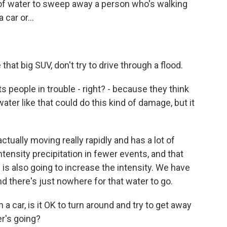
 of water to sweep away a person who's walking
car or...
that big SUV, don't try to drive through a flood.
s people in trouble - right? - because they think
ater like that could do this kind of damage, but it
tually moving really rapidly and has a lot of
tensity precipitation in fewer events, and that
d is also going to increase the intensity. We have
d there's just nowhere for that water to go.
 a car, is it OK to turn around and try to get away
r's going?