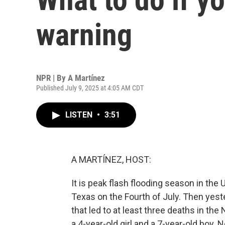
warning
NPR | By
A Martínez
Published July 9, 2025 at 4:05 AM CDT
LISTEN
•
3:51
A MARTÍNEZ, HOST:
It is peak flash flooding season in the 
Texas on the Fourth of July. Then yest
that led to at least three deaths in th
a 4-year-old girl and a 7-year-old boy.