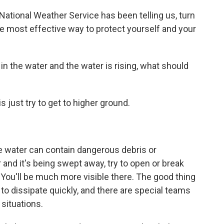
ational Weather Service has been telling us, turn
the most effective way to protect yourself and your
n the water and the water is rising, what should
is just try to get to higher ground.
e water can contain dangerous debris or
r and it's being swept away, try to open or break
You'll be much more visible there. The good thing
 to dissipate quickly, and there are special teams
 situations.