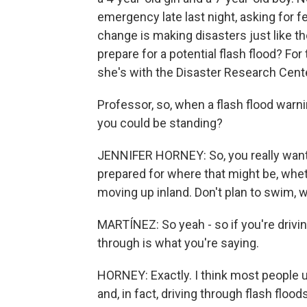
emergency late last night, asking for f
change is making disasters just like 
prepare for a potential flash flood? Fo
she's with the Disaster Research Cente
Professor, so, when a flash flood warn
you could be standing?
JENNIFER HORNEY: So, you really want 
prepared for where that might be, whet
moving up inland. Don't plan to swim, wa
MARTÍNEZ: So yeah - so if you're drivin
through is what you're saying.
HORNEY: Exactly. I think most people un
and, in fact, driving through flash flo