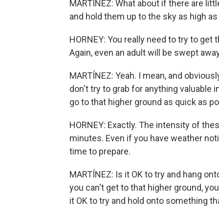
MARTÍNEZ: What about if there are litt
and hold them up to the sky as high as
HORNEY: You really need to try to get 
Again, even an adult will be swept away
MARTÍNEZ: Yeah. I mean, and obviously
don't try to grab for anything valuable 
go to that higher ground as quick as p
HORNEY: Exactly. The intensity of thes
minutes. Even if you have weather noti
time to prepare.
MARTÍNEZ: Is it OK to try and hang on
you can't get to that higher ground, you'r
it OK to try and hold onto something th