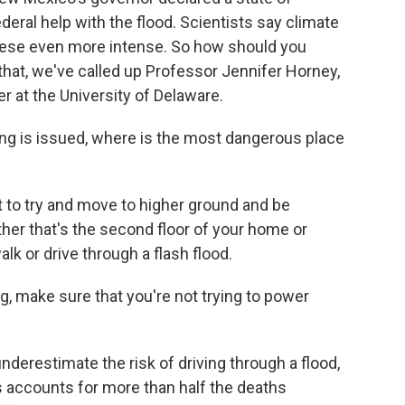
ederal help with the flood. Scientists say climate
these even more intense. So how should you
r that, we've called up Professor Jennifer Horney,
r at the University of Delaware.
ing is issued, where is the most dangerous place
to try and move to higher ground and be
her that's the second floor of your home or
lk or drive through a flash flood.
g, make sure that you're not trying to power
derestimate the risk of driving through a flood,
ods accounts for more than half the deaths