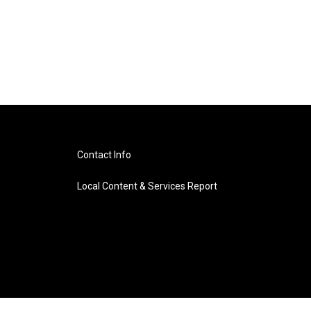
Contact Info
Local Content & Services Report