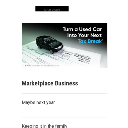
lunar phase
Marketplace Business
Maybe next year
Keeping it in the family