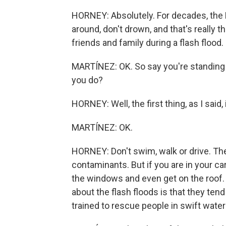
HORNEY: Absolutely. For decades, the N
around, don't drown, and that's really 
friends and family during a flash flood.
MARTÍNEZ: OK. So say you're standing i
you do?
HORNEY: Well, the first thing, as I said, 
MARTÍNEZ: OK.
HORNEY: Don't swim, walk or drive. Th
contaminants. But if you are in your ca
the windows and even get on the roof. 
about the flash floods is that they tend
trained to rescue people in swift water