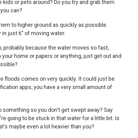
le kids or pets around? Do you try and grab them
 you can?
them to higher ground as quickly as possible.
 in just 6" of moving water.
, probably because the water moves so fast,
in your home or papers or anything, just get out and
ossible?
e floods comes on very quickly. It could just be
fication apps, you have a very small amount of
to something so you don't get swept away? Say
e going to be stuck in that water for a little bit. Is
at's maybe even a lot heavier than you?