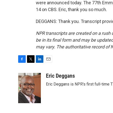
were announced today. The 77th Emmy
14 on CBS. Eric, thank you so much.
DEGGANS: Thank you. Transcript provi
NPR transcripts are created on a rush 
be in its final form and may be updated 
may vary. The authoritative record of 
F
T
L
E
a
w
i
m
c
i
n
a
Eric Deggans
e
t
k
i
Eric Deggans is NPR's first full-time TV
b
t
e
l
o
e
d
o
r
I
k
n