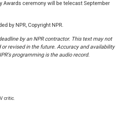
 Awards ceremony will be telecast September
ded by NPR, Copyright NPR.
deadline by an NPR contractor. This text may not
or revised in the future. Accuracy and availability
NPR’s programming is the audio record.
 critic.