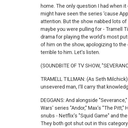
home. The only question I had when 
might have seen the series 'cause App
attention. But the show nabbed lots of 
maybe you were pulling for - Tramell T
drama for playing the world's most put
of him on the show, apologizing to the
terrible to him. Let's listen.
(SOUNDBITE OF TV SHOW, "SEVERANC
TRAMELL TILLMAN: (As Seth Milchick) I 
unsevered man, I'll carry that knowledg
DEGGANS: And alongside "Severance," 
Wars' series "Andor," Max's "The Pitt,"
snubs - Netflix's "Squid Game" and the
They both got shut out in this category