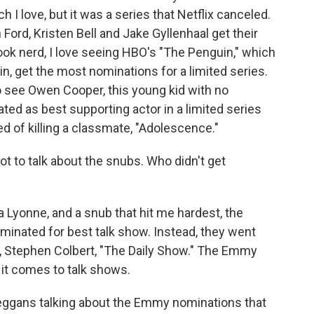
I love, but it was a series that Netflix canceled.
 Ford, Kristen Bell and Jake Gyllenhaal get their
ok nerd, I love seeing HBO's "The Penguin," which
in, get the most nominations for a limited series.
to see Owen Cooper, this young kid with no
ted as best supporting actor in a limited series
d of killing a classmate, "Adolescence."
got to talk about the snubs. Who didn't get
 Lyonne, and a snub that hit me hardest, the
inated for best talk show. Instead, they went
, Stephen Colbert, "The Daily Show." The Emmy
n it comes to talk shows.
eggans talking about the Emmy nominations that