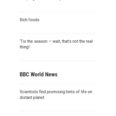
Rich foods
‘Tis the season — wait, that’s not the real
thing!
BBC World News
Scientists find promising hints of life on
distant planet