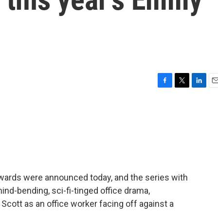
F
T
L
E
a
w
i
m
c
i
n
a
e
t
k
i
b
t
e
l
o
e
d
o
r
I
k
n
ards were announced today, and the series with
nd-bending, sci-fi-tinged office drama,
cott as an office worker facing off against a