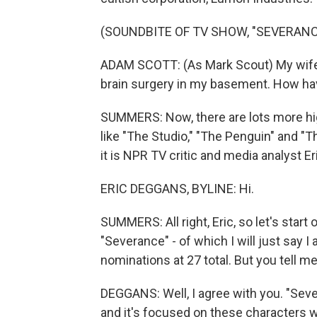
(SOUNDBITE OF TV SHOW, "SEVERANC
ADAM SCOTT: (As Mark Scout) My wife's
brain surgery in my basement. How h
SUMMERS: Now, there are lots more high
like "The Studio," "The Penguin" and "T
it is NPR TV critic and media analyst E
ERIC DEGGANS, BYLINE: Hi.
SUMMERS: All right, Eric, so let's star
"Severance" - of which I will just say 
nominations at 27 total. But you tell m
DEGGANS: Well, I agree with you. "Seve
and it's focused on these character