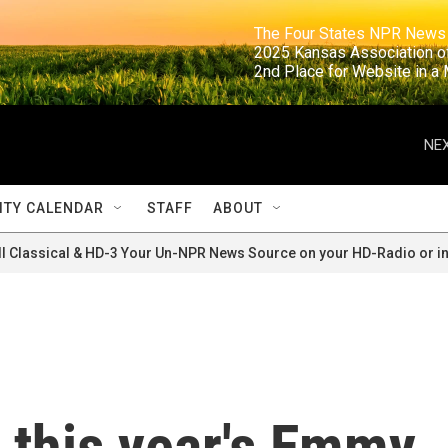
                                                                     The Four States NPR N
                                                                      2025 Kansas Ass
                                                                     2nd Place for Websi
NEX
TY CALENDAR
STAFF
ABOUT
ll Classical & HD-3 Your Un-NPR News Source on your HD-Radio or in
 this year's Emmy