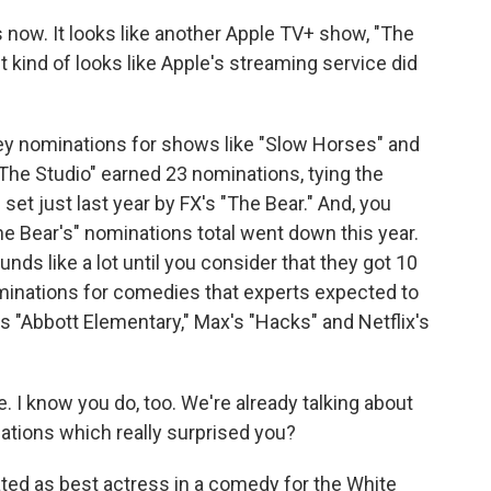
now. It looks like another Apple TV+ show, "The
t kind of looks like Apple's streaming service did
ey nominations for shows like "Slow Horses" and
The Studio" earned 23 nominations, tying the
et just last year by FX's "The Bear." And, you
he Bear's" nominations total went down this year.
ds like a lot until you consider that they got 10
minations for comedies that experts expected to
s "Abbott Elementary," Max's "Hacks" and Netflix's
 I know you do, too. We're already talking about
ations which really surprised you?
ed as best actress in a comedy for the White