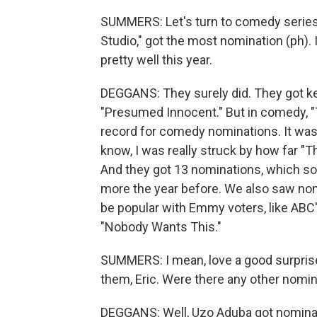
SUMMERS: Let's turn to comedy series 
Studio," got the most nomination (ph). I
pretty well this year.
DEGGANS: They surely did. They got k
"Presumed Innocent." But in comedy, "
record for comedy nominations. It was s
know, I was really struck by how far "T
And they got 13 nominations, which soun
more the year before. We also saw no
be popular with Emmy voters, like ABC'
"Nobody Wants This."
SUMMERS: I mean, love a good surprise.
them, Eric. Were there any other nomin
DEGGANS: Well, Uzo Aduba got nominat