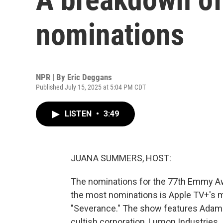
nominations
NPR | By
Eric Deggans
Published July 15, 2025 at 5:04 PM CDT
LISTEN
•
3:49
JUANA SUMMERS, HOST:
The nominations for the 77th Emmy Aw
the most nominations is Apple TV+'s mi
"Severance." The show features Adam S
cultish corporation, Lumon Industries.