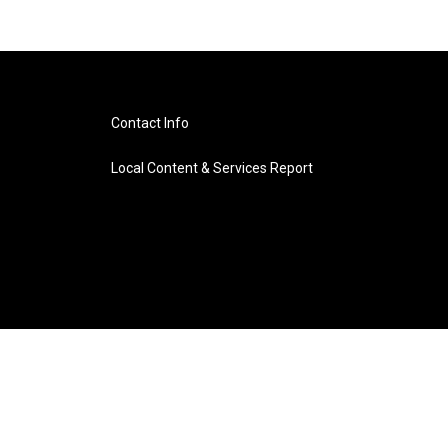
Contact Info
Local Content & Services Report