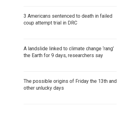
3 Americans sentenced to death in failed
coup attempt trial in DRC
A landslide linked to climate change ‘rang’
the Earth for 9 days, researchers say
The possible origins of Friday the 13th and
other unlucky days