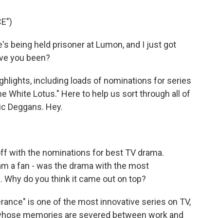
E")
 being held prisoner at Lumon, and I just got
ave you been?
lights, including loads of nominations for series
he White Lotus." Here to help us sort through all of
ric Deggans. Hey.
t off with the nominations for best TV drama.
I am a fan - was the drama with the most
e. Why do you think it came out on top?
rance" is one of the most innovative series on TV,
s whose memories are severed between work and