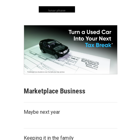
lunar phase
Marketplace Business
Maybe next year
Keeping it in the family