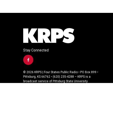
Stay Connected
f
a
c
© 2026 KRPS | Four States Public Radio • PO Box 899 •
e
Pittsburg, KS 66762 • (620) 235-4288 – KRPS is a
b
broadcast service of Pittsburg State University
o
o
k