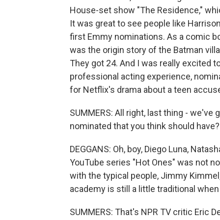
House-set show "The Residence," which 
It was great to see people like Harrison
first Emmy nominations. As a comic bo
was the origin story of the Batman villa
They got 24. And I was really excited 
professional acting experience, nomina
for Netflix's drama about a teen accuse
SUMMERS: All right, last thing - we've 
nominated that you think should have?
DEGGANS: Oh, boy, Diego Luna, Natasha
YouTube series "Hot Ones" was not nom
with the typical people, Jimmy Kimmel
academy is still a little traditional whe
SUMMERS: That's NPR TV critic Eric D