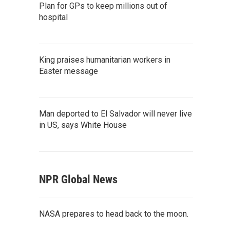
Plan for GPs to keep millions out of
hospital
King praises humanitarian workers in
Easter message
Man deported to El Salvador will never live
in US, says White House
NPR Global News
NASA prepares to head back to the moon.