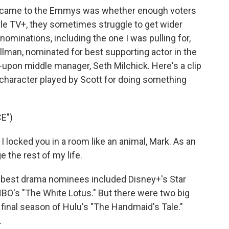
it came to the Emmys was whether enough voters
le TV+, they sometimes struggle to get wider
nominations, including the one I was pulling for,
illman, nominated for best supporting actor in the
-upon middle manager, Seth Milchick. Here's a clip
 character played by Scott for doing something
E")
locked you in a room like an animal, Mark. As an
e the rest of my life.
best drama nominees included Disney+'s Star
 HBO's "The White Lotus." But there were two big
 final season of Hulu's "The Handmaid's Tale."
.