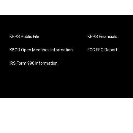
KRPS Public File
KRPS Financials
KBOR Open Meetings Information
FCC EEO Report
IRS Form 990 Information