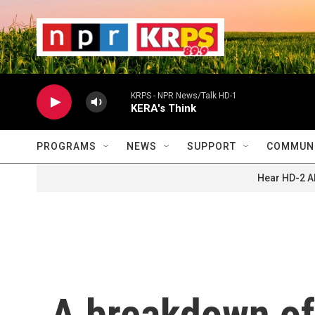
Skip to main content
                    
                   
                    
KRPS - NPR News/Talk HD-1
KERA's Think
PROGRAMS
NEWS
SUPPORT
COMMUNI
Hear HD-2 A
A breakdown of