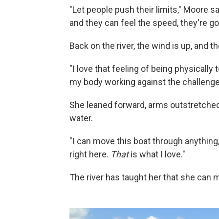
"Let people push their limits," Moore sa
and they can feel the speed, they're go
Back on the river, the wind is up, and 
"I love that feeling of being physically t
my body working against the challenge o
She leaned forward, arms outstretched, 
water.
"I can move this boat through anything,"
right here.
That
is what I love."
The river has taught her that she can