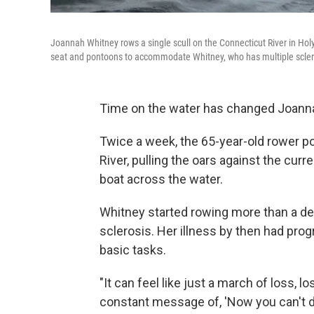
Joannah Whitney rows a single scull on the Connecticut River in Ho
seat and pontoons to accommodate Whitney, who has multiple scler
Time on the water has changed Joanna
Twice a week, the 65-year-old rower po
River, pulling the oars against the cur
boat across the water.
Whitney started rowing more than a de
sclerosis. Her illness by then had pro
basic tasks.
"It can feel like just a march of loss, lo
constant message of, 'Now you can't do