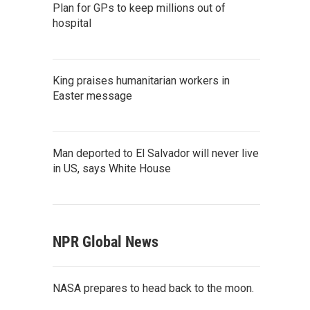
Plan for GPs to keep millions out of
hospital
King praises humanitarian workers in
Easter message
Man deported to El Salvador will never live
in US, says White House
NPR Global News
NASA prepares to head back to the moon.