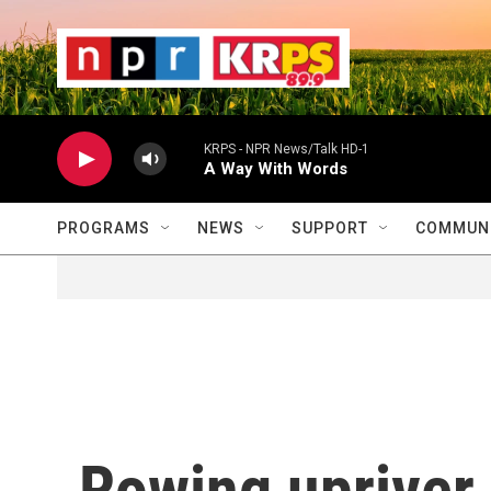
Skip to main content
                    
                   
                    
KRPS - NPR News/Talk HD-1
A Way With Words
PROGRAMS
NEWS
SUPPORT
COMMUNI
Rowing upriver,