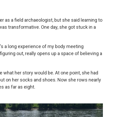
 as a field archaeologist, but she said learning to
t was transformative. One day, she got stuck in a
e's a long experience of my body meeting
 figuring out, really opens up a space of believing a
 what her story would be. At one point, she had
o put on her socks and shoes. Now she rows nearly
 as far as eight.