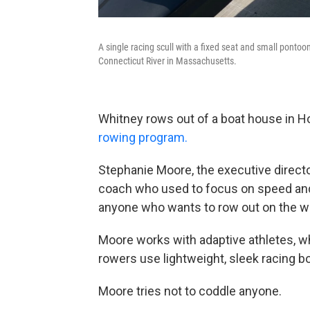
A single racing scull with a fixed seat and small ponto
Connecticut River in Massachusetts.
Whitney rows out of a boat house in H
rowing program.
Stephanie Moore, the executive direct
coach who used to focus on speed and
anyone who wants to row out on the wa
Moore works with adaptive athletes, who
rowers use lightweight, sleek racing boa
Moore tries not to coddle anyone.