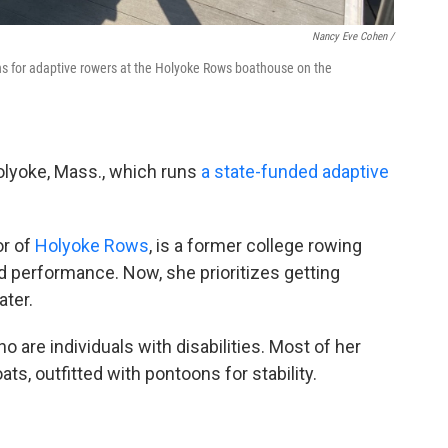
Nancy Eve Cohen /
ons for adaptive rowers at the Holyoke Rows boathouse on the
olyoke, Mass., which runs
a state-funded adaptive
or of
Holyoke Rows
, is a former college rowing
 performance. Now, she prioritizes getting
ter.
 are individuals with disabilities. Most of her
ts, outfitted with pontoons for stability.