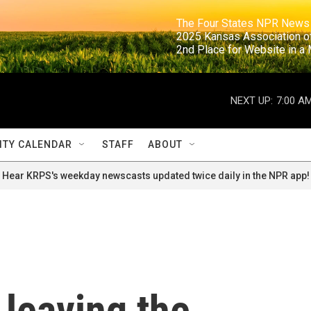
                                                                     The Four States NPR N
                                                                      2025 Kansas Ass
                                                                     2nd Place for Websi
NEXT UP:
7:00 A
TY CALENDAR
STAFF
ABOUT
Hear KRPS's weekday newscasts updated twice daily in the NPR app!
 leaving the