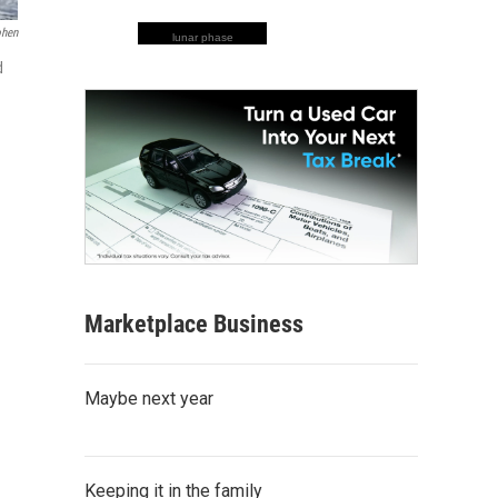
ohen
lunar phase
d
Marketplace Business
Maybe next year
Keeping it in the family