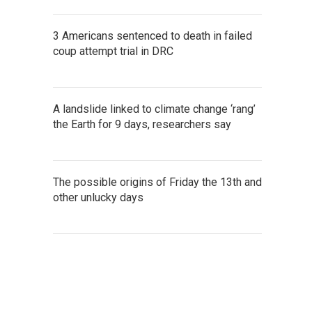
3 Americans sentenced to death in failed
coup attempt trial in DRC
A landslide linked to climate change ‘rang’
the Earth for 9 days, researchers say
The possible origins of Friday the 13th and
other unlucky days