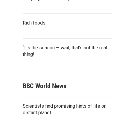
Rich foods
‘Tis the season — wait, that’s not the real
thing!
BBC World News
Scientists find promising hints of life on
distant planet