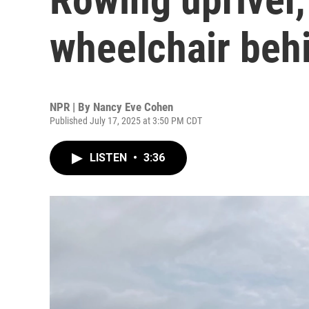
wheelchair beh
NPR | By
Nancy Eve Cohen
Published July 17, 2025 at 3:50 PM CDT
LISTEN
•
3:36