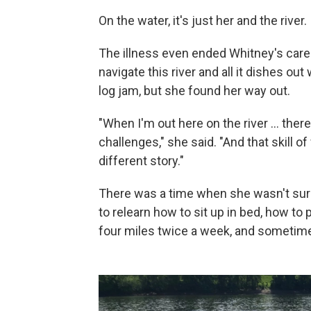
On the water, it's just her and the river.
The illness even ended Whitney's career
navigate this river and all it dishes ou
log jam, but she found her way out.
"When I'm out here on the river … ther
challenges," she said. "And that skill of
different story."
There was a time when she wasn't sure
to relearn how to sit up in bed, how t
four miles twice a week, and sometimes