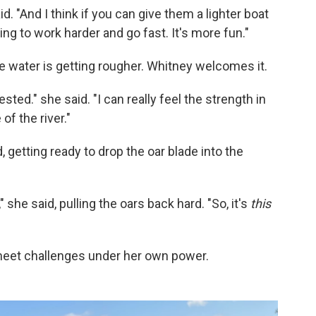
id. "And I think if you can give them a lighter boat
ing to work harder and go fast. It's more fun."
the water is getting rougher. Whitney welcomes it.
ested." she said. "I can really feel the strength in
f the river."
getting ready to drop the oar blade into the
 she said, pulling the oars back hard. "So, it's
this
 meet challenges under her own power.