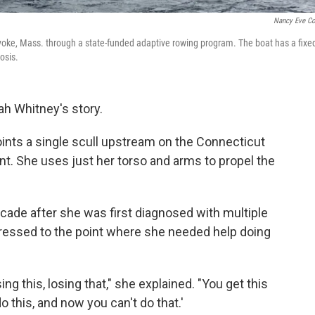
Nancy Eve C
lyoke, Mass. through a state-funded adaptive rowing program. The boat has a fixe
osis.
h Whitney's story.
ints a single scull upstream on the Connecticut
rent. She uses just her torso and arms to propel the
cade after she was first diagnosed with multiple
gressed to the point where she needed help doing
sing this, losing that," she explained. "You get this
 this, and now you can't do that.'