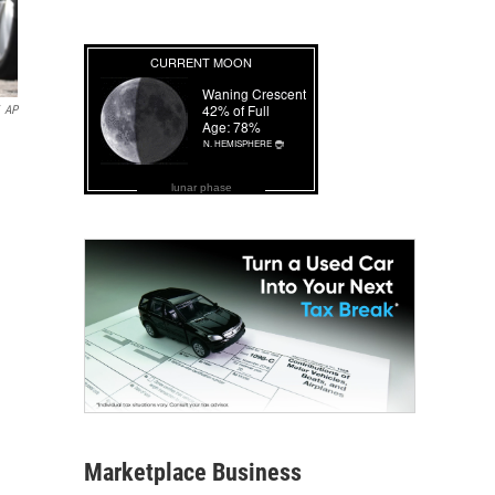
AP
lunar phase
Marketplace Business