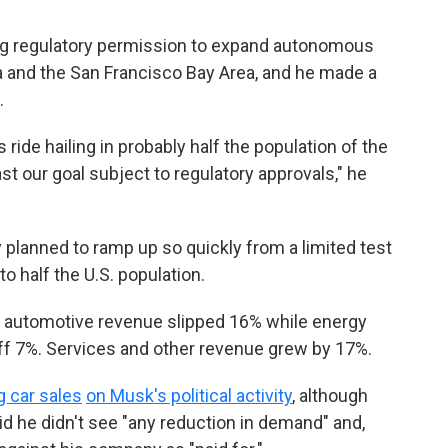
ing regulatory permission to expand autonomous
ada and the San Francisco Bay Area, and he made a
.
ride hailing in probably half the population of the
east our goal subject to regulatory approvals," he
planned to ramp up so quickly from a limited test
to half the U.S. population.
al automotive revenue slipped 16% while energy
f 7%. Services and other revenue grew by 17%.
g car sales
on Musk's political activity
, although
d he didn't see "any reduction in demand" and,