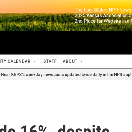
                                                                     The Four States NPR N
                                                                      2025 Kansas Ass
                                                                     2nd Place for Websi
TY CALENDAR
STAFF
ABOUT
Hear KRPS's weekday newscasts updated twice daily in the NPR app!
ide 16%, despite