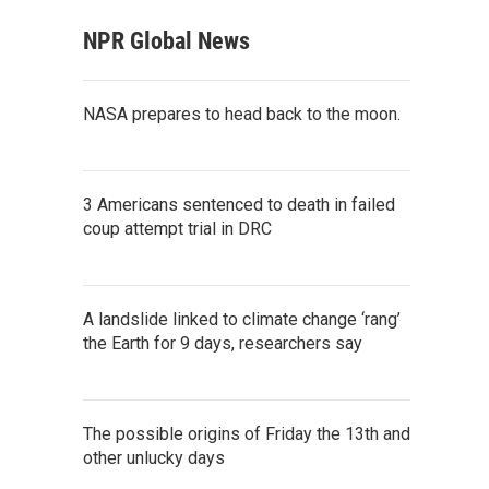
NPR Global News
NASA prepares to head back to the moon.
3 Americans sentenced to death in failed
coup attempt trial in DRC
A landslide linked to climate change ‘rang’
the Earth for 9 days, researchers say
The possible origins of Friday the 13th and
other unlucky days