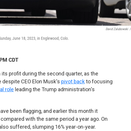
David Zalubowski
/
p Sunday, June 18, 2023, in Englewood, Colo.
 PM CDT
ts profit during the second quarter, as the
ue despite CEO Elon Musk's
pivot back
to focusing
al role
leading the Trump administration's
ave been flagging, and earlier this month it
, compared with the same period a year ago. On
also suffered, slumping 16% year-on-year.