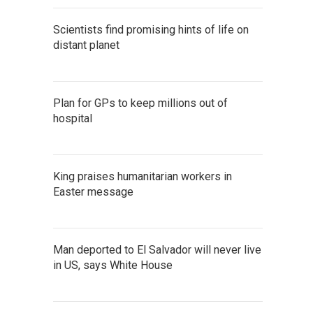
Scientists find promising hints of life on
distant planet
Plan for GPs to keep millions out of
hospital
King praises humanitarian workers in
Easter message
Man deported to El Salvador will never live
in US, says White House