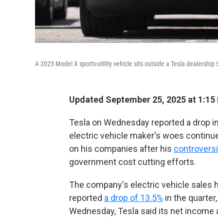
A 2023 Model X sports-utility vehicle sits outside a Tesla dealershi
Updated September 25, 2025 at 1:15
Tesla on Wednesday reported a drop in i
electric vehicle maker's woes contin
on his companies after his
controversi
government cost cutting efforts.
The company's electric vehicle sales
h
reported
a drop of 13.5%
in the quarter
Wednesday, Tesla said its net income 