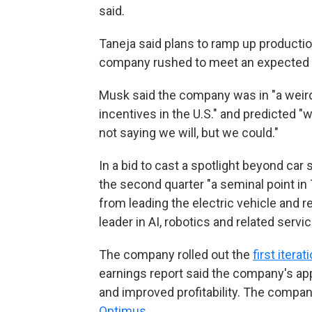
said.
Taneja said plans to ramp up productio
company rushed to meet an expected 
Musk said the company was in "a weird t
incentives in the U.S." and predicted "
not saying we will, but we could."
In a bid to cast a spotlight beyond car 
the second quarter "a seminal point in T
from leading the electric vehicle and 
leader in AI, robotics and related servic
The company rolled out the
first itera
earnings report said the company's app
and improved profitability. The compan
Optimus
.