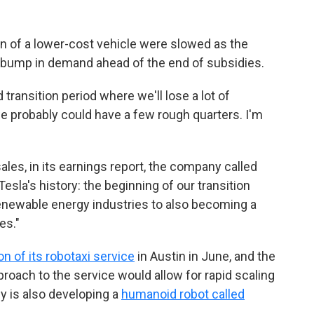
n of a lower-cost vehicle were slowed as the
bump in demand ahead of the end of subsidies.
ransition period where we'll lose a lot of
we probably could have a few rough quarters. I'm
sales, in its earnings report, the company called
esla's history: the beginning of our transition
renewable energy industries to also becoming a
es."
tion of its robotaxi service
in Austin in June, and the
roach to the service would allow for rapid scaling
y is also developing a
humanoid robot called