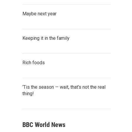
Maybe next year
Keeping it in the family
Rich foods
‘Tis the season — wait, that’s not the real
thing!
BBC World News