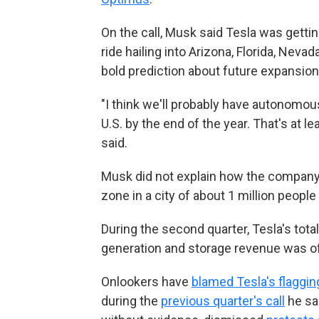
On the call, Musk said Tesla was gett
ride hailing into Arizona, Florida, Nev
bold prediction about future expansion
"I think we'll probably have autonomous 
U.S. by the end of the year. That's at l
said.
Musk did not explain how the company 
zone in a city of about 1 million people 
During the second quarter, Tesla's tot
generation and storage revenue was of
Onlookers have
blamed Tesla's flaggin
during the
previous quarter's call
he sai