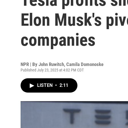
Elon Musk's piv
companies
NPR | By
John Ruwitch
,
Camila Domonoske
Published July 23, 2025 at 4:02 PM CDT
LISTEN
•
2:11