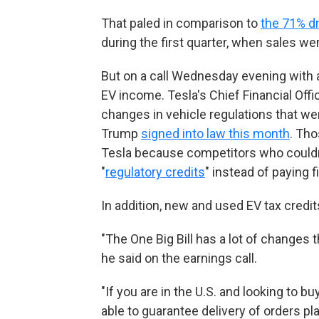
That paled in comparison to
the 71% d
during the first quarter, when sales w
But on a call Wednesday evening with 
EV income. Tesla's Chief Financial Off
changes in vehicle regulations that wer
Trump
signed into law this month
. Tho
Tesla because competitors who couldn
"
regulatory credits
" instead of paying 
In addition, new and used EV tax credi
"The One Big Bill has a lot of changes 
he said on the earnings call.
"If you are in the U.S. and looking to 
able to guarantee delivery of orders pl