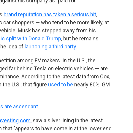
against his company as "paid for."
's
brand reputation has taken a serious hit
,
c car shoppers — who tend to be more likely, at
ic vehicle. Musk has stepped away from his
lic split with Donald Trump
, but he remains
 the idea of
launching a third party.
petition among EV makers. In the U.S., the
ed far behind Tesla on electric vehicles — are
ominance. According to the latest data from Cox,
 the U.S.; that figure
used to be
nearly 80%. GM
s are ascendant
.
nvesting.com
, saw a silver lining in the latest
n that "appears to have come in at the lower end