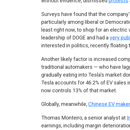
without evidence, dismissed
protests
Surveys have found that the company
particularly among liberal or Democrati
least right now, to shop for an electr
leadership of DOGE and had a
very pub
interested in politics, recently floating
Another likely factor is increased com
traditional automakers — who have lagg
gradually eating into Tesla's market d
Tesla accounts for 46.2% of EV sales in
now controls 13% of that market.
Globally, meanwhile,
Chinese EV maker
Thomas Monteiro, a senior analyst at
I
earnings, including margin deterioratio