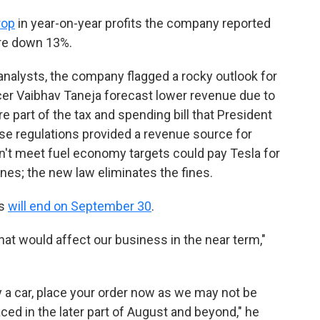
rop
in year-on-year profits the company reported
ere down 13%.
analysts, the company flagged a rocky outlook for
icer Vaibhav Taneja forecast lower revenue due to
e part of the tax and spending bill that President
se regulations provided a revenue source for
't meet fuel economy targets could pay Tesla for
fines; the new law eliminates the fines.
ts
will end on September 30
.
that would affect our business in the near term,"
buy a car, place your order now as we may not be
aced in the later part of August and beyond," he