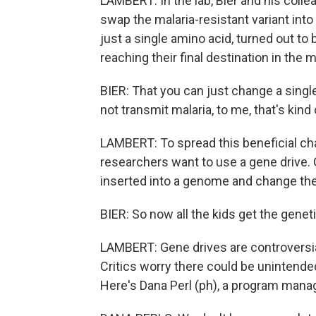
LAMBERT: In the lab, Bier and his col
swap the malaria-resistant variant into
just a single amino acid, turned out t
reaching their final destination in the 
BIER: That you can just change a sing
not transmit malaria, to me, that's kind 
LAMBERT: To spread this beneficial cha
researchers want to use a gene drive.
inserted into a genome and change the
BIER: So now all the kids get the genet
LAMBERT: Gene drives are controversial
Critics worry there could be unintende
Here's Dana Perl (ph), a program manage