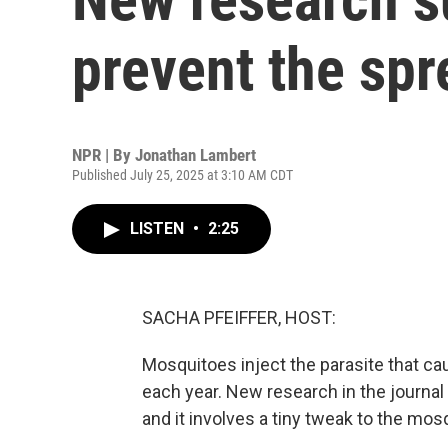
prevent the spr
NPR | By
Jonathan Lambert
Published July 25, 2025 at 3:10 AM CDT
LISTEN
•
2:25
SACHA PFEIFFER, HOST:
Mosquitoes inject the parasite that ca
each year. New research in the journal
and it involves a tiny tweak to the m