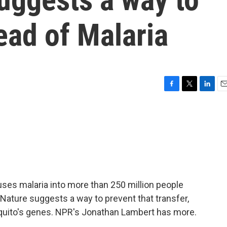
ead of Malaria
F
T
L
E
a
w
i
m
c
i
n
a
e
t
k
i
b
t
e
l
o
e
d
o
r
I
k
n
uses malaria into more than 250 million people
 Nature suggests a way to prevent that transfer,
osquito's genes. NPR's Jonathan Lambert has more.