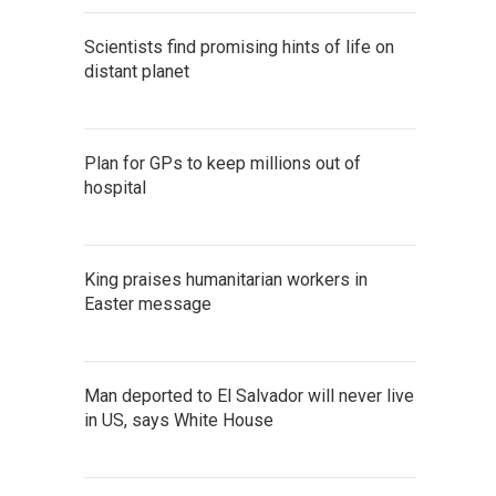
Scientists find promising hints of life on
distant planet
Plan for GPs to keep millions out of
hospital
King praises humanitarian workers in
Easter message
Man deported to El Salvador will never live
in US, says White House