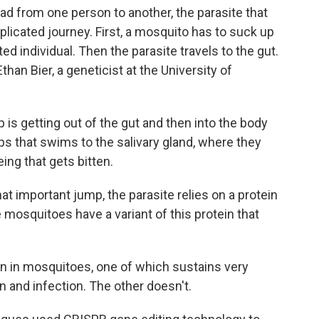
from one person to another, the parasite that
icated journey. First, a mosquito has to suck up
ed individual. Then the parasite travels to the gut.
than Bier, a geneticist at the University of
s getting out of the gut and then into the body
ps that swims to the salivary gland, where they
ing that gets bitten.
t important jump, the parasite relies on a protein
mosquitoes have a variant of this protein that
ein in mosquitoes, one of which sustains very
on and infection. The other doesn't.