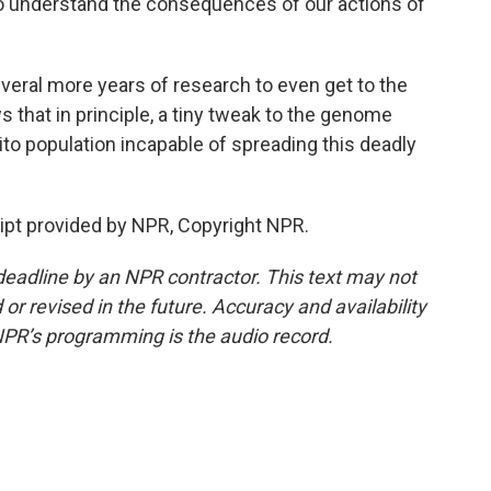
 understand the consequences of our actions of
veral more years of research to even get to the
ws that in principle, a tiny tweak to the genome
 population incapable of spreading this deadly
pt provided by NPR, Copyright NPR.
deadline by an NPR contractor. This text may not
or revised in the future. Accuracy and availability
NPR’s programming is the audio record.