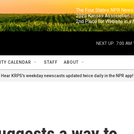
                                                                     The Four States NPR N
                                                                      2025 Kansas Ass
                                                                     2nd Place for Websi
NEXT UP:
7:00 AM
TY CALENDAR
STAFF
ABOUT
Hear KRPS's weekday newscasts updated twice daily in the NPR app!
uggests a way to