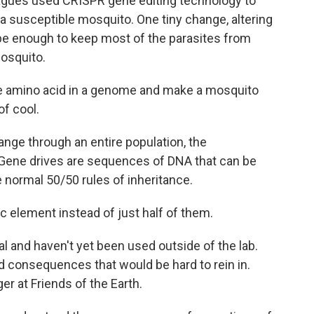
leagues used CRISPR gene editing technology to
 a susceptible mosquito. One tiny change, altering
o be enough to keep most of the parasites from
mosquito.
le amino acid in a genome and make a mosquito
of cool.
nge through an entire population, the
 Gene drives are sequences of DNA that can be
 normal 50/50 rules of inheritance.
ic element instead of just half of them.
 and haven't yet been used outside of the lab.
d consequences that would be hard to rein in.
r at Friends of the Earth.