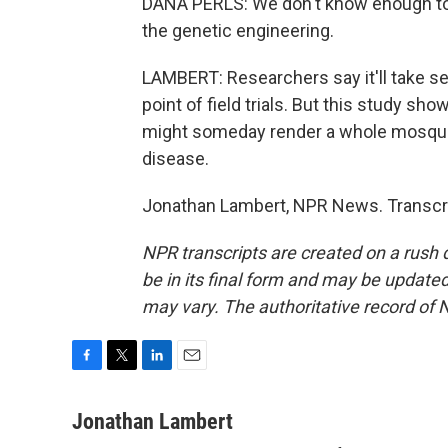
DANA PERLS: We don't know enough to
the genetic engineering.
LAMBERT: Researchers say it'll take se
point of field trials. But this study sho
might someday render a whole mosquito
disease.
Jonathan Lambert, NPR News. Transcri
NPR transcripts are created on a rush 
be in its final form and may be updated 
may vary. The authoritative record of 
F
T
L
E
a
w
i
m
c
i
n
a
Jonathan Lambert
e
t
k
i