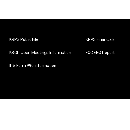
KRPS Public File
KRPS Financials
KBOR Open Meetings Information
FCC EEO Report
IRS Form 990 Information