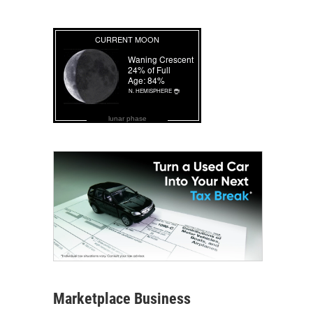
lunar phase
Marketplace Business