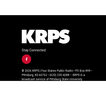
Stay Connected
f
a
c
© 2026 KRPS | Four States Public Radio • PO Box 899 •
e
Pittsburg, KS 66762 • (620) 235-4288 – KRPS is a
b
broadcast service of Pittsburg State University
o
o
k