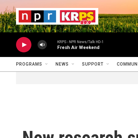
Skip to main content
                    
                   
                    
KRPS - NPR News/Talk HD-1
Fresh Air Weekend
PROGRAMS
NEWS
SUPPORT
COMMUNI
New research s