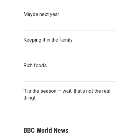
Maybe next year
Keeping it in the family
Rich foods
‘Tis the season — wait, that’s not the real
thing!
BBC World News