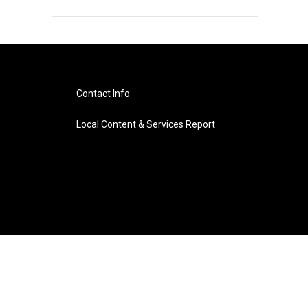
Contact Info
Local Content & Services Report