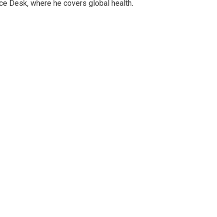
ce Desk, where he covers global health.