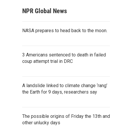
NPR Global News
NASA prepares to head back to the moon.
3 Americans sentenced to death in failed
coup attempt trial in DRC
A landslide linked to climate change ‘rang’
the Earth for 9 days, researchers say
The possible origins of Friday the 13th and
other unlucky days