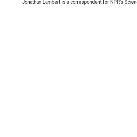
Jonathan Lambert is a correspondent for NPR's Scien
b
t
e
l
o
e
d
o
r
I
k
n