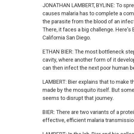
JONATHAN LAMBERT, BYLINE: To spread 
causes malaria has to complete a compl
the parasite from the blood of an infect
There, it faces a big challenge. Here's E
California San Diego.
ETHAN BIER: The most bottleneck step i
cavity, where another form of it develo
can then infect the next poor human be
LAMBERT: Bier explains that to make tha
made by the mosquito itself. But some 
seems to disrupt that journey.
BIER: There are two variants of a prot
effective, efficient malaria transmissi