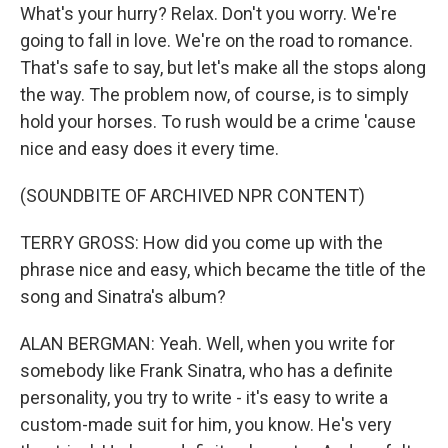
What's your hurry? Relax. Don't you worry. We're
going to fall in love. We're on the road to romance.
That's safe to say, but let's make all the stops along
the way. The problem now, of course, is to simply
hold your horses. To rush would be a crime 'cause
nice and easy does it every time.
(SOUNDBITE OF ARCHIVED NPR CONTENT)
TERRY GROSS: How did you come up with the
phrase nice and easy, which became the title of the
song and Sinatra's album?
ALAN BERGMAN: Yeah. Well, when you write for
somebody like Frank Sinatra, who has a definite
personality, you try to write - it's easy to write a
custom-made suit for him, you know. He's very