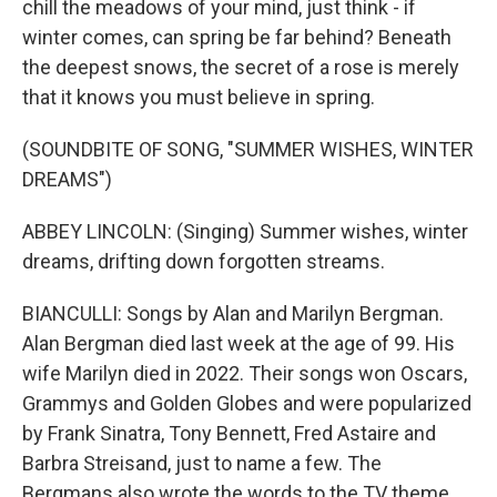
chill the meadows of your mind, just think - if
winter comes, can spring be far behind? Beneath
the deepest snows, the secret of a rose is merely
that it knows you must believe in spring.
(SOUNDBITE OF SONG, "SUMMER WISHES, WINTER
DREAMS")
ABBEY LINCOLN: (Singing) Summer wishes, winter
dreams, drifting down forgotten streams.
BIANCULLI: Songs by Alan and Marilyn Bergman.
Alan Bergman died last week at the age of 99. His
wife Marilyn died in 2022. Their songs won Oscars,
Grammys and Golden Globes and were popularized
by Frank Sinatra, Tony Bennett, Fred Astaire and
Barbra Streisand, just to name a few. The
Bergmans also wrote the words to the TV theme