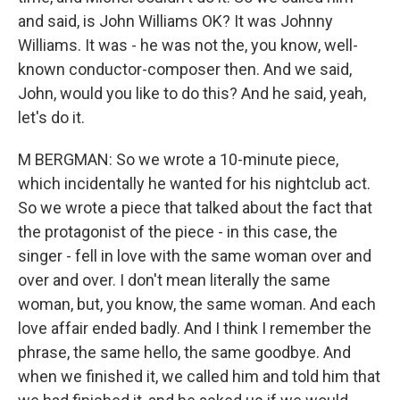
and said, is John Williams OK? It was Johnny
Williams. It was - he was not the, you know, well-
known conductor-composer then. And we said,
John, would you like to do this? And he said, yeah,
let's do it.
M BERGMAN: So we wrote a 10-minute piece,
which incidentally he wanted for his nightclub act.
So we wrote a piece that talked about the fact that
the protagonist of the piece - in this case, the
singer - fell in love with the same woman over and
over and over. I don't mean literally the same
woman, but, you know, the same woman. And each
love affair ended badly. And I think I remember the
phrase, the same hello, the same goodbye. And
when we finished it, we called him and told him that