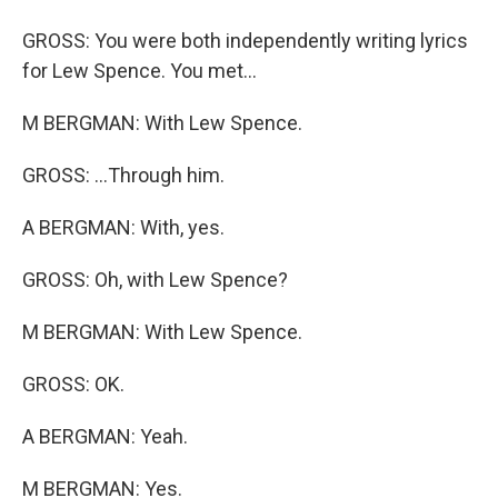
GROSS: You were both independently writing lyrics
for Lew Spence. You met...
M BERGMAN: With Lew Spence.
GROSS: ...Through him.
A BERGMAN: With, yes.
GROSS: Oh, with Lew Spence?
M BERGMAN: With Lew Spence.
GROSS: OK.
A BERGMAN: Yeah.
M BERGMAN: Yes.