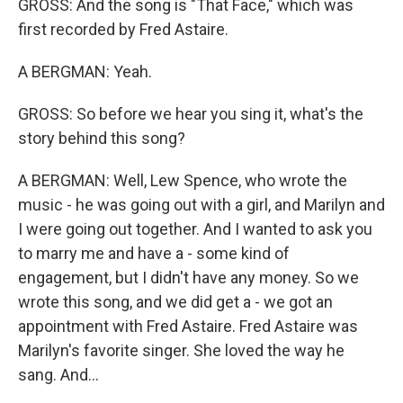
GROSS: And the song is "That Face," which was
first recorded by Fred Astaire.
A BERGMAN: Yeah.
GROSS: So before we hear you sing it, what's the
story behind this song?
A BERGMAN: Well, Lew Spence, who wrote the
music - he was going out with a girl, and Marilyn and
I were going out together. And I wanted to ask you
to marry me and have a - some kind of
engagement, but I didn't have any money. So we
wrote this song, and we did get a - we got an
appointment with Fred Astaire. Fred Astaire was
Marilyn's favorite singer. She loved the way he
sang. And...