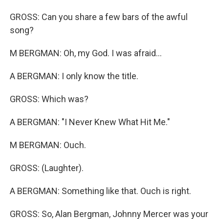
GROSS: Can you share a few bars of the awful
song?
M BERGMAN: Oh, my God. I was afraid...
A BERGMAN: I only know the title.
GROSS: Which was?
A BERGMAN: "I Never Knew What Hit Me."
M BERGMAN: Ouch.
GROSS: (Laughter).
A BERGMAN: Something like that. Ouch is right.
GROSS: So, Alan Bergman, Johnny Mercer was your