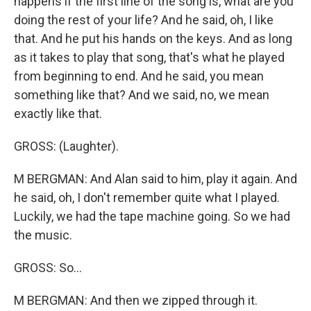
happens if the first line of the song is, what are you
doing the rest of your life? And he said, oh, I like
that. And he put his hands on the keys. And as long
as it takes to play that song, that's what he played
from beginning to end. And he said, you mean
something like that? And we said, no, we mean
exactly like that.
GROSS: (Laughter).
M BERGMAN: And Alan said to him, play it again. And
he said, oh, I don't remember quite what I played.
Luckily, we had the tape machine going. So we had
the music.
GROSS: So...
M BERGMAN: And then we zipped through it.