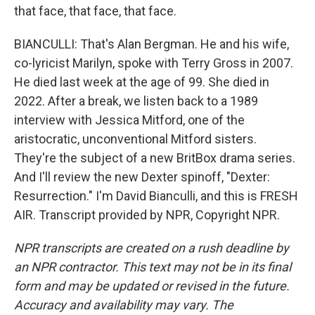
that face, that face, that face.
BIANCULLI: That's Alan Bergman. He and his wife,
co-lyricist Marilyn, spoke with Terry Gross in 2007.
He died last week at the age of 99. She died in
2022. After a break, we listen back to a 1989
interview with Jessica Mitford, one of the
aristocratic, unconventional Mitford sisters.
They're the subject of a new BritBox drama series.
And I'll review the new Dexter spinoff, "Dexter:
Resurrection." I'm David Bianculli, and this is FRESH
AIR. Transcript provided by NPR, Copyright NPR.
NPR transcripts are created on a rush deadline by
an NPR contractor. This text may not be in its final
form and may be updated or revised in the future.
Accuracy and availability may vary. The