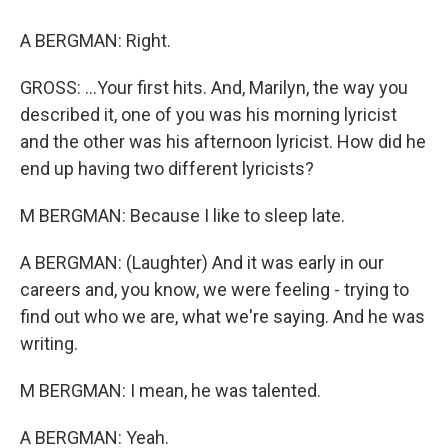
A BERGMAN: Right.
GROSS: ...Your first hits. And, Marilyn, the way you
described it, one of you was his morning lyricist
and the other was his afternoon lyricist. How did he
end up having two different lyricists?
M BERGMAN: Because I like to sleep late.
A BERGMAN: (Laughter) And it was early in our
careers and, you know, we were feeling - trying to
find out who we are, what we're saying. And he was
writing.
M BERGMAN: I mean, he was talented.
A BERGMAN: Yeah.