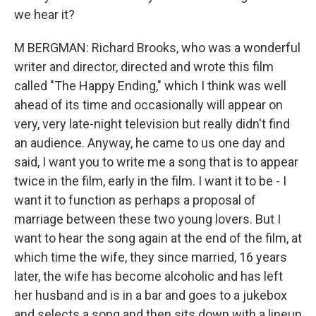
we hear it?
M BERGMAN: Richard Brooks, who was a wonderful
writer and director, directed and wrote this film
called "The Happy Ending," which I think was well
ahead of its time and occasionally will appear on
very, very late-night television but really didn't find
an audience. Anyway, he came to us one day and
said, I want you to write me a song that is to appear
twice in the film, early in the film. I want it to be - I
want it to function as perhaps a proposal of
marriage between these two young lovers. But I
want to hear the song again at the end of the film, at
which time the wife, they since married, 16 years
later, the wife has become alcoholic and has left
her husband and is in a bar and goes to a jukebox
and selects a song and then sits down with a lineup