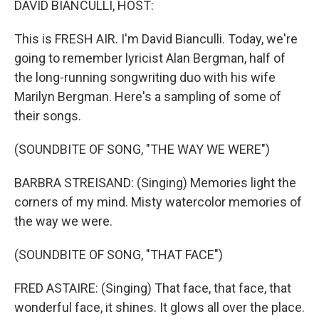
DAVID BIANCULLI, HOST:
This is FRESH AIR. I'm David Bianculli. Today, we're
going to remember lyricist Alan Bergman, half of
the long-running songwriting duo with his wife
Marilyn Bergman. Here's a sampling of some of
their songs.
(SOUNDBITE OF SONG, "THE WAY WE WERE")
BARBRA STREISAND: (Singing) Memories light the
corners of my mind. Misty watercolor memories of
the way we were.
(SOUNDBITE OF SONG, "THAT FACE")
FRED ASTAIRE: (Singing) That face, that face, that
wonderful face, it shines. It glows all over the place.