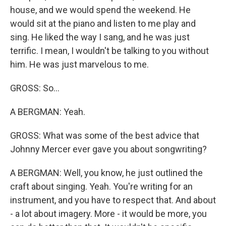
house, and we would spend the weekend. He
would sit at the piano and listen to me play and
sing. He liked the way I sang, and he was just
terrific. I mean, I wouldn't be talking to you without
him. He was just marvelous to me.
GROSS: So...
A BERGMAN: Yeah.
GROSS: What was some of the best advice that
Johnny Mercer ever gave you about songwriting?
A BERGMAN: Well, you know, he just outlined the
craft about singing. Yeah. You're writing for an
instrument, and you have to respect that. And about
- a lot about imagery. More - it would be more, you