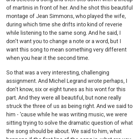
of martinis in front of her. And he shot this beautiful
montage of Jean Simmons, who played the wife,
during which time she drifts into kind of reverie
while listening to the same song. And he said, I
don't want you to change a note or a word, but I
want this song to mean something very different
when you hear it the second time.
So that was a very interesting, challenging
assignment. And Michel Legrand wrote perhaps, I
don't know, six or eight tunes as his wont for this
part. And they were all beautiful, but none really
struck the three of us as being right. And we said to
him - 'cause while he was writing music, we were
sitting trying to solve the dramatic question of what
the song should be about. We said to him, what