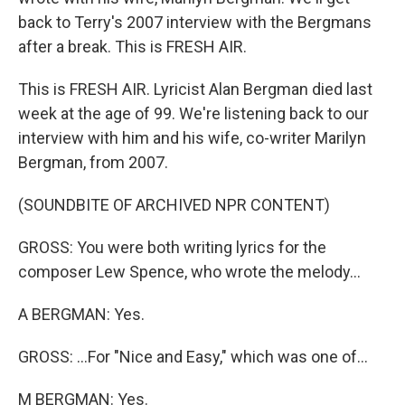
back to Terry's 2007 interview with the Bergmans
after a break. This is FRESH AIR.
This is FRESH AIR. Lyricist Alan Bergman died last
week at the age of 99. We're listening back to our
interview with him and his wife, co-writer Marilyn
Bergman, from 2007.
(SOUNDBITE OF ARCHIVED NPR CONTENT)
GROSS: You were both writing lyrics for the
composer Lew Spence, who wrote the melody...
A BERGMAN: Yes.
GROSS: ...For "Nice and Easy," which was one of...
M BERGMAN: Yes.