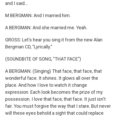
and I said...
M BERGMAN: And I married him.
A BERGMAN: And she married me. Yeah.
GROSS: Let's hear you sing it from the new Alan
Bergman CD, "Lyrically."
(SOUNDBITE OF SONG, "THAT FACE")
A BERGMAN: (Singing) That face, that face, that
wonderful face. It shines. It glows all over the
place. And how I love to watch it change
expression. Each look becomes the prize of my
possession. I love that face, that face. It just isn't
fair. You must forgive the way that I stare. But never
will these eyes behold a sight that could replace