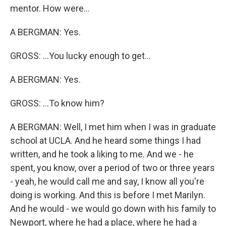
mentor. How were...
A BERGMAN: Yes.
GROSS: ...You lucky enough to get...
A BERGMAN: Yes.
GROSS: ...To know him?
A BERGMAN: Well, I met him when I was in graduate
school at UCLA. And he heard some things I had
written, and he took a liking to me. And we - he
spent, you know, over a period of two or three years
- yeah, he would call me and say, I know all you're
doing is working. And this is before I met Marilyn.
And he would - we would go down with his family to
Newport, where he had a place, where he had a