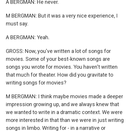
A BERGMAN: He never.
M BERGMAN: But it was a very nice experience, I
must say.
A BERGMAN: Yeah.
GROSS: Now, you've written a lot of songs for
movies. Some of your best-known songs are
songs you wrote for movies. You haven't written
that much for theater. How did you gravitate to
writing songs for movies?
M BERGMAN: I think maybe movies made a deeper
impression growing up, and we always knew that
we wanted to write in a dramatic context. We were
more interested in that than we were in just writing
songs in limbo. Writing for - in a narrative or