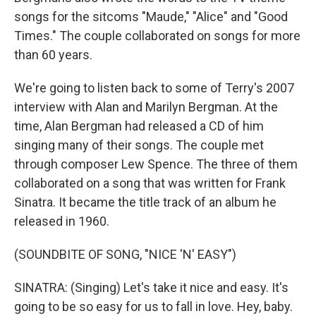
songs for the sitcoms "Maude," "Alice" and "Good
Times." The couple collaborated on songs for more
than 60 years.
We're going to listen back to some of Terry's 2007
interview with Alan and Marilyn Bergman. At the
time, Alan Bergman had released a CD of him
singing many of their songs. The couple met
through composer Lew Spence. The three of them
collaborated on a song that was written for Frank
Sinatra. It became the title track of an album he
released in 1960.
(SOUNDBITE OF SONG, "NICE 'N' EASY")
SINATRA: (Singing) Let's take it nice and easy. It's
going to be so easy for us to fall in love. Hey, baby.