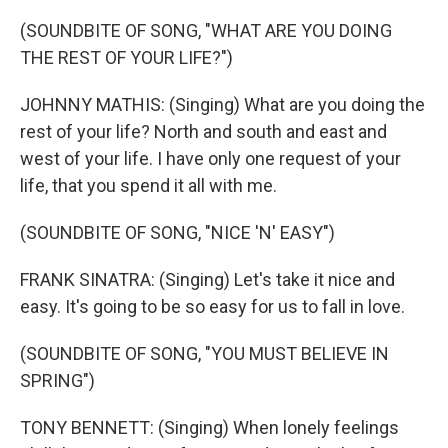
(SOUNDBITE OF SONG, "WHAT ARE YOU DOING
THE REST OF YOUR LIFE?")
JOHNNY MATHIS: (Singing) What are you doing the
rest of your life? North and south and east and
west of your life. I have only one request of your
life, that you spend it all with me.
(SOUNDBITE OF SONG, "NICE 'N' EASY")
FRANK SINATRA: (Singing) Let's take it nice and
easy. It's going to be so easy for us to fall in love.
(SOUNDBITE OF SONG, "YOU MUST BELIEVE IN
SPRING")
TONY BENNETT: (Singing) When lonely feelings