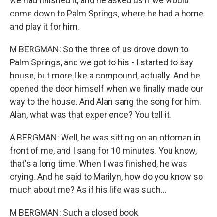
we had finished it, and he asked us if we would
come down to Palm Springs, where he had a home
and play it for him.
M BERGMAN: So the three of us drove down to
Palm Springs, and we got to his - I started to say
house, but more like a compound, actually. And he
opened the door himself when we finally made our
way to the house. And Alan sang the song for him.
Alan, what was that experience? You tell it.
A BERGMAN: Well, he was sitting on an ottoman in
front of me, and I sang for 10 minutes. You know,
that's a long time. When I was finished, he was
crying. And he said to Marilyn, how do you know so
much about me? As if his life was such...
M BERGMAN: Such a closed book.