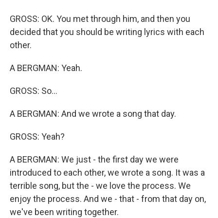
GROSS: OK. You met through him, and then you
decided that you should be writing lyrics with each
other.
A BERGMAN: Yeah.
GROSS: So...
A BERGMAN: And we wrote a song that day.
GROSS: Yeah?
A BERGMAN: We just - the first day we were
introduced to each other, we wrote a song. It was a
terrible song, but the - we love the process. We
enjoy the process. And we - that - from that day on,
we've been writing together.