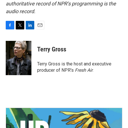
authoritative record of NPR’s programming is the
audio record.
F
T
L
E
a
w
i
m
c
i
n
a
e
t
k
i
Terry Gross
b
t
e
l
o
e
d
o
r
I
Terry Gross is the host and executive
k
n
producer of NPR's
Fresh Air
.