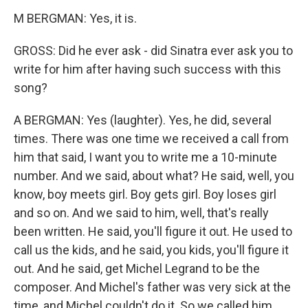
M BERGMAN: Yes, it is.
GROSS: Did he ever ask - did Sinatra ever ask you to
write for him after having such success with this
song?
A BERGMAN: Yes (laughter). Yes, he did, several
times. There was one time we received a call from
him that said, I want you to write me a 10-minute
number. And we said, about what? He said, well, you
know, boy meets girl. Boy gets girl. Boy loses girl
and so on. And we said to him, well, that's really
been written. He said, you'll figure it out. He used to
call us the kids, and he said, you kids, you'll figure it
out. And he said, get Michel Legrand to be the
composer. And Michel's father was very sick at the
time, and Michel couldn't do it. So we called him