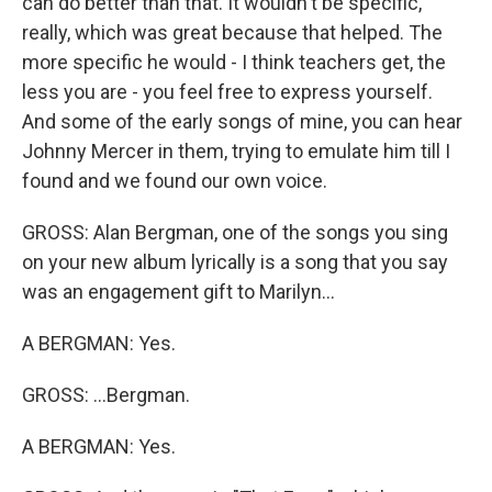
can do better than that. It wouldn't be specific,
really, which was great because that helped. The
more specific he would - I think teachers get, the
less you are - you feel free to express yourself.
And some of the early songs of mine, you can hear
Johnny Mercer in them, trying to emulate him till I
found and we found our own voice.
GROSS: Alan Bergman, one of the songs you sing
on your new album lyrically is a song that you say
was an engagement gift to Marilyn...
A BERGMAN: Yes.
GROSS: ...Bergman.
A BERGMAN: Yes.