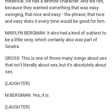
theatrical. He has a definite character. And we felt,
because they wanted something that was easy
swinging, that nice and easy - the phrase, that nice
and easy does it every time would be good for him.
MARILYN BERGMAN: It also had a kind of subtext to
be a little sexy, which certainly also was part of
Sinatra.
GROSS: This is one of those many songs about sex
that isn't literally about sex, but it's absolutely about
sex.
(LAUGHTER)
M BERGMAN: Yes, it is.
(LAUGHTER)