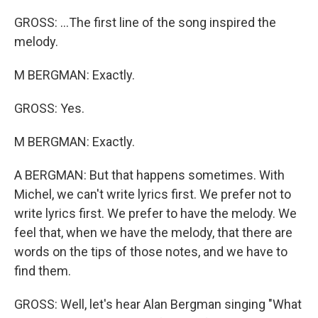
GROSS: ...The first line of the song inspired the
melody.
M BERGMAN: Exactly.
GROSS: Yes.
M BERGMAN: Exactly.
A BERGMAN: But that happens sometimes. With
Michel, we can't write lyrics first. We prefer not to
write lyrics first. We prefer to have the melody. We
feel that, when we have the melody, that there are
words on the tips of those notes, and we have to
find them.
GROSS: Well, let's hear Alan Bergman singing "What