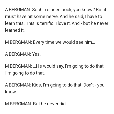
A BERGMAN: Such a closed book, you know? But it
must have hit some nerve. And he said, I have to
learn this. This is terrific. I love it. And - but he never
learned it.
M BERGMAN: Every time we would see him...
A BERGMAN: Yes.
M BERGMAN: ...He would say, I'm going to do that.
I'm going to do that.
A BERGMAN: Kids, I'm going to do that. Don't - you
know.
M BERGMAN: But he never did.