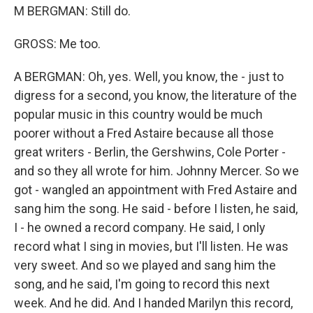
M BERGMAN: Still do.
GROSS: Me too.
A BERGMAN: Oh, yes. Well, you know, the - just to
digress for a second, you know, the literature of the
popular music in this country would be much
poorer without a Fred Astaire because all those
great writers - Berlin, the Gershwins, Cole Porter -
and so they all wrote for him. Johnny Mercer. So we
got - wangled an appointment with Fred Astaire and
sang him the song. He said - before I listen, he said,
I - he owned a record company. He said, I only
record what I sing in movies, but I'll listen. He was
very sweet. And so we played and sang him the
song, and he said, I'm going to record this next
week. And he did. And I handed Marilyn this record,