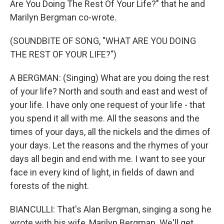
Are You Doing The Rest Of Your Life?" that he and
Marilyn Bergman co-wrote.
(SOUNDBITE OF SONG, "WHAT ARE YOU DOING
THE REST OF YOUR LIFE?")
A BERGMAN: (Singing) What are you doing the rest
of your life? North and south and east and west of
your life. I have only one request of your life - that
you spend it all with me. All the seasons and the
times of your days, all the nickels and the dimes of
your days. Let the reasons and the rhymes of your
days all begin and end with me. I want to see your
face in every kind of light, in fields of dawn and
forests of the night.
BIANCULLI: That's Alan Bergman, singing a song he
wrote with his wife, Marilyn Bergman. We'll get