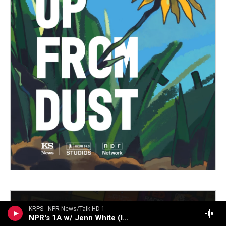
KRPS - NPR News/Talk HD-1
NPR's 1A w/ Jenn White (live)