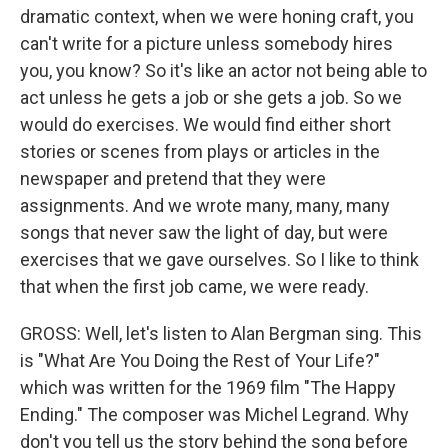
dramatic context, when we were honing craft, you
can't write for a picture unless somebody hires
you, you know? So it's like an actor not being able to
act unless he gets a job or she gets a job. So we
would do exercises. We would find either short
stories or scenes from plays or articles in the
newspaper and pretend that they were
assignments. And we wrote many, many, many
songs that never saw the light of day, but were
exercises that we gave ourselves. So I like to think
that when the first job came, we were ready.
GROSS: Well, let's listen to Alan Bergman sing. This
is "What Are You Doing the Rest of Your Life?"
which was written for the 1969 film "The Happy
Ending." The composer was Michel Legrand. Why
don't you tell us the story behind the song before