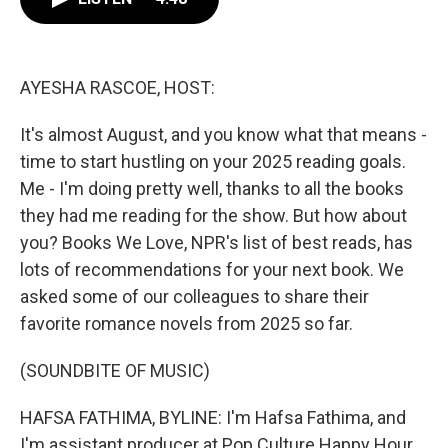
b
t
e
l
o
e
d
o
r
I
k
n
AYESHA RASCOE, HOST:
It's almost August, and you know what that means -
time to start hustling on your 2025 reading goals.
Me - I'm doing pretty well, thanks to all the books
they had me reading for the show. But how about
you? Books We Love, NPR's list of best reads, has
lots of recommendations for your next book. We
asked some of our colleagues to share their
favorite romance novels from 2025 so far.
(SOUNDBITE OF MUSIC)
HAFSA FATHIMA, BYLINE: I'm Hafsa Fathima, and
I'm assistant producer at Pop Culture Happy Hour.