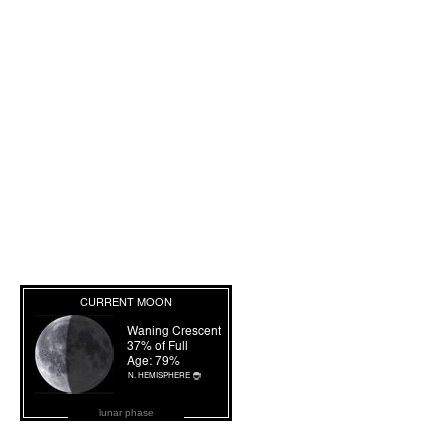
lunar phase