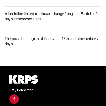
A landslide linked to climate change ‘rang’ the Earth for 9
days, researchers say
The possible origins of Friday the 13th and other unlucky
days
Stay Connected
f
a