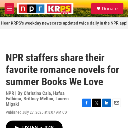
Skip to main content
S
Donate
e
M
a
e
r
n
Hear KRPS's weekday newscasts updated twice daily in the NPR app!
c
u
h
u
e
r
NPR staffers share their
y
favorite romance novels for
summer Books We Love
NPR | By
Christina Cala
,
Hafsa
Fathima
,
Brittney Melton
,
Lauren
Migaki
F
T
L
E
Published July 27, 2025 at 8:07 AM CDT
a
w
i
m
c
i
n
a
e
t
k
i
LISTEN
•
4:48