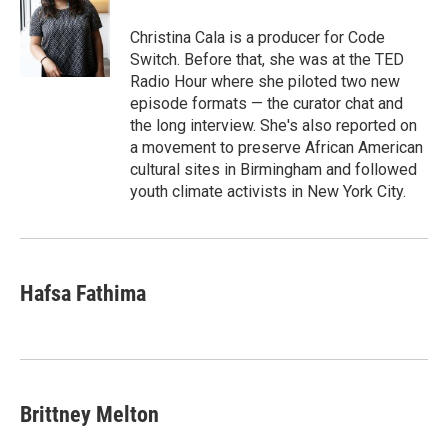
o
e
d
o
r
I
Christina Cala is a producer for Code
k
n
Switch. Before that, she was at the TED
Radio Hour where she piloted two new
episode formats — the curator chat and
the long interview. She's also reported on
a movement to preserve African American
cultural sites in Birmingham and followed
youth climate activists in New York City.
Hafsa Fathima
Brittney Melton