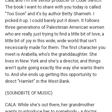
Cala, and I'm the senior producer of Code Switch.
The book I want to share with you today is called
"Too Soon" and it's by author Betty Shamieh. I
picked it up. I could barely put it down. It follows
three generations of Palestinian American women
who are really just trying to find a little bit of love, a
little bit of joy in this wide, wide world that isn't
necessarily made for them. The first character you
meet is Arabella, who's the granddaughter. She
lives in New York and she's a director, and things
aren't quite going exactly the way she wants them
to. And she ends up getting this opportunity to
direct "Hamlet" in the West Bank.
(SOUNDBITE OF MUSIC)
CALA: While she's out there, her grandmother
wants to introduce her to somebody - a doctor