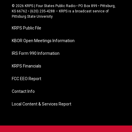
c
© 2026 KRPS | Four States Public Radio • PO Box 899 • Pittsburg,
e
KS 66762 • (620) 235-4288 – KRPS is a broadcast service of
b
Pittsburg State University
o
o
KRPS Public File
k
KBOR Open Meetings Information
IRS Form 990 Information
KRPS Financials
FCC EEO Report
Contact Info
Local Content & Services Report