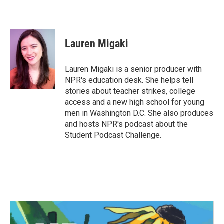
Lauren Migaki
Lauren Migaki is a senior producer with
NPR's education desk. She helps tell
stories about teacher strikes, college
access and a new high school for young
men in Washington D.C. She also produces
and hosts NPR's podcast about the
Student Podcast Challenge.