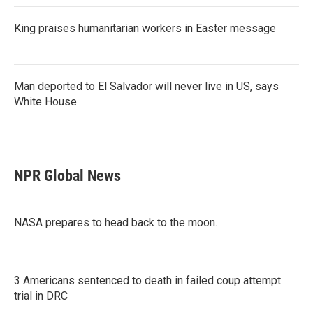
King praises humanitarian workers in Easter message
Man deported to El Salvador will never live in US, says
White House
NPR Global News
NASA prepares to head back to the moon.
3 Americans sentenced to death in failed coup attempt
trial in DRC