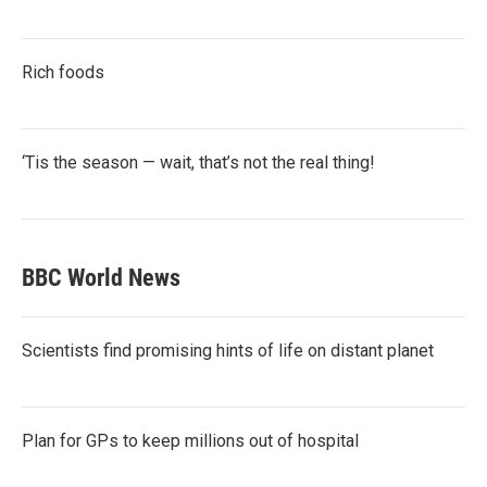
Rich foods
‘Tis the season — wait, that’s not the real thing!
BBC World News
Scientists find promising hints of life on distant planet
Plan for GPs to keep millions out of hospital