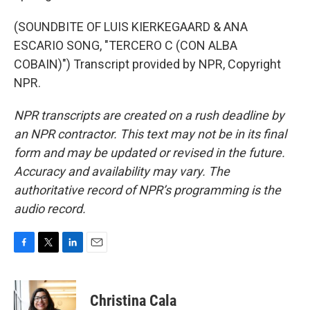
(SOUNDBITE OF LUIS KIERKEGAARD & ANA
ESCARIO SONG, "TERCERO C (CON ALBA
COBAIN)") Transcript provided by NPR, Copyright
NPR.
NPR transcripts are created on a rush deadline by
an NPR contractor. This text may not be in its final
form and may be updated or revised in the future.
Accuracy and availability may vary. The
authoritative record of NPR’s programming is the
audio record.
F
T
L
E
a
w
i
m
c
i
n
a
e
t
k
i
Christina Cala
b
t
e
l