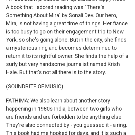
A book that I adored reading was "There's
Something About Mira" by Sonali Dev. Our hero,
Mira, is not having a great time of things. Her fiance
is too busy to go on their engagement trip to New
York, so she's going alone. But in the city, she finds
a mysterious ring and becomes determined to
return it to its rightful owner. She finds the help of a
surly but very handsome journalist named Krish
Hale. But that's not all there is to the story.
(SOUNDBITE OF MUSIC)
FATHIMA: We also learn about another story
happening in 1980s India, between two girls who
are friends and are forbidden to be anything else.
They're also connected by - you guessed it - a ring.
This book had me hooked for days, and it is such a