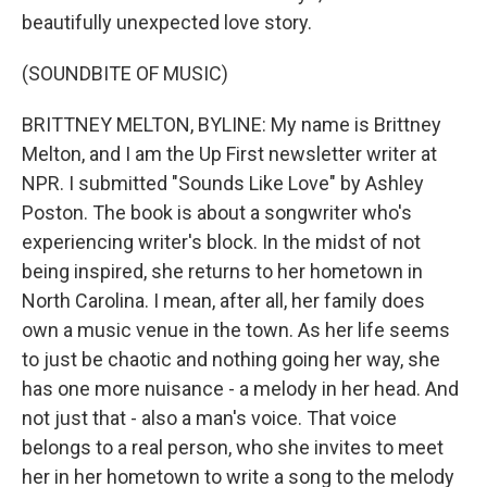
beautifully unexpected love story.
(SOUNDBITE OF MUSIC)
BRITTNEY MELTON, BYLINE: My name is Brittney
Melton, and I am the Up First newsletter writer at
NPR. I submitted "Sounds Like Love" by Ashley
Poston. The book is about a songwriter who's
experiencing writer's block. In the midst of not
being inspired, she returns to her hometown in
North Carolina. I mean, after all, her family does
own a music venue in the town. As her life seems
to just be chaotic and nothing going her way, she
has one more nuisance - a melody in her head. And
not just that - also a man's voice. That voice
belongs to a real person, who she invites to meet
her in her hometown to write a song to the melody