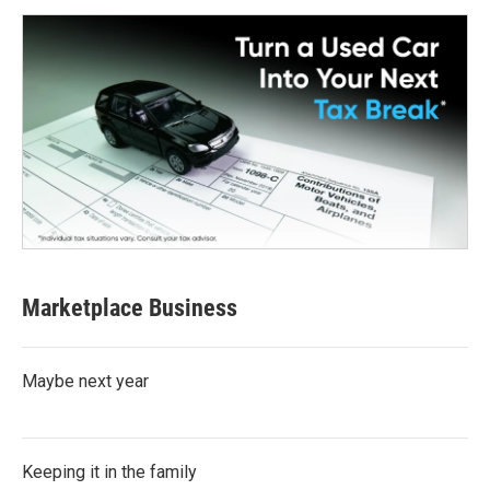
Marketplace Business
Maybe next year
Keeping it in the family