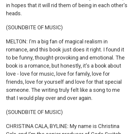
in hopes that it will rid them of being in each other's
heads.
(SOUNDBITE OF MUSIC)
MELTON: I'm a big fan of magical realism in
romance, and this book just does it right. I found it
to be funny, thought-provoking and emotional. The
book is a romance, but honestly, it's a book about
love - love for music, love for family, love for
friends, love for yourself and love for that special
someone. The writing truly felt like a song to me
that I would play over and over again.
(SOUNDBITE OF MUSIC)
CHRISTINA CALA, BYLINE: My name is Christina