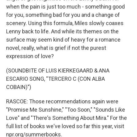
when the pain is just too much - something good
for you, something bad for you and a change of
scenery. Using this formula, Miles slowly coaxes
Lenny back to life. And while its themes on the
surface may seem kind of heavy for a romance
novel, really, what is grief if not the purest
expression of love?
(SOUNDBITE OF LUIS KIERKEGAARD & ANA
ESCARIO SONG, "TERCERO C (CON ALBA
COBAIN)")
RASCOE: Those recommendations again were
"Promise Me Sunshine," "Too Soon," "Sounds Like
Love" and "There's Something About Mira." For the
full list of books we've loved so far this year, visit
npr.org/summerbooks.