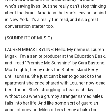
who's saving lives. But she really can't stop thinking
about the Israeli American that she's leaving behind
in New York. It's a really fun read, and it's a great
conversation starter, too.
(SOUNDBITE OF MUSIC)
LAUREN MIGAKI, BYLINE: Hello. My name is Lauren
Migaki. I'm a senior producer at the Education Desk,
and I read "Promise Me Sunshine" by Cara Bastone.
Most nights, Lenny rides the Staten Island Ferry
until sunrise. She just can't bear to go back to the
apartment she once shared with Lou, her now-dead
best friend. She's struggling to bear each day
without Lou when a grumpy stranger named Miles
falls into her life. And like some sort of guardian
angel of grieving, Miles offers Lenny a balm for