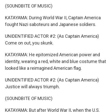
(SOUNDBITE OF MUSIC)
KATAYAMA: During World War II, Captain America
fought Nazi saboteurs and Japanese soldiers.
UNIDENTIFIED ACTOR #2: (As Captain America)
Come on out, you skunk.
KATAYAMA: He epitomized American power and
identity, wearing a red, white and blue costume that
looked like a reimagined American flag.
UNIDENTIFIED ACTOR #2: (As Captain America)
Justice will always triumph.
(SOUNDBITE OF MUSIC)
KATAYAMA: But after World War II, when the U.S.