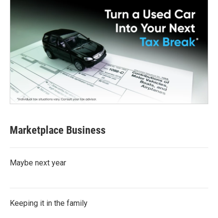
Marketplace Business
Maybe next year
Keeping it in the family