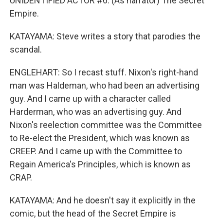
UNIDENTIFIED ACTOR #6: (As narrator) The Secret
Empire.
KATAYAMA: Steve writes a story that parodies the
scandal.
ENGLEHART: So I recast stuff. Nixon's right-hand
man was Haldeman, who had been an advertising
guy. And I came up with a character called
Harderman, who was an advertising guy. And
Nixon's reelection committee was the Committee
to Re-elect the President, which was known as
CREEP. And I came up with the Committee to
Regain America's Principles, which is known as
CRAP.
KATAYAMA: And he doesn't say it explicitly in the
comic, but the head of the Secret Empire is