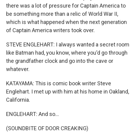
there was a lot of pressure for Captain America to
be something more than a relic of World War II,
which is what happened when the next generation
of Captain America writers took over.
STEVE ENGLEHART: I always wanted a secret room
like Batman had, you know, where you'd go through
the grandfather clock and go into the cave or
whatever.
KATAYAMA: This is comic book writer Steve
Englehart. I met up with him at his home in Oakland,
California.
ENGLEHART: And so...
(SOUNDBITE OF DOOR CREAKING)