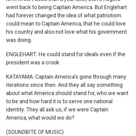
went back to being Captain America. But Englehart
had forever changed the idea of what patriotism
could mean to Captain America, that he could love
his country and also not love what his government
was doing.
ENGLEHART: He could stand for ideals even if the
president was a crook.
KATAYAMA: Captain America's gone through many
iterations since then. And they all say something
about what America should stand for, who we want
to be and how hard it is to serve one national
identity. They all ask us, if we were Captain
America, what would we do?
(SOUNDBITE OF MUSIC)