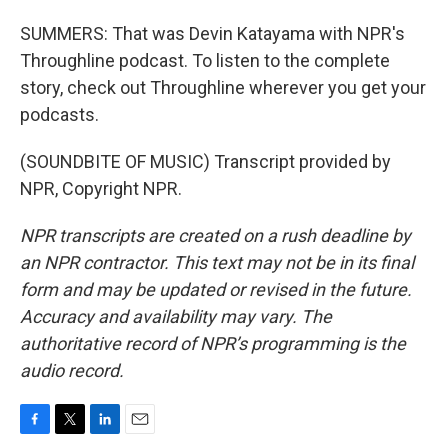
SUMMERS: That was Devin Katayama with NPR's
Throughline podcast. To listen to the complete
story, check out Throughline wherever you get your
podcasts.
(SOUNDBITE OF MUSIC) Transcript provided by
NPR, Copyright NPR.
NPR transcripts are created on a rush deadline by
an NPR contractor. This text may not be in its final
form and may be updated or revised in the future.
Accuracy and availability may vary. The
authoritative record of NPR’s programming is the
audio record.
F
T
L
E