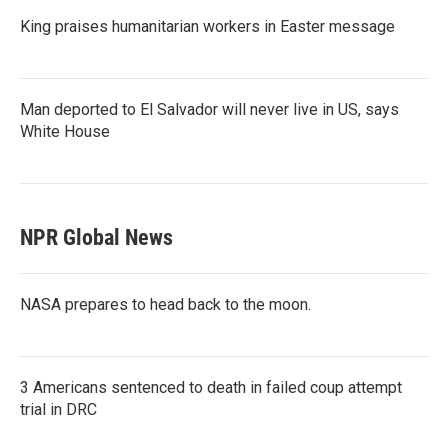
King praises humanitarian workers in Easter message
Man deported to El Salvador will never live in US, says
White House
NPR Global News
NASA prepares to head back to the moon.
3 Americans sentenced to death in failed coup attempt
trial in DRC