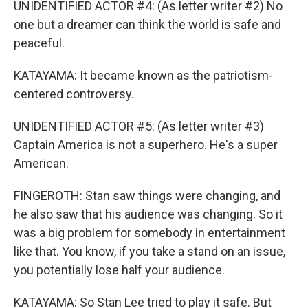
UNIDENTIFIED ACTOR #4: (As letter writer #2) No
one but a dreamer can think the world is safe and
peaceful.
KATAYAMA: It became known as the patriotism-
centered controversy.
UNIDENTIFIED ACTOR #5: (As letter writer #3)
Captain America is not a superhero. He's a super
American.
FINGEROTH: Stan saw things were changing, and
he also saw that his audience was changing. So it
was a big problem for somebody in entertainment
like that. You know, if you take a stand on an issue,
you potentially lose half your audience.
KATAYAMA: So Stan Lee tried to play it safe. But