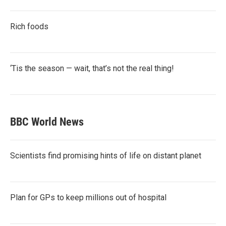
Rich foods
‘Tis the season — wait, that’s not the real thing!
BBC World News
Scientists find promising hints of life on distant planet
Plan for GPs to keep millions out of hospital