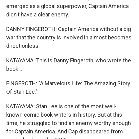
emerged as a global superpower, Captain America
didn't have a clear enemy.
DANNY FINGEROTH: Captain America without a big
war that the country is involved in almost becomes
directionless.
KATAYAMA: This is Danny Fingeroth, who wrote the
book...
FINGEROTH: "A Marvelous Life: The Amazing Story
Of Stan Lee."
KATAYAMA: Stan Lee is one of the most well-
known comic book writers in history. But at this
time, he struggled to find an enemy worthy enough
for Captain America. And Cap disappeared from