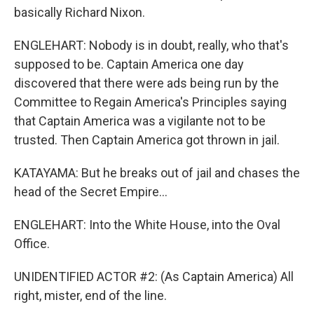
basically Richard Nixon.
ENGLEHART: Nobody is in doubt, really, who that's
supposed to be. Captain America one day
discovered that there were ads being run by the
Committee to Regain America's Principles saying
that Captain America was a vigilante not to be
trusted. Then Captain America got thrown in jail.
KATAYAMA: But he breaks out of jail and chases the
head of the Secret Empire...
ENGLEHART: Into the White House, into the Oval
Office.
UNIDENTIFIED ACTOR #2: (As Captain America) All
right, mister, end of the line.