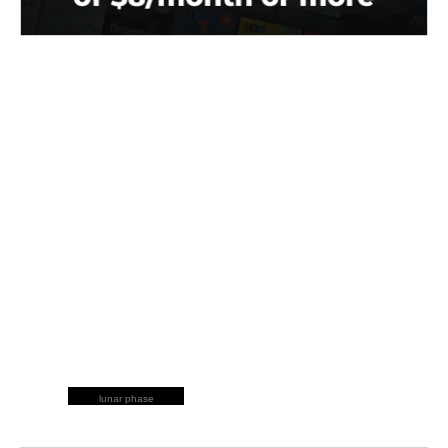
lunar phase