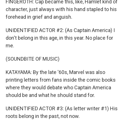
FINGEROTH: Cap became this, like, Hamlet kind of
character, just always with his hand stapled to his
forehead in grief and anguish.
UNIDENTIFIED ACTOR #2: (As Captain America) I
don't belong in this age, in this year. No place for
me.
(SOUNDBITE OF MUSIC)
KATAYAMA: By the late '60s, Marvel was also
printing letters from fans inside the comic books
where they would debate who Captain America
should be and what he should stand for.
UNIDENTIFIED ACTOR #3: (As letter writer #1) His
roots belong in the past, not now.