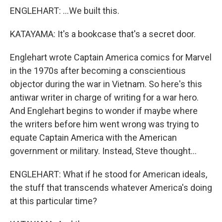
ENGLEHART: ...We built this.
KATAYAMA: It's a bookcase that's a secret door.
Englehart wrote Captain America comics for Marvel
in the 1970s after becoming a conscientious
objector during the war in Vietnam. So here's this
antiwar writer in charge of writing for a war hero.
And Englehart begins to wonder if maybe where
the writers before him went wrong was trying to
equate Captain America with the American
government or military. Instead, Steve thought...
ENGLEHART: What if he stood for American ideals,
the stuff that transcends whatever America's doing
at this particular time?