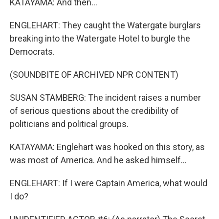
KATAYAMA: And then...
ENGLEHART: They caught the Watergate burglars
breaking into the Watergate Hotel to burgle the
Democrats.
(SOUNDBITE OF ARCHIVED NPR CONTENT)
SUSAN STAMBERG: The incident raises a number
of serious questions about the credibility of
politicians and political groups.
KATAYAMA: Englehart was hooked on this story, as
was most of America. And he asked himself...
ENGLEHART: If I were Captain America, what would
I do?