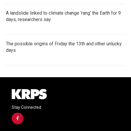
A landslide linked to climate change ‘rang’ the Earth for 9
days, researchers say
The possible origins of Friday the 13th and other unlucky
days
Stay Connected
f
a