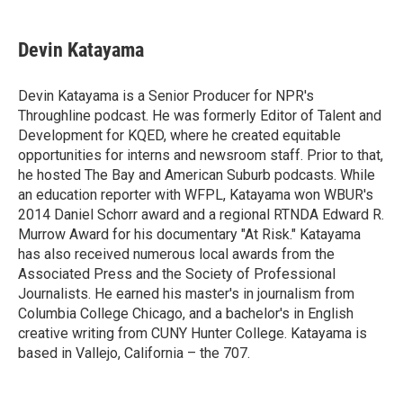
a
w
i
m
c
i
n
a
e
t
k
i
Devin Katayama
b
t
e
l
o
e
d
o
r
I
Devin Katayama is a Senior Producer for NPR's
k
n
Throughline podcast. He was formerly Editor of Talent and
Development for KQED, where he created equitable
opportunities for interns and newsroom staff. Prior to that,
he hosted The Bay and American Suburb podcasts. While
an education reporter with WFPL, Katayama won WBUR's
2014 Daniel Schorr award and a regional RTNDA Edward R.
Murrow Award for his documentary "At Risk." Katayama
has also received numerous local awards from the
Associated Press and the Society of Professional
Journalists. He earned his master's in journalism from
Columbia College Chicago, and a bachelor's in English
creative writing from CUNY Hunter College. Katayama is
based in Vallejo, California – the 707.