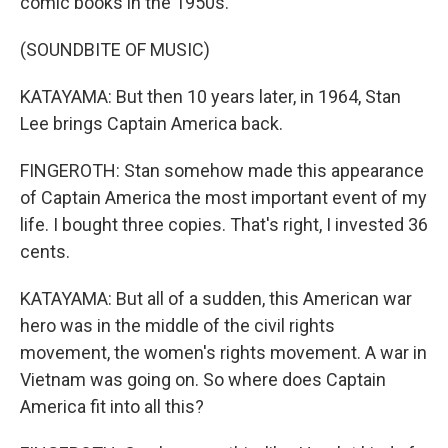
comic books in the 1950s.
(SOUNDBITE OF MUSIC)
KATAYAMA: But then 10 years later, in 1964, Stan
Lee brings Captain America back.
FINGEROTH: Stan somehow made this appearance
of Captain America the most important event of my
life. I bought three copies. That's right, I invested 36
cents.
KATAYAMA: But all of a sudden, this American war
hero was in the middle of the civil rights
movement, the women's rights movement. A war in
Vietnam was going on. So where does Captain
America fit into all this?