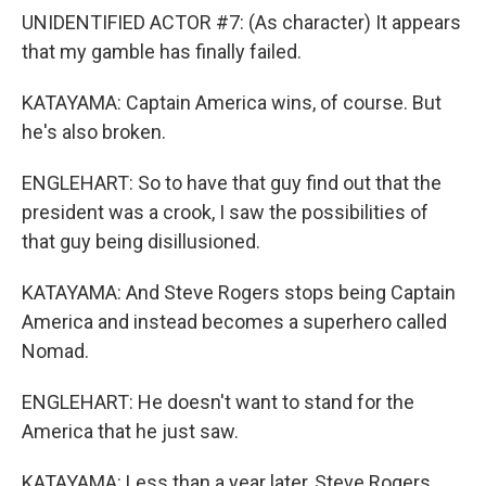
UNIDENTIFIED ACTOR #7: (As character) It appears
that my gamble has finally failed.
KATAYAMA: Captain America wins, of course. But
he's also broken.
ENGLEHART: So to have that guy find out that the
president was a crook, I saw the possibilities of
that guy being disillusioned.
KATAYAMA: And Steve Rogers stops being Captain
America and instead becomes a superhero called
Nomad.
ENGLEHART: He doesn't want to stand for the
America that he just saw.
KATAYAMA: Less than a year later, Steve Rogers