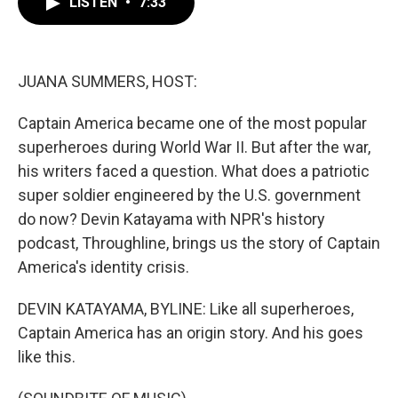
LISTEN
•
7:33
e
t
k
i
b
t
e
l
o
e
d
o
r
I
k
n
JUANA SUMMERS, HOST:
Captain America became one of the most popular
superheroes during World War II. But after the war,
his writers faced a question. What does a patriotic
super soldier engineered by the U.S. government
do now? Devin Katayama with NPR's history
podcast, Throughline, brings us the story of Captain
America's identity crisis.
DEVIN KATAYAMA, BYLINE: Like all superheroes,
Captain America has an origin story. And his goes
like this.