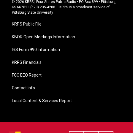
c
© 2026 KRPS | Four States Public Radio • PO Box 899 • Pittsburg,
e
KS 66762 • (620) 235-4288 – KRPS is a broadcast service of
b
Pittsburg State University
o
o
KRPS Public File
k
KBOR Open Meetings Information
IRS Form 990 Information
KRPS Financials
FCC EEO Report
Contact Info
Local Content & Services Report