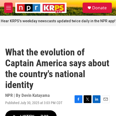
Skip to main content
S
Donate
e
M
a
e
r
n
Hear KRPS's weekday newscasts updated twice daily in the NPR app!
c
u
h
u
e
r
What the evolution of
y
Captain America says about
the country's national
identity
NPR | By
Devin Katayama
Published July 30, 2025 at 3:03 PM CDT
F
T
L
E
a
w
i
m
c
i
n
a