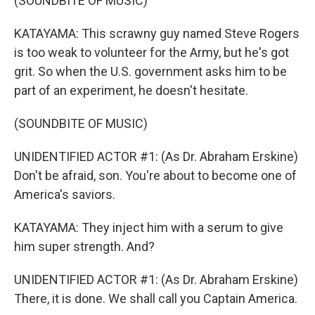
(SOUNDBITE OF MUSIC)
KATAYAMA: This scrawny guy named Steve Rogers
is too weak to volunteer for the Army, but he's got
grit. So when the U.S. government asks him to be
part of an experiment, he doesn't hesitate.
(SOUNDBITE OF MUSIC)
UNIDENTIFIED ACTOR #1: (As Dr. Abraham Erskine)
Don't be afraid, son. You're about to become one of
America's saviors.
KATAYAMA: They inject him with a serum to give
him super strength. And?
UNIDENTIFIED ACTOR #1: (As Dr. Abraham Erskine)
There, it is done. We shall call you Captain America.