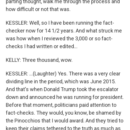
parting thought, walk me through the process and
how difficult or not that was.
KESSLER: Well, so I have been running the fact-
checker now for 14 1/2 years. And what struck me
was how when I reviewed the 3,000 or so fact-
checks I had written or edited...
KELLY: Three thousand, wow.
KESSLER: ...(Laughter) Yes. There was a very clear
dividing line in the period, which was June 2015.
And that's when Donald Trump took the escalator
down and announced he was running for president.
Before that moment, politicians paid attention to
fact-checks. They would, you know, be shamed by
the Pinocchios that I would award. And they tried to
keep their claims tethered to the truth as much as