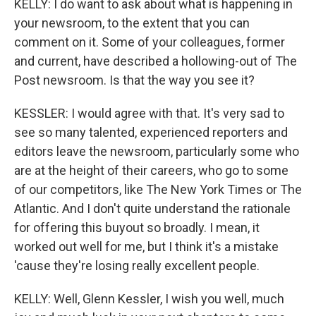
KELLY: I do want to ask about what is happening in
your newsroom, to the extent that you can
comment on it. Some of your colleagues, former
and current, have described a hollowing-out of The
Post newsroom. Is that the way you see it?
KESSLER: I would agree with that. It's very sad to
see so many talented, experienced reporters and
editors leave the newsroom, particularly some who
are at the height of their careers, who go to some
of our competitors, like The New York Times or The
Atlantic. And I don't quite understand the rationale
for offering this buyout so broadly. I mean, it
worked out well for me, but I think it's a mistake
'cause they're losing really excellent people.
KELLY: Well, Glenn Kessler, I wish you well, much