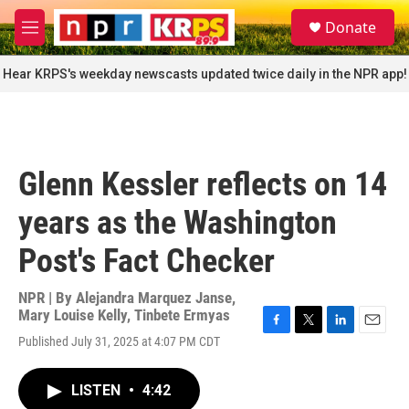
Skip to main content
S
Donate
e
M
a
e
r
n
Hear KRPS's weekday newscasts updated twice daily in the NPR app!
c
u
h
u
e
r
Glenn Kessler reflects on 14
y
years as the Washington
Post's Fact Checker
NPR | By
Alejandra Marquez Janse
,
Mary Louise Kelly
,
Tinbete Ermyas
F
T
L
E
Published July 31, 2025 at 4:07 PM CDT
a
w
i
m
c
i
n
a
e
t
k
i
LISTEN
•
4:42
b
t
e
l