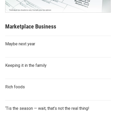
Marketplace Business
Maybe next year
Keeping it in the family
Rich foods
‘Tis the season — wait, that’s not the real thing!