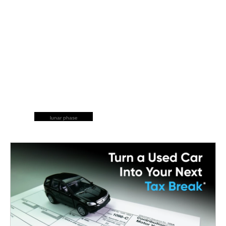
lunar phase