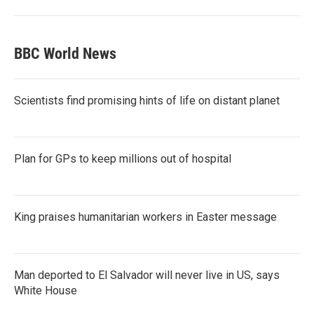
BBC World News
Scientists find promising hints of life on distant planet
Plan for GPs to keep millions out of hospital
King praises humanitarian workers in Easter message
Man deported to El Salvador will never live in US, says
White House