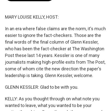
o
e
d
o
r
I
k
n
MARY LOUISE KELLY, HOST:
In an era where false claims are the norm, it's much
easier to ignore the fact-checkers. Those are the
final words of the final column of Glenn Kessler,
who has been the fact-checker at The Washington
Post these last 14 years. Kessler is one of many
journalists making high-profile exits from The Post,
some of whom cite the new direction the paper's
leadership is taking. Glenn Kessler, welcome.
GLENN KESSLER: Glad to be with you.
KELLY: As you thought through on what note you
wanted to leave, what you wanted to be your