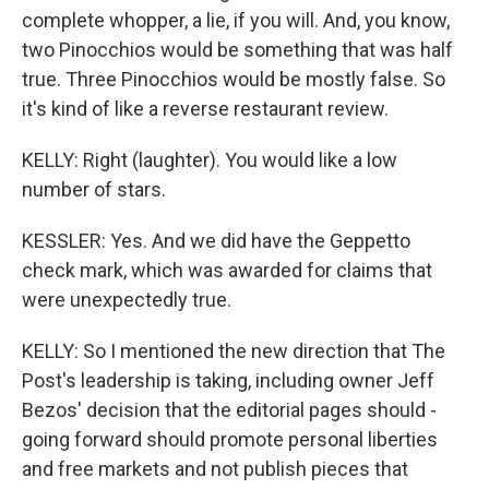
complete whopper, a lie, if you will. And, you know,
two Pinocchios would be something that was half
true. Three Pinocchios would be mostly false. So
it's kind of like a reverse restaurant review.
KELLY: Right (laughter). You would like a low
number of stars.
KESSLER: Yes. And we did have the Geppetto
check mark, which was awarded for claims that
were unexpectedly true.
KELLY: So I mentioned the new direction that The
Post's leadership is taking, including owner Jeff
Bezos' decision that the editorial pages should -
going forward should promote personal liberties
and free markets and not publish pieces that