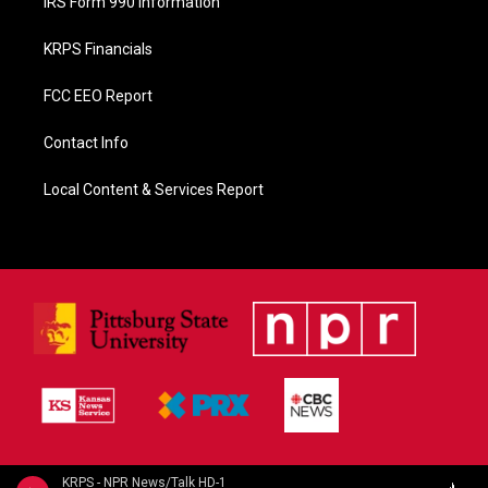
IRS Form 990 Information
KRPS Financials
FCC EEO Report
Contact Info
Local Content & Services Report
KRPS - NPR News/Talk HD-1