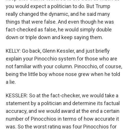
you would expect a politician to do. But Trump
really changed the dynamic, and he said many
things that were false. And even though he was
fact-checked as false, he would simply double
down or triple down and keep saying them.
KELLY: Go back, Glenn Kessler, and just briefly
explain your Pinocchio system for those who are
not familiar with your column. Pinocchio, of course,
being the little boy whose nose grew when he told
a lie.
KESSLER: So at the fact-checker, we would take a
statement by a politician and determine its factual
accuracy, and we would award at the end a certain
number of Pinocchios in terms of how accurate it
was. So the worst rating was four Pinocchios for