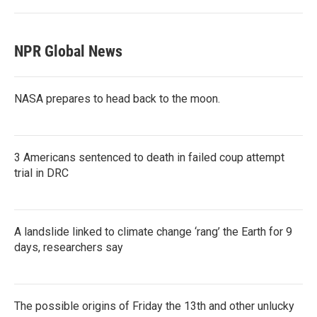
NPR Global News
NASA prepares to head back to the moon.
3 Americans sentenced to death in failed coup attempt
trial in DRC
A landslide linked to climate change ‘rang’ the Earth for 9
days, researchers say
The possible origins of Friday the 13th and other unlucky