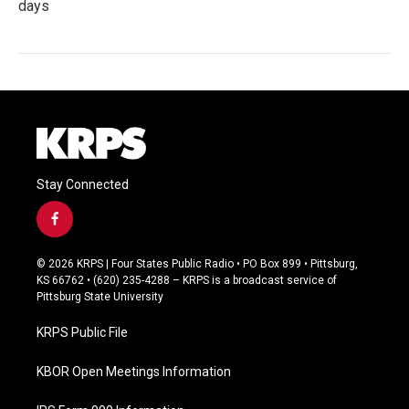
days
Stay Connected
f
a
c
© 2026 KRPS | Four States Public Radio • PO Box 899 • Pittsburg,
e
KS 66762 • (620) 235-4288 – KRPS is a broadcast service of
b
Pittsburg State University
o
o
KRPS Public File
k
KBOR Open Meetings Information