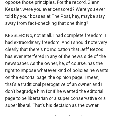
oppose those principles. For the record, Glenn
Kessler, were you ever censored? Were you ever
told by your bosses at The Post, hey, maybe stay
away from fact-checking that one thing?
KESSLER: No, not at all. I had complete freedom. I
had extraordinary freedom. And I should note very
clearly that there's no indication that Jeff Bezos
has ever interfered in any of the news side of the
newspaper. As the owner, he, of course, has the
right to impose whatever kind of policies he wants
on the editorial page, the opinion page. I mean,
that's a traditional prerogative of an owner, and I
don't begrudge him for if he wanted the editorial
page to be libertarian or a super conservative or a
super liberal. That's his decision as the owner.