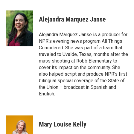
F
T
L
E
a
w
i
m
c
i
n
a
e
t
k
i
Alejandra Marquez Janse
b
t
e
l
o
e
d
o
r
I
Alejandra Marquez Janse is a producer for
k
n
NPR's evening news program All Things
Considered. She was part of a team that
traveled to Uvalde, Texas, months after the
mass shooting at Robb Elementary to
cover its impact on the community. She
also helped script and produce NPR's first
bilingual special coverage of the State of
the Union – broadcast in Spanish and
English.
Mary Louise Kelly