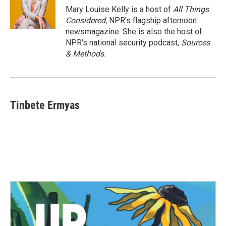
Mary Louise Kelly is a host of
All Things
Considered,
NPR's flagship afternoon
newsmagazine. She is also the host of
NPR's national security podcast,
Sources
& Methods.
Tinbete Ermyas