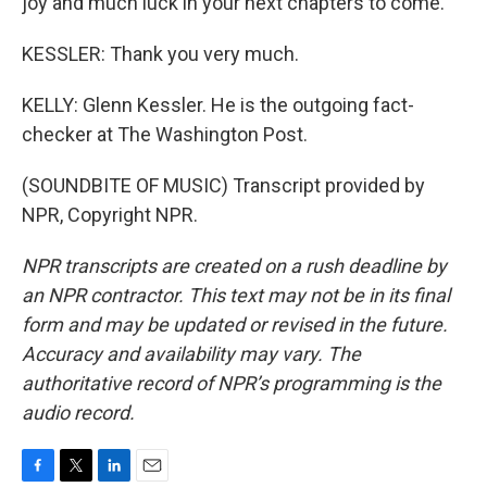
joy and much luck in your next chapters to come.
KESSLER: Thank you very much.
KELLY: Glenn Kessler. He is the outgoing fact-
checker at The Washington Post.
(SOUNDBITE OF MUSIC) Transcript provided by
NPR, Copyright NPR.
NPR transcripts are created on a rush deadline by
an NPR contractor. This text may not be in its final
form and may be updated or revised in the future.
Accuracy and availability may vary. The
authoritative record of NPR’s programming is the
audio record.