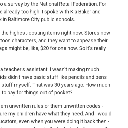
o a survey by the National Retail Federation. For
 already too high. I spoke with Kia Baker and
 in Baltimore City public schools.
 the highest-costing items right now. Stores now
artoon characters, and they want to appease their
gs might be, like, $20 for one now. So it's really
 a teacher's assistant. I wasn't making much
ids didn't have basic stuff like pencils and pens
e stuff myself. That was 30 years ago. How much
rs to pay for things out of pocket?
them unwritten rules or them unwritten codes -
sure my children have what they need. And I would
ducators, even when you were doing it back then -