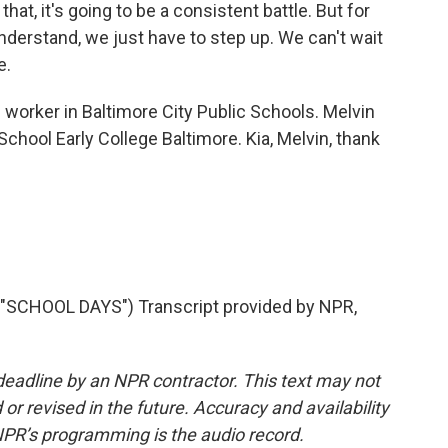
at, it's going to be a consistent battle. But for
nderstand, we just have to step up. We can't wait
e.
 worker in Baltimore City Public Schools. Melvin
chool Early College Baltimore. Kia, Melvin, thank
CHOOL DAYS") Transcript provided by NPR,
deadline by an NPR contractor. This text may not
or revised in the future. Accuracy and availability
NPR’s programming is the audio record.