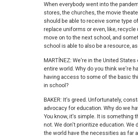
When everybody went into the pandemic
stores, the churches, the movie theate
should be able to receive some type of 
replace uniforms or even, like, recyc
move on to the next school, and some
school is able to also be a resource, as w
MARTÍNEZ: We're in the United States o
entire world. Why do you think we're h
having access to some of the basic thin
in school?
BAKER: It's greed. Unfortunately, const
advocacy for education. Why do we hav
You know, it's simple. It is something 
not. We don't prioritize education. We d
the world have the necessities as far as