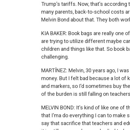
Trump's tariffs. Now, that's according t
many parents, back-to-school costs are
Melvin Bond about that. They both work
KIA BAKER: Book bags are really one of
are trying to utilize different maybe c
children and things like that. So book ba
challenging.
MARTÍNEZ: Melvin, 30 years ago, I was
money. But I felt bad because a lot of k
and markers, so I'd sometimes buy th
of the burden is still falling on teache
MELVIN BOND: It's kind of like one of 
that I'ma do everything I can to make 
say that sacrifice that teachers and e