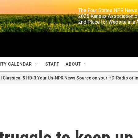
                                                                     The Four States NPR N
                                                                      2025 Kansas Ass
                                                                     2nd Place for Websi
TY CALENDAR
STAFF
ABOUT
ll Classical & HD-3 Your Un-NPR News Source on your HD-Radio or in
truggle to keep up