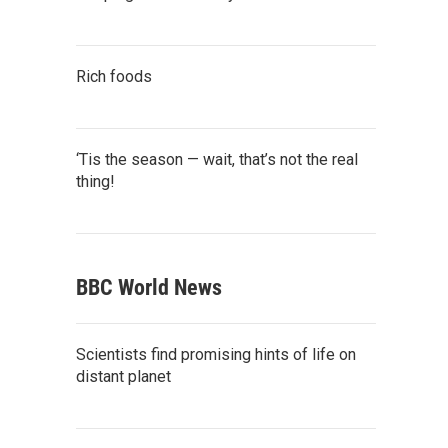
Rich foods
‘Tis the season — wait, that’s not the real
thing!
BBC World News
Scientists find promising hints of life on
distant planet