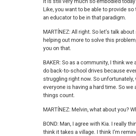
it is still very much so embodied today
Like, you want to be able to provide s
an educator to be in that paradigm.
MARTÍNEZ: All right. So let's talk abou
helping out more to solve this problem, or
you on that.
BAKER: So as a community, I think we al
do back-to-school drives because ever
struggling right now. So unfortunately, 
everyone is having a hard time. So we 
things count.
MARTÍNEZ: Melvin, what about you? Wh
BOND: Man, I agree with Kia. I really th
think it takes a village. I think I'm re