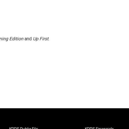
ing Edition
and
Up First
.