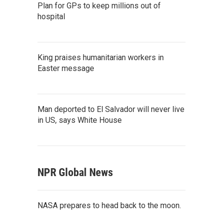
Plan for GPs to keep millions out of
hospital
King praises humanitarian workers in
Easter message
Man deported to El Salvador will never live
in US, says White House
NPR Global News
NASA prepares to head back to the moon.