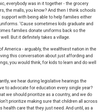
, everybody was in it together - the grocery
rs, the malls, you know? And then I think schools
support with being able to help families either
le uniforms. 'Cause sometimes kids graduate and
times families donate uniforms back so the
ell. But it definitely takes a village.
f America - arguably, the wealthiest nation in the
aving this conversation about just affording and
gs, you would think, for kids to learn and do well
antly, we hear during legislative hearings the
e to advocate for education every single year?
that we should prioritize as a country, and we do
on't prioritize making sure that children all across
 health care that they just need. And until, as a