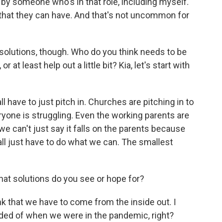
 by someone who's in that role, including myself.
o that they can have. And that's not uncommon for
t solutions, though. Who do you think needs to be
 at least help out a little bit? Kia, let's start with
l have to just pitch in. Churches are pitching in to
yone is struggling. Even the working parents are
we can't just say it falls on the parents because
all just have to do what we can. The smallest
at solutions do you see or hope for?
ink that we have to come from the inside out. I
minded of when we were in the pandemic, right?