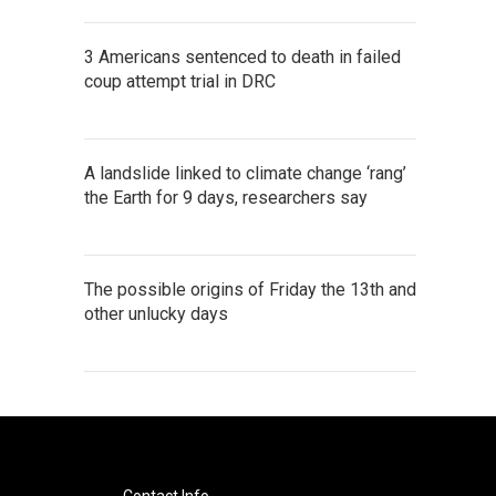
3 Americans sentenced to death in failed
coup attempt trial in DRC
A landslide linked to climate change ‘rang’
the Earth for 9 days, researchers say
The possible origins of Friday the 13th and
other unlucky days