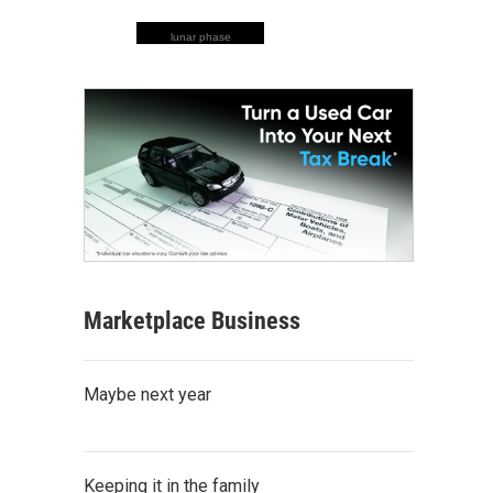
lunar phase
Marketplace Business
Maybe next year
Keeping it in the family