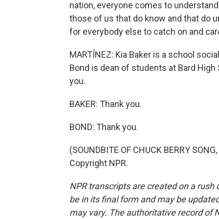
nation, everyone comes to understand th
those of us that do know and that do u
for everybody else to catch on and car
MARTÍNEZ: Kia Baker is a school social
Bond is dean of students at Bard High S
you.
BAKER: Thank you.
BOND: Thank you.
(SOUNDBITE OF CHUCK BERRY SONG, "S
Copyright NPR.
NPR transcripts are created on a rush 
be in its final form and may be updated 
may vary. The authoritative record of 