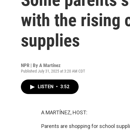
with the rising 
supplies
NPR | By
A Martínez
Published July 31, 2025 at 3:20 AM CDT
LISTEN
•
3:52
A MARTÍNEZ, HOST:
Parents are shopping for school supplie