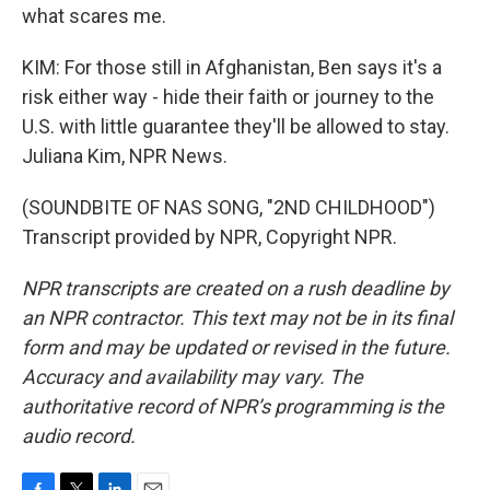
what scares me.
KIM: For those still in Afghanistan, Ben says it's a
risk either way - hide their faith or journey to the
U.S. with little guarantee they'll be allowed to stay.
Juliana Kim, NPR News.
(SOUNDBITE OF NAS SONG, "2ND CHILDHOOD")
Transcript provided by NPR, Copyright NPR.
NPR transcripts are created on a rush deadline by
an NPR contractor. This text may not be in its final
form and may be updated or revised in the future.
Accuracy and availability may vary. The
authoritative record of NPR’s programming is the
audio record.