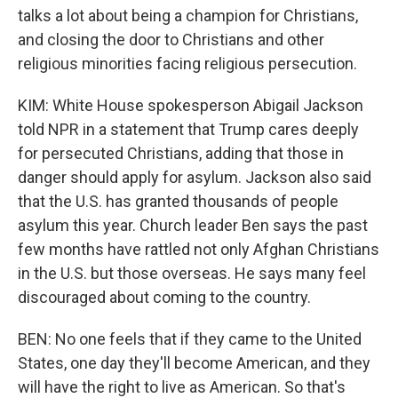
talks a lot about being a champion for Christians,
and closing the door to Christians and other
religious minorities facing religious persecution.
KIM: White House spokesperson Abigail Jackson
told NPR in a statement that Trump cares deeply
for persecuted Christians, adding that those in
danger should apply for asylum. Jackson also said
that the U.S. has granted thousands of people
asylum this year. Church leader Ben says the past
few months have rattled not only Afghan Christians
in the U.S. but those overseas. He says many feel
discouraged about coming to the country.
BEN: No one feels that if they came to the United
States, one day they'll become American, and they
will have the right to live as American. So that's