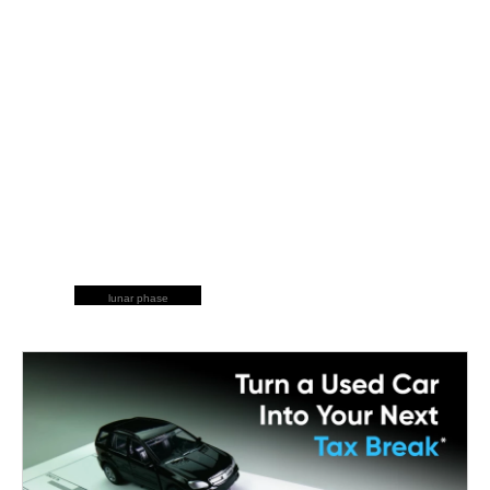
lunar phase