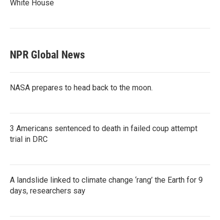
White House
NPR Global News
NASA prepares to head back to the moon.
3 Americans sentenced to death in failed coup attempt
trial in DRC
A landslide linked to climate change ‘rang’ the Earth for 9
days, researchers say