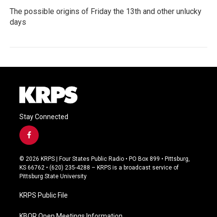
The possible origins of Friday the 13th and other unlucky
days
Stay Connected
f
a
c
© 2026 KRPS | Four States Public Radio • PO Box 899 • Pittsburg,
e
KS 66762 • (620) 235-4288 – KRPS is a broadcast service of
b
Pittsburg State University
o
o
KRPS Public File
k
KBOR Open Meetings Information