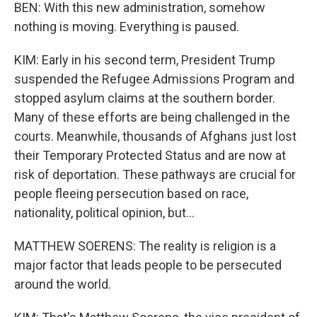
BEN: With this new administration, somehow
nothing is moving. Everything is paused.
KIM: Early in his second term, President Trump
suspended the Refugee Admissions Program and
stopped asylum claims at the southern border.
Many of these efforts are being challenged in the
courts. Meanwhile, thousands of Afghans just lost
their Temporary Protected Status and are now at
risk of deportation. These pathways are crucial for
people fleeing persecution based on race,
nationality, political opinion, but...
MATTHEW SOERENS: The reality is religion is a
major factor that leads people to be persecuted
around the world.