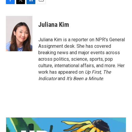
F
T
L
E
a
w
i
m
c
i
n
a
e
t
k
i
Juliana Kim
b
t
e
l
o
e
d
o
r
I
Juliana Kim is a reporter on NPR's General
k
n
Assignment desk. She has covered
breaking news and major events across
across politics, science, sports, pop
culture, international affairs, and more. Her
work has appeared on
Up First
,
The
Indicator
and
It’s Been a Minute
.