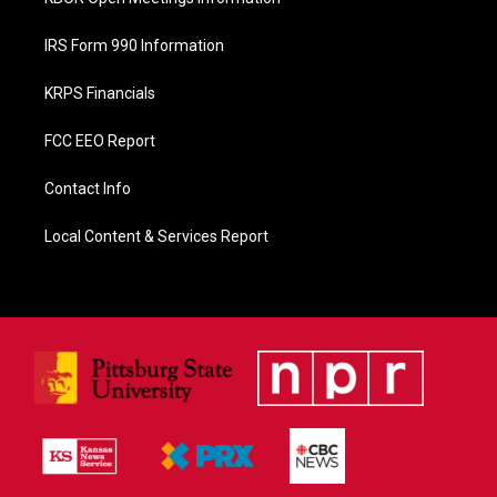
IRS Form 990 Information
KRPS Financials
FCC EEO Report
Contact Info
Local Content & Services Report