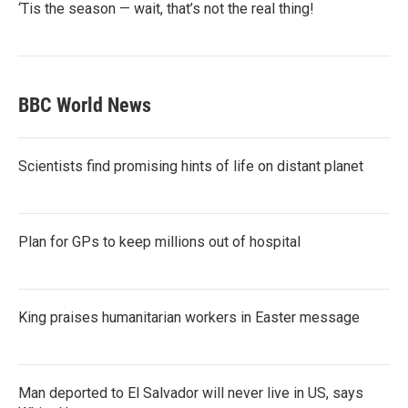
‘Tis the season — wait, that’s not the real thing!
BBC World News
Scientists find promising hints of life on distant planet
Plan for GPs to keep millions out of hospital
King praises humanitarian workers in Easter message
Man deported to El Salvador will never live in US, says