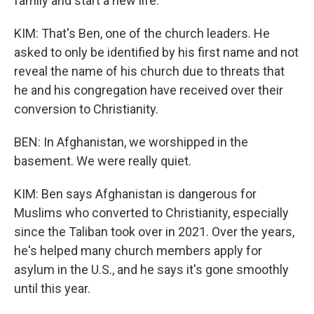
family and start a new life.
KIM: That's Ben, one of the church leaders. He
asked to only be identified by his first name and not
reveal the name of his church due to threats that
he and his congregation have received over their
conversion to Christianity.
BEN: In Afghanistan, we worshipped in the
basement. We were really quiet.
KIM: Ben says Afghanistan is dangerous for
Muslims who converted to Christianity, especially
since the Taliban took over in 2021. Over the years,
he's helped many church members apply for
asylum in the U.S., and he says it's gone smoothly
until this year.