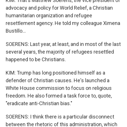
KIM: That's Matthew Soerens, the vice president of
advocacy and policy for World Relief, a Christian
humanitarian organization and refugee
resettlement agency. He told my colleague Ximena
Bustillo...
SOERENS: Last year, at least, and in most of the last
several years, the majority of refugees resettled
happened to be Christians.
KIM: Trump has long positioned himself as a
defender of Christian causes. He's launched a
White House commission to focus on religious
freedom. He also formed a task force to, quote,
"eradicate anti-Christian bias."
SOERENS: I think there is a particular disconnect
between the rhetoric of this administration, which