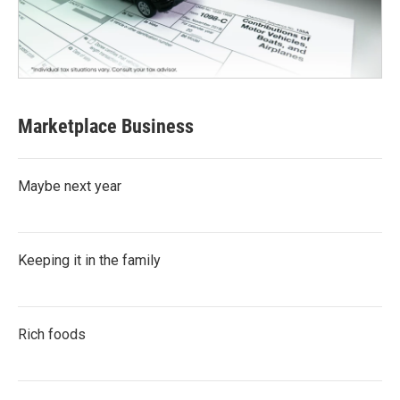
Marketplace Business
Maybe next year
Keeping it in the family
Rich foods