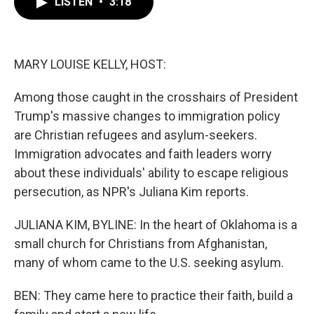
LISTEN
•
3:18
e
t
k
i
b
t
e
l
o
e
d
o
r
I
k
n
MARY LOUISE KELLY, HOST:
Among those caught in the crosshairs of President
Trump's massive changes to immigration policy
are Christian refugees and asylum-seekers.
Immigration advocates and faith leaders worry
about these individuals' ability to escape religious
persecution, as NPR's Juliana Kim reports.
JULIANA KIM, BYLINE: In the heart of Oklahoma is a
small church for Christians from Afghanistan,
many of whom came to the U.S. seeking asylum.
BEN: They came here to practice their faith, build a