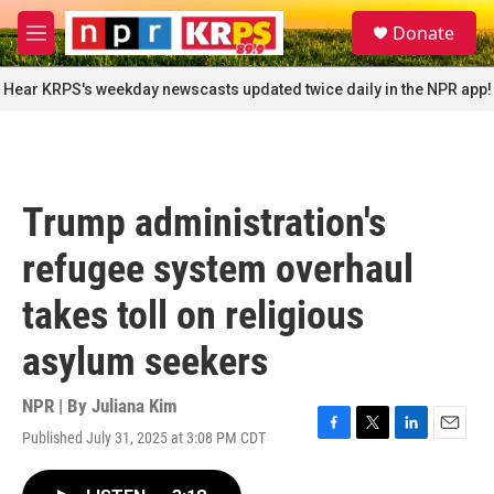
Skip to main content
S
Donate
e
M
a
e
r
n
Hear KRPS's weekday newscasts updated twice daily in the NPR app!
c
u
h
u
e
r
Trump administration's
y
refugee system overhaul
takes toll on religious
asylum seekers
NPR | By
Juliana Kim
Published July 31, 2025 at 3:08 PM CDT
F
T
L
E
a
w
i
m
c
i
n
a