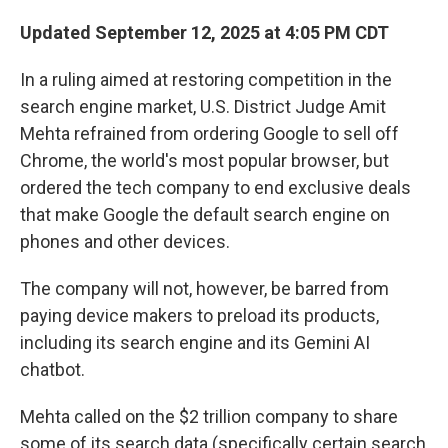
Updated September 12, 2025 at 4:05 PM CDT
In a ruling aimed at restoring competition in the
search engine market, U.S. District Judge Amit
Mehta refrained from ordering Google to sell off
Chrome, the world's most popular browser, but
ordered the tech company to end exclusive deals
that make Google the default search engine on
phones and other devices.
The company will not, however, be barred from
paying device makers to preload its products,
including its search engine and its Gemini AI
chatbot.
Mehta called on the $2 trillion company to share
some of its search data (specifically certain search