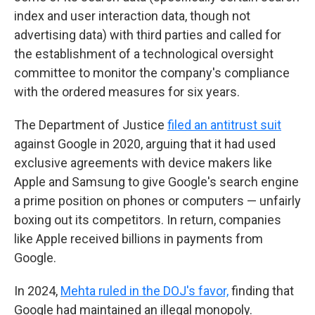
index and user interaction data, though not
advertising data) with third parties and called for
the establishment of a technological oversight
committee to monitor the company's compliance
with the ordered measures for six years.
The Department of Justice
filed an antitrust suit
against Google in 2020, arguing that it had used
exclusive agreements with device makers like
Apple and Samsung to give Google's search engine
a prime position on phones or computers — unfairly
boxing out its competitors. In return, companies
like Apple received billions in payments from
Google.
In 2024,
Mehta ruled in the DOJ's favor,
finding that
Google had maintained an illegal monopoly.