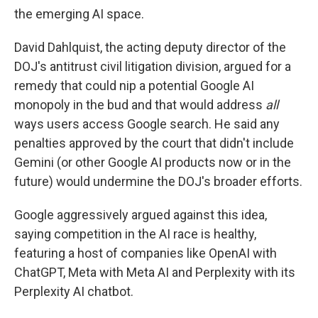
the emerging AI space.
David Dahlquist, the acting deputy director of the
DOJ's antitrust civil litigation division, argued for a
remedy that could nip a potential Google AI
monopoly in the bud and that would address
all
ways users access Google search. He said any
penalties approved by the court that didn't include
Gemini (or other Google AI products now or in the
future) would undermine the DOJ's broader efforts.
Google aggressively argued against this idea,
saying competition in the AI race is healthy,
featuring a host of companies like OpenAI with
ChatGPT, Meta with Meta AI and Perplexity with its
Perplexity AI chatbot.