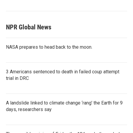
NPR Global News
NASA prepares to head back to the moon.
3 Americans sentenced to death in failed coup attempt
trial in DRC
A landslide linked to climate change ‘rang’ the Earth for 9
days, researchers say