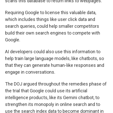
scans this database to return links to webpages.
Requiring Google to license this valuable data,
which includes things like user click data and
search queries, could help smaller competitors
build their own search engines to compete with
Google.
AI developers could also use this information to
help train large language models, like chatbots, so
that they can generate human-like responses and
engage in conversations.
The DOJ argued throughout the remedies phase of
the trial that Google could use its artificial
intelligence products, like its Gemini chatbot, to
strengthen its monopoly in online search and to
use the search index data to become dominant in