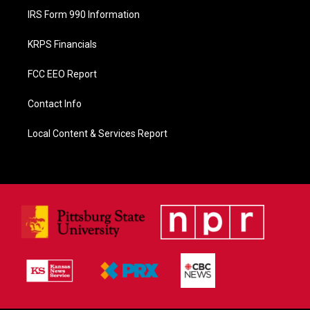
IRS Form 990 Information
KRPS Financials
FCC EEO Report
Contact Info
Local Content & Services Report