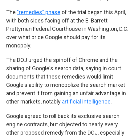
The
"remedies" phase
of the trial began this April,
with both sides facing off at the E. Barrett
Prettyman Federal Courthouse in Washington, D.C.
over what price Google should pay for its
monopoly.
The DOJ urged the spinoff of Chrome and the
sharing of Google's search data, saying in court
documents that these remedies would limit
Google's ability to monopolize the search market
and prevent it from gaining an unfair advantage in
other markets, notably
artificial intelligence
.
Google agreed to roll back its exclusive search
engine contracts, but objected to nearly every
other proposed remedy from the DOJ, especially