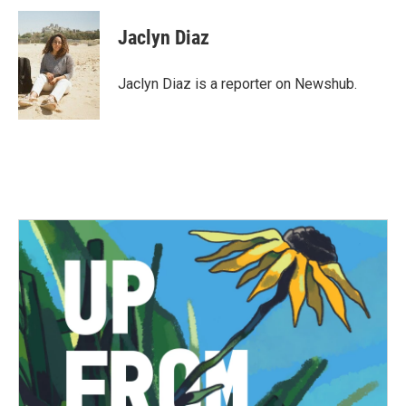
c
i
n
a
e
t
k
i
Jaclyn Diaz
b
t
e
l
o
e
d
o
r
I
Jaclyn Diaz is a reporter on Newshub.
k
n