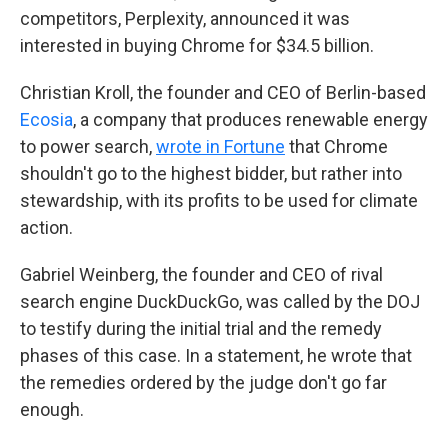
competitors, Perplexity, announced it was
interested in buying Chrome for $34.5 billion.
Christian Kroll, the founder and CEO of Berlin-based
Ecosia
, a company that produces renewable energy
to power search,
wrote in Fortune
that Chrome
shouldn't go to the highest bidder, but rather into
stewardship, with its profits to be used for climate
action.
Gabriel Weinberg, the founder and CEO of rival
search engine DuckDuckGo, was called by the DOJ
to testify during the initial trial and the remedy
phases of this case. In a statement, he wrote that
the remedies ordered by the judge don't go far
enough.