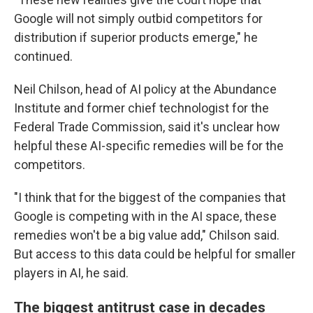
Google will not simply outbid competitors for
distribution if superior products emerge," he
continued.
Neil Chilson, head of AI policy at the Abundance
Institute and former chief technologist for the
Federal Trade Commission, said it's unclear how
helpful these AI-specific remedies will be for the
competitors.
"I think that for the biggest of the companies that
Google is competing with in the AI space, these
remedies won't be a big value add," Chilson said.
But access to this data could be helpful for smaller
players in AI, he said.
The biggest antitrust case in decades