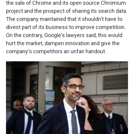
the sale of Chrome and its open source Chromium
project and the prospect of sharing its search data.
The company maintained that it shouldn't have to
divest part of its business to improve competition.
On the contrary, Google's lawyers said, this would
hurt the market, dampen innovation and give the
company's competitors an unfair handout.