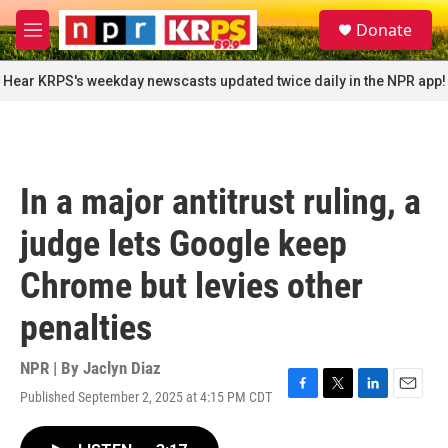
Skip to main content
S
Donate
e
M
a
e
r
n
Hear KRPS's weekday newscasts updated twice daily in the NPR app!
c
u
h
u
e
r
In a major antitrust ruling, a
y
judge lets Google keep
Chrome but levies other
penalties
NPR | By
Jaclyn Diaz
Published September 2, 2025 at 4:15 PM CDT
F
T
L
E
a
w
i
m
c
i
n
a