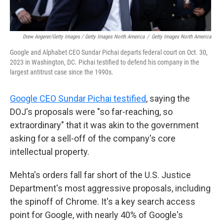
Drew Angerer/Getty Images / Getty Images North America
/
Getty Images North America
Google and Alphabet CEO Sundar Pichai departs federal court on Oct. 30,
2023 in Washington, DC. Pichai testified to defend his company in the
largest antitrust case since the 1990s.
Google CEO Sundar Pichai testified
, saying the
DOJ's proposals were "so far-reaching, so
extraordinary" that it was akin to the government
asking for a sell-off of the company's core
intellectual property.
Mehta's orders fall far short of the U.S. Justice
Department's most aggressive proposals, including
the spinoff of Chrome. It's a key search access
point for Google, with nearly 40% of Google's