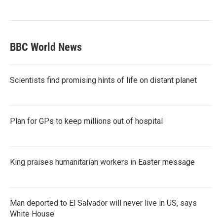
BBC World News
Scientists find promising hints of life on distant planet
Plan for GPs to keep millions out of hospital
King praises humanitarian workers in Easter message
Man deported to El Salvador will never live in US, says
White House