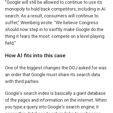
"Google will still be allowed to continue to use its
monopoly to hold back competitors, including in AI
search. As a result, consumers will continue to
suffer," Weinberg wrote. "We believe Congress
should now step in to swiftly make Google do the
thing it fears the most: compete on a level playing
field."
How AI fits into this case
One of the biggest changes the DOJ asked for was
an order that Google must share its search data
with third parties.
Google's search index is basically a giant database
of the pages and information on the internet. When
you type a query into Google's search engine, it