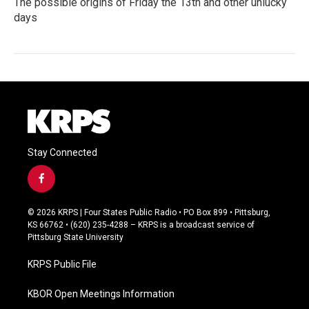
The possible origins of Friday the 13th and other unlucky
days
Stay Connected
f
a
c
© 2026 KRPS | Four States Public Radio • PO Box 899 • Pittsburg,
e
KS 66762 • (620) 235-4288 – KRPS is a broadcast service of
b
Pittsburg State University
o
o
KRPS Public File
k
KBOR Open Meetings Information