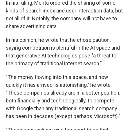
In his ruling, Mehta ordered the sharing of some
kinds of search index and user interaction data, but
not all of it. Notably, the company will not have to
share advertising data.
In his opinion, he wrote that he chose caution,
saying competition is plentiful in the AI space and
that generative AI technologies pose "a threat to
the primacy of traditional internet search."
"The money flowing into this space, and how
quickly it has arrived, is astonishing," he wrote.
"These companies already are in a better position,
both financially and technologically, to compete
with Google than any traditional search company
has been in decades (except perhaps Microsoft)."
"These new realities give the court hope that