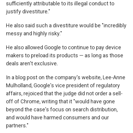
sufficiently attributable to its illegal conduct to
justify divestiture."
He also said such a divestiture would be "incredibly
messy and highly risky."
He also allowed Google to continue to pay device
makers to preload its products — as long as those
deals aren't exclusive.
In a blog post on the company's website, Lee-Anne
Mulholland, Google's vice president of regulatory
affairs, rejoiced that the judge did not order a sell-
off of Chrome, writing that it "would have gone
beyond the case's focus on search distribution,
and would have harmed consumers and our
partners."