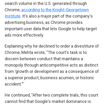
search volume in the U.S. generated through
Chrome,
according to the Knight-Georgetown
Institute
. It's also a major part of the company's
advertising business, as Chrome provides
important user data that lets Google to help target
ads more effectively.
Explaining why he declined to order a divestiture of
Chrome, Mehta wrote, "The court's task is to
discern between conduct that maintains a
monopoly through anticompetitive acts as distinct
from 'growth or development as a consequence of
a superior product, business acumen, or historic
accident.'"
He continued, "After two complete trials, this court
cannot find that Google's market dominance is