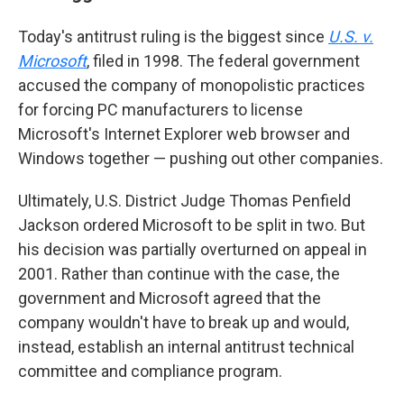
Today's antitrust ruling is the biggest since
U.S. v.
Microsoft
, filed in 1998. The federal government
accused the company of monopolistic practices
for forcing PC manufacturers to license
Microsoft's Internet Explorer web browser and
Windows together — pushing out other companies.
Ultimately, U.S. District Judge Thomas Penfield
Jackson ordered Microsoft to be split in two. But
his decision was partially overturned on appeal in
2001. Rather than continue with the case, the
government and Microsoft agreed that the
company wouldn't have to break up and would,
instead, establish an internal antitrust technical
committee and compliance program.