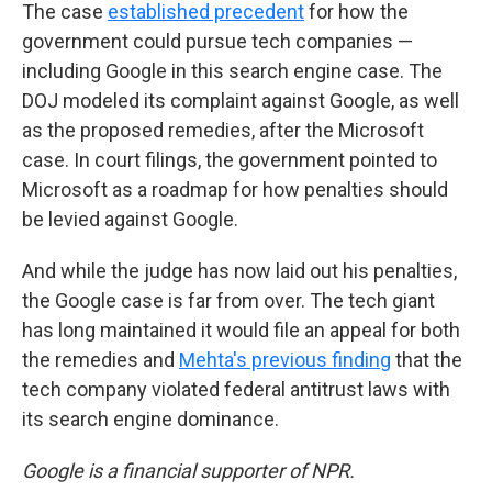
The case
established precedent
for how the
government could pursue tech companies —
including Google in this search engine case. The
DOJ modeled its complaint against Google, as well
as the proposed remedies, after the Microsoft
case. In court filings, the government pointed to
Microsoft as a roadmap for how penalties should
be levied against Google.
And while the judge has now laid out his penalties,
the Google case is far from over. The tech giant
has long maintained it would file an appeal for both
the remedies and
Mehta's previous finding
that the
tech company violated federal antitrust laws with
its search engine dominance.
Google is a financial supporter of NPR.