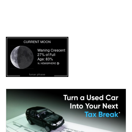
lunar phase