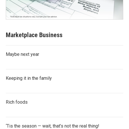
Marketplace Business
Maybe next year
Keeping it in the family
Rich foods
‘Tis the season — wait, that’s not the real thing!