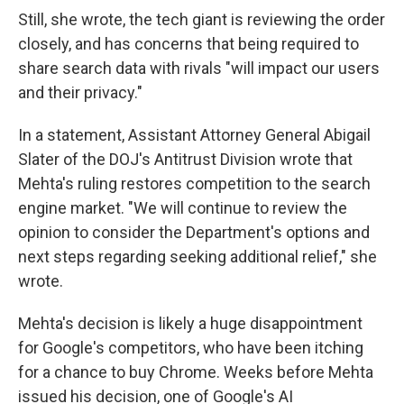
Still, she wrote, the tech giant is reviewing the order
closely, and has concerns that being required to
share search data with rivals "will impact our users
and their privacy."
In a statement, Assistant Attorney General Abigail
Slater of the DOJ's Antitrust Division wrote that
Mehta's ruling restores competition to the search
engine market. "We will continue to review the
opinion to consider the Department's options and
next steps regarding seeking additional relief," she
wrote.
Mehta's decision is likely a huge disappointment
for Google's competitors, who have been itching
for a chance to buy Chrome. Weeks before Mehta
issued his decision, one of Google's AI