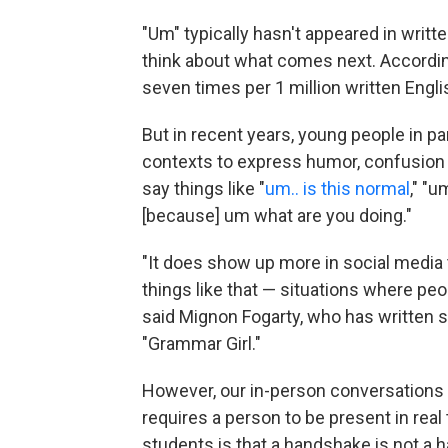
"Um" typically hasn't appeared in wri
think about what comes next. Accordi
seven times per 1 million written Engl
But in recent years, young people in pa
contexts to express humor, confusion or
say things like "
um.. is this normal
," "u
[because] um what are you doing."
"It does show up more in social media 
things like that — situations where peo
said Mignon Fogarty, who has written 
"Grammar Girl."
However, our in-person conversations fun
requires a person to be present in rea
students is that a handshake is not a 