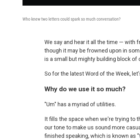
Who knew two letters could spark so much conversation?
We say and hear it all the time — with 
though it may be frowned upon in some 
is a small but mighty building block of
So for the latest Word of the Week, let'
Why do we use it so much?
"Um" has a myriad of utilities.
It fills the space when we're trying to 
our tone to make us sound more casual o
finished speaking, which is known as "t