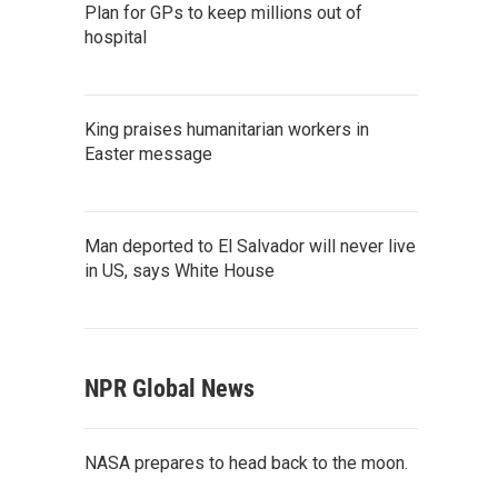
Plan for GPs to keep millions out of
hospital
King praises humanitarian workers in
Easter message
Man deported to El Salvador will never live
in US, says White House
NPR Global News
NASA prepares to head back to the moon.