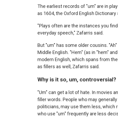
The earliest records of "um" are in pla
as 1604, the Oxford English Dictionary 
"Plays often are the instances you find
everyday speech," Zafarris said.
But "um" has some older cousins. "Ah" 
Middle English. "Hem" (as in "hem" and
modern English, which spans from the 
as fillers as well, Zafarris said.
Why is it so, um, controversial?
"Um" can get a lot of hate. In movies a
filler words. People who may generally
politicians, may use them less, which 
who use "um" frequently are less decis