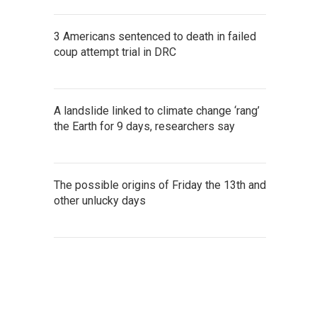
3 Americans sentenced to death in failed
coup attempt trial in DRC
A landslide linked to climate change ‘rang’
the Earth for 9 days, researchers say
The possible origins of Friday the 13th and
other unlucky days