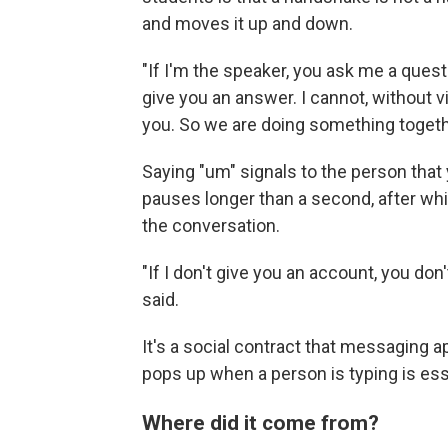
and moves it up and down.
"If I'm the speaker, you ask me a questi
give you an answer. I cannot, without v
you. So we are doing something togeth
Saying "um" signals to the person that yo
pauses longer than a second, after w
the conversation.
"If I don't give you an account, you don
said.
It's a social contract that messaging 
pops up when a person is typing is esse
Where did it come from?