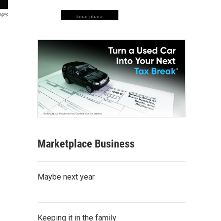
ages
lunar phase
Marketplace Business
Maybe next year
Keeping it in the family