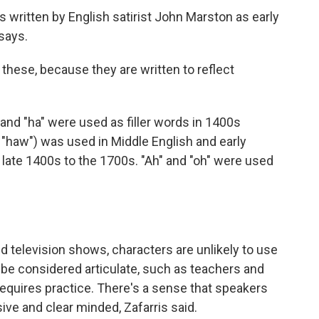
ys written by English satirist John Marston as early
says.
 these, because they are written to reflect
and "ha" were used as filler words in 1400s
 "haw") was used in Middle English and early
late 1400s to the 1700s. "Ah" and "oh" were used
nd television shows, characters are unlikely to use
 be considered articulate, such as teachers and
requires practice. There's a sense that speakers
ive and clear minded, Zafarris said.