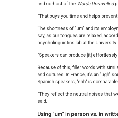
and co-host of the
Words Unravelled
p
"That buys you time and helps prevent 
The shortness of "um" and its employme
say, as our tongues are relaxed, accor
psycholinguistics lab at the University
"Speakers can produce [it] effortlessly 
Because of this, filler words with si
and cultures. In France, it's an "ugh" 
Spanish speakers, "ehh" is comparable, 
"They reflect the neutral noises that 
said.
Using "um" in person vs. in writt