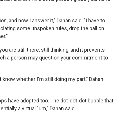
on, and now I answer it," Dahan said. "I have to
iolating some unspoken rules, drop the ball on
er."
u are still there, still thinking, and it prevents
hich a person may question your commitment to
't know whether I'm still doing my part," Dahan
apps have adopted too. The dot-dot-dot bubble that
ntially a virtual "um," Dahan said.