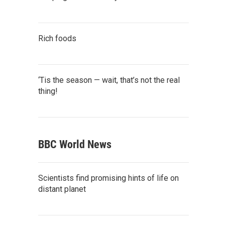
Rich foods
‘Tis the season — wait, that’s not the real
thing!
BBC World News
Scientists find promising hints of life on
distant planet