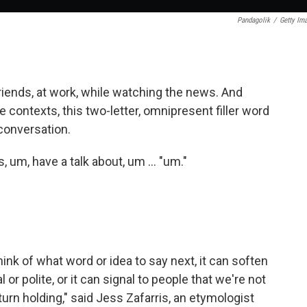
Pandagolik
/
Getty Im
friends, at work, while watching the news. And
contexts, this two-letter, omnipresent filler word
 conversation.
s, um, have a talk about, um … "um."
think of what word or idea to say next, it can soften
r polite, or it can signal to people that we're not
urn holding," said Jess Zafarris, an etymologist