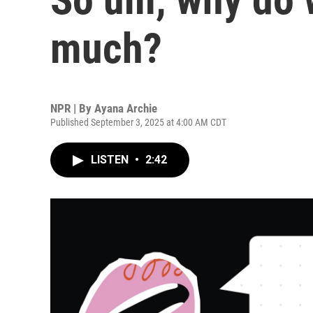
much?
NPR | By
Ayana Archie
Published September 3, 2025 at 4:00 AM CDT
LISTEN
•
2:42