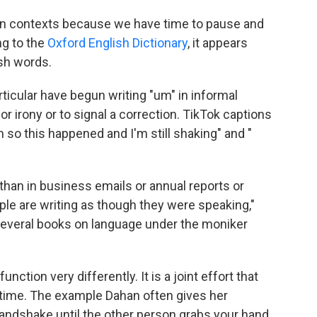
tten contexts because we have time to pause and
ng to the
Oxford English Dictionary
, it appears
ish words.
rticular have begun writing "um" in informal
 irony or to signal a correction. TikTok captions
m so this happened and I'm still shaking" and "
than in business emails or annual reports or
ple are writing as though they were speaking,"
several books on language under the moniker
ction very differently. It is a joint effort that
l time. The example Dahan often gives her
handshake until the other person grabs your hand