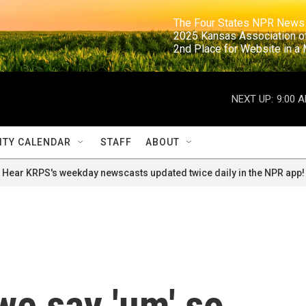
                                                                     The Four States NPR N
                                                                      2025 Kansas Ass
                                                                     2nd Place for Websi
NEXT UP:
9:00 
TY CALENDAR
STAFF
ABOUT
Hear KRPS's weekday newscasts updated twice daily in the NPR app!
we say 'um' so