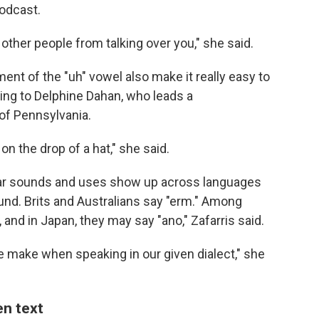
odcast.
other people from talking over you," she said.
nt of the "uh" vowel also make it really easy to
ding to Delphine Dahan, who leads a
 of Pennsylvania.
on the drop of a hat," she said.
milar sounds and uses show up across languages
sound. Brits and Australians say "erm." Among
and in Japan, they may say "ano," Zafarris said.
we make when speaking in our given dialect," she
en text