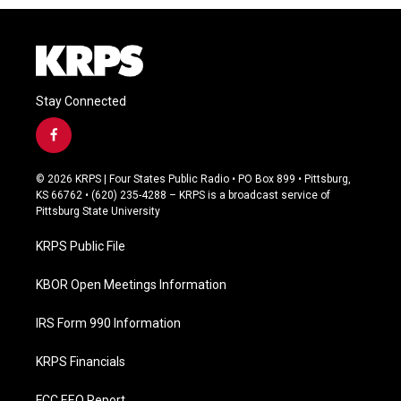
Stay Connected
f
a
c
© 2026 KRPS | Four States Public Radio • PO Box 899 • Pittsburg,
e
KS 66762 • (620) 235-4288 – KRPS is a broadcast service of
b
Pittsburg State University
o
o
KRPS Public File
k
KBOR Open Meetings Information
IRS Form 990 Information
KRPS Financials
FCC EEO Report