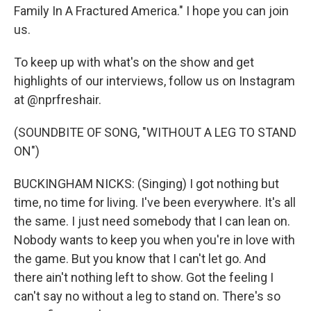
Family In A Fractured America." I hope you can join
us.
To keep up with what's on the show and get
highlights of our interviews, follow us on Instagram
at @nprfreshair.
(SOUNDBITE OF SONG, "WITHOUT A LEG TO STAND
ON")
BUCKINGHAM NICKS: (Singing) I got nothing but
time, no time for living. I've been everywhere. It's all
the same. I just need somebody that I can lean on.
Nobody wants to keep you when you're in love with
the game. But you know that I can't let go. And
there ain't nothing left to show. Got the feeling I
can't say no without a leg to stand on. There's so