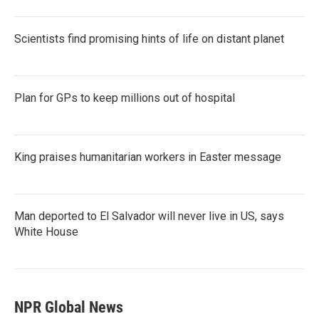
Scientists find promising hints of life on distant planet
Plan for GPs to keep millions out of hospital
King praises humanitarian workers in Easter message
Man deported to El Salvador will never live in US, says
White House
NPR Global News