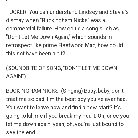
TUCKER: You can understand Lindsey and Stevie's
dismay when "Buckingham Nicks" was a
commercial failure. How could a song such as
"Don't Let Me Down Again," which sounds in
retrospect like prime Fleetwood Mac, how could
this not have been a hit?
(SOUNDBITE OF SONG, "DON'T LET ME DOWN
AGAIN")
BUCKINGHAM NICKS: (Singing) Baby, baby, don't
treat me so bad. I'm the best boy you've ever had.
You want to leave now and find a new start? It's
going to kill me if you break my heart. Oh, once you
let me down again, yeah, oh, you're just bound to
see the end.