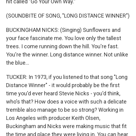
hit called "Go Your Own Way."
(SOUNDBITE OF SONG, "LONG DISTANCE WINNER")
BUCKINGHAM NICKS: (Singing) Sunflowers and
your face fascinate me. You love only the tallest
trees. I come running down the hill. You're fast.
You're the winner. Long distance winner. Not unlike
the blue...
TUCKER: In 1973, if you listened to that song "Long
Distance Winner" - it would probably be the first
time you'd ever heard Stevie Nicks - you'd think,
who's that? How does a voice with such a delicate
tremble also manage to be so strong? Working in
Los Angeles with producer Keith Olsen,
Buckingham and Nicks were making music that fit
the time and place they were living in. You can hear