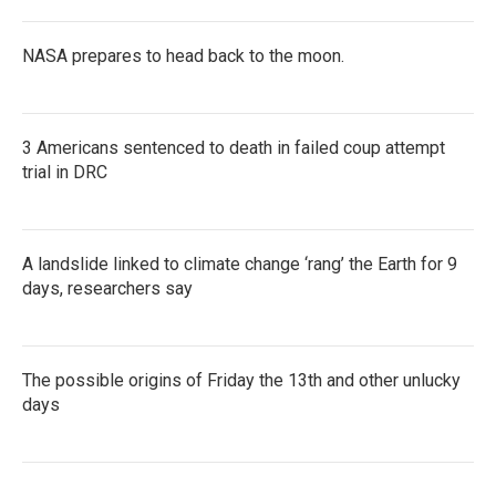
NASA prepares to head back to the moon.
3 Americans sentenced to death in failed coup attempt
trial in DRC
A landslide linked to climate change ‘rang’ the Earth for 9
days, researchers say
The possible origins of Friday the 13th and other unlucky
days