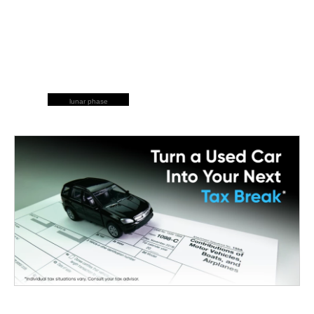
lunar phase