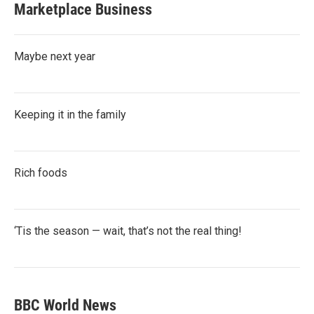
Marketplace Business
Maybe next year
Keeping it in the family
Rich foods
‘Tis the season — wait, that’s not the real thing!
BBC World News