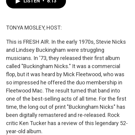
LISTEN
•
8:13
e
t
k
i
b
t
e
l
o
e
d
o
r
I
k
n
TONYA MOSLEY, HOST:
This is FRESH AIR. In the early 1970s, Stevie Nicks
and Lindsey Buckingham were struggling
musicians. In '73, they released their first album
called "Buckingham Nicks." It was a commercial
flop, but it was heard by Mick Fleetwood, who was
so impressed he offered the duo membership in
Fleetwood Mac. The result turned that band into
one of the best-selling acts of all time. For the first
time, the long out of print "Buckingham Nicks" has
been digitally remastered and re-released. Rock
critic Ken Tucker has a review of this legendary 52-
year-old album.