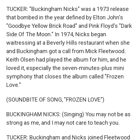
TUCKER: "Buckingham Nicks" was a 1973 release
that bombed in the year defined by Elton John's
"Goodbye Yellow Brick Road" and Pink Floyd's "Dark
Side Of The Moon." In 1974, Nicks began
waitressing at a Beverly Hills restaurant when she
and Buckingham got a call from Mick Fleetwood.
Keith Olsen had played the album for him, and he
loved it, especially the seven-minutes-plus mini
symphony that closes the album called "Frozen
Love."
(SOUNDBITE OF SONG, "FROZEN LOVE")
BUCKINGHAM NICKS: (Singing) You may not be as
strong as me, and I may not care to teach you.
TUCKER: Buckingham and Nicks joined Fleetwood