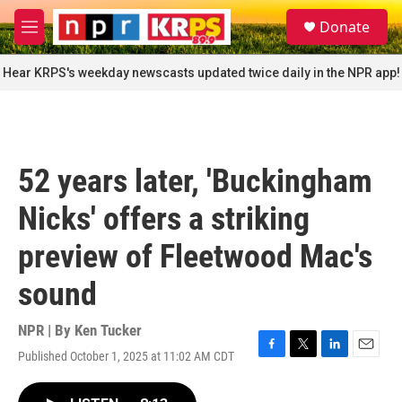
Skip to main content
S
Donate
e
M
a
e
r
n
Hear KRPS's weekday newscasts updated twice daily in the NPR app!
c
u
h
u
e
r
52 years later, 'Buckingham
y
Nicks' offers a striking
preview of Fleetwood Mac's
sound
NPR | By
Ken Tucker
Published October 1, 2025 at 11:02 AM CDT
F
T
L
E
a
w
i
m
c
i
n
a