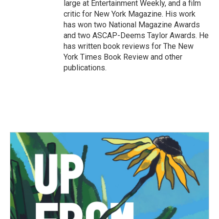
large at Entertainment Weekly, and a film
critic for New York Magazine. His work
has won two National Magazine Awards
and two ASCAP-Deems Taylor Awards. He
has written book reviews for The New
York Times Book Review and other
publications.