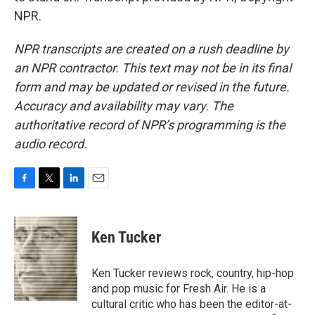
NPR.
NPR transcripts are created on a rush deadline by
an NPR contractor. This text may not be in its final
form and may be updated or revised in the future.
Accuracy and availability may vary. The
authoritative record of NPR’s programming is the
audio record.
F
T
L
E
a
w
i
m
c
i
n
a
e
t
k
i
Ken Tucker
b
t
e
l
o
e
d
o
r
I
Ken Tucker reviews rock, country, hip-hop
k
n
and pop music for Fresh Air. He is a
cultural critic who has been the editor-at-