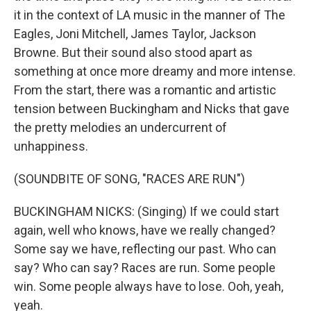
it in the context of LA music in the manner of The
Eagles, Joni Mitchell, James Taylor, Jackson
Browne. But their sound also stood apart as
something at once more dreamy and more intense.
From the start, there was a romantic and artistic
tension between Buckingham and Nicks that gave
the pretty melodies an undercurrent of
unhappiness.
(SOUNDBITE OF SONG, "RACES ARE RUN")
BUCKINGHAM NICKS: (Singing) If we could start
again, well who knows, have we really changed?
Some say we have, reflecting our past. Who can
say? Who can say? Races are run. Some people
win. Some people always have to lose. Ooh, yeah,
yeah.