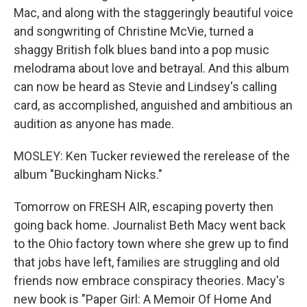
Mac, and along with the staggeringly beautiful voice
and songwriting of Christine McVie, turned a
shaggy British folk blues band into a pop music
melodrama about love and betrayal. And this album
can now be heard as Stevie and Lindsey's calling
card, as accomplished, anguished and ambitious an
audition as anyone has made.
MOSLEY: Ken Tucker reviewed the rerelease of the
album "Buckingham Nicks."
Tomorrow on FRESH AIR, escaping poverty then
going back home. Journalist Beth Macy went back
to the Ohio factory town where she grew up to find
that jobs have left, families are struggling and old
friends now embrace conspiracy theories. Macy's
new book is "Paper Girl: A Memoir Of Home And