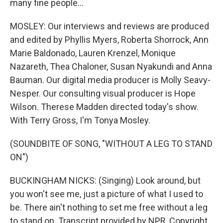
many fine people...
MOSLEY: Our interviews and reviews are produced
and edited by Phyllis Myers, Roberta Shorrock, Ann
Marie Baldonado, Lauren Krenzel, Monique
Nazareth, Thea Chaloner, Susan Nyakundi and Anna
Bauman. Our digital media producer is Molly Seavy-
Nesper. Our consulting visual producer is Hope
Wilson. Therese Madden directed today's show.
With Terry Gross, I'm Tonya Mosley.
(SOUNDBITE OF SONG, "WITHOUT A LEG TO STAND
ON")
BUCKINGHAM NICKS: (Singing) Look around, but
you won't see me, just a picture of what I used to
be. There ain't nothing to set me free without a leg
to stand on. Transcript provided by NPR, Copyright