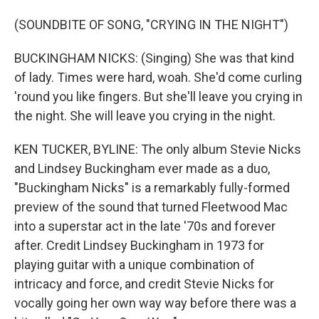
(SOUNDBITE OF SONG, "CRYING IN THE NIGHT")
BUCKINGHAM NICKS: (Singing) She was that kind
of lady. Times were hard, woah. She'd come curling
'round you like fingers. But she'll leave you crying in
the night. She will leave you crying in the night.
KEN TUCKER, BYLINE: The only album Stevie Nicks
and Lindsey Buckingham ever made as a duo,
"Buckingham Nicks" is a remarkably fully-formed
preview of the sound that turned Fleetwood Mac
into a superstar act in the late '70s and forever
after. Credit Lindsey Buckingham in 1973 for
playing guitar with a unique combination of
intricacy and force, and credit Stevie Nicks for
vocally going her own way way before there was a