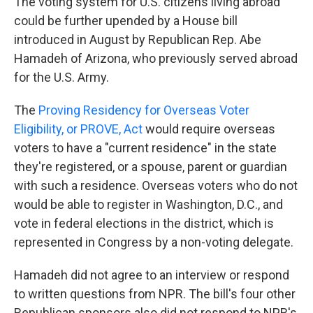
The voting system for U.S. citizens living abroad
could be further upended by a House bill
introduced in August by Republican Rep. Abe
Hamadeh of Arizona, who previously served abroad
for the U.S. Army.
The
Proving Residency for Overseas Voter
Eligibility, or PROVE, Act
would require overseas
voters to have a "current residence" in the state
they're registered, or a spouse, parent or guardian
with such a residence. Overseas voters who do not
would be able to register in Washington, D.C., and
vote in federal elections in the district, which is
represented in Congress by a non-voting delegate.
Hamadeh did not agree to an interview or respond
to written questions from NPR. The bill's four other
Republican sponsors also did not respond to NPR's