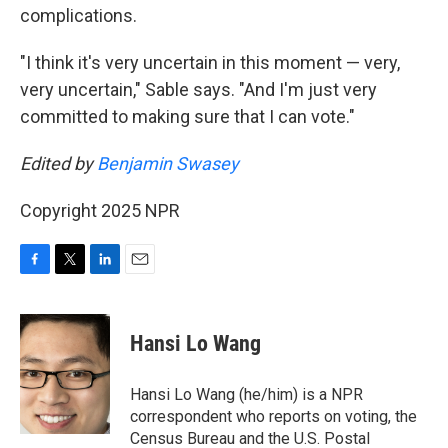
complications.
"I think it's very uncertain in this moment — very,
very uncertain," Sable says. "And I'm just very
committed to making sure that I can vote."
Edited by
Benjamin Swasey
Copyright 2025 NPR
F
T
L
E
a
w
i
m
c
i
n
a
e
t
k
i
Hansi Lo Wang
b
t
e
l
o
e
d
o
r
I
Hansi Lo Wang (he/him) is a NPR
k
n
correspondent who reports on voting, the
Census Bureau and the U.S. Postal