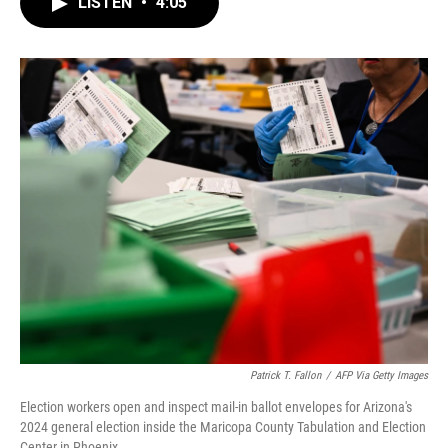
LISTEN
•
4:05
e
t
k
i
b
t
e
l
o
e
d
o
r
I
k
n
Patrick T. Fallon
/
AFP Via Getty Images
Election workers open and inspect mail-in ballot envelopes for Arizona's
2024 general election inside the Maricopa County Tabulation and Election
Center in Phoenix.