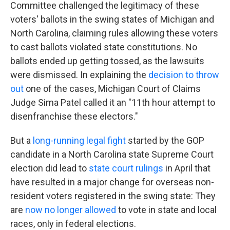
Committee challenged the legitimacy of these
voters' ballots in the swing states of Michigan and
North Carolina, claiming rules allowing these voters
to cast ballots violated state constitutions. No
ballots ended up getting tossed, as the lawsuits
were dismissed. In explaining the
decision to throw
out
one of the cases, Michigan Court of Claims
Judge Sima Patel called it an "11th hour attempt to
disenfranchise these electors."
But a
long-running legal fight
started by the GOP
candidate in a North Carolina state Supreme Court
election did lead to
state court rulings
in April that
have resulted in a major change for overseas non-
resident voters registered in the swing state: They
are
now no longer allowed
to vote in state and local
races, only in federal elections.