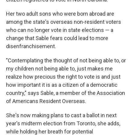
Her two adult sons who were born abroad are
among the state's overseas non-resident voters
who can no longer vote in state elections — a
change that Sable fears could lead to more
disenfranchisement.
"Contemplating the thought of not being able to, or
my children not being able to, just makes me
realize how precious the right to vote is and just
how important it is as a citizen of a democratic
country," says Sable, a member of the Association
of Americans Resident Overseas.
She's now making plans to cast a ballot in next
year's midterm election from Toronto, she adds,
while holding her breath for potential