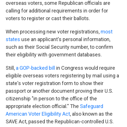
overseas voters, some Republican officials are
calling for additional requirements in order for
voters to register or cast their ballots.
When processing new voter registrations,
most
states
use an applicant's personal information,
such as their Social Security number, to confirm
their eligibility with government databases.
Still,
a GOP-backed bill
in Congress would require
eligible overseas voters registering by mail using a
state's voter registration form to show their
passport or another document proving their U.S.
citizenship "in person to the office of the
appropriate election official." The
Safeguard
American Voter Eligibility Act
, also known as the
SAVE Act, passed the Republican-controlled U.S.