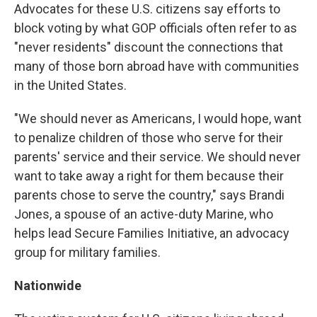
Advocates for these U.S. citizens say efforts to
block voting by what GOP officials often refer to as
"never residents" discount the connections that
many of those born abroad have with communities
in the United States.
"We should never as Americans, I would hope, want
to penalize children of those who serve for their
parents' service and their service. We should never
want to take away a right for them because their
parents chose to serve the country," says Brandi
Jones, a spouse of an active-duty Marine, who
helps lead Secure Families Initiative, an advocacy
group for military families.
Nationwide