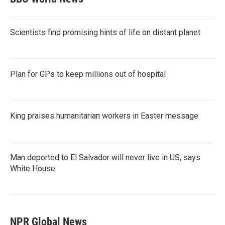
Scientists find promising hints of life on distant planet
Plan for GPs to keep millions out of hospital
King praises humanitarian workers in Easter message
Man deported to El Salvador will never live in US, says
White House
NPR Global News