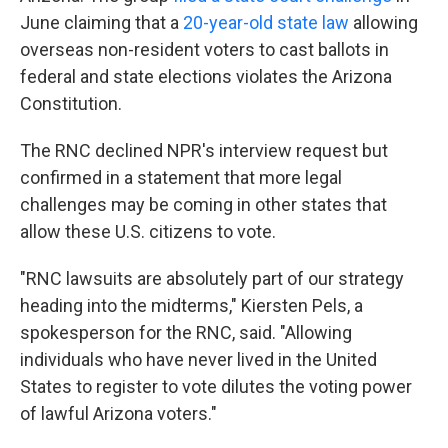
June claiming that a
20-year-old state law
allowing
overseas non-resident voters to cast ballots in
federal and state elections violates the Arizona
Constitution.
The RNC declined NPR's interview request but
confirmed in a statement that more legal
challenges may be coming in other states that
allow these U.S. citizens to vote.
"RNC lawsuits are absolutely part of our strategy
heading into the midterms," Kiersten Pels, a
spokesperson for the RNC, said. "Allowing
individuals who have never lived in the United
States to register to vote dilutes the voting power
of lawful Arizona voters."