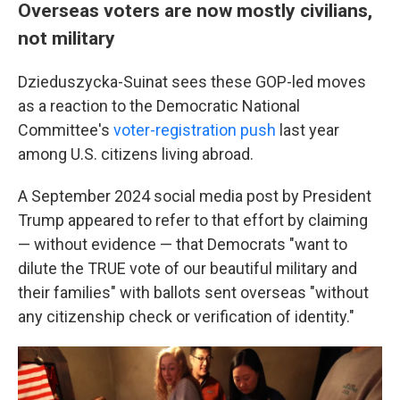
Overseas voters are now mostly civilians,
not military
Dzieduszycka-Suinat sees these GOP-led moves
as a reaction to the Democratic National
Committee's
voter-registration push
last year
among U.S. citizens living abroad.
A September 2024 social media post by President
Trump appeared to refer to that effort by claiming
— without evidence — that Democrats "want to
dilute the TRUE vote of our beautiful military and
their families" with ballots sent overseas "without
any citizenship check or verification of identity."