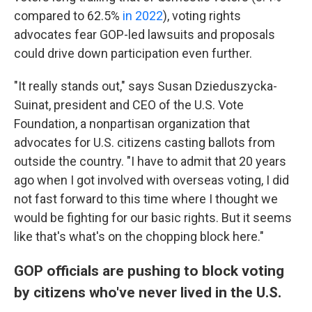
compared to 62.5%
in 2022
), voting rights
advocates fear GOP-led lawsuits and proposals
could drive down participation even further.
"It really stands out," says Susan Dzieduszycka-
Suinat, president and CEO of the U.S. Vote
Foundation, a nonpartisan organization that
advocates for U.S. citizens casting ballots from
outside the country. "I have to admit that 20 years
ago when I got involved with overseas voting, I did
not fast forward to this time where I thought we
would be fighting for our basic rights. But it seems
like that's what's on the chopping block here."
GOP officials are pushing to block voting
by citizens who've never lived in the U.S.