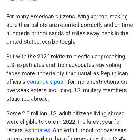
For many American citizens living abroad, making
sure their ballots are returned correctly and on time
hundreds or thousands of miles away, back in the
United States, can be tough.
But with the 2026 midterm election approaching,
U.S. expatriates and their advocates say voting
faces more uncertainty than usual, as Republican
officials
continue a push
for more restrictions on
overseas voters, including U.S. military members
stationed abroad.
Some 2.8 million U.S. adult citizens living abroad
were eligible to vote in 2022, the latest year for
federal
estimates
. And with turnout for overseas
voters long trailing that of domestic voters (3.4%