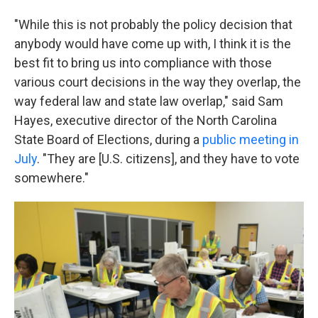
"While this is not probably the policy decision that
anybody would have come up with, I think it is the
best fit to bring us into compliance with those
various court decisions in the way they overlap, the
way federal law and state law overlap," said Sam
Hayes, executive director of the North Carolina
State Board of Elections, during a
public meeting in
July
. "They are [U.S. citizens], and they have to vote
somewhere."