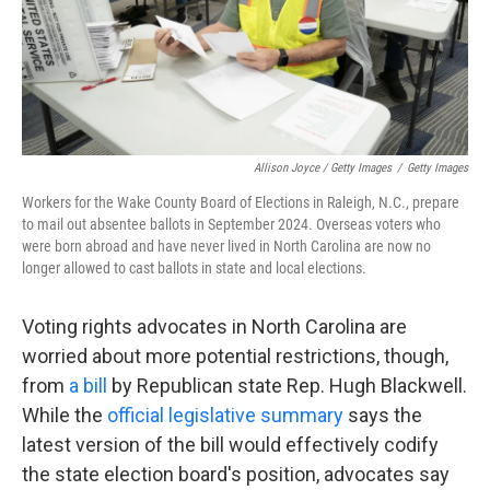
Allison Joyce / Getty Images
/
Getty Images
Workers for the Wake County Board of Elections in Raleigh, N.C., prepare
to mail out absentee ballots in September 2024. Overseas voters who
were born abroad and have never lived in North Carolina are now no
longer allowed to cast ballots in state and local elections.
Voting rights advocates in North Carolina are
worried about more potential restrictions, though,
from
a bill
by Republican state Rep. Hugh Blackwell.
While the
official legislative summary
says the
latest version of the bill would effectively codify
the state election board's position, advocates say