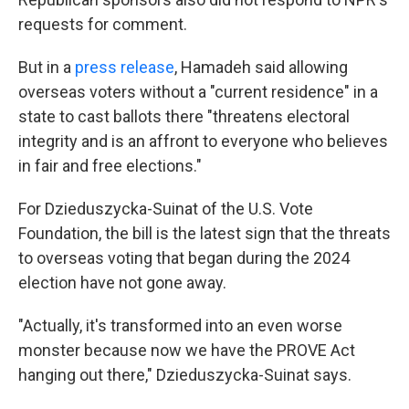
requests for comment.
But in a
press release
, Hamadeh said allowing
overseas voters without a "current residence" in a
state to cast ballots there "threatens electoral
integrity and is an affront to everyone who believes
in fair and free elections."
For Dzieduszycka-Suinat of the U.S. Vote
Foundation, the bill is the latest sign that the threats
to overseas voting that began during the 2024
election have not gone away.
"Actually, it's transformed into an even worse
monster because now we have the PROVE Act
hanging out there," Dzieduszycka-Suinat says.