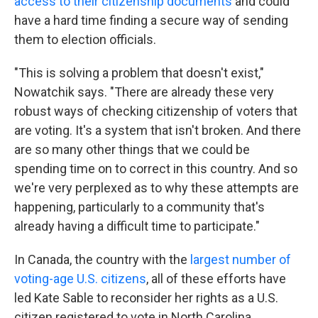
access to their citizenship documents
and could
have a hard time finding a secure way of sending
them to election officials.
"This is solving a problem that doesn't exist,"
Nowatchik says. "There are already these very
robust ways of checking citizenship of voters that
are voting. It's a system that isn't broken. And there
are so many other things that we could be
spending time on to correct in this country. And so
we're very perplexed as to why these attempts are
happening, particularly to a community that's
already having a difficult time to participate."
In Canada, the country with the
largest number of
voting-age U.S. citizens
, all of these efforts have
led Kate Sable to reconsider her rights as a U.S.
citizen registered to vote in North Carolina.