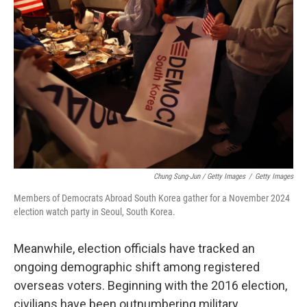
Chung Sung-Jun / Getty Images
/
Getty Images
Members of Democrats Abroad South Korea gather for a November 2024
election watch party in Seoul, South Korea.
Meanwhile, election officials have tracked an
ongoing demographic shift among registered
overseas voters. Beginning with the 2016 election,
civilians have been outnumbering military