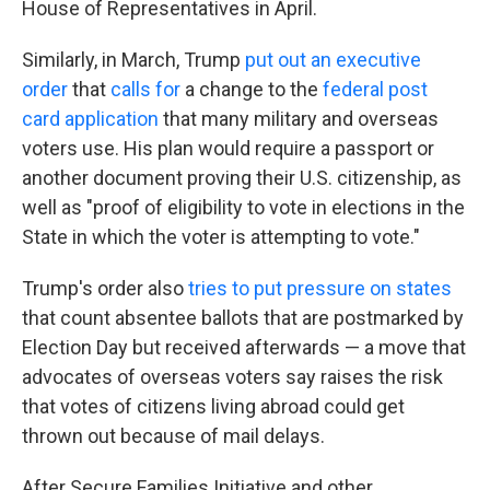
House of Representatives in April.
Similarly, in March, Trump
put out an executive
order
that
calls for
a change to the
federal post
card application
that many military and overseas
voters use. His plan would require a passport or
another document proving their U.S. citizenship, as
well as "proof of eligibility to vote in elections in the
State in which the voter is attempting to vote."
Trump's order also
tries to put pressure on states
that count absentee ballots that are postmarked by
Election Day but received afterwards — a move that
advocates of overseas voters say raises the risk
that votes of citizens living abroad could get
thrown out because of mail delays.
After Secure Families Initiative and other