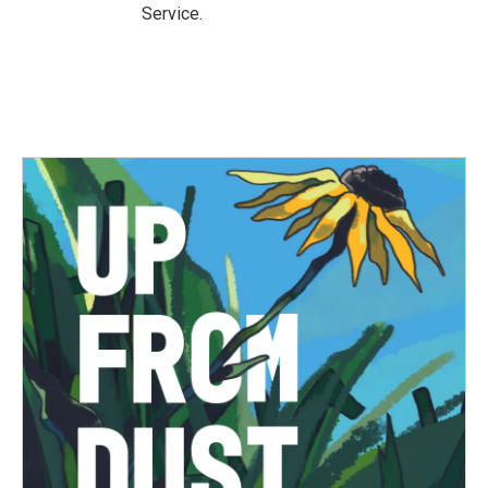
Service.