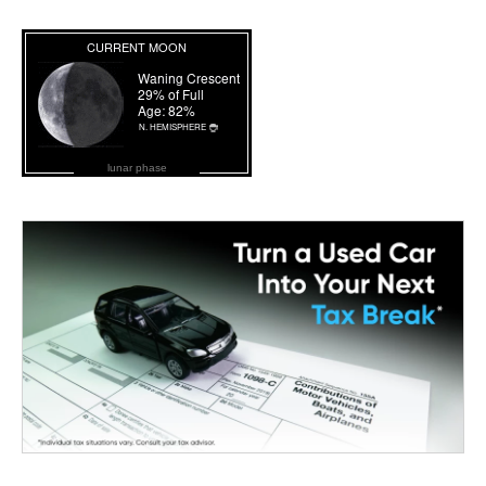
lunar phase