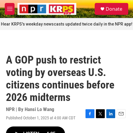
Skip to main content
S
Donate
e
M
a
e
r
n
Hear KRPS's weekday newscasts updated twice daily in the NPR app!
c
u
h
u
e
r
A GOP push to restrict
y
voting by overseas U.S.
citizens continues before
2026 midterms
NPR | By
Hansi Lo Wang
Published October 1, 2025 at 4:00 AM CDT
F
T
L
E
a
w
i
m
c
i
n
a