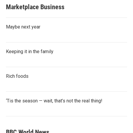
Marketplace Business
Maybe next year
Keeping it in the family
Rich foods
‘Tis the season — wait, that’s not the real thing!
BBC World News