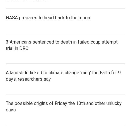
NASA prepares to head back to the moon.
3 Americans sentenced to death in failed coup attempt
trial in DRC
A landslide linked to climate change ‘rang’ the Earth for 9
days, researchers say
The possible origins of Friday the 13th and other unlucky
days