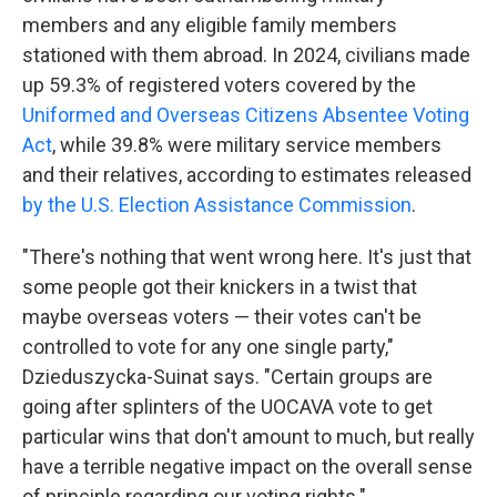
members and any eligible family members
stationed with them abroad. In 2024, civilians made
up 59.3% of registered voters covered by the
Uniformed and Overseas Citizens Absentee Voting
Act
, while 39.8% were military service members
and their relatives, according to estimates released
by the U.S. Election Assistance Commission
.
"There's nothing that went wrong here. It's just that
some people got their knickers in a twist that
maybe overseas voters — their votes can't be
controlled to vote for any one single party,"
Dzieduszycka-Suinat says. "Certain groups are
going after splinters of the UOCAVA vote to get
particular wins that don't amount to much, but really
have a terrible negative impact on the overall sense
of principle regarding our voting rights."