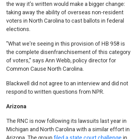
the way it's written would make a bigger change:
taking away the ability of overseas non-resident
voters in North Carolina to cast ballots in federal
elections.
"What we're seeing in this provision of HB 958 is
the complete disenfranchisement of this category
of voters," says Ann Webb, policy director for
Common Cause North Carolina.
Blackwell did not agree to an interview and did not
respond to written questions from NPR.
Arizona
The RNC is now following its lawsuits last year in
Michigan and North Carolina with a similar effort in
Arizona. The group
filed a state court challenge
in