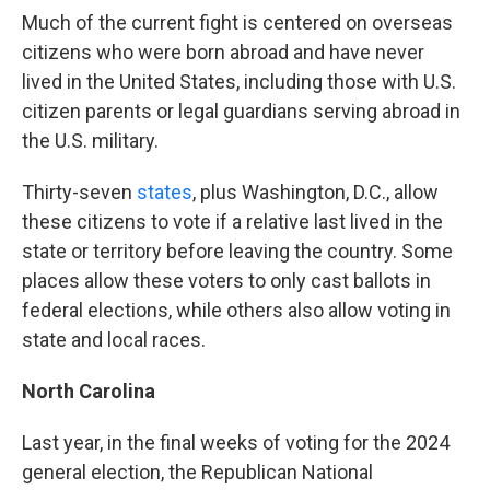
Much of the current fight is centered on overseas
citizens who were born abroad and have never
lived in the United States, including those with U.S.
citizen parents or legal guardians serving abroad in
the U.S. military.
Thirty-seven
states
, plus Washington, D.C., allow
these citizens to vote if a relative last lived in the
state or territory before leaving the country. Some
places allow these voters to only cast ballots in
federal elections, while others also allow voting in
state and local races.
North Carolina
Last year, in the final weeks of voting for the 2024
general election, the Republican National