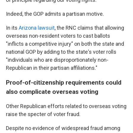
Indeed, the GOP admits a partisan motive.
In its
Arizona lawsuit
, the RNC claims that allowing
overseas non-resident voters to cast ballots
"inflicts a competitive injury" on both the state and
national GOP by adding to the state's voter rolls
"individuals who are disproportionately non-
Republican in their partisan affiliations."
Proof-of-citizenship requirements could
also complicate overseas voting
Other Republican efforts related to overseas voting
raise the specter of voter fraud.
Despite no evidence of widespread fraud among