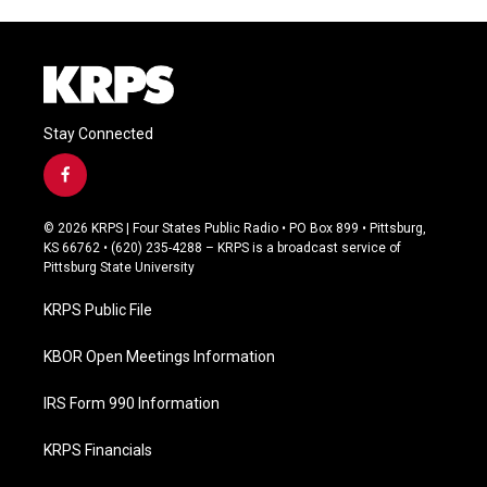
Stay Connected
f
a
c
© 2026 KRPS | Four States Public Radio • PO Box 899 • Pittsburg,
e
KS 66762 • (620) 235-4288 – KRPS is a broadcast service of
b
Pittsburg State University
o
o
KRPS Public File
k
KBOR Open Meetings Information
IRS Form 990 Information
KRPS Financials