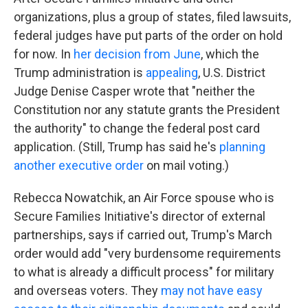
organizations, plus a group of states, filed lawsuits,
federal judges have put parts of the order on hold
for now. In
her decision from June
, which the
Trump administration is
appealing
, U.S. District
Judge Denise Casper wrote that "neither the
Constitution nor any statute grants the President
the authority" to change the federal post card
application. (Still, Trump has said he's
planning
another executive order
on mail voting.)
Rebecca Nowatchik, an Air Force spouse who is
Secure Families Initiative's director of external
partnerships, says if carried out, Trump's March
order would add "very burdensome requirements
to what is already a difficult process" for military
and overseas voters. They
may not have easy