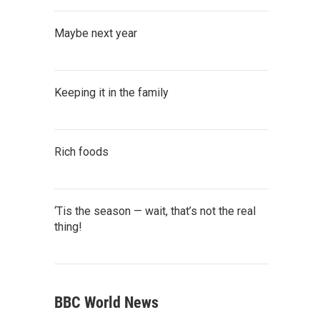
Maybe next year
Keeping it in the family
Rich foods
‘Tis the season — wait, that’s not the real
thing!
BBC World News