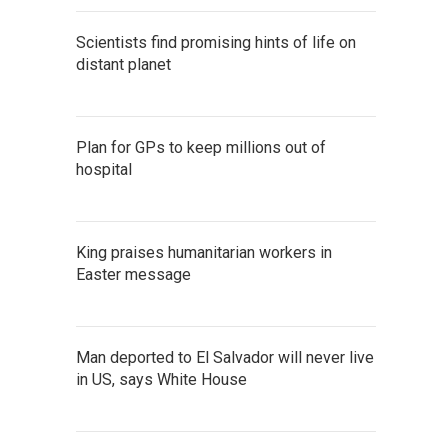
Scientists find promising hints of life on
distant planet
Plan for GPs to keep millions out of
hospital
King praises humanitarian workers in
Easter message
Man deported to El Salvador will never live
in US, says White House