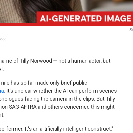
Xi
wood.
name of Tilly Norwood — not a human actor, but
I.
ile has so far made only brief public
ia
. It's unclear whether the AI can perform scenes
onologues facing the camera in the clips. But Tilly
nion SAG-AFTRA and others concerned this might
t.
former. It's an artificially intelligent construct,"