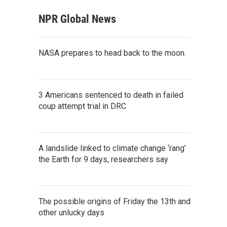
NPR Global News
NASA prepares to head back to the moon.
3 Americans sentenced to death in failed
coup attempt trial in DRC
A landslide linked to climate change ‘rang’
the Earth for 9 days, researchers say
The possible origins of Friday the 13th and
other unlucky days