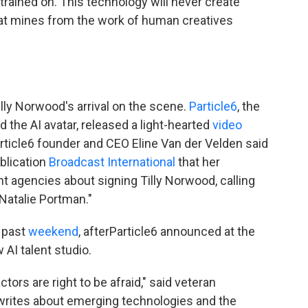
s trained on. This technology will never create
that mines from the work of human creatives
lly Norwood's arrival on the scene.
Particle6
, the
the AI avatar, released a light-hearted
video
Particle6 founder and CEO Eline Van der Velden said
ublication
Broadcast International
that her
t agencies about signing Tilly Norwood, calling
 Natalie Portman."
 past
weekend
, afterParticle6 announced at the
 AI talent studio.
ctors are right to be afraid," said veteran
writes about emerging technologies and the