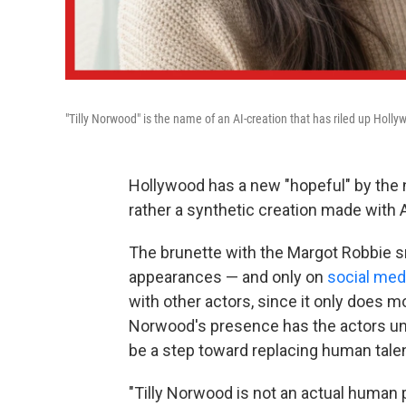
"Tilly Norwood" is the name of an AI-creation that has riled up Holly
Hollywood has a new "hopeful" by the 
rather a synthetic creation made with A
The brunette with the Margot Robbie sm
appearances — and only on
social med
with other actors, since it only does m
Norwood's presence has the actors u
be a step toward replacing human talen
"Tilly Norwood is not an actual human per