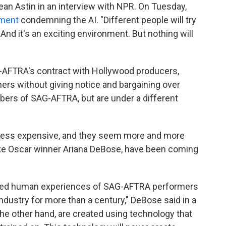
an Astin in an interview with NPR. On Tuesday,
ement
condemning the AI. "Different people will try
And it's an exciting environment. But nothing will
AFTRA's contract with Hollywood producers,
ers without giving notice and bargaining over
rs of SAG-AFTRA, but are under a different
g less expensive, and they seem more and more
ike Oscar winner Ariana DeBose, have been coming
 lived human experiences of SAG-AFTRA performers
ndustry for more than a century," DeBose said in a
he other hand, are created using technology that