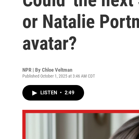
or Natalie Port
avatar?
NPR | By
Chloe Veltman
Published October 1, 2025 at 3:46 AM CDT
LISTEN
•
2:49