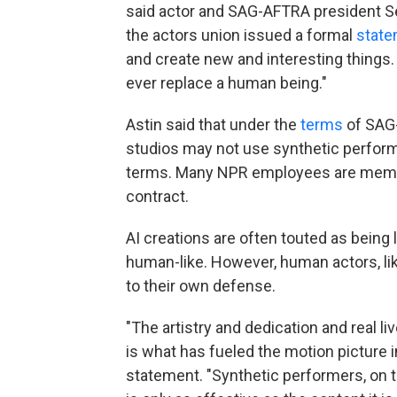
said actor and SAG-AFTRA president Se
the actors union issued a formal
stat
and create new and interesting things. 
ever replace a human being."
Astin said that under the
terms
of SAG-
studios may not use synthetic perform
terms. Many NPR employees are membe
contract.
AI creations are often touted as bein
human-like. However, human actors, l
to their own defense.
"The artistry and dedication and real
is what has fueled the motion picture i
statement. "Synthetic performers, on t