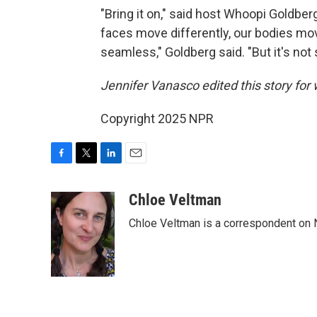
"Bring it on," said host Whoopi Goldbe
faces move differently, our bodies move
seamless," Goldberg said. "But it's not
Jennifer Vanasco edited this story for
Copyright 2025 NPR
F
T
L
E
a
w
i
m
c
i
n
a
Chloe Veltman
e
t
k
i
Chloe Veltman is a correspondent on 
b
t
e
l
o
e
d
o
r
I
k
n