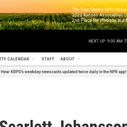
                                                                     The Four States NPR N
                                                                      2025 Kansas Ass
                                                                     2nd Place for Websi
NEXT UP:
9:00 AM
T
TY CALENDAR
STAFF
ABOUT
Hear KRPS's weekday newscasts updated twice daily in the NPR app!
 Scarlett Johansso