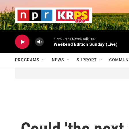
Skip to main content
                    
                   
                    
KRPS - NPR News/Talk HD-1
Weekend Edition Sunday (Live)
PROGRAMS
NEWS
SUPPORT
COMMUNI
Could 'the next