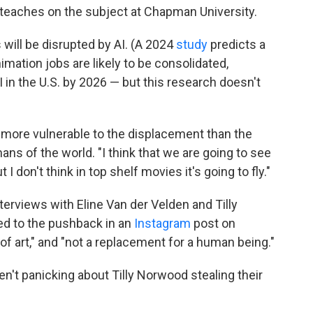
teaches on the subject at Chapman University.
 will be disrupted by AI. (A 2024
study
predicts a
animation jobs are likely to be consolidated,
I in the U.S. by 2026 — but this research doesn't
 more vulnerable to the displacement than the
ns of the world. "I think that we are going to see
t I don't think in top shelf movies it's going to fly."
terviews with Eline Van der Velden and Tilly
d to the pushback in an
Instagram
post on
 of art," and "not a replacement for a human being."
't panicking about Tilly Norwood stealing their