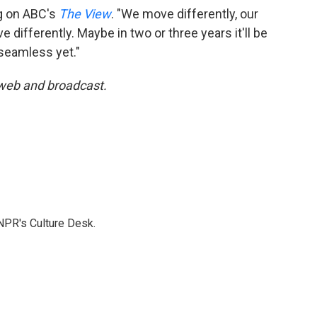
rg on ABC's
The View
. "We move differently, our
 differently. Maybe in two or three years it'll be
 seamless yet."
 web and broadcast.
NPR's Culture Desk.