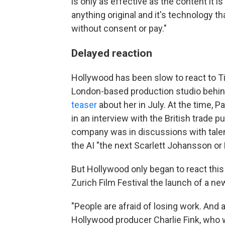
is only as effective as the content it i
anything original and it's technology 
without consent or pay."
Delayed reaction
Hollywood has been slow to react to Ti
London-based production studio behind 
teaser
about her in July. At the time, 
in an interview with the British trade p
company was in discussions with talen
the AI "the next Scarlett Johansson or
But Hollywood only began to react this
Zurich Film Festival the launch of a new
"People are afraid of losing work. And a
Hollywood producer Charlie Fink, who 