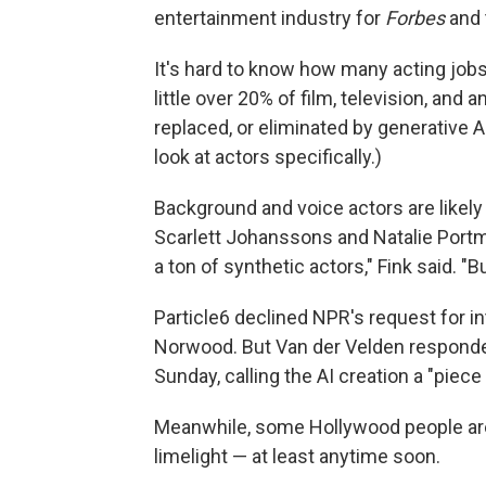
entertainment industry for
Forbes
and 
It's hard to know how many acting jobs
little over 20% of film, television, and 
replaced, or eliminated by generative A
look at actors specifically.)
Background and voice actors are likely
Scarlett Johanssons and Natalie Portma
a ton of synthetic actors," Fink said. "Bu
Particle6 declined NPR's request for in
Norwood. But Van der Velden responde
Sunday, calling the AI creation a "piece
Meanwhile, some Hollywood people aren
limelight — at least anytime soon.