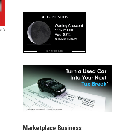
coia
lunar phase
Marketplace Business