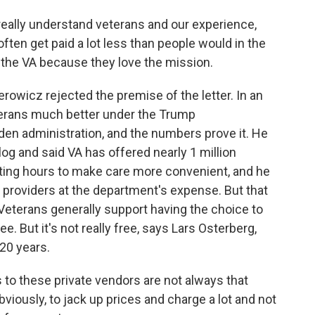
really understand veterans and our experience,
often get paid a lot less than people would in the
 the VA because they love the mission.
icz rejected the premise of the letter. In an
eterans much better under the Trump
iden administration, and the numbers prove it. He
og and said VA has offered nearly 1 million
ting hours to make care more convenient, and he
 providers at the department's expense. But that
 Veterans generally support having the choice to
ee. But it's not really free, says Lars Osterberg,
20 years.
o these private vendors are not always that
bviously, to jack up prices and charge a lot and not