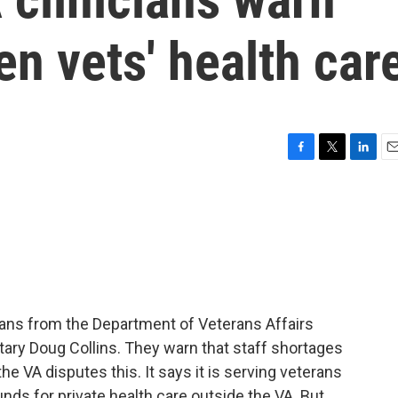
en vets' health car
F
T
L
E
a
w
i
m
c
i
n
a
e
t
k
i
b
t
e
l
o
e
d
o
r
I
k
n
ians from the Department of Veterans Affairs
tary Doug Collins. They warn that staff shortages
he VA disputes this. It says it is serving veterans
unds for private health care outside the VA. But