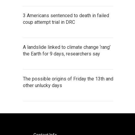
3 Americans sentenced to death in failed
coup attempt trial in DRC
A landslide linked to climate change ‘rang’
the Earth for 9 days, researchers say
The possible origins of Friday the 13th and
other unlucky days