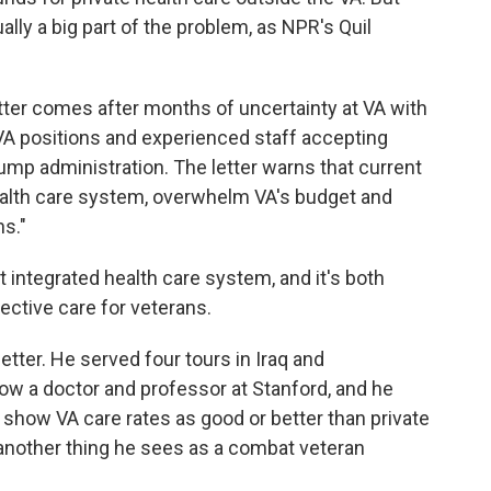
ually a big part of the problem, as NPR's Quil
ter comes after months of uncertainty at VA with
VA positions and experienced staff accepting
ump administration. The letter warns that current
health care system, overwhelm VA's budget and
ns."
integrated health care system, and it's both
ective care for veterans.
ter. He served four tours in Iraq and
now a doctor and professor at Stanford, and he
show VA care rates as good or better than private
 another thing he sees as a combat veteran