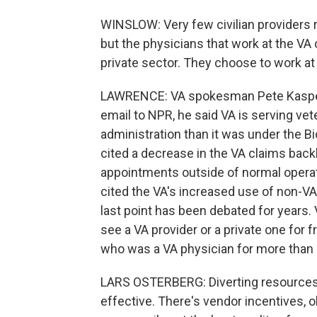
WINSLOW: Very few civilian providers 
but the physicians that work at the VA 
private sector. They choose to work at
LAWRENCE: VA spokesman Pete Kasperow
email to NPR, he said VA is serving v
administration than it was under the B
cited a decrease in the VA claims backl
appointments outside of normal opera
cited the VA's increased use of non-VA
last point has been debated for years.
see a VA provider or a private one for fr
who was a VA physician for more than 
LARS OSTERBERG: Diverting resources t
effective. There's vendor incentives, o