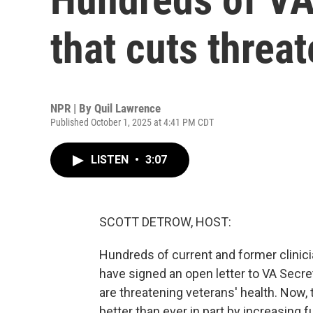
that cuts threat
NPR | By
Quil Lawrence
Published October 1, 2025 at 4:41 PM CDT
LISTEN
•
3:07
SCOTT DETROW, HOST:
Hundreds of current and former clinic
have signed an open letter to VA Secre
are threatening veterans' health. Now, t
better than ever in part by increasing f