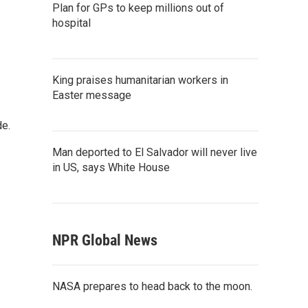
Plan for GPs to keep millions out of
hospital
King praises humanitarian workers in
Easter message
de.
Man deported to El Salvador will never live
in US, says White House
NPR Global News
NASA prepares to head back to the moon.