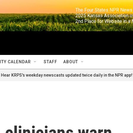
                                                                     The Four States NPR N
                                                                      2025 Kansas Ass
                                                                     2nd Place for Websi
TY CALENDAR
STAFF
ABOUT
Hear KRPS's weekday newscasts updated twice daily in the NPR app!
 clinicians warn