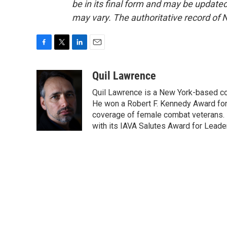
be in its final form and may be updated 
may vary. The authoritative record of 
F
T
L
E
a
w
i
m
c
i
n
a
Quil Lawrence
e
t
k
i
Quil Lawrence is a New York-based co
b
t
e
l
o
e
d
He won a Robert F. Kennedy Award for
o
r
I
coverage of female combat veterans. 
k
n
with its IAVA Salutes Award for Leade