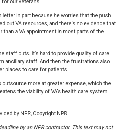
 for our veterans.
etter in part because he worries that the push
leed out VA resources, and there's no evidence that
er than a VA appointment in most parts of the
staff cuts. It's hard to provide quality of care
ancillary staff. And then the frustrations also
her places to care for patients.
outsource more at greater expense, which the
hreatens the viability of VA's health care system.
vided by NPR, Copyright NPR.
deadline by an NPR contractor. This text may not