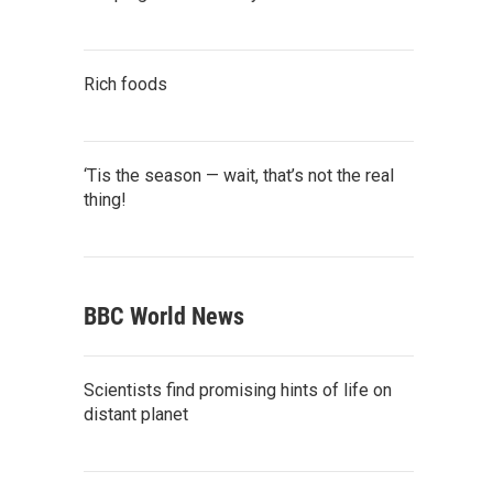
Rich foods
‘Tis the season — wait, that’s not the real
thing!
BBC World News
Scientists find promising hints of life on
distant planet