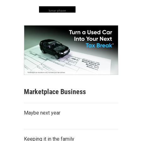
lunar phase
Marketplace Business
Maybe next year
Keeping it in the family