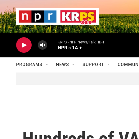
Skip to main content
                    
                   
                    
KRPS - NPR News/Talk HD-1
NPR's 1A +
PROGRAMS
NEWS
SUPPORT
COMMUNI
Hundreds of VA