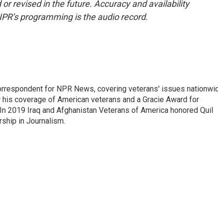
or revised in the future. Accuracy and availability
NPR’s programming is the audio record.
rrespondent for NPR News, covering veterans' issues nationwi
 his coverage of American veterans and a Gracie Award for
In 2019 Iraq and Afghanistan Veterans of America honored Quil
rship in Journalism.