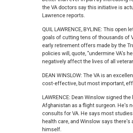
the VA doctors say this initiative is act
Lawrence reports.
QUIL LAWRENCE, BYLINE: This open let
goals of cutting tens of thousands of 
early retirement offers made by the Tr
policies will, quote, "undermine VA's 
negatively affect the lives of all vetera
DEAN WINSLOW: The VA is an excellent 
cost-effective, but most important, eff
LAWRENCE: Dean Winslow signed the let
Afghanistan as a flight surgeon. He's 
consults for VA. He says most studies 
health care, and Winslow says there's
himself.