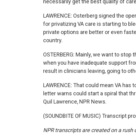
necessarily get the best quality of care
LAWRENCE: Osterberg signed the open l
for privatizing VA care is starting to b
private options are better or even fast
country.
OSTERBERG: Mainly, we want to stop the 
when you have inadequate support from 
result in clinicians leaving, going to ot
LAWRENCE: That could mean VA has to 
letter warns could start a spiral that t
Quil Lawrence, NPR News.
(SOUNDBITE OF MUSIC) Transcript pro
NPR transcripts are created on a rush 