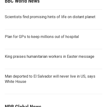
BBC World News
Scientists find promising hints of life on distant planet
Plan for GPs to keep millions out of hospital
King praises humanitarian workers in Easter message
Man deported to El Salvador will never live in US, says
White House
NPR Global News