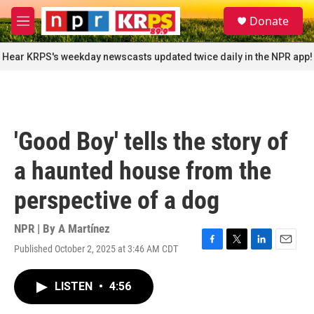
Skip to main content
S
Donate
e
M
a
e
r
n
Hear KRPS's weekday newscasts updated twice daily in the NPR app!
c
u
h
u
e
r
'Good Boy' tells the story of
y
a haunted house from the
perspective of a dog
NPR | By
A Martínez
Published October 2, 2025 at 3:46 AM CDT
F
T
L
E
a
w
i
m
c
i
n
a
LISTEN
•
4:56
e
t
k
i
b
t
e
l