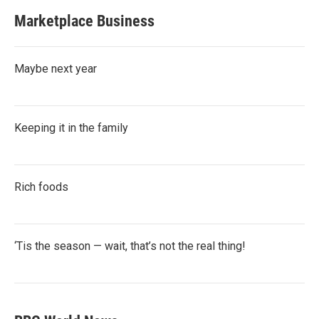
Marketplace Business
Maybe next year
Keeping it in the family
Rich foods
‘Tis the season — wait, that’s not the real thing!