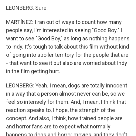
LEONBERG: Sure.
MARTÍNEZ: I ran out of ways to count how many
people say, I'm interested in seeing "Good Boy." I
want to see "Good Boy," as long as nothing happens
to Indy. It's tough to talk about this film without kind
of going into spoiler territory for the people that are
- that want to see it but also are worried about Indy
in the film getting hurt.
LEONBERG: Yeah. I mean, dogs are totally innocent
in a way that a person almost never can be, so we
feel so intensely for them. And, I mean, I think that
reaction speaks to, I hope, the strength of the
concept. And also, I think, how trained people are
and horror fans are to expect what normally
happens to dogs and horror movies, and they don't