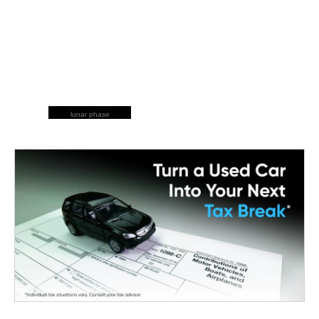
lunar phase