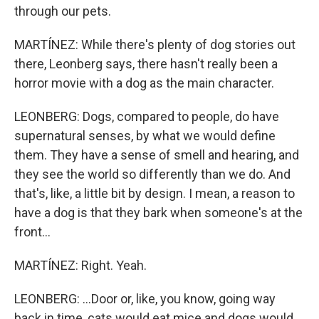
through our pets.
MARTÍNEZ: While there's plenty of dog stories out
there, Leonberg says, there hasn't really been a
horror movie with a dog as the main character.
LEONBERG: Dogs, compared to people, do have
supernatural senses, by what we would define
them. They have a sense of smell and hearing, and
they see the world so differently than we do. And
that's, like, a little bit by design. I mean, a reason to
have a dog is that they bark when someone's at the
front...
MARTÍNEZ: Right. Yeah.
LEONBERG: ...Door or, like, you know, going way
back in time, cats would eat mice and dogs would