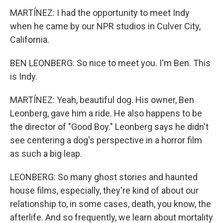
MARTÍNEZ: I had the opportunity to meet Indy
when he came by our NPR studios in Culver City,
California.
BEN LEONBERG: So nice to meet you. I'm Ben. This
is Indy.
MARTÍNEZ: Yeah, beautiful dog. His owner, Ben
Leonberg, gave him a ride. He also happens to be
the director of "Good Boy." Leonberg says he didn't
see centering a dog's perspective in a horror film
as such a big leap.
LEONBERG: So many ghost stories and haunted
house films, especially, they're kind of about our
relationship to, in some cases, death, you know, the
afterlife. And so frequently, we learn about mortality