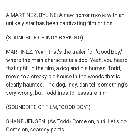
o
e
d
o
r
I
k
n
A MARTÍNEZ, BYLINE: A new horror movie with an
unlikely star has been captivating film critics.
(SOUNDBITE OF INDY BARKING)
MARTÍNEZ: Yeah, that's the trailer for "Good Boy,"
where the main character is a dog. Yeah, you heard
that right. In the film, a dog and his human, Todd,
move to a creaky old house in the woods that is
clearly haunted. The dog, Indy, can tell something's
very wrong, but Todd tries to reassure him.
(SOUNDBITE OF FILM, "GOOD BOY")
SHANE JENSEN: (As Todd) Come on, bud. Let's go.
Come on, scaredy pants.