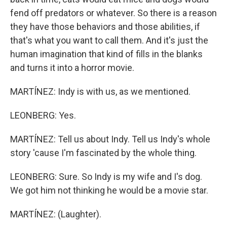
fend off predators or whatever. So there is a reason
they have those behaviors and those abilities, if
that's what you want to call them. And it's just the
human imagination that kind of fills in the blanks
and turns it into a horror movie.
MARTÍNEZ: Indy is with us, as we mentioned.
LEONBERG: Yes.
MARTÍNEZ: Tell us about Indy. Tell us Indy's whole
story 'cause I'm fascinated by the whole thing.
LEONBERG: Sure. So Indy is my wife and I's dog.
We got him not thinking he would be a movie star.
MARTÍNEZ: (Laughter).