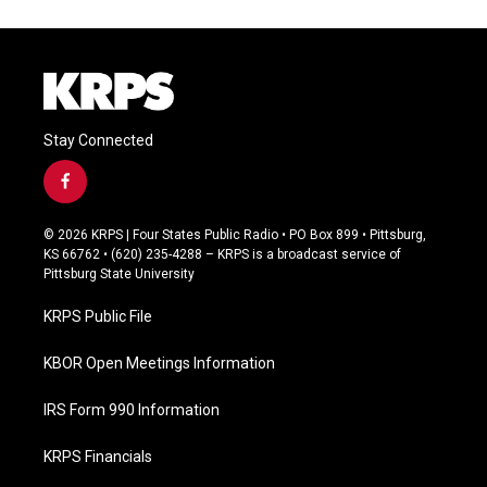
Stay Connected
f
a
c
© 2026 KRPS | Four States Public Radio • PO Box 899 • Pittsburg,
e
KS 66762 • (620) 235-4288 – KRPS is a broadcast service of
b
Pittsburg State University
o
o
KRPS Public File
k
KBOR Open Meetings Information
IRS Form 990 Information
KRPS Financials