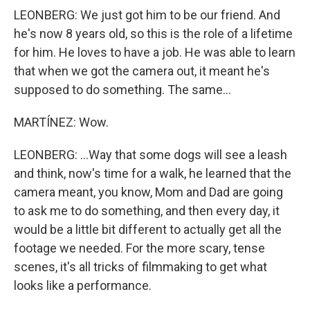
LEONBERG: We just got him to be our friend. And
he's now 8 years old, so this is the role of a lifetime
for him. He loves to have a job. He was able to learn
that when we got the camera out, it meant he's
supposed to do something. The same...
MARTÍNEZ: Wow.
LEONBERG: ...Way that some dogs will see a leash
and think, now's time for a walk, he learned that the
camera meant, you know, Mom and Dad are going
to ask me to do something, and then every day, it
would be a little bit different to actually get all the
footage we needed. For the more scary, tense
scenes, it's all tricks of filmmaking to get what
looks like a performance.