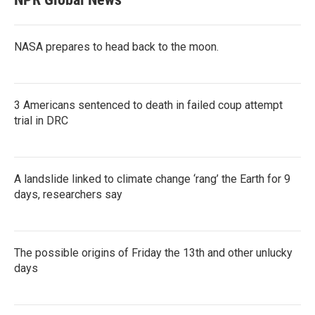
NASA prepares to head back to the moon.
3 Americans sentenced to death in failed coup attempt
trial in DRC
A landslide linked to climate change ‘rang’ the Earth for 9
days, researchers say
The possible origins of Friday the 13th and other unlucky
days