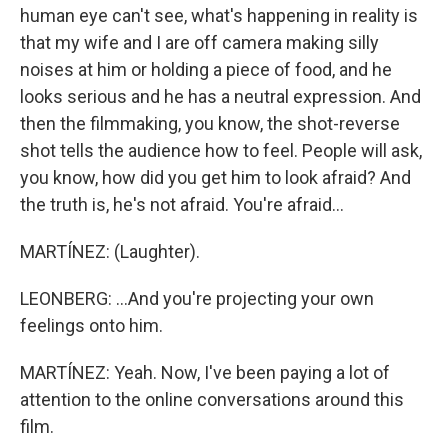
human eye can't see, what's happening in reality is
that my wife and I are off camera making silly
noises at him or holding a piece of food, and he
looks serious and he has a neutral expression. And
then the filmmaking, you know, the shot-reverse
shot tells the audience how to feel. People will ask,
you know, how did you get him to look afraid? And
the truth is, he's not afraid. You're afraid...
MARTÍNEZ: (Laughter).
LEONBERG: ...And you're projecting your own
feelings onto him.
MARTÍNEZ: Yeah. Now, I've been paying a lot of
attention to the online conversations around this
film.