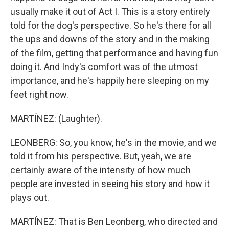
usually make it out of Act I. This is a story entirely
told for the dog's perspective. So he's there for all
the ups and downs of the story and in the making
of the film, getting that performance and having fun
doing it. And Indy's comfort was of the utmost
importance, and he's happily here sleeping on my
feet right now.
MARTÍNEZ: (Laughter).
LEONBERG: So, you know, he's in the movie, and we
told it from his perspective. But, yeah, we are
certainly aware of the intensity of how much
people are invested in seeing his story and how it
plays out.
MARTÍNEZ: That is Ben Leonberg, who directed and