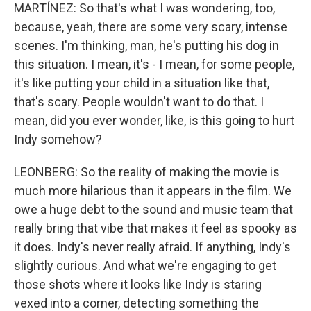
MARTÍNEZ: So that's what I was wondering, too,
because, yeah, there are some very scary, intense
scenes. I'm thinking, man, he's putting his dog in
this situation. I mean, it's - I mean, for some people,
it's like putting your child in a situation like that,
that's scary. People wouldn't want to do that. I
mean, did you ever wonder, like, is this going to hurt
Indy somehow?
LEONBERG: So the reality of making the movie is
much more hilarious than it appears in the film. We
owe a huge debt to the sound and music team that
really bring that vibe that makes it feel as spooky as
it does. Indy's never really afraid. If anything, Indy's
slightly curious. And what we're engaging to get
those shots where it looks like Indy is staring
vexed into a corner, detecting something the