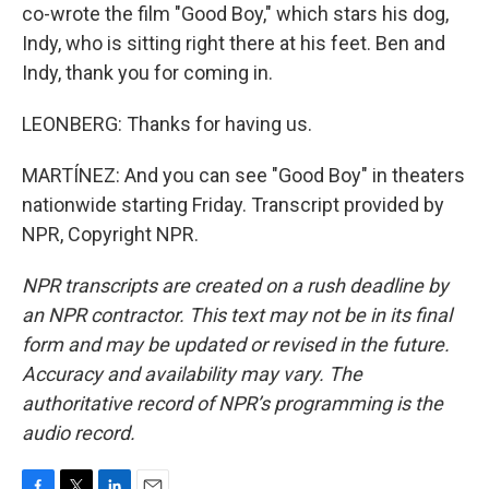
co-wrote the film "Good Boy," which stars his dog,
Indy, who is sitting right there at his feet. Ben and
Indy, thank you for coming in.
LEONBERG: Thanks for having us.
MARTÍNEZ: And you can see "Good Boy" in theaters
nationwide starting Friday. Transcript provided by
NPR, Copyright NPR.
NPR transcripts are created on a rush deadline by
an NPR contractor. This text may not be in its final
form and may be updated or revised in the future.
Accuracy and availability may vary. The
authoritative record of NPR’s programming is the
audio record.