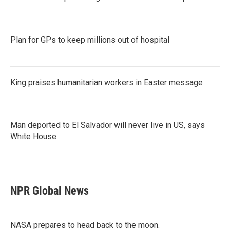
Plan for GPs to keep millions out of hospital
King praises humanitarian workers in Easter message
Man deported to El Salvador will never live in US, says
White House
NPR Global News
NASA prepares to head back to the moon.