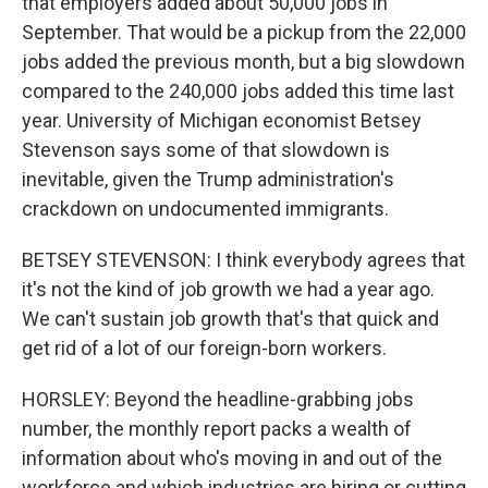
that employers added about 50,000 jobs in
September. That would be a pickup from the 22,000
jobs added the previous month, but a big slowdown
compared to the 240,000 jobs added this time last
year. University of Michigan economist Betsey
Stevenson says some of that slowdown is
inevitable, given the Trump administration's
crackdown on undocumented immigrants.
BETSEY STEVENSON: I think everybody agrees that
it's not the kind of job growth we had a year ago.
We can't sustain job growth that's that quick and
get rid of a lot of our foreign-born workers.
HORSLEY: Beyond the headline-grabbing jobs
number, the monthly report packs a wealth of
information about who's moving in and out of the
workforce and which industries are hiring or cutting