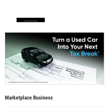
lunar phase
Marketplace Business