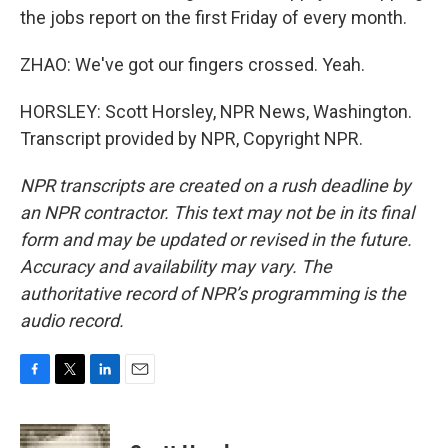
the jobs report on the first Friday of every month.
ZHAO: We've got our fingers crossed. Yeah.
HORSLEY: Scott Horsley, NPR News, Washington.
Transcript provided by NPR, Copyright NPR.
NPR transcripts are created on a rush deadline by
an NPR contractor. This text may not be in its final
form and may be updated or revised in the future.
Accuracy and availability may vary. The
authoritative record of NPR’s programming is the
audio record.
F
T
L
E
a
w
i
m
c
i
n
a
e
t
k
i