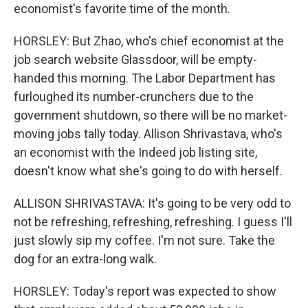
economist's favorite time of the month.
HORSLEY: But Zhao, who's chief economist at the
job search website Glassdoor, will be empty-
handed this morning. The Labor Department has
furloughed its number-crunchers due to the
government shutdown, so there will be no market-
moving jobs tally today. Allison Shrivastava, who's
an economist with the Indeed job listing site,
doesn't know what she's going to do with herself.
ALLISON SHRIVASTAVA: It's going to be very odd to
not be refreshing, refreshing, refreshing. I guess I'll
just slowly sip my coffee. I'm not sure. Take the
dog for an extra-long walk.
HORSLEY: Today's report was expected to show