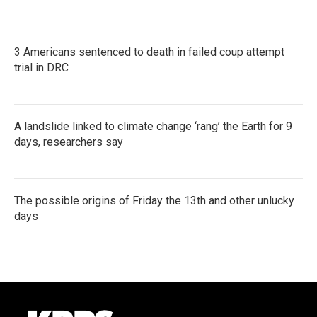
3 Americans sentenced to death in failed coup attempt
trial in DRC
A landslide linked to climate change ‘rang’ the Earth for 9
days, researchers say
The possible origins of Friday the 13th and other unlucky
days