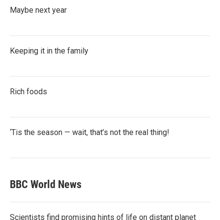
Maybe next year
Keeping it in the family
Rich foods
‘Tis the season — wait, that’s not the real thing!
BBC World News
Scientists find promising hints of life on distant planet