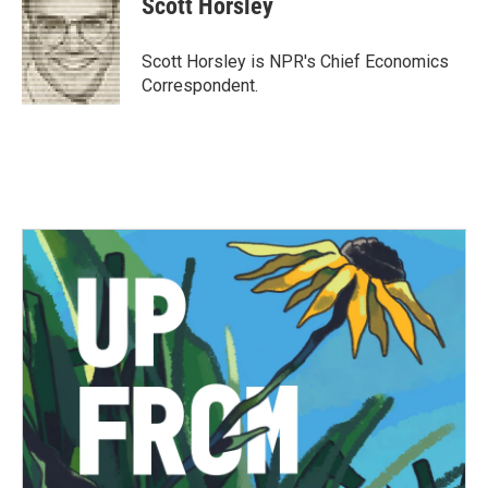
Scott Horsley
b
t
e
l
o
e
d
o
r
I
Scott Horsley is NPR's Chief Economics
k
n
Correspondent.