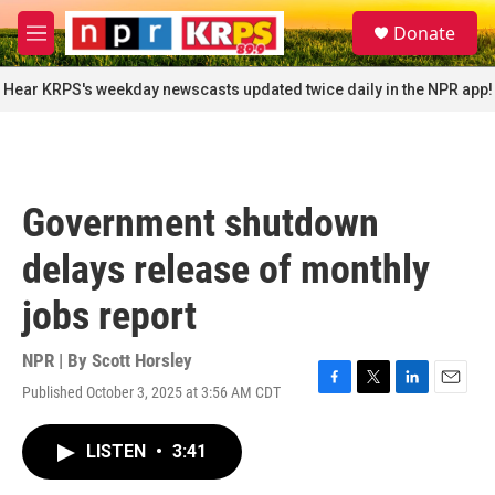
Skip to main content
S
Donate
e
M
a
e
r
n
Hear KRPS's weekday newscasts updated twice daily in the NPR app!
c
u
h
u
e
r
Government shutdown
y
delays release of monthly
jobs report
NPR | By
Scott Horsley
Published October 3, 2025 at 3:56 AM CDT
F
T
L
E
a
w
i
m
c
i
n
a
LISTEN
•
3:41
e
t
k
i
b
t
e
l