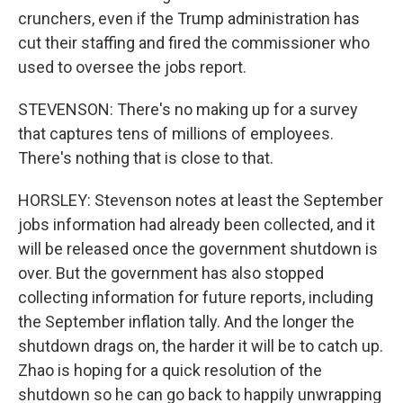
crunchers, even if the Trump administration has
cut their staffing and fired the commissioner who
used to oversee the jobs report.
STEVENSON: There's no making up for a survey
that captures tens of millions of employees.
There's nothing that is close to that.
HORSLEY: Stevenson notes at least the September
jobs information had already been collected, and it
will be released once the government shutdown is
over. But the government has also stopped
collecting information for future reports, including
the September inflation tally. And the longer the
shutdown drags on, the harder it will be to catch up.
Zhao is hoping for a quick resolution of the
shutdown so he can go back to happily unwrapping