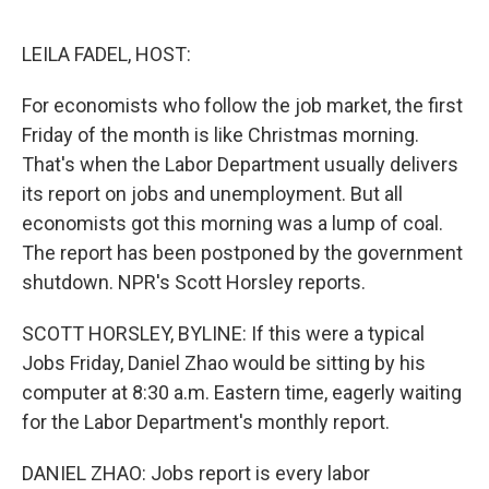
o
e
d
o
r
I
k
n
LEILA FADEL, HOST:
For economists who follow the job market, the first
Friday of the month is like Christmas morning.
That's when the Labor Department usually delivers
its report on jobs and unemployment. But all
economists got this morning was a lump of coal.
The report has been postponed by the government
shutdown. NPR's Scott Horsley reports.
SCOTT HORSLEY, BYLINE: If this were a typical
Jobs Friday, Daniel Zhao would be sitting by his
computer at 8:30 a.m. Eastern time, eagerly waiting
for the Labor Department's monthly report.
DANIEL ZHAO: Jobs report is every labor