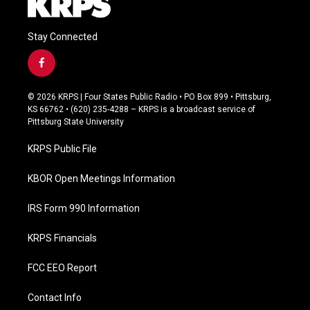
Stay Connected
f
a
c
© 2026 KRPS | Four States Public Radio • PO Box 899 • Pittsburg,
e
KS 66762 • (620) 235-4288 – KRPS is a broadcast service of
b
Pittsburg State University
o
o
KRPS Public File
k
KBOR Open Meetings Information
IRS Form 990 Information
KRPS Financials
FCC EEO Report
Contact Info