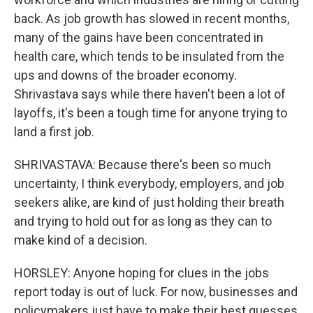
back. As job growth has slowed in recent months,
many of the gains have been concentrated in
health care, which tends to be insulated from the
ups and downs of the broader economy.
Shrivastava says while there haven't been a lot of
layoffs, it's been a tough time for anyone trying to
land a first job.
SHRIVASTAVA: Because there's been so much
uncertainty, I think everybody, employers, and job
seekers alike, are kind of just holding their breath
and trying to hold out for as long as they can to
make kind of a decision.
HORSLEY: Anyone hoping for clues in the jobs
report today is out of luck. For now, businesses and
policymakers just have to make their best guesses