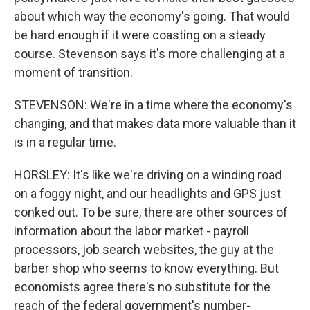
about which way the economy's going. That would
be hard enough if it were coasting on a steady
course. Stevenson says it's more challenging at a
moment of transition.
STEVENSON: We're in a time where the economy's
changing, and that makes data more valuable than it
is in a regular time.
HORSLEY: It's like we're driving on a winding road
on a foggy night, and our headlights and GPS just
conked out. To be sure, there are other sources of
information about the labor market - payroll
processors, job search websites, the guy at the
barber shop who seems to know everything. But
economists agree there's no substitute for the
reach of the federal government's number-