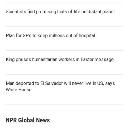
Scientists find promising hints of life on distant planet
Plan for GPs to keep millions out of hospital
King praises humanitarian workers in Easter message
Man deported to El Salvador will never live in US, says
White House
NPR Global News