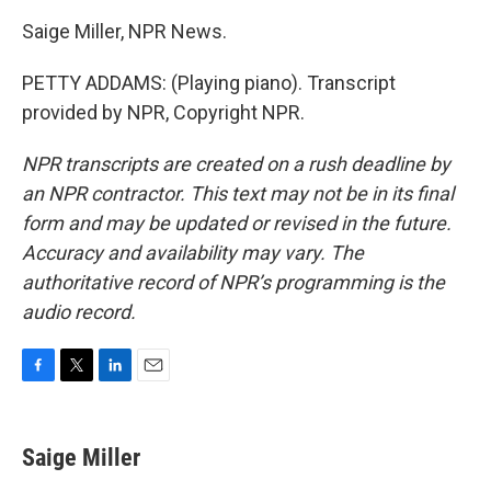
Saige Miller, NPR News.
PETTY ADDAMS: (Playing piano). Transcript
provided by NPR, Copyright NPR.
NPR transcripts are created on a rush deadline by
an NPR contractor. This text may not be in its final
form and may be updated or revised in the future.
Accuracy and availability may vary. The
authoritative record of NPR’s programming is the
audio record.
F
T
L
E
a
w
i
m
c
i
n
a
e
t
k
i
Saige Miller
b
t
e
l
o
e
d