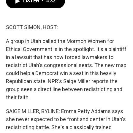
LISTEN
•
4:32
e
t
k
i
b
t
e
l
o
e
d
o
r
I
k
n
SCOTT SIMON, HOST:
A group in Utah called the Mormon Women for
Ethical Government is in the spotlight. It's a plaintiff
in a lawsuit that has now forced lawmakers to
redistrict Utah's congressional seats. The new map
could help a Democrat win a seat in this heavily
Republican state. NPR's Saige Miller reports the
group sees a direct line between redistricting and
their faith.
SAIGE MILLER, BYLINE: Emma Petty Addams says
she never expected to be front and center in Utah's
redistricting battle. She's a classically trained