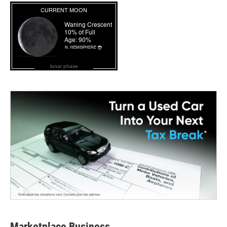
lunar phase
Marketplace Business