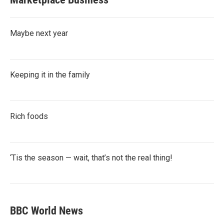
Maybe next year
Keeping it in the family
Rich foods
‘Tis the season — wait, that’s not the real thing!
BBC World News