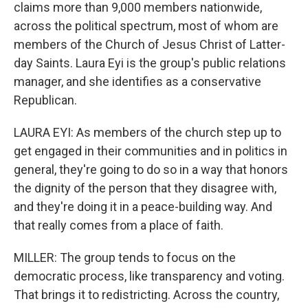
claims more than 9,000 members nationwide,
across the political spectrum, most of whom are
members of the Church of Jesus Christ of Latter-
day Saints. Laura Eyi is the group's public relations
manager, and she identifies as a conservative
Republican.
LAURA EYI: As members of the church step up to
get engaged in their communities and in politics in
general, they're going to do so in a way that honors
the dignity of the person that they disagree with,
and they're doing it in a peace-building way. And
that really comes from a place of faith.
MILLER: The group tends to focus on the
democratic process, like transparency and voting.
That brings it to redistricting. Across the country,