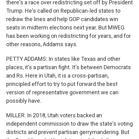
there's a race over redistricting set off by President
Trump. He's called on Republican-led states to
redraw the lines and help GOP candidates win
seats in midterm elections next year. But MWEG
has been working on redistricting for years, and for
other reasons, Addams says.
PETTY ADDAMS: In states like Texas and other
places, it's a partisan fight. It's between Democrats
and Rs. Here in Utah, it is a cross-partisan,
principled effort to try to put forward the best
version of representative government we can
possibly have.
MILLER: In 2018, Utah voters backed an
independent commission to draw the state's voting
districts and prevent partisan gerrymandering. But