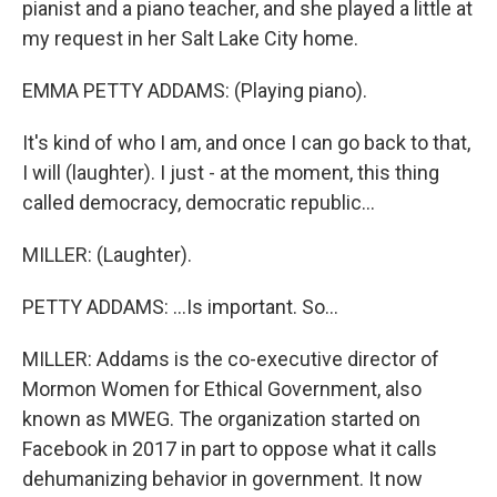
pianist and a piano teacher, and she played a little at
my request in her Salt Lake City home.
EMMA PETTY ADDAMS: (Playing piano).
It's kind of who I am, and once I can go back to that,
I will (laughter). I just - at the moment, this thing
called democracy, democratic republic...
MILLER: (Laughter).
PETTY ADDAMS: ...Is important. So...
MILLER: Addams is the co-executive director of
Mormon Women for Ethical Government, also
known as MWEG. The organization started on
Facebook in 2017 in part to oppose what it calls
dehumanizing behavior in government. It now