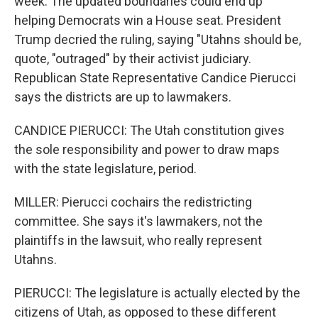
week. The updated boundaries could end up
helping Democrats win a House seat. President
Trump decried the ruling, saying "Utahns should be,
quote, "outraged" by their activist judiciary.
Republican State Representative Candice Pierucci
says the districts are up to lawmakers.
CANDICE PIERUCCI: The Utah constitution gives
the sole responsibility and power to draw maps
with the state legislature, period.
MILLER: Pierucci cochairs the redistricting
committee. She says it's lawmakers, not the
plaintiffs in the lawsuit, who really represent
Utahns.
PIERUCCI: The legislature is actually elected by the
citizens of Utah, as opposed to these different