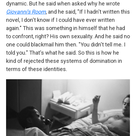
dynamic. But he said when asked why he wrote
Giovanni's Room
, and he said, "If I hadn't written this
novel, I don't know if I could have ever written
again." This was something in himself that he had
to confront, right? His own sexuality. And he said no
one could blackmail him then. "You didn't tell me. I
told you." That's what he said. So this is how he
kind of rejected these systems of domination in
terms of these identities.