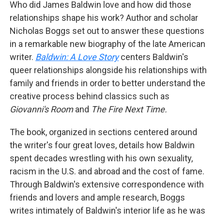
Who did James Baldwin love and how did those
relationships shape his work? Author and scholar
Nicholas Boggs set out to answer these questions
in a remarkable new biography of the late American
writer.
Baldwin: A Love Story
centers Baldwin's
queer relationships alongside his relationships with
family and friends in order to better understand the
creative process behind classics such as
Giovanni's Room
and
The Fire Next Time.
The book, organized in sections centered around
the writer's four great loves, details how Baldwin
spent decades wrestling with his own sexuality,
racism in the U.S. and abroad and the cost of fame.
Through Baldwin's extensive correspondence with
friends and lovers and ample research, Boggs
writes intimately of Baldwin's interior life as he was