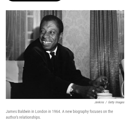
o
e
d
o
r
I
k
n
Jenkins
/
Getty Images
James Baldwin in London in 1964. A new biography focuses on the
author's relationships.