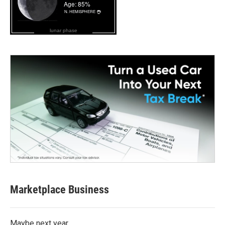
lunar phase
Marketplace Business
Maybe next year