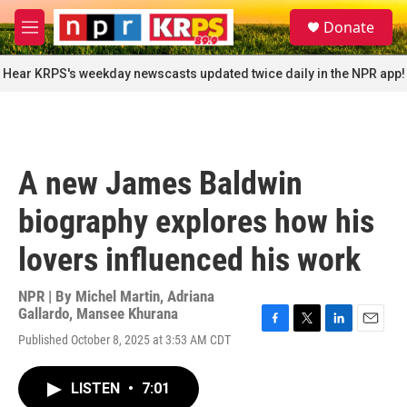
Skip to main content
S
Donate
e
M
a
e
r
n
Hear KRPS's weekday newscasts updated twice daily in the NPR app!
c
u
h
u
e
r
A new James Baldwin
y
biography explores how his
lovers influenced his work
NPR | By
Michel Martin
,
Adriana
Gallardo
,
Mansee Khurana
F
T
L
E
Published October 8, 2025 at 3:53 AM CDT
a
w
i
m
c
i
n
a
e
t
k
i
LISTEN
•
7:01
b
t
e
l