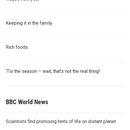
Keeping it in the family
Rich foods
‘Tis the season — wait, that’s not the real thing!
BBC World News
Scientists find promising hints of life on distant planet