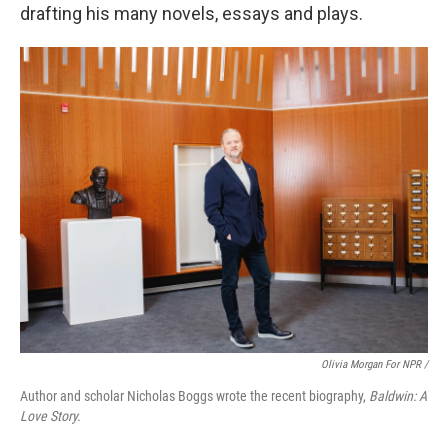
drafting his many novels, essays and plays.
Olivia Morgan For NPR /
Author and scholar Nicholas Boggs wrote the recent biography,
Baldwin: A
Love Story.