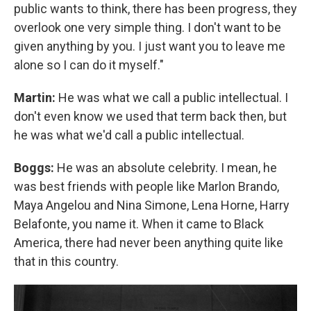
public wants to think, there has been progress, they
overlook one very simple thing. I don't want to be
given anything by you. I just want you to leave me
alone so I can do it myself."
Martin:
He was what we call a public intellectual. I
don't even know we used that term back then, but
he was what we'd call a public intellectual.
Boggs:
He was an absolute celebrity. I mean, he
was best friends with people like Marlon Brando,
Maya Angelou and Nina Simone, Lena Horne, Harry
Belafonte, you name it. When it came to Black
America, there had never been anything quite like
that in this country.