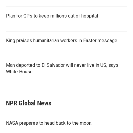
Plan for GPs to keep millions out of hospital
King praises humanitarian workers in Easter message
Man deported to El Salvador will never live in US, says
White House
NPR Global News
NASA prepares to head back to the moon.