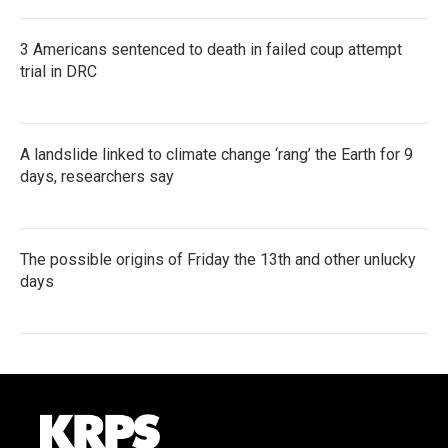
3 Americans sentenced to death in failed coup attempt
trial in DRC
A landslide linked to climate change ‘rang’ the Earth for 9
days, researchers say
The possible origins of Friday the 13th and other unlucky
days