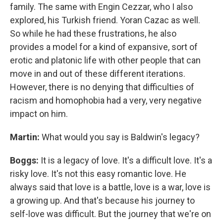
family. The same with Engin Cezzar, who I also
explored, his Turkish friend. Yoran Cazac as well.
So while he had these frustrations, he also
provides a model for a kind of expansive, sort of
erotic and platonic life with other people that can
move in and out of these different iterations.
However, there is no denying that difficulties of
racism and homophobia had a very, very negative
impact on him.
Martin:
What would you say is Baldwin's legacy?
Boggs:
It is a legacy of love. It's a difficult love. It's a
risky love. It's not this easy romantic love. He
always said that love is a battle, love is a war, love is
a growing up. And that's because his journey to
self-love was difficult. But the journey that we're on