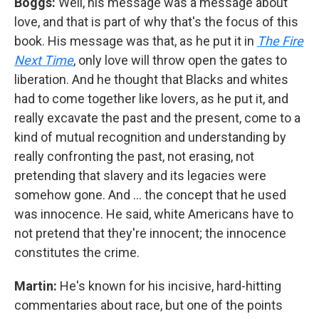
Boggs:
Well, his message was a message about
love, and that is part of why that's the focus of this
book. His message was that, as he put it in
The Fire
Next Time
, only love will throw open the gates to
liberation. And he thought that Blacks and whites
had to come together like lovers, as he put it, and
really excavate the past and the present, come to a
kind of mutual recognition and understanding by
really confronting the past, not erasing, not
pretending that slavery and its legacies were
somehow gone. And … the concept that he used
was innocence. He said, white Americans have to
not pretend that they're innocent; the innocence
constitutes the crime.
Martin:
He's known for his incisive, hard-hitting
commentaries about race, but one of the points