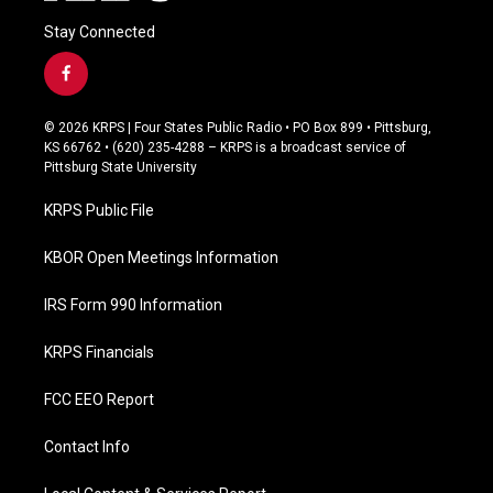
Stay Connected
f
a
c
© 2026 KRPS | Four States Public Radio • PO Box 899 • Pittsburg,
e
KS 66762 • (620) 235-4288 – KRPS is a broadcast service of
b
Pittsburg State University
o
o
KRPS Public File
k
KBOR Open Meetings Information
IRS Form 990 Information
KRPS Financials
FCC EEO Report
Contact Info