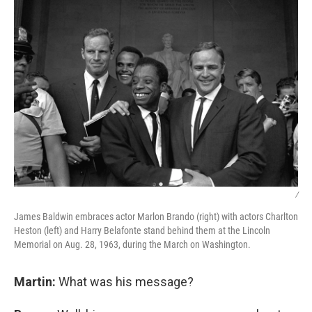
/
James Baldwin embraces actor Marlon Brando (right) with actors Charlton
Heston (left) and Harry Belafonte stand behind them at the Lincoln
Memorial on Aug. 28, 1963, during the March on Washington.
Martin:
What was his message?