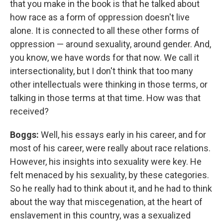
that you make in the book is that he talked about
how race as a form of oppression doesn't live
alone. It is connected to all these other forms of
oppression — around sexuality, around gender. And,
you know, we have words for that now. We call it
intersectionality, but I don't think that too many
other intellectuals were thinking in those terms, or
talking in those terms at that time. How was that
received?
Boggs:
Well, his essays early in his career, and for
most of his career, were really about race relations.
However, his insights into sexuality were key. He
felt menaced by his sexuality, by these categories.
So he really had to think about it, and he had to think
about the way that miscegenation, at the heart of
enslavement in this country, was a sexualized