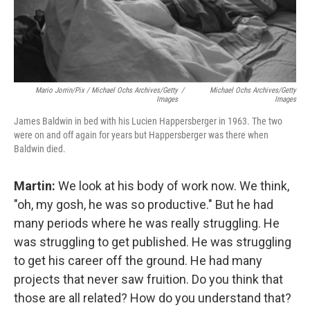
Mario Jorrin/Pix / Michael Ochs Archives/Getty
/
Michael Ochs Archives/Getty
Images
Images
James Baldwin in bed with his Lucien Happersberger in 1963. The two
were on and off again for years but Happersberger was there when
Baldwin died.
Martin:
We look at his body of work now. We think,
"oh, my gosh, he was so productive." But he had
many periods where he was really struggling. He
was struggling to get published. He was struggling
to get his career off the ground. He had many
projects that never saw fruition. Do you think that
those are all related? How do you understand that?