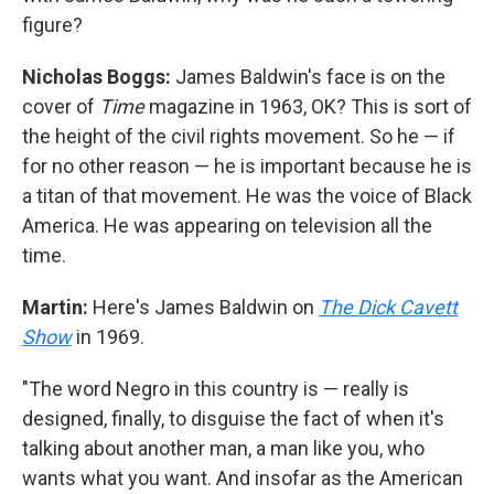
figure?
Nicholas Boggs:
James Baldwin's face is on the
cover of
Time
magazine in 1963, OK? This is sort of
the height of the civil rights movement. So he — if
for no other reason — he is important because he is
a titan of that movement. He was the voice of Black
America. He was appearing on television all the
time.
Martin:
Here's James Baldwin on
The Dick Cavett
Show
in 1969.
"The word Negro in this country is — really is
designed, finally, to disguise the fact of when it's
talking about another man, a man like you, who
wants what you want. And insofar as the American