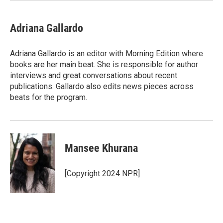
Adriana Gallardo
Adriana Gallardo is an editor with Morning Edition where
books are her main beat. She is responsible for author
interviews and great conversations about recent
publications. Gallardo also edits news pieces across
beats for the program.
Mansee Khurana
[Copyright 2024 NPR]