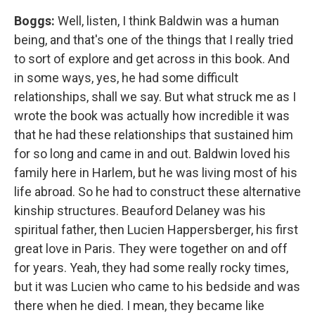
Boggs:
Well, listen, I think Baldwin was a human
being, and that's one of the things that I really tried
to sort of explore and get across in this book. And
in some ways, yes, he had some difficult
relationships, shall we say. But what struck me as I
wrote the book was actually how incredible it was
that he had these relationships that sustained him
for so long and came in and out. Baldwin loved his
family here in Harlem, but he was living most of his
life abroad. So he had to construct these alternative
kinship structures. Beauford Delaney was his
spiritual father, then Lucien Happersberger, his first
great love in Paris. They were together on and off
for years. Yeah, they had some really rocky times,
but it was Lucien who came to his bedside and was
there when he died. I mean, they became like