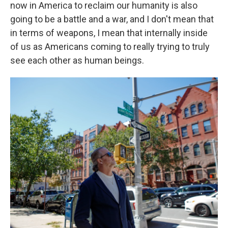
now in America to reclaim our humanity is also
going to be a battle and a war, and I don't mean that
in terms of weapons, I mean that internally inside
of us as Americans coming to really trying to truly
see each other as human beings.