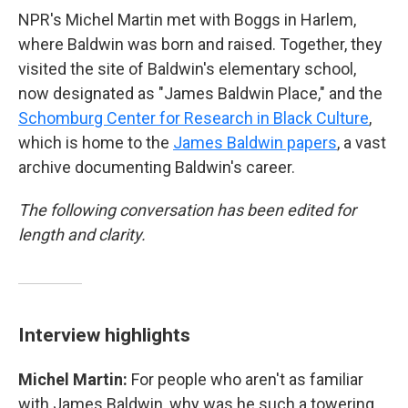
NPR's Michel Martin met with Boggs
in Harlem,
where Baldwin was born and raised. Together, they
visited the site of Baldwin's elementary school,
now designated as "James Baldwin Place," and the
Schomburg Center for Research in Black Culture
,
which is home to the
James Baldwin papers
, a vast
archive documenting Baldwin's career.
The following conversation has been edited for
length and clarity.
Interview highlights
Michel Martin:
For people who aren't as familiar
with James Baldwin, why was he such a towering