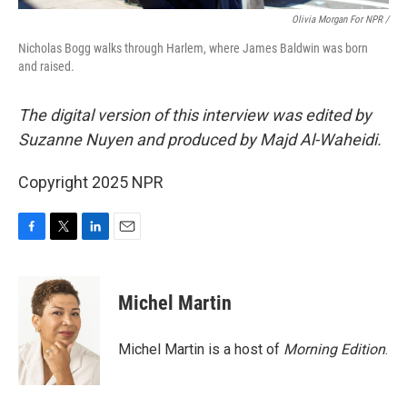
Olivia Morgan For NPR /
Nicholas Bogg walks through Harlem, where James Baldwin was born
and raised.
The digital version of this interview was edited by
Suzanne Nuyen and produced by Majd Al-Waheidi.
Copyright 2025 NPR
F
T
L
E
a
w
i
m
c
i
n
a
e
t
k
i
Michel Martin
b
t
e
l
o
e
d
o
r
I
Michel Martin is a host of
Morning Edition
.
k
n