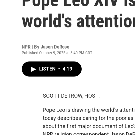
world's attentio
NPR | By
Jason DeRose
Published October 9, 2025 at 3:49 PM CDT
LISTEN
•
4:19
SCOTT DETROW, HOST:
Pope Leo is drawing the world's atten
today describes caring for the poor as 
about the first major document of Leo'
NPR religion correspondent Jason DeR