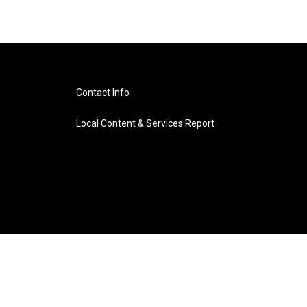
Contact Info
Local Content & Services Report