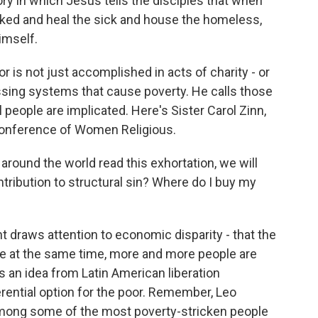
ry in which Jesus tells the disciples that when
aked and heal the sick and house the homeless,
imself.
r is not just accomplished in acts of charity - or
ressing systems that cause poverty. He calls those
l people are implicated. Here's Sister Carol Zinn,
Conference of Women Religious.
ound the world read this exhortation, we will
ontribution to structural sin? Where do I buy my
draws attention to economic disparity - that the
le at the same time, more and more people are
ts an idea from Latin American liberation
rential option for the poor. Remember, Leo
among some of the most poverty-stricken people