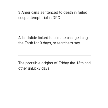
3 Americans sentenced to death in failed
coup attempt trial in DRC
A landslide linked to climate change ‘rang’
the Earth for 9 days, researchers say
The possible origins of Friday the 13th and
other unlucky days