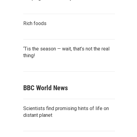
Rich foods
‘Tis the season — wait, that’s not the real
thing!
BBC World News
Scientists find promising hints of life on
distant planet