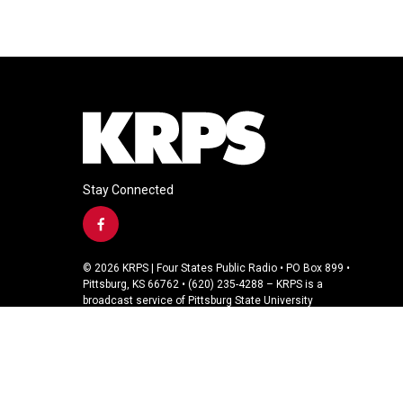
Stay Connected
f
a
c
© 2026 KRPS | Four States Public Radio • PO Box 899 •
e
Pittsburg, KS 66762 • (620) 235-4288 – KRPS is a
b
broadcast service of Pittsburg State University
o
o
k