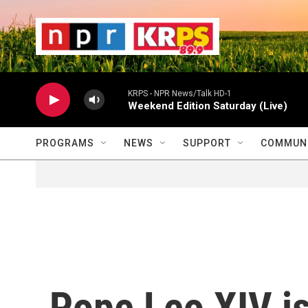
Skip to main content
                    
                   
                    
KRPS - NPR News/Talk HD-1
Weekend Edition Saturday (Live)
PROGRAMS
NEWS
SUPPORT
COMMUNI
Pope Leo XIV is