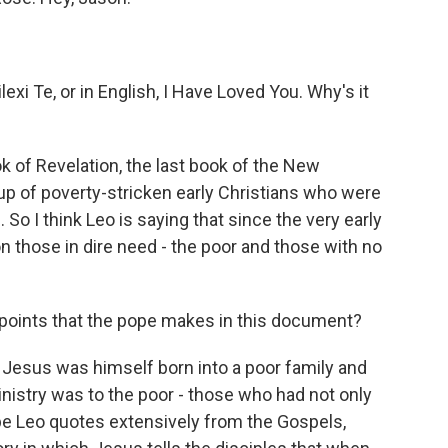
xi Te, or in English, I Have Loved You. Why's it
k of Revelation, the last book of the New
up of poverty-stricken early Christians who were
o I think Leo is saying that since the very early
 those in dire need - the poor and those with no
oints that the pope makes in this document?
 Jesus was himself born into a poor family and
ministry was to the poor - those who had not only
pe Leo quotes extensively from the Gospels,