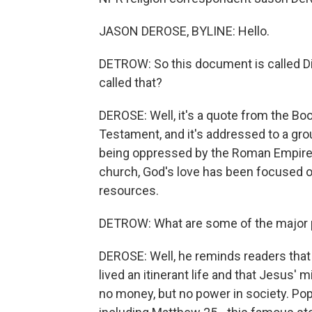
JASON DEROSE, BYLINE: Hello.
DETROW: So this document is called Dile
called that?
DEROSE: Well, it's a quote from the Boo
Testament, and it's addressed to a gro
being oppressed by the Roman Empire. S
church, God's love has been focused on
resources.
DETROW: What are some of the major p
DEROSE: Well, he reminds readers that
lived an itinerant life and that Jesus' 
no money, but no power in society. Po