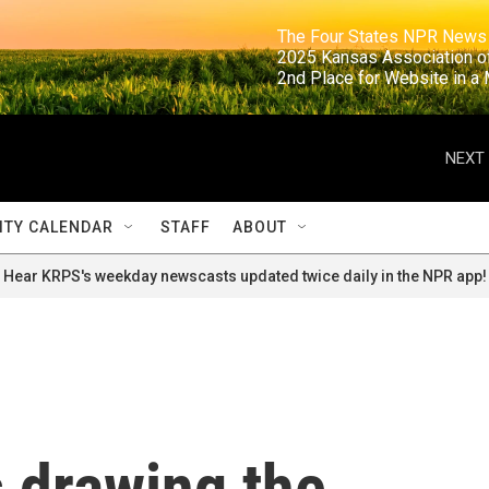
                                                                     The Four States NPR N
                                                                      2025 Kansas Ass
                                                                     2nd Place for Websi
NEXT 
TY CALENDAR
STAFF
ABOUT
Hear KRPS's weekday newscasts updated twice daily in the NPR app!
 drawing the