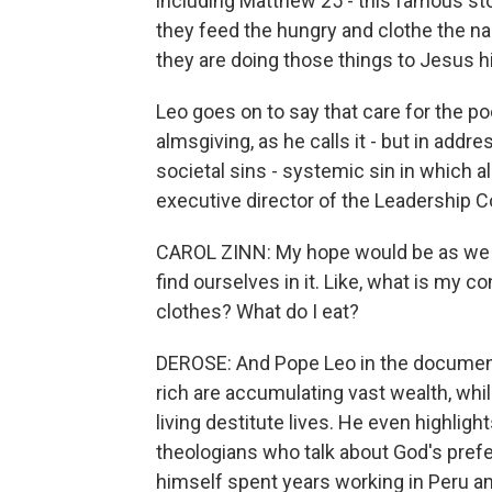
including Matthew 25 - this famous sto
they feed the hungry and clothe the n
they are doing those things to Jesus h
Leo goes on to say that care for the poo
almsgiving, as he calls it - but in add
societal sins - systemic sin in which al
executive director of the Leadership 
CAROL ZINN: My hope would be as we ar
find ourselves in it. Like, what is my c
clothes? What do I eat?
DEROSE: And Pope Leo in the document 
rich are accumulating vast wealth, whi
living destitute lives. He even highligh
theologians who talk about God's prefe
himself spent years working in Peru 