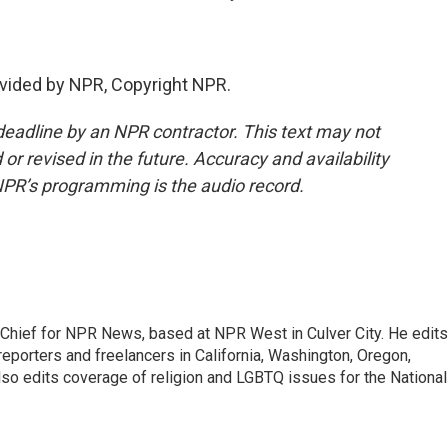
vided by NPR, Copyright NPR.
deadline by an NPR contractor. This text may not
or revised in the future. Accuracy and availability
NPR’s programming is the audio record.
hief for NPR News, based at NPR West in Culver City. He edits
porters and freelancers in California, Washington, Oregon,
so edits coverage of religion and LGBTQ issues for the National