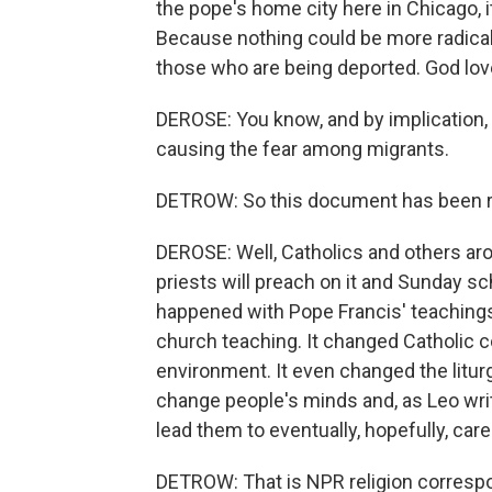
the pope's home city here in Chicago, i
Because nothing could be more radical
those who are being deported. God love
DEROSE: You know, and by implication, 
causing the fear among migrants.
DETROW: So this document has been r
DEROSE: Well, Catholics and others aroun
priests will preach on it and Sunday sch
happened with Pope Francis' teachings
church teaching. It changed Catholic c
environment. It even changed the litur
change people's minds and, as Leo write
lead them to eventually, hopefully, care
DETROW: That is NPR religion corres