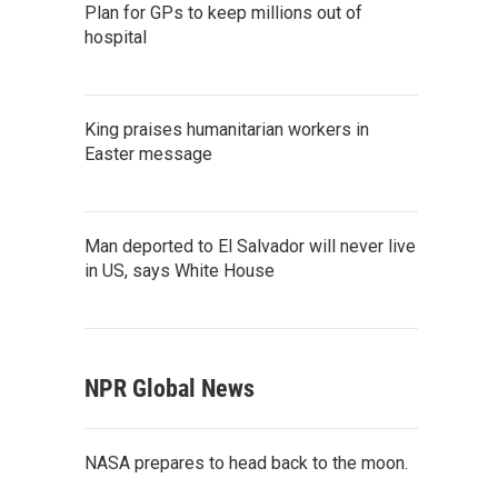
Plan for GPs to keep millions out of
hospital
King praises humanitarian workers in
Easter message
Man deported to El Salvador will never live
in US, says White House
NPR Global News
NASA prepares to head back to the moon.