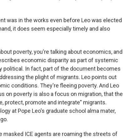
t was in the works even before Leo was elected
r hand, it does seem especially timely and also
about poverty, you're talking about economics, and
escribes economic disparity as part of systemic
y political. In fact, part of the document becomes
dressing the plight of migrants. Leo points out
mic conditions. They're fleeing poverty. And Leo
s on poverty is also a focus on migration, that the
me, protect, promote and integrate" migrants.
logy at Pope Leo's graduate school alma mater,
ago.
ile masked ICE agents are roaming the streets of