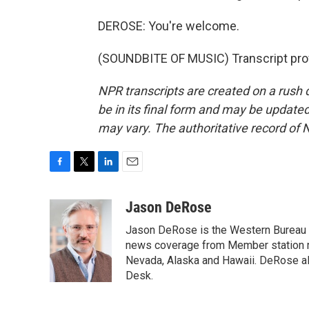
DEROSE: You're welcome.
(SOUNDBITE OF MUSIC) Transcript pro
NPR transcripts are created on a rush 
be in its final form and may be updated 
may vary. The authoritative record of 
F
T
L
E
a
w
i
m
c
i
n
a
Jason DeRose
e
t
k
i
Jason DeRose is the Western Bureau C
b
t
e
l
o
e
d
news coverage from Member station re
o
r
I
Nevada, Alaska and Hawaii. DeRose al
k
n
Desk.