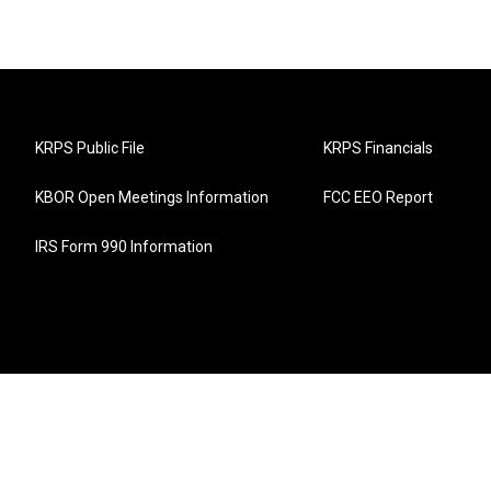
KRPS Public File
KRPS Financials
KBOR Open Meetings Information
FCC EEO Report
IRS Form 990 Information