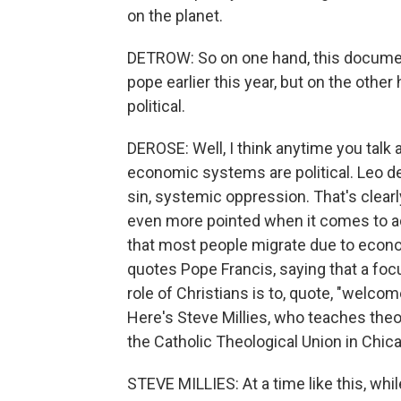
on the planet.
DETROW: So on one hand, this documen
pope earlier this year, but on the othe
political.
DEROSE: Well, I think anytime you talk 
economic systems are political. Leo d
sin, systemic oppression. That's clearl
even more pointed when it comes to ad
that most people migrate due to econo
quotes Pope Francis, saying that a focu
role of Christians is to, quote, "welco
Here's Steve Millies, who teaches theo
the Catholic Theological Union in Chic
STEVE MILLIES: At a time like this, wh