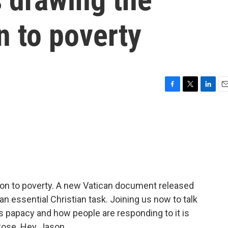
n to poverty
F
T
L
E
a
w
i
m
c
i
n
a
e
t
k
i
b
t
e
l
o
e
d
o
r
I
k
n
tion to poverty. A new Vatican document released
an essential Christian task. Joining us now to talk
s papacy and how people are responding to it is
ose. Hey, Jason.