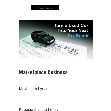
lunar phase
Marketplace Business
Maybe next year
Keeping it in the family