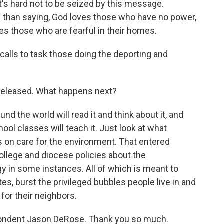
t's hard not to be seized by this message.
 than saying, God loves those who have no power,
s those who are fearful in their homes.
calls to task those doing the deporting and
eleased. What happens next?
d the world will read it and think about it, and
ool classes will teach it. Just look at what
 on care for the environment. That entered
ollege and diocese policies about the
gy in some instances. All of which is meant to
s, burst the privileged bubbles people live in and
 for their neighbors.
pondent Jason DeRose. Thank you so much.