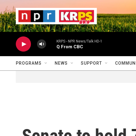
Skip to main content
                    
                   
                    
KRPS - NPR News/Talk HD-1
Q From CBC
PROGRAMS
NEWS
SUPPORT
COMMUNI
Senate to hold 