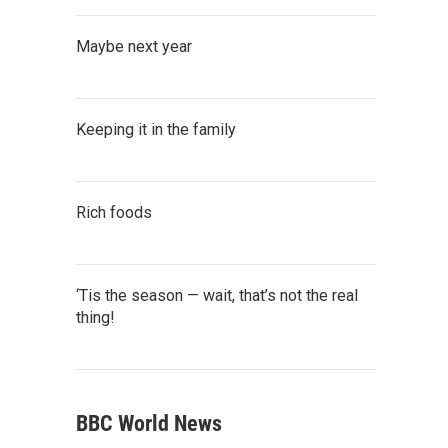
Maybe next year
Keeping it in the family
Rich foods
‘Tis the season — wait, that’s not the real
thing!
BBC World News