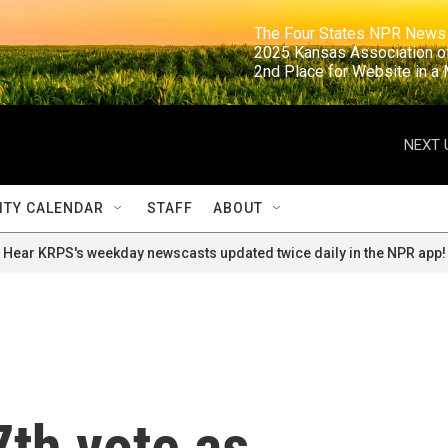
                                                                     The Four States NPR N
                                                                      2025 Kansas Ass
                                                                     2nd Place for Websi
NEXT 
TY CALENDAR
STAFF
ABOUT
Hear KRPS's weekday newscasts updated twice daily in the NPR app!
7th vote as