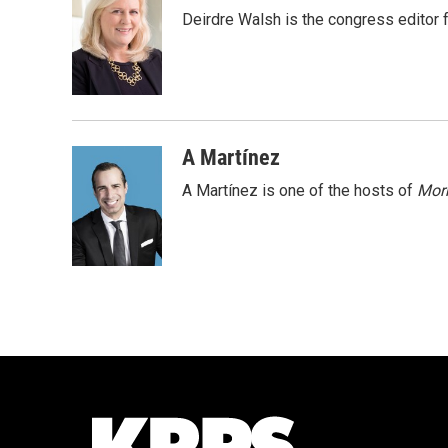
e
t
k
i
Deirdre Walsh is the congress editor
b
t
e
l
o
e
d
o
r
I
k
n
A Martínez
A Martínez is one of the hosts of
Morn