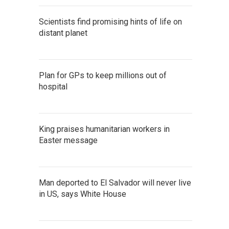
Scientists find promising hints of life on
distant planet
Plan for GPs to keep millions out of
hospital
King praises humanitarian workers in
Easter message
Man deported to El Salvador will never live
in US, says White House