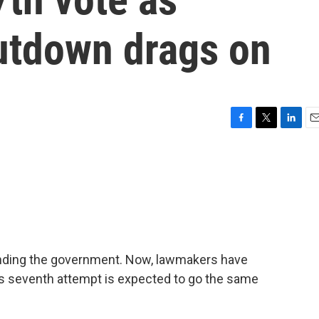
utdown drags on
F
T
L
E
a
w
i
m
c
i
n
a
e
t
k
i
b
t
e
l
o
e
d
o
r
I
k
n
funding the government. Now, lawmakers have
y's seventh attempt is expected to go the same