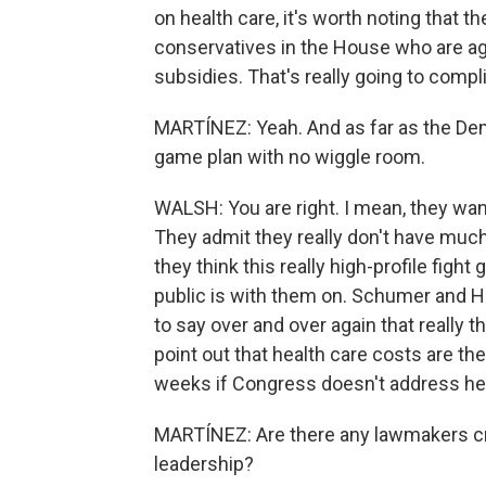
on health care, it's worth noting that t
conservatives in the House who are ag
subsidies. That's really going to compli
MARTÍNEZ: Yeah. And as far as the Demo
game plan with no wiggle room.
WALSH: You are right. I mean, they want
They admit they really don't have much
they think this really high-profile figh
public is with them on. Schumer and 
to say over and over again that really t
point out that health care costs are th
weeks if Congress doesn't address he
MARTÍNEZ: Are there any lawmakers cr
leadership?