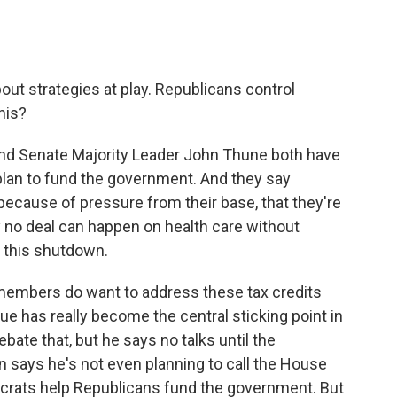
out strategies at play. Republicans control
his?
nd Senate Majority Leader John Thune both have
plan to fund the government. And they say
 because of pressure from their base, that they're
ay no deal can happen on health care without
d this shutdown.
members do want to address these tax credits
sue has really become the central sticking point in
bate that, but he says no talks until the
says he's not even planning to call the House
crats help Republicans fund the government. But