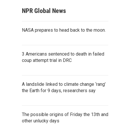
NPR Global News
NASA prepares to head back to the moon.
3 Americans sentenced to death in failed
coup attempt trial in DRC
A landslide linked to climate change ‘rang’
the Earth for 9 days, researchers say
The possible origins of Friday the 13th and
other unlucky days