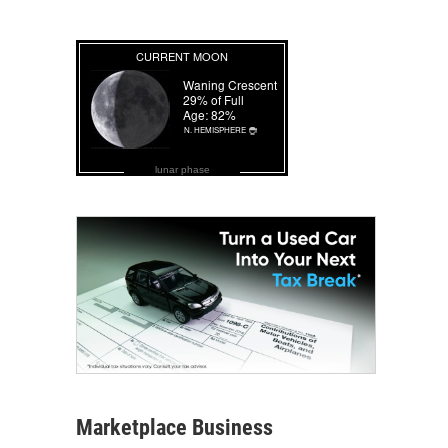
lunar phase
Marketplace Business