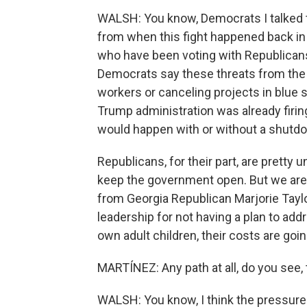
WALSH: You know, Democrats I talked to 
from when this fight happened back i
who have been voting with Republicans
Democrats say these threats from the 
workers or canceling projects in blue st
Trump administration was already firi
would happen with or without a shutd
Republicans, for their part, are pretty 
keep the government open. But we are 
from Georgia Republican Marjorie Taylo
leadership for not having a plan to add
own adult children, their costs are goin
MARTÍNEZ: Any path at all, do you see
WALSH: You know, I think the pressur