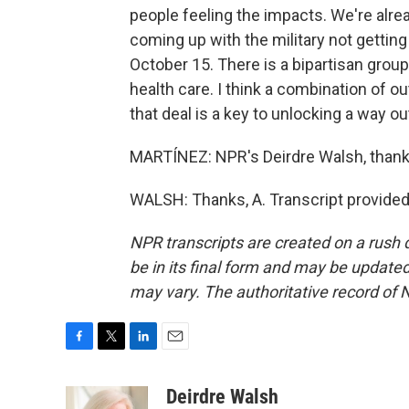
people feeling the impacts. We're alre
coming up with the military not getting
October 15. There is a bipartisan grou
health care. I think a combination of
that deal is a key to unlocking a way ou
MARTÍNEZ: NPR's Deirdre Walsh, thank
WALSH: Thanks, A. Transcript provided
NPR transcripts are created on a rush 
be in its final form and may be updated 
may vary. The authoritative record of 
F
T
L
E
a
w
i
m
c
i
n
a
Deirdre Walsh