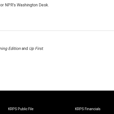
 for NPR's Washington Desk.
ing Edition
and
Up First
.
KRPS Public File
KRPS Financials