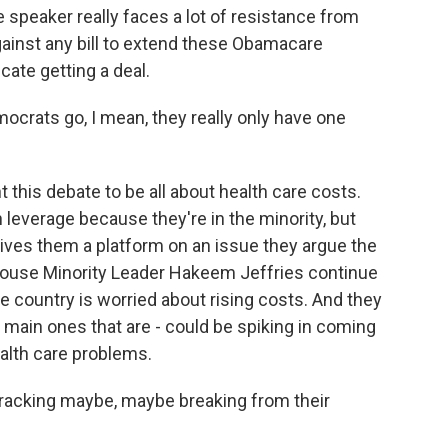
he speaker really faces a lot of resistance from
ainst any bill to extend these Obamacare
cate getting a deal.
crats go, I mean, they really only have one
 this debate to be all about health care costs.
 leverage because they're in the minority, but
t gives them a platform on an issue they argue the
House Minority Leader Hakeem Jeffries continue
he country is worried about rising costs. And they
e main ones that are - could be spiking in coming
alth care problems.
acking maybe, maybe breaking from their