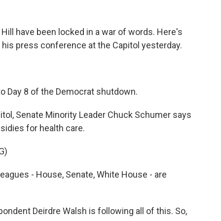
l Hill have been locked in a war of words. Here's
is press conference at the Capitol yesterday.
 Day 8 of the Democrat shutdown.
pitol, Senate Minority Leader Chuck Schumer says
idies for health care.
G)
agues - House, Senate, White House - are
dent Deirdre Walsh is following all of this. So,