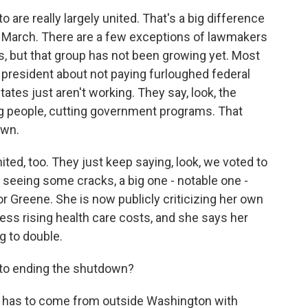
are really largely united. That's a big difference
n March. There are a few exceptions of lawmakers
, but that group has not been growing yet. Most
president about not paying furloughed federal
ates just aren't working. They say, look, the
ng people, cutting government programs. That
own.
united, too. They just keep saying, look, we voted to
seeing some cracks, a big one - notable one -
r Greene. She is now publicly criticizing her own
ress rising health care costs, and she says her
g to double.
, to ending the shutdown?
e has to come from outside Washington with