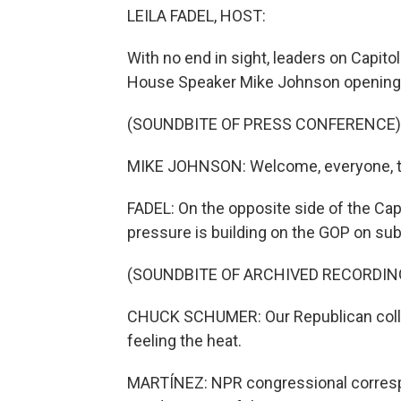
LEILA FADEL, HOST:
With no end in sight, leaders on Capito
House Speaker Mike Johnson opening h
(SOUNDBITE OF PRESS CONFERENCE)
MIKE JOHNSON: Welcome, everyone, to
FADEL: On the opposite side of the Ca
pressure is building on the GOP on subs
(SOUNDBITE OF ARCHIVED RECORDIN
CHUCK SCHUMER: Our Republican colle
feeling the heat.
MARTÍNEZ: NPR congressional correspon