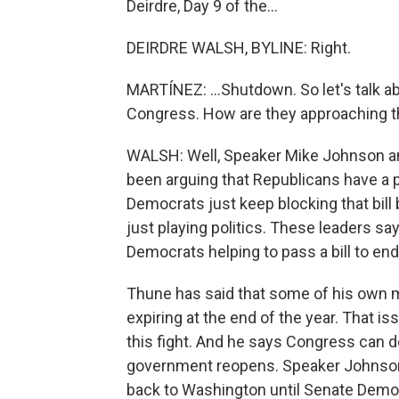
Deirdre, Day 9 of the...
DEIRDRE WALSH, BYLINE: Right.
MARTÍNEZ: ...Shutdown. So let's talk ab
Congress. How are they approaching t
WALSH: Well, Speaker Mike Johnson a
been arguing that Republicans have a 
Democrats just keep blocking that bill
just playing politics. These leaders s
Democrats helping to pass a bill to en
Thune has said that some of his own 
expiring at the end of the year. That is
this fight. And he says Congress can de
government reopens. Speaker Johnson 
back to Washington until Senate Demo