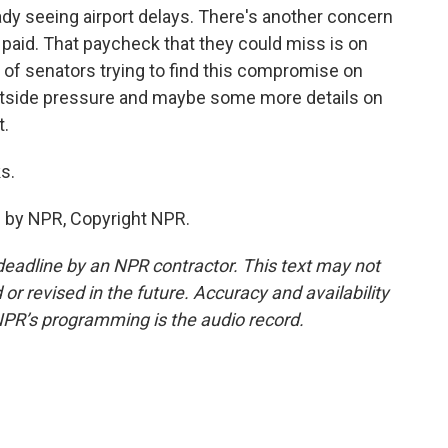
ady seeing airport delays. There's another concern
 paid. That paycheck that they could miss is on
p of senators trying to find this compromise on
 outside pressure and maybe some more details on
t.
s.
 by NPR, Copyright NPR.
deadline by an NPR contractor. This text may not
or revised in the future. Accuracy and availability
NPR’s programming is the audio record.