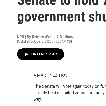
government sh
NPR | By
Deirdre Walsh
,
A Martínez
Published October 9, 2025 at 5:35 AM CDT
LISTEN
•
3:49
A MARTÍNEZ, HOST:
The Senate will vote again today on 
already held six failed votes and toda
way.