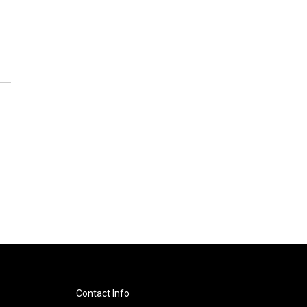
Contact Info