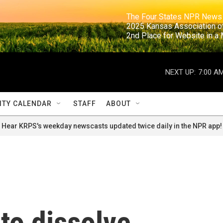
                                                                     The Four States NPR N
                                                                      2025 Kansas Ass
                                                                     2nd Place for Websi
NEXT UP:
7:00 A
TY CALENDAR
STAFF
ABOUT
Hear KRPS's weekday newscasts updated twice daily in the NPR app!
 to dissolve