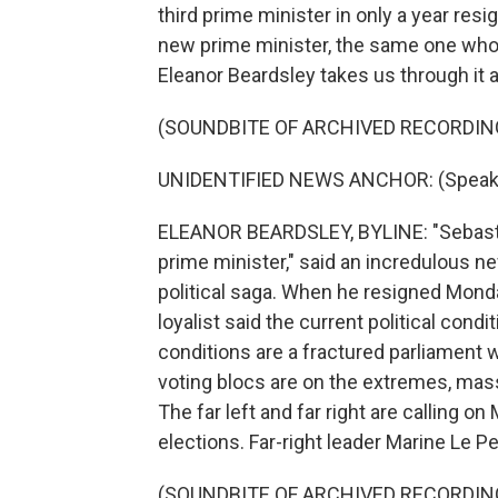
third prime minister in only a year re
new prime minister, the same one who
Eleanor Beardsley takes us through it al
(SOUNDBITE OF ARCHIVED RECORDIN
UNIDENTIFIED NEWS ANCHOR: (Speaki
ELEANOR BEARDSLEY, BYLINE: "Sebasti
prime minister," said an incredulous n
political saga. When he resigned Mond
loyalist said the current political cond
conditions are a fractured parliament w
voting blocs are on the extremes, mas
The far left and far right are calling 
elections. Far-right leader Marine Le Pe
(SOUNDBITE OF ARCHIVED RECORDIN