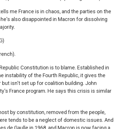
lls me France is in chaos, and the parties on the
 she's also disappointed in Macron for dissolving
jority.
G)
rench).
epublic Constitution is to blame. Established in
 instability of the Fourth Republic, it gives the
ut isn't set up for coalition building. John
's France program. He says this crisis is similar
st by constitution, removed from the people,
there tends to be a neglect of domestic issues. And
es de Gaulle in 1968, and Macron is now facing a