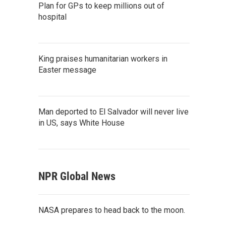
Plan for GPs to keep millions out of
hospital
King praises humanitarian workers in
Easter message
Man deported to El Salvador will never live
in US, says White House
NPR Global News
NASA prepares to head back to the moon.