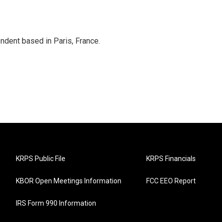
ndent based in Paris, France.
KRPS Public File
KRPS Financials
KBOR Open Meetings Information
FCC EEO Report
IRS Form 990 Information