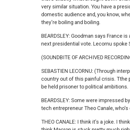
very similar situation. You have a presi
domestic audience and, you know, whe
they're boiling and boiling.
BEARDSLEY: Goodman says France is a po
next presidential vote. Lecornu spoke S
(SOUNDBITE OF ARCHIVED RECORDIN
SEBASTIEN LECORNU: (Through interpret
country out of this painful crisis. Tthe
be held prisoner to political ambitions.
BEARDSLEY: Some were impressed by his
tech entrepreneur Theo Canale, who's ou
THEO CANALE: I think it's a joke. I think
think Macron is stuck pretty much righ