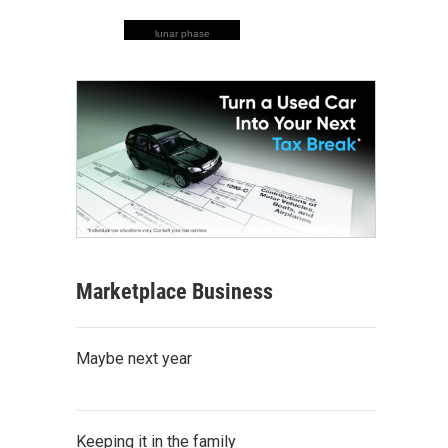
lunar phase
Marketplace Business
Maybe next year
Keeping it in the family