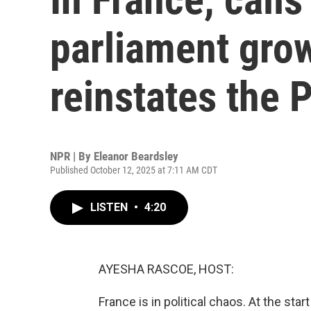
parliament gro
reinstates the 
NPR | By
Eleanor Beardsley
Published October 12, 2025 at 7:11 AM CDT
LISTEN
•
4:20
AYESHA RASCOE, HOST:
France is in political chaos. At the st