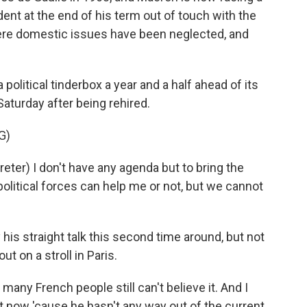
dent at the end of his term out of touch with the
re domestic issues have been neglected, and
litical tinderbox a year and a half ahead of its
aturday after being rehired.
G)
er) I don't have any agenda but to bring the
 political forces can help me or not, but we cannot
 straight talk this second time around, but not
t on a stroll in Paris.
 many French people still can't believe it. And I
t now 'cause he hasn't any way out of the current