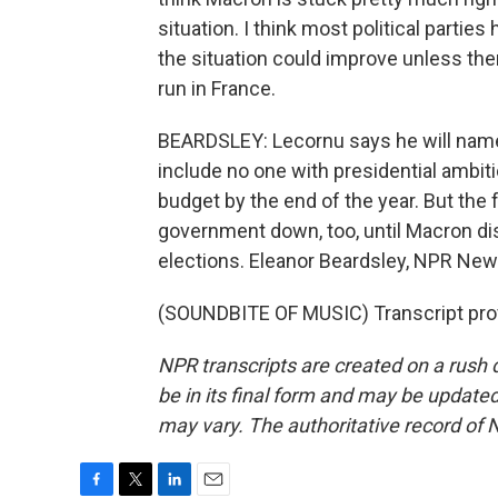
situation. I think most political parti
the situation could improve unless the
run in France.
BEARDSLEY: Lecornu says he will name
include no one with presidential ambiti
budget by the end of the year. But the fa
government down, too, until Macron d
elections. Eleanor Beardsley, NPR News
(SOUNDBITE OF MUSIC) Transcript pro
NPR transcripts are created on a rush 
be in its final form and may be updated 
may vary. The authoritative record of 