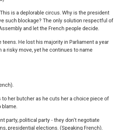
his is a deplorable circus. Why is the president
ve such blockage? The only solution respectful of
 Assembly and let the French people decide.
teens. He lost his majority in Parliament a year
 a risky move, yet he continues to name
ench).
 to her butcher as he cuts her a choice piece of
o blame.
ent party, political party - they don't negotiate
ns, presidential elections. (Speaking French).