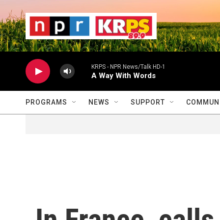
Skip to main content
                    
                   
                    
KRPS - NPR News/Talk HD-1
A Way With Words
PROGRAMS
NEWS
SUPPORT
COMMUNI
In France, calls