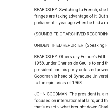
BEARDSLEY: Switching to French, she te
fringes are taking advantage of it. But
parliament a year ago when he had a ma
(SOUNDBITE OF ARCHIVED RECORDIN
UNIDENTIFIED REPORTER: (Speaking F
BEARDSLEY: Others say France's Fifth R
1958, under Charles de Gaulle to end the
president and his party outsized power b
Goodman is head of Syracuse University
to the epic crisis of 1968.
JOHN GOODMAN: The president is, almo
focused on international affairs, and 
that's exactly what brought down Charl