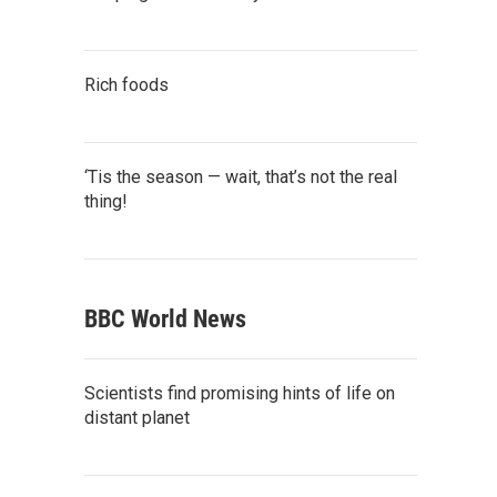
Rich foods
‘Tis the season — wait, that’s not the real
thing!
BBC World News
Scientists find promising hints of life on
distant planet