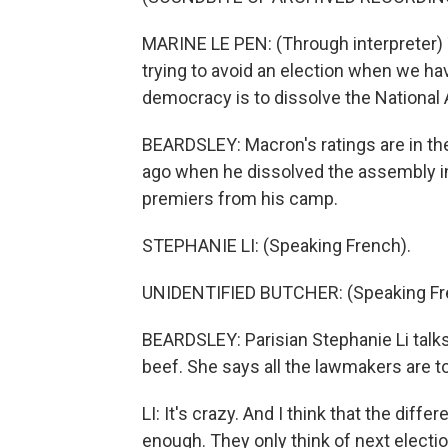
MARINE LE PEN: (Through interpreter) T
trying to avoid an election when we ha
democracy is to dissolve the National
BEARDSLEY: Macron's ratings are in the 
ago when he dissolved the assembly in
premiers from his camp.
STEPHANIE LI: (Speaking French).
UNIDENTIFIED BUTCHER: (Speaking Fr
BEARDSLEY: Parisian Stephanie Li talks
beef. She says all the lawmakers are t
LI: It's crazy. And I think that the differ
enough. They only think of next electio