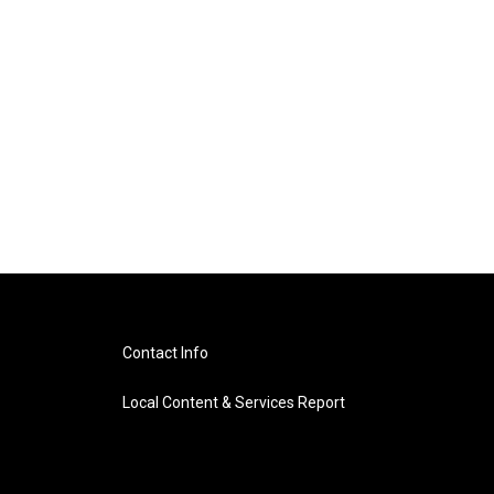
Contact Info
Local Content & Services Report