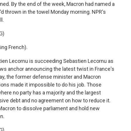
signed. By the end of the week, Macron had named a
'd thrown in the towel Monday morning. NPR's
l.
G)
ng French).
en Lecornu is succeeding Sebastien Lecornu as
ews anchor announcing the latest twist in France's
ay, the former defense minister and Macron
itions made it impossible to do his job. Those
here no party has a majority and the largest
sive debt and no agreement on how to reduce it.
on Macron to dissolve parliament and hold new
n.
G)