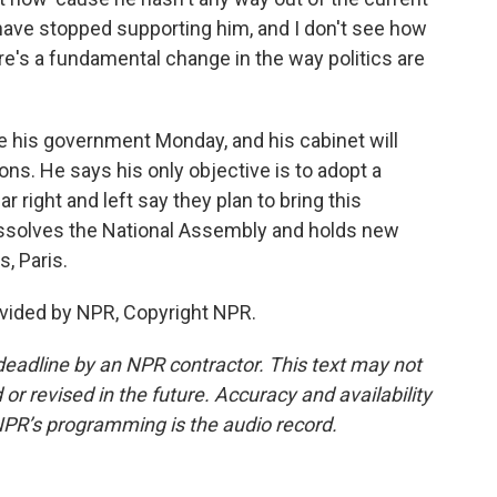
es have stopped supporting him, and I don't see how
re's a fundamental change in the way politics are
 his government Monday, and his cabinet will
ons. He says his only objective is to adopt a
r right and left say they plan to bring this
issolves the National Assembly and holds new
, Paris.
vided by NPR, Copyright NPR.
deadline by an NPR contractor. This text may not
or revised in the future. Accuracy and availability
NPR’s programming is the audio record.