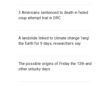
3 Americans sentenced to death in failed
coup attempt trial in DRC
A landslide linked to climate change ‘rang’
the Earth for 9 days, researchers say
The possible origins of Friday the 13th and
other unlucky days