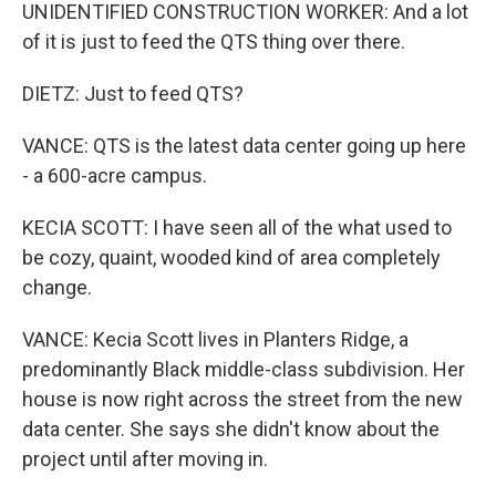
UNIDENTIFIED CONSTRUCTION WORKER: And a lot
of it is just to feed the QTS thing over there.
DIETZ: Just to feed QTS?
VANCE: QTS is the latest data center going up here
- a 600-acre campus.
KECIA SCOTT: I have seen all of the what used to
be cozy, quaint, wooded kind of area completely
change.
VANCE: Kecia Scott lives in Planters Ridge, a
predominantly Black middle-class subdivision. Her
house is now right across the street from the new
data center. She says she didn't know about the
project until after moving in.