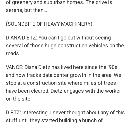
of greenery and suburban homes. The drive is
serene, but then...
(SOUNDBITE OF HEAVY MACHINERY)
DIANA DIETZ: You can't go out without seeing
several of those huge construction vehicles on the
roads.
VANCE: Diana Dietz has lived here since the '90s
and now tracks data center growth in the area. We
stop at a construction site where miles of trees
have been cleared. Dietz engages with the worker
on the site.
DIETZ: Interesting. I never thought about any of this
stuff until they started building a bunch of...