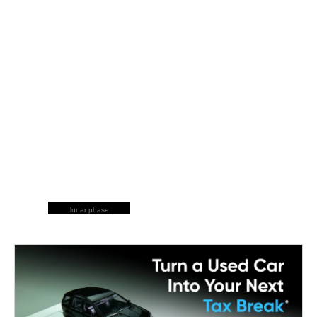
lunar phase