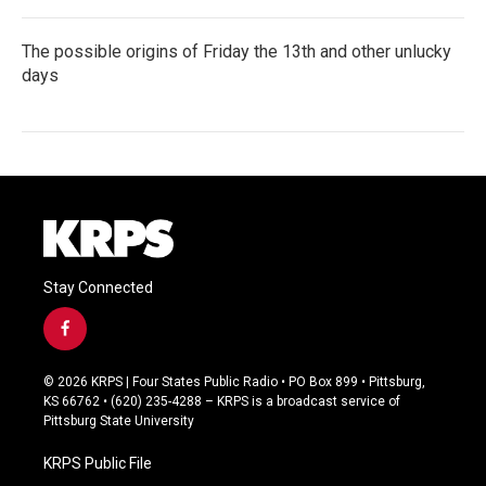
The possible origins of Friday the 13th and other unlucky
days
Stay Connected
f
a
c
© 2026 KRPS | Four States Public Radio • PO Box 899 • Pittsburg,
e
KS 66762 • (620) 235-4288 – KRPS is a broadcast service of
b
Pittsburg State University
o
o
KRPS Public File
k