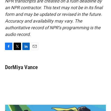
NPR transcripts are created on a rush deadline by
an NPR contractor. This text may not be in its final
form and may be updated or revised in the future.
Accuracy and availability may vary. The
authoritative record of NPR’s programming is the
audio record.
F
T
L
E
a
w
i
m
c
i
n
a
e
t
k
i
DorMiya Vance
b
t
e
l
o
e
d
o
r
I
k
n