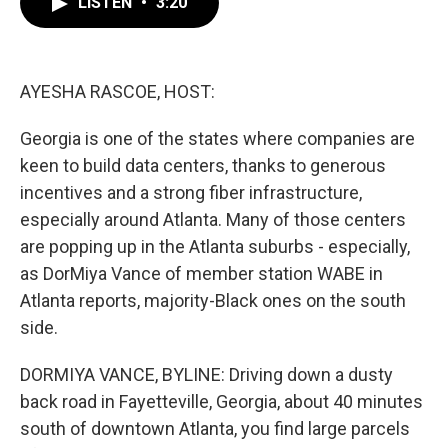
LISTEN
•
3:20
e
t
k
i
b
t
e
l
o
e
d
o
r
I
k
n
AYESHA RASCOE, HOST:
Georgia is one of the states where companies are
keen to build data centers, thanks to generous
incentives and a strong fiber infrastructure,
especially around Atlanta. Many of those centers
are popping up in the Atlanta suburbs - especially,
as DorMiya Vance of member station WABE in
Atlanta reports, majority-Black ones on the south
side.
DORMIYA VANCE, BYLINE: Driving down a dusty
back road in Fayetteville, Georgia, about 40 minutes
south of downtown Atlanta, you find large parcels