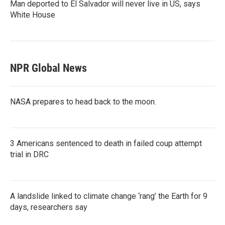
Man deported to El Salvador will never live in US, says
White House
NPR Global News
NASA prepares to head back to the moon.
3 Americans sentenced to death in failed coup attempt
trial in DRC
A landslide linked to climate change ‘rang’ the Earth for 9
days, researchers say