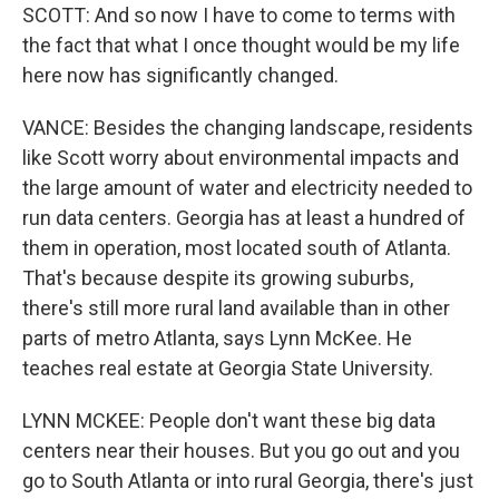
SCOTT: And so now I have to come to terms with
the fact that what I once thought would be my life
here now has significantly changed.
VANCE: Besides the changing landscape, residents
like Scott worry about environmental impacts and
the large amount of water and electricity needed to
run data centers. Georgia has at least a hundred of
them in operation, most located south of Atlanta.
That's because despite its growing suburbs,
there's still more rural land available than in other
parts of metro Atlanta, says Lynn McKee. He
teaches real estate at Georgia State University.
LYNN MCKEE: People don't want these big data
centers near their houses. But you go out and you
go to South Atlanta or into rural Georgia, there's just