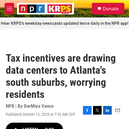
Skip to main content
S
Donate
e
M
a
e
r
n
Hear KRPS's weekday newscasts updated twice daily in the NPR app!
c
u
h
u
e
r
Tax incentives are drawing
y
data centers to Atlanta's
south suburbs, worrying
residents
NPR | By
DorMiya Vance
Published October 12, 2025 at 7:52 AM CDT
F
T
L
E
a
w
i
m
c
i
n
a