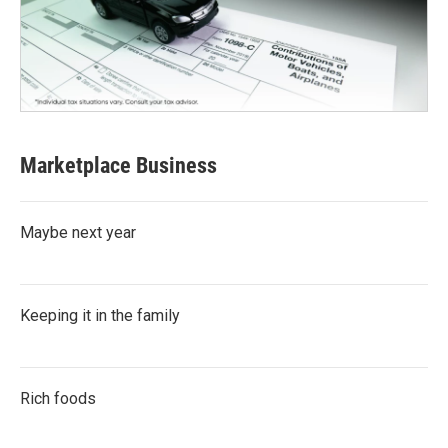
Marketplace Business
Maybe next year
Keeping it in the family
Rich foods