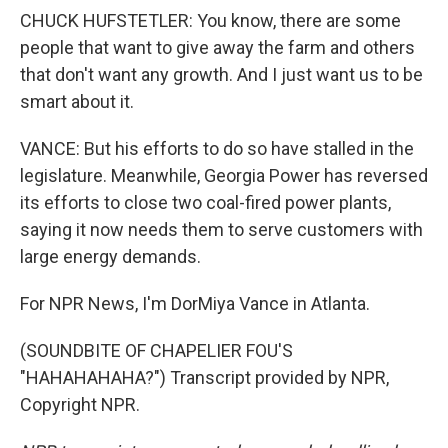
CHUCK HUFSTETLER: You know, there are some
people that want to give away the farm and others
that don't want any growth. And I just want us to be
smart about it.
VANCE: But his efforts to do so have stalled in the
legislature. Meanwhile, Georgia Power has reversed
its efforts to close two coal-fired power plants,
saying it now needs them to serve customers with
large energy demands.
For NPR News, I'm DorMiya Vance in Atlanta.
(SOUNDBITE OF CHAPELIER FOU'S
"HAHAHAHAHA?") Transcript provided by NPR,
Copyright NPR.