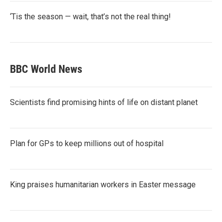
‘Tis the season — wait, that’s not the real thing!
BBC World News
Scientists find promising hints of life on distant planet
Plan for GPs to keep millions out of hospital
King praises humanitarian workers in Easter message