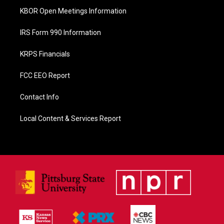
KBOR Open Meetings Information
IRS Form 990 Information
KRPS Financials
FCC EEO Report
Contact Info
Local Content & Services Report