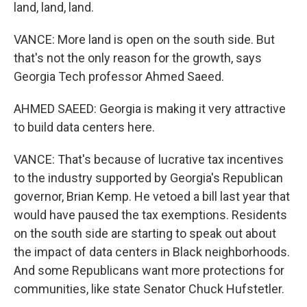
land, land, land.
VANCE: More land is open on the south side. But
that's not the only reason for the growth, says
Georgia Tech professor Ahmed Saeed.
AHMED SAEED: Georgia is making it very attractive
to build data centers here.
VANCE: That's because of lucrative tax incentives
to the industry supported by Georgia's Republican
governor, Brian Kemp. He vetoed a bill last year that
would have paused the tax exemptions. Residents
on the south side are starting to speak out about
the impact of data centers in Black neighborhoods.
And some Republicans want more protections for
communities, like state Senator Chuck Hufstetler.