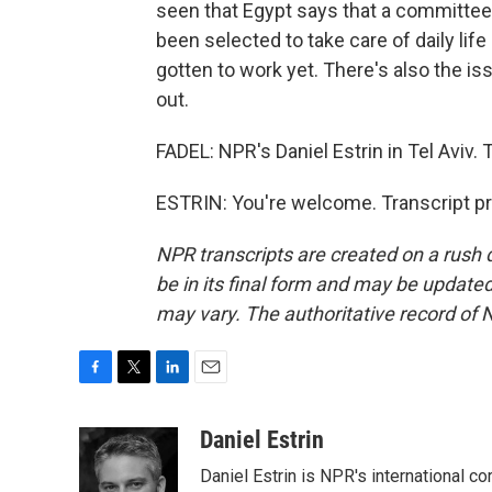
seen that Egypt says that a committee 
been selected to take care of daily lif
gotten to work yet. There's also the is
out.
FADEL: NPR's Daniel Estrin in Tel Aviv. 
ESTRIN: You're welcome. Transcript p
NPR transcripts are created on a rush 
be in its final form and may be updated 
may vary. The authoritative record of 
F
T
L
E
a
w
i
m
c
i
n
a
Daniel Estrin
e
t
k
i
Daniel Estrin is NPR's international c
b
t
e
l