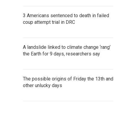
3 Americans sentenced to death in failed
coup attempt trial in DRC
A landslide linked to climate change ‘rang’
the Earth for 9 days, researchers say
The possible origins of Friday the 13th and
other unlucky days