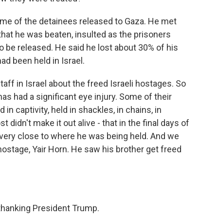
me of the detainees released to Gaza. He met
that he was beaten, insulted as the prisoners
 be released. He said he lost about 30% of his
d been held in Israel.
ff in Israel about the freed Israeli hostages. So
has had a significant eye injury. Some of their
in captivity, held in shackles, in chains, in
 didn't make it out alive - that in the final days of
d very close to where he was being held. And we
ostage, Yair Horn. He saw his brother get freed
thanking President Trump.