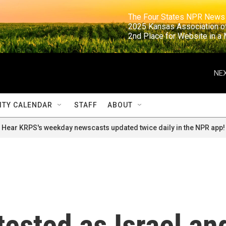
                                                                     The Four States NPR N
                                                                      2025 Kansas Ass
                                                                     2nd Place for Websi
NEX
TY CALENDAR
STAFF
ABOUT
Hear KRPS's weekday newscasts updated twice daily in the NPR app!
tested as Israel an