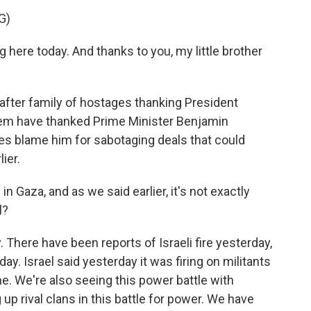
G)
 here today. And thanks to you, my little brother
after family of hostages thanking President
hem have thanked Prime Minister Benjamin
es blame him for sabotaging deals that could
ier.
 in Gaza, and as we said earlier, it's not exactly
l?
y. There have been reports of Israeli fire yesterday,
today. Israel said yesterday it was firing on militants
ne. We're also seeing this power battle with
up rival clans in this battle for power. We have