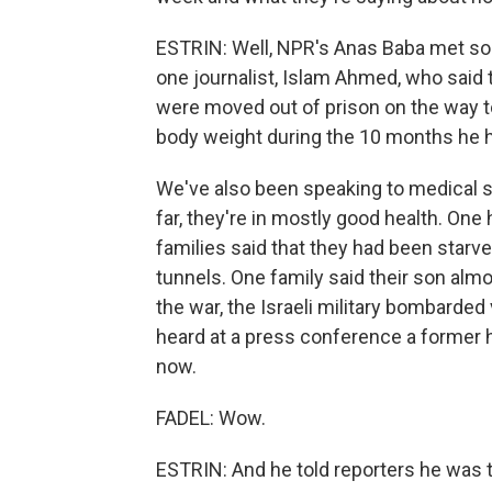
ESTRIN: Well, NPR's Anas Baba met so
one journalist, Islam Ahmed, who said 
were moved out of prison on the way to
body weight during the 10 months he ha
We've also been speaking to medical sta
far, they're in mostly good health. One 
families said that they had been starved 
tunnels. One family said their son almost
the war, the Israeli military bombarde
heard at a press conference a former h
now.
FADEL: Wow.
ESTRIN: And he told reporters he was 