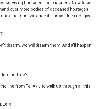
ed surviving hostages and prisoners. Now Israel
ot hand over more bodies of deceased hostages.
e could be more violence if Hamas does not give
G)
 disarm, we will disarm them. And it'll happen
understand me?
he line from Tel Aviv to walk us through all this.
 Leila.