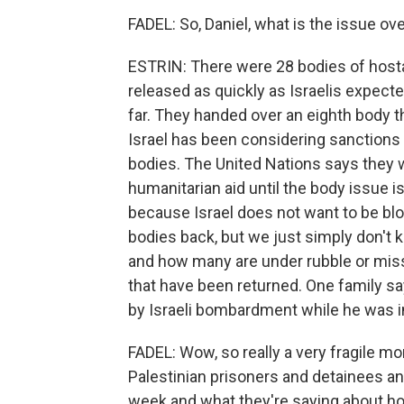
FADEL: So, Daniel, what is the issue o
ESTRIN: There were 28 bodies of hostag
released as quickly as Israelis expe
far. They handed over an eighth body th
Israel has been considering sanctions
bodies. The United Nations says they we
humanitarian aid until the body issue is
because Israel does not want to be blo
bodies back, but we just simply don'
and how many are under rubble or miss
that have been returned. One family sa
by Israeli bombardment while he was in
FADEL: Wow, so really a very fragile m
Palestinian prisoners and detainees an
week and what they're saying about h