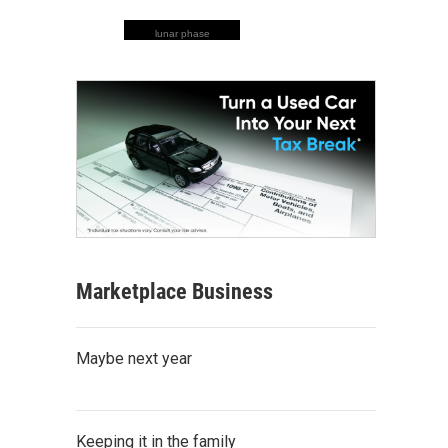
lunar phase
Marketplace Business
Maybe next year
Keeping it in the family