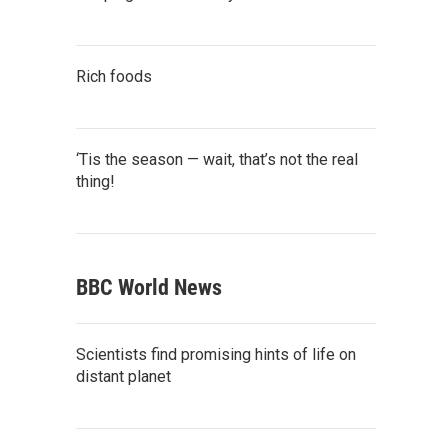
Rich foods
‘Tis the season — wait, that’s not the real
thing!
BBC World News
Scientists find promising hints of life on
distant planet