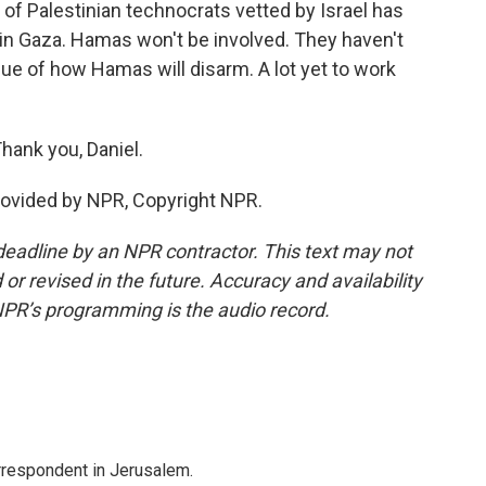
of Palestinian technocrats vetted by Israel has
e in Gaza. Hamas won't be involved. They haven't
sue of how Hamas will disarm. A lot yet to work
Thank you, Daniel.
rovided by NPR, Copyright NPR.
deadline by an NPR contractor. This text may not
or revised in the future. Accuracy and availability
NPR’s programming is the audio record.
orrespondent in Jerusalem.