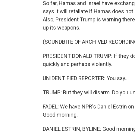
So far, Hamas and Israel have exchang
says it will retaliate if Hamas does n
Also, President Trump is warning ther
up its weapons.
(SOUNDBITE OF ARCHIVED RECORDIN
PRESIDENT DONALD TRUMP: If they don't
quickly and perhaps violently.
UNIDENTIFIED REPORTER: You say...
TRUMP: But they will disarm. Do you 
FADEL: We have NPR's Daniel Estrin on t
Good morning.
DANIEL ESTRIN, BYLINE: Good morning,