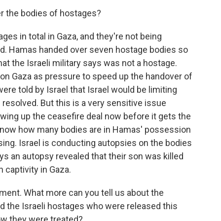
ver the bodies of hostages?
es in total in Gaza, and they're not being
cted. Hamas handed over seven hostage bodies so
at the Israeli military says was not a hostage.
 on Gaza as pressure to speed up the handover of
re told by Israel that Israel would be limiting
 resolved. But this is a very sensitive issue
wing up the ceasefire deal now before it gets the
t know how many bodies are in Hamas' possession
ing. Israel is conducting autopsies on the bodies
ys an autopsy revealed that their son was killed
 captivity in Gaza.
oment. What more can you tell us about the
d the Israeli hostages who were released this
ow they were treated?