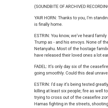
(SOUNDBITE OF ARCHIVED RECORDIN
YAIR HORN: Thanks to you, I'm standing
is finally home.
ESTRIN: You know, we've heard family 
Trump as - and his envoys. None of t
Netanyahu. Most of the hostage famili
have released their loved ones a lot earl
FADEL: It's only day six of the ceasefire
going smoothly. Could this deal unrave
ESTRIN: I'd say it's being tested greatl
killing at least six people; fire as well 
trying to cross out of the ceasefire zo
Hamas fighting in the streets, shooting 