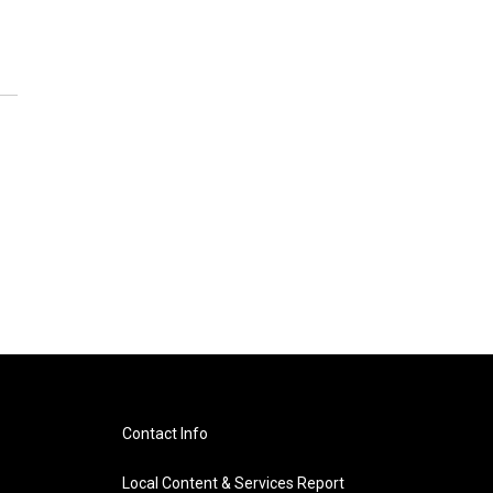
Contact Info
Local Content & Services Report