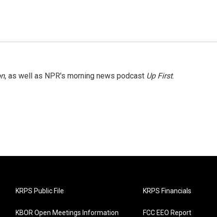
on
, as well as NPR's morning news podcast
Up First
.
KRPS Public File
KRPS Financials
KBOR Open Meetings Information
FCC EEO Report