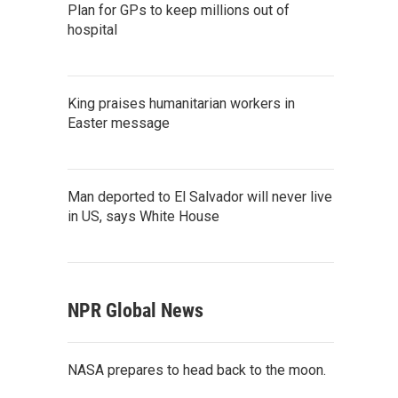
Plan for GPs to keep millions out of
hospital
King praises humanitarian workers in
Easter message
Man deported to El Salvador will never live
in US, says White House
NPR Global News
NASA prepares to head back to the moon.