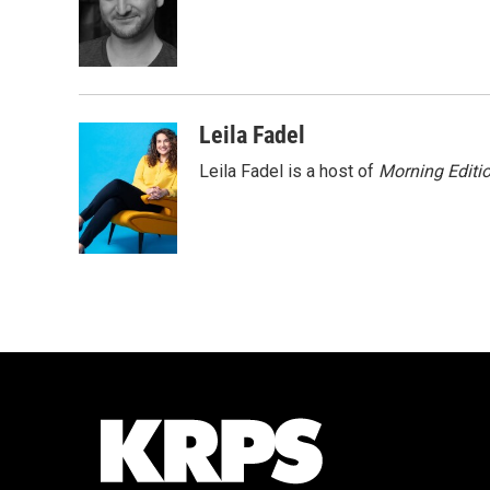
o
e
d
o
r
I
k
n
Leila Fadel
Leila Fadel is a host of
Morning Editi