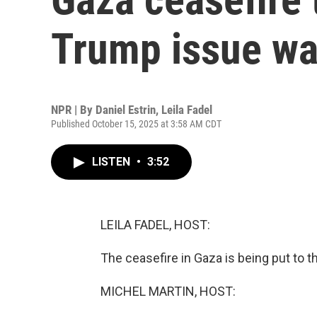
Trump issue wa
NPR | By
Daniel Estrin
,
Leila Fadel
Published October 15, 2025 at 3:58 AM CDT
LISTEN
•
3:52
LEILA FADEL, HOST:
The ceasefire in Gaza is being put to th
MICHEL MARTIN, HOST: