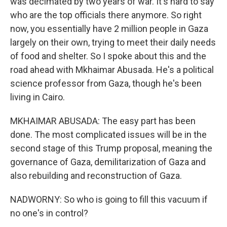
was decimated by two years of war. It's hard to say
who are the top officials there anymore. So right
now, you essentially have 2 million people in Gaza
largely on their own, trying to meet their daily needs
of food and shelter. So I spoke about this and the
road ahead with Mkhaimar Abusada. He's a political
science professor from Gaza, though he's been
living in Cairo.
MKHAIMAR ABUSADA: The easy part has been
done. The most complicated issues will be in the
second stage of this Trump proposal, meaning the
governance of Gaza, demilitarization of Gaza and
also rebuilding and reconstruction of Gaza.
NADWORNY: So who is going to fill this vacuum if
no one's in control?