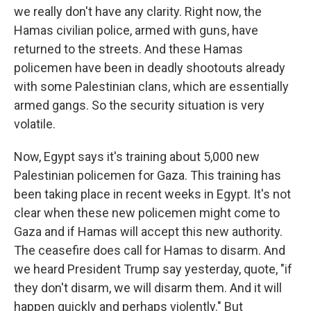
we really don't have any clarity. Right now, the
Hamas civilian police, armed with guns, have
returned to the streets. And these Hamas
policemen have been in deadly shootouts already
with some Palestinian clans, which are essentially
armed gangs. So the security situation is very
volatile.
Now, Egypt says it's training about 5,000 new
Palestinian policemen for Gaza. This training has
been taking place in recent weeks in Egypt. It's not
clear when these new policemen might come to
Gaza and if Hamas will accept this new authority.
The ceasefire does call for Hamas to disarm. And
we heard President Trump say yesterday, quote, "if
they don't disarm, we will disarm them. And it will
happen quickly and perhaps violently." But