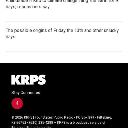
A landslide linked to climate change ‘rang’ the Earth for 9
days, researchers say
The possible origins of Friday the 13th and other unlucky
days
Stay Connected
f
a
c
© 2026 KRPS | Four States Public Radio • PO Box 899 • Pittsburg,
e
KS 66762 • (620) 235-4288 – KRPS is a broadcast service of
b
Pittsburg State University