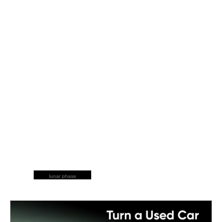
lunar phase