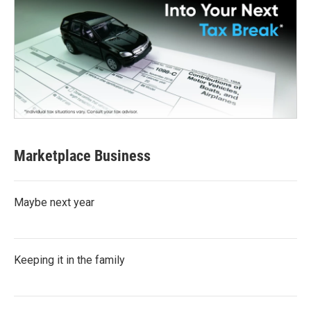
Marketplace Business
Maybe next year
Keeping it in the family