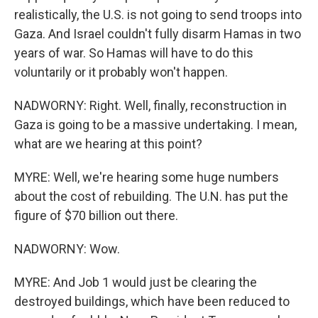
realistically, the U.S. is not going to send troops into
Gaza. And Israel couldn't fully disarm Hamas in two
years of war. So Hamas will have to do this
voluntarily or it probably won't happen.
NADWORNY: Right. Well, finally, reconstruction in
Gaza is going to be a massive undertaking. I mean,
what are we hearing at this point?
MYRE: Well, we're hearing some huge numbers
about the cost of rebuilding. The U.N. has put the
figure of $70 billion out there.
NADWORNY: Wow.
MYRE: And Job 1 would just be clearing the
destroyed buildings, which have been reduced to