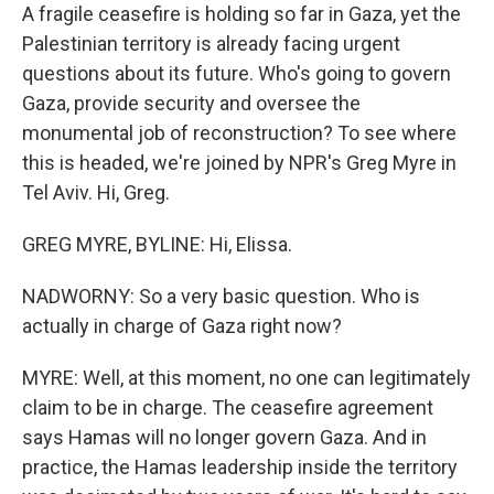
A fragile ceasefire is holding so far in Gaza, yet the
Palestinian territory is already facing urgent
questions about its future. Who's going to govern
Gaza, provide security and oversee the
monumental job of reconstruction? To see where
this is headed, we're joined by NPR's Greg Myre in
Tel Aviv. Hi, Greg.
GREG MYRE, BYLINE: Hi, Elissa.
NADWORNY: So a very basic question. Who is
actually in charge of Gaza right now?
MYRE: Well, at this moment, no one can legitimately
claim to be in charge. The ceasefire agreement
says Hamas will no longer govern Gaza. And in
practice, the Hamas leadership inside the territory