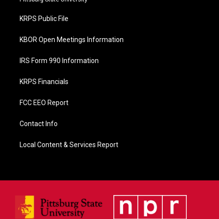
o
o
KRPS Public File
k
KBOR Open Meetings Information
IRS Form 990 Information
KRPS Financials
FCC EEO Report
Contact Info
Local Content & Services Report