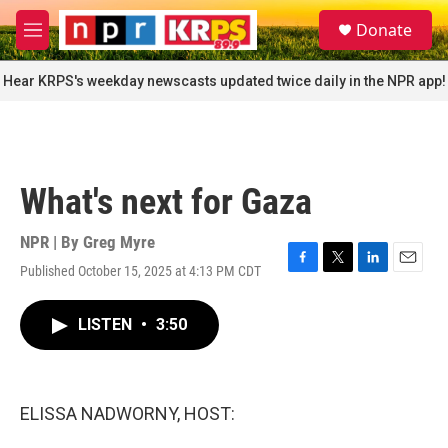
Skip to main content
S
Donate
e
M
a
e
r
n
Hear KRPS's weekday newscasts updated twice daily in the NPR app!
c
u
h
u
e
r
What's next for Gaza
y
NPR | By
Greg Myre
Published October 15, 2025 at 4:13 PM CDT
F
T
L
E
a
w
i
m
c
i
n
a
LISTEN
•
3:50
e
t
k
i
b
t
e
l
o
e
d
o
r
I
k
n
ELISSA NADWORNY, HOST: