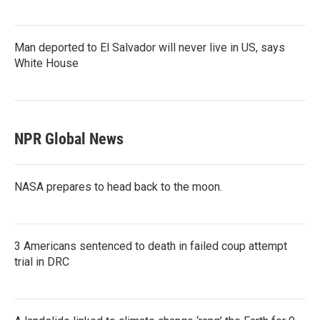
Man deported to El Salvador will never live in US, says
White House
NPR Global News
NASA prepares to head back to the moon.
3 Americans sentenced to death in failed coup attempt
trial in DRC