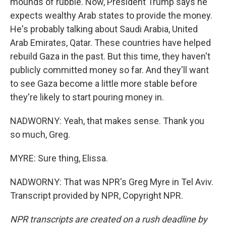
mounds of rubble. Now, President Trump says he
expects wealthy Arab states to provide the money.
He's probably talking about Saudi Arabia, United
Arab Emirates, Qatar. These countries have helped
rebuild Gaza in the past. But this time, they haven't
publicly committed money so far. And they'll want
to see Gaza become a little more stable before
they're likely to start pouring money in.
NADWORNY: Yeah, that makes sense. Thank you
so much, Greg.
MYRE: Sure thing, Elissa.
NADWORNY: That was NPR's Greg Myre in Tel Aviv.
Transcript provided by NPR, Copyright NPR.
NPR transcripts are created on a rush deadline by