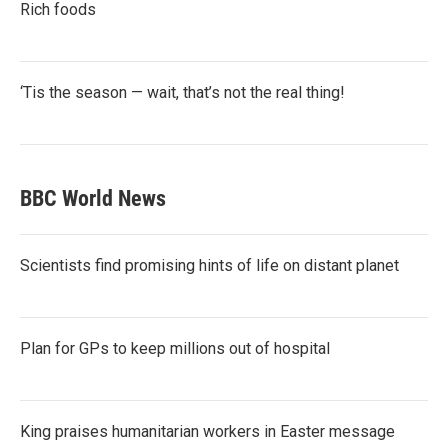
Rich foods
‘Tis the season — wait, that’s not the real thing!
BBC World News
Scientists find promising hints of life on distant planet
Plan for GPs to keep millions out of hospital
King praises humanitarian workers in Easter message