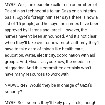
MYRE: Well, the ceasefire calls for a committee of
Palestinian technocrats to run Gaza on an interim
basis. Egypt's foreign minister says there is now a
list of 15 people, and he says the names have been
approved by Hamas and Israel. However, the
names haven't been announced. And it's not clear
when they'll take over or how much authority they'll
have to take care of things like health care,
education, water, electricity, coordination with aid
groups. And, Elissa, as you know, the needs are
staggering. And this committee certainly won't
have many resources to work with.
NADWORNY: Would they be in charge of Gaza's
security?
MYRE: So it seems they'll likely play a role, though