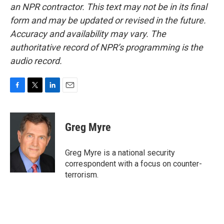
an NPR contractor. This text may not be in its final
form and may be updated or revised in the future.
Accuracy and availability may vary. The
authoritative record of NPR’s programming is the
audio record.
F
T
L
E
a
w
i
m
c
i
n
a
e
t
k
i
Greg Myre
b
t
e
l
o
e
d
o
r
I
Greg Myre is a national security
k
n
correspondent with a focus on counter-
terrorism.