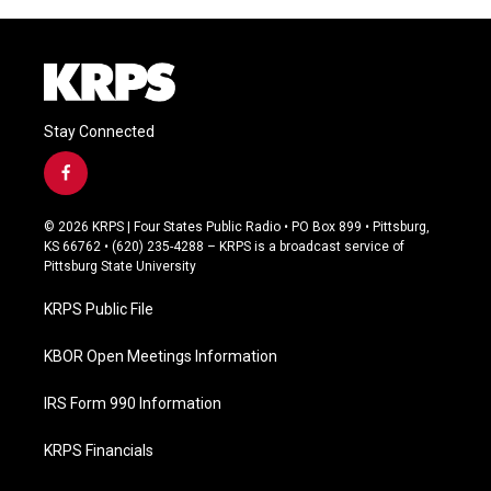
Stay Connected
f
a
c
© 2026 KRPS | Four States Public Radio • PO Box 899 • Pittsburg,
e
KS 66762 • (620) 235-4288 – KRPS is a broadcast service of
b
Pittsburg State University
o
o
KRPS Public File
k
KBOR Open Meetings Information
IRS Form 990 Information
KRPS Financials