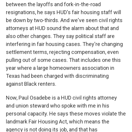
between the layoffs and fork-in-the-road
resignations, he says HUD's fair housing staff will
be down by two-thirds. And we've seen civil rights
attorneys at HUD sound the alarm about that and
also other changes. They say political staff are
interfering in fair housing cases. They're changing
settlement terms, rejecting compensation, even
pulling out of some cases. That includes one this
year where a large homeowners association in
Texas had been charged with discriminating
against Black renters.
Now, Paul Osadebe is a HUD civil rights attorney
and union steward who spoke with me in his
personal capacity. He says these moves violate the
landmark Fair Housing Act, which means the
agency is not doing its job, and that has