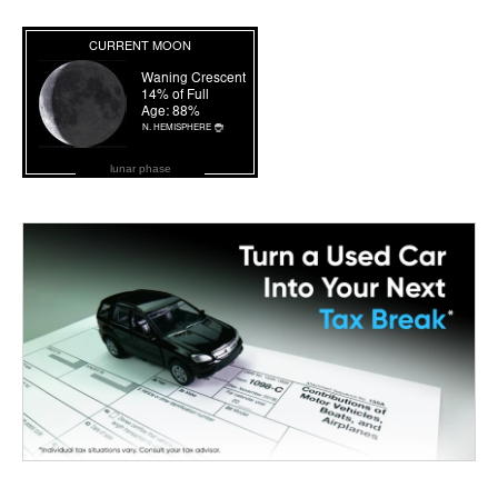
lunar phase