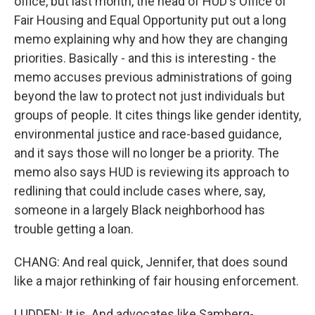
office, but last month, the head of HUD's Office of
Fair Housing and Equal Opportunity put out a long
memo explaining why and how they are changing
priorities. Basically - and this is interesting - the
memo accuses previous administrations of going
beyond the law to protect not just individuals but
groups of people. It cites things like gender identity,
environmental justice and race-based guidance,
and it says those will no longer be a priority. The
memo also says HUD is reviewing its approach to
redlining that could include cases where, say,
someone in a largely Black neighborhood has
trouble getting a loan.
CHANG: And real quick, Jennifer, that does sound
like a major rethinking of fair housing enforcement.
LUDDEN: It is. And advocates like Samberg-