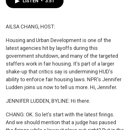
LISTEN
•
3:51
e
t
k
i
b
t
e
l
o
e
d
o
r
I
k
n
AILSA CHANG, HOST:
Housing and Urban Development is one of the
latest agencies hit by layoffs during this
government shutdown, and many of the targeted
staffers work in fair housing. It's part of a larger
shake-up that critics say is undermining HUD's
ability to enforce fair housing laws. NPR's Jennifer
Ludden joins us now to tell us more. Hi, Jennifer.
JENNIFER LUDDEN, BYLINE: Hi there.
CHANG: OK. So let's start with the latest firings.
And we should mention that a judge has paused