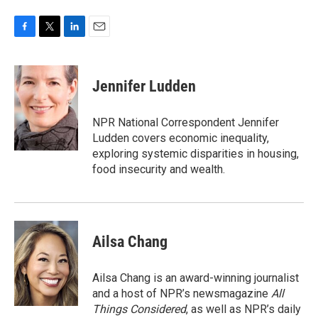
F
T
L
E
a
w
i
m
c
i
n
a
e
t
k
i
Jennifer Ludden
b
t
e
l
o
e
d
o
r
I
NPR National Correspondent Jennifer
k
n
Ludden covers economic inequality,
exploring systemic disparities in housing,
food insecurity and wealth.
Ailsa Chang
Ailsa Chang is an award-winning journalist
and a host of NPR’s newsmagazine
All
Things Considered
, as well as NPR’s daily