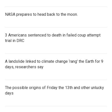
NASA prepares to head back to the moon.
3 Americans sentenced to death in failed coup attempt
trial in DRC
A landslide linked to climate change ‘rang’ the Earth for 9
days, researchers say
The possible origins of Friday the 13th and other unlucky
days