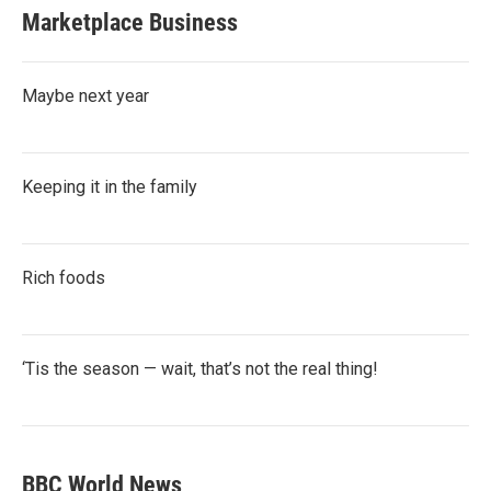
Marketplace Business
Maybe next year
Keeping it in the family
Rich foods
‘Tis the season — wait, that’s not the real thing!
BBC World News