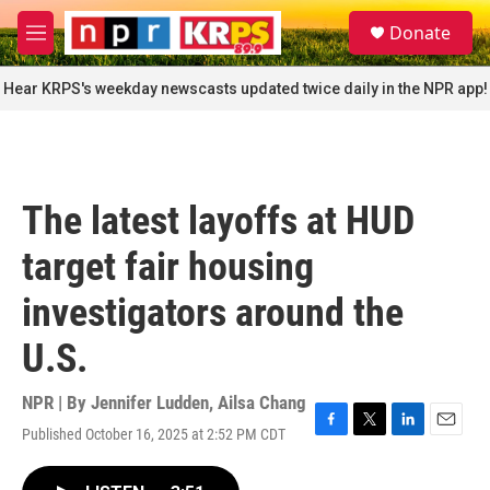
Skip to main content
S
Donate
e
M
a
e
r
n
Hear KRPS's weekday newscasts updated twice daily in the NPR app!
c
u
h
u
e
r
The latest layoffs at HUD
y
target fair housing
investigators around the
U.S.
NPR | By
Jennifer Ludden
,
Ailsa Chang
Published October 16, 2025 at 2:52 PM CDT
F
T
L
E
a
w
i
m
c
i
n
a