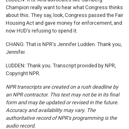
Champion really want to hear what Congress thinks
about this. They say, look, Congress passed the Fair
Housing Act and gave money for enforcement, and
now HUD's refusing to spend it.
CHANG: That is NPR's Jennifer Ludden. Thank you,
Jennifer.
LUDDEN: Thank you. Transcript provided by NPR,
Copyright NPR.
NPR transcripts are created on a rush deadline by
an NPR contractor. This text may not be in its final
form and may be updated or revised in the future.
Accuracy and availability may vary. The
authoritative record of NPR’s programming is the
audio record.