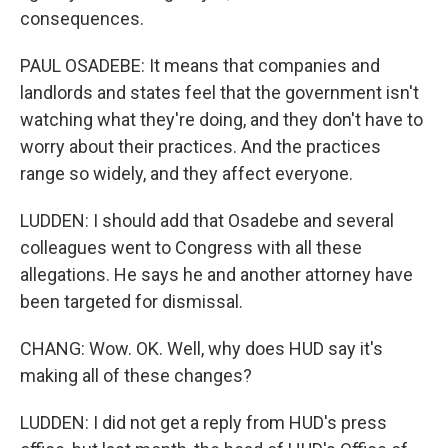
consequences.
PAUL OSADEBE: It means that companies and
landlords and states feel that the government isn't
watching what they're doing, and they don't have to
worry about their practices. And the practices
range so widely, and they affect everyone.
LUDDEN: I should add that Osadebe and several
colleagues went to Congress with all these
allegations. He says he and another attorney have
been targeted for dismissal.
CHANG: Wow. OK. Well, why does HUD say it's
making all of these changes?
LUDDEN: I did not get a reply from HUD's press