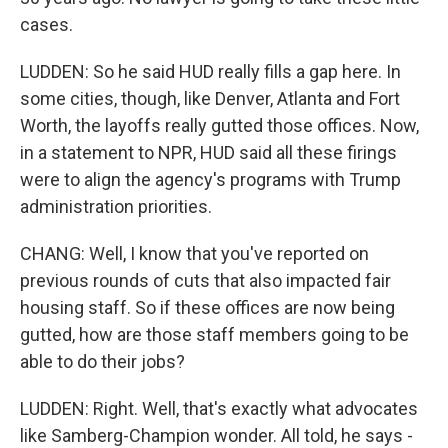
cases.
LUDDEN: So he said HUD really fills a gap here. In
some cities, though, like Denver, Atlanta and Fort
Worth, the layoffs really gutted those offices. Now,
in a statement to NPR, HUD said all these firings
were to align the agency's programs with Trump
administration priorities.
CHANG: Well, I know that you've reported on
previous rounds of cuts that also impacted fair
housing staff. So if these offices are now being
gutted, how are those staff members going to be
able to do their jobs?
LUDDEN: Right. Well, that's exactly what advocates
like Samberg-Champion wonder. All told, he says -