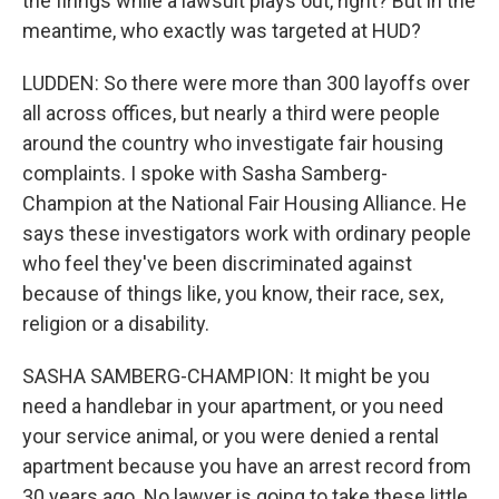
the firings while a lawsuit plays out, right? But in the
meantime, who exactly was targeted at HUD?
LUDDEN: So there were more than 300 layoffs over
all across offices, but nearly a third were people
around the country who investigate fair housing
complaints. I spoke with Sasha Samberg-
Champion at the National Fair Housing Alliance. He
says these investigators work with ordinary people
who feel they've been discriminated against
because of things like, you know, their race, sex,
religion or a disability.
SASHA SAMBERG-CHAMPION: It might be you
need a handlebar in your apartment, or you need
your service animal, or you were denied a rental
apartment because you have an arrest record from
30 years ago. No lawyer is going to take these little