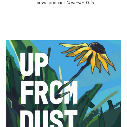
news podcast
Consider This
.