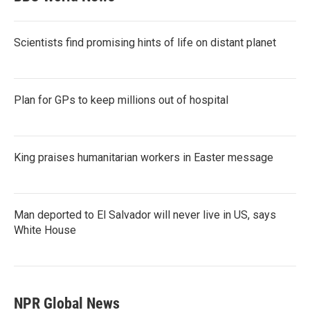
Scientists find promising hints of life on distant planet
Plan for GPs to keep millions out of hospital
King praises humanitarian workers in Easter message
Man deported to El Salvador will never live in US, says
White House
NPR Global News