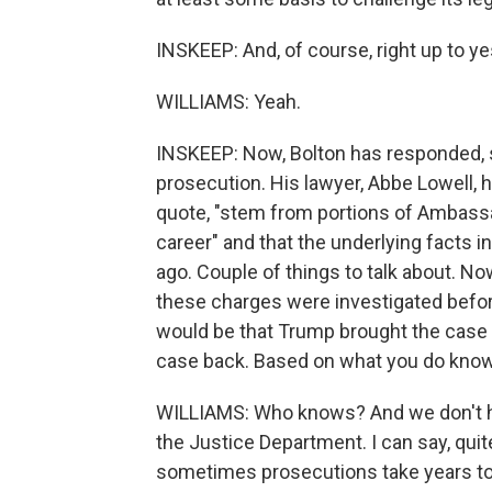
INSKEEP: And, of course, right up to y
WILLIAMS: Yeah.
INSKEEP: Now, Bolton has responded, say
prosecution. His lawyer, Abbe Lowell, 
quote, "stem from portions of Ambassad
career" and that the underlying facts 
ago. Couple of things to talk about. Now
these charges were investigated befor
would be that Trump brought the case 
case back. Based on what you do know o
WILLIAMS: Who knows? And we don't hav
the Justice Department. I can say, quit
sometimes prosecutions take years to 