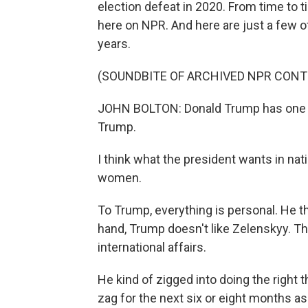
election defeat in 2020. From time to t
here on NPR. And here are just a few o
years.
(SOUNDBITE OF ARCHIVED NPR CONT
JOHN BOLTON: Donald Trump has one par
Trump.
I think what the president wants in nati
women.
To Trump, everything is personal. He th
hand, Trump doesn't like Zelenskyy. Th
international affairs.
He kind of zigged into doing the right 
zag for the next six or eight months as