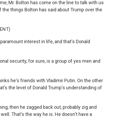
ime, Mr. Bolton has come on the line to talk with us
f the things Bolton has said about Trump over the
ENT)
amount interest in life, and that's Donald
onal security, for sure, is a group of yes men and
inks he's friends with Vladimir Putin. On the other
at's the level of Donald Trump's understanding of
thing, then he zagged back out, probably zig and
 well. That's the way he is. He doesn't have a