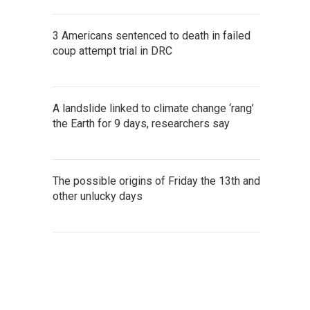
3 Americans sentenced to death in failed
coup attempt trial in DRC
A landslide linked to climate change ‘rang’
the Earth for 9 days, researchers say
The possible origins of Friday the 13th and
other unlucky days