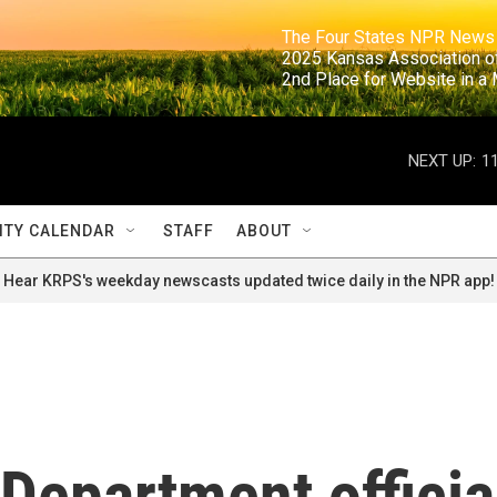
                                                                     The Four States NPR N
                                                                      2025 Kansas Ass
                                                                     2nd Place for Websi
NEXT UP:
1
TY CALENDAR
STAFF
ABOUT
Hear KRPS's weekday newscasts updated twice daily in the NPR app!
Department officia