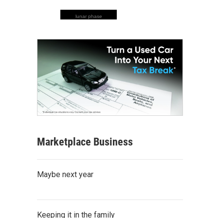
lunar phase
Marketplace Business
Maybe next year
Keeping it in the family