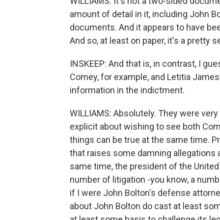
WILLIAMS: It's not a two-sided docume
amount of detail in it, including John
documents. And it appears to have bee
And so, at least on paper, it's a pretty 
INSKEEP: And that is, in contrast, I gu
Comey, for example, and Letitia James.
information in the indictment.
WILLIAMS: Absolutely. They were very t
explicit about wishing to see both Co
things can be true at the same time. 
that raises some damning allegations 
same time, the president of the United
number of litigation -you know, a numbe
if I were John Bolton's defense attorn
about John Bolton do cast at least som
at least some basis to challenge its le