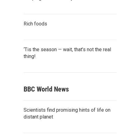
Rich foods
‘Tis the season — wait, that’s not the real
thing!
BBC World News
Scientists find promising hints of life on
distant planet