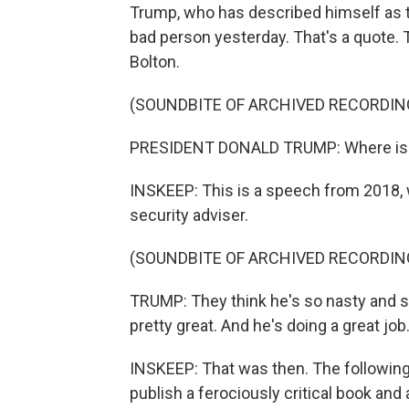
Trump, who has described himself as th
bad person yesterday. That's a quote.
Bolton.
(SOUNDBITE OF ARCHIVED RECORDIN
PRESIDENT DONALD TRUMP: Where is J
INSKEEP: This is a speech from 2018, 
security adviser.
(SOUNDBITE OF ARCHIVED RECORDIN
TRUMP: They think he's so nasty and so
pretty great. And he's doing a great job
INSKEEP: That was then. The following
publish a ferociously critical book and 