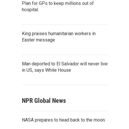
Plan for GPs to keep millions out of
hospital
King praises humanitarian workers in
Easter message
Man deported to El Salvador will never live
in US, says White House
NPR Global News
NASA prepares to head back to the moon.