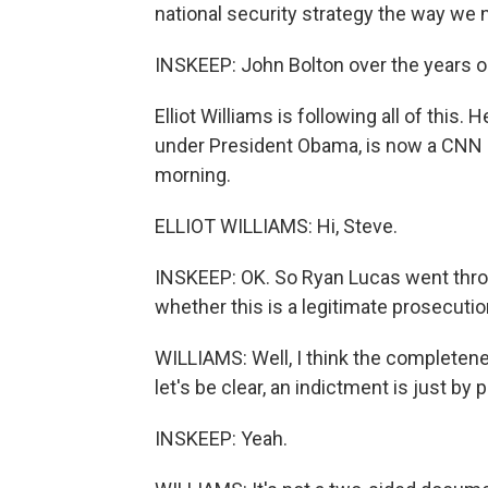
national security strategy the way we 
INSKEEP: John Bolton over the years 
Elliot Williams is following all of this
under President Obama, is now a CNN leg
morning.
ELLIOT WILLIAMS: Hi, Steve.
INSKEEP: OK. So Ryan Lucas went through
whether this is a legitimate prosecutio
WILLIAMS: Well, I think the completene
let's be clear, an indictment is just by
INSKEEP: Yeah.