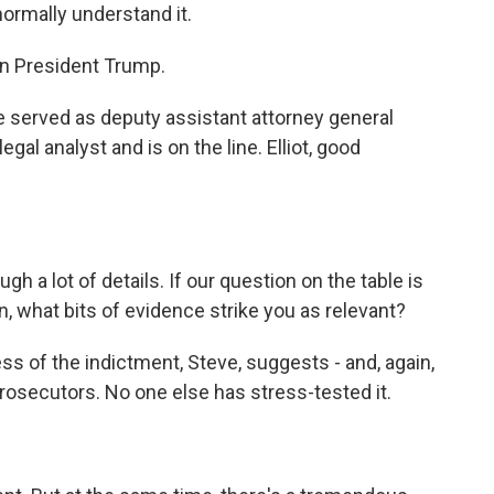
normally understand it.
on President Trump.
. He served as deputy assistant attorney general
al analyst and is on the line. Elliot, good
 a lot of details. If our question on the table is
n, what bits of evidence strike you as relevant?
ss of the indictment, Steve, suggests - and, again,
 prosecutors. No one else has stress-tested it.