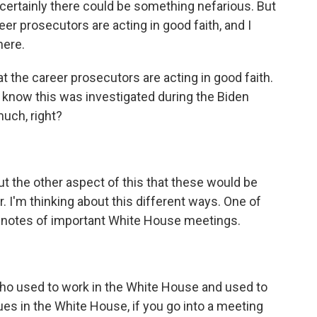
certainly there could be something nefarious. But
reer prosecutors are acting in good faith, and I
here.
t the career prosecutors are acting in good faith.
o know this was investigated during the Biden
much, right?
t the other aspect of this that these would be
r. I'm thinking about this different ways. One of
e notes of important White House meetings.
who used to work in the White House and used to
ues in the White House, if you go into a meeting