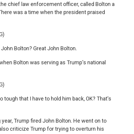
e chief law enforcement officer, called Bolton a
 There was a time when the president praised
G)
ohn Bolton? Great John Bolton.
when Bolton was serving as Trump's national
G)
 tough that I have to hold him back, OK? That's
.
 year, Trump fired John Bolton. He went on to
also criticize Trump for trying to overturn his