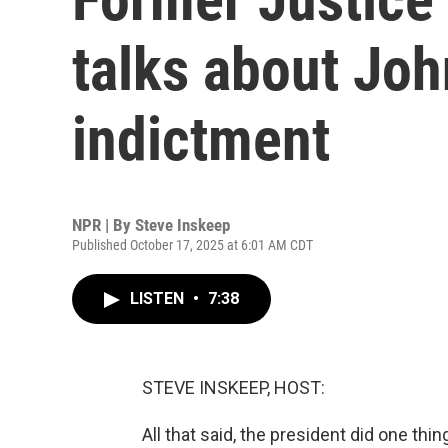
talks about Joh
indictment
NPR | By
Steve Inskeep
Published October 17, 2025 at 6:01 AM CDT
LISTEN
•
7:38
STEVE INSKEEP, HOST:
All that said, the president did one th