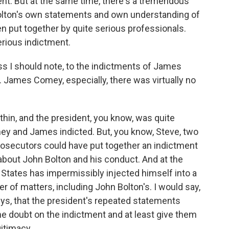
nt. But at the same time, there's a tremendous
 Bolton's own statements and own understanding of
n put together by quite serious professionals.
serious indictment.
ess I should note, to the indictments of James
 James Comey, especially, there was virtually no
hin, and the president, you know, was quite
mey and James indicted. But, you know, Steve, two
Prosecutors could have put together an indictment
about John Bolton and his conduct. And at the
 States has impermissibly injected himself into a
r of matters, including John Bolton's. I would say,
eys, that the president's repeated statements
e doubt on the indictment and at least give them
gitimacy.