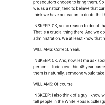
prosecutors choose to bring them. So 
we, as a nation, tend to believe that ca
think we have no reason to doubt that 
INSKEEP: OK, so no reason to doubt tha
That is a crucial thing there. And we d
administration. We at least know that 
WILLIAMS: Correct. Yeah.
INSKEEP: OK. And, now, let me ask abou
personal diaries over his 45-year caree
them is naturally, someone would tak
WILLIAMS: Of course.
INSKEEP: I also think of a guy I know 
tell people in the White House, colleag