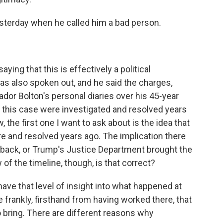
esterday when he called him a bad person.
ing that this is effectively a political
has also spoken out, and he said the charges,
or Bolton's personal diaries over his 45-year
in this case were investigated and resolved years
, the first one I want to ask about is the idea that
e and resolved years ago. The implication there
back, or Trump's Justice Department brought the
f the timeline, though, is that correct?
e that level of insight into what happened at
e frankly, firsthand from having worked there, that
bring. There are different reasons why