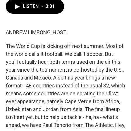
c
i
n
a
e
t
k
i
LISTEN
•
3:31
b
t
e
l
o
e
d
o
r
I
k
n
ANDREW LIMBONG, HOST:
The World Cup is kicking off next summer. Most of
the world calls it football. We call it soccer. But
you'll actually hear both terms used on the air this
year since the tournament is co-hosted by the U.S.,
Canada and Mexico. Also this year brings a new
format - 48 countries instead of the usual 32, which
means some countries are celebrating their first
ever appearance, namely Cape Verde from Africa,
Uzbekistan and Jordan from Asia. The final lineup
isn't set yet, but to help us tackle - ha, ha - what's
ahead, we have Paul Tenorio from The Athletic. Hey,