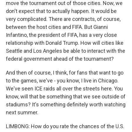
move the tournament out of those cities. Now, we
don't expect that to actually happen. It would be
very complicated. There are contracts, of course,
between the host cities and FIFA. But Gianni
Infantino, the president of FIFA, has a very close
relationship with Donald Trump. How will cities like
Seattle and Los Angeles be able to interact with the
federal government ahead of the tournament?
And then of course, I think, for fans that want to go
to the games, we've - you know, I live in Chicago.
We've seen ICE raids all over the streets here. You
know, will that be something that we see outside of
stadiums? It's something definitely worth watching
next summer.
LIMBONG: How do you rate the chances of the U.S.