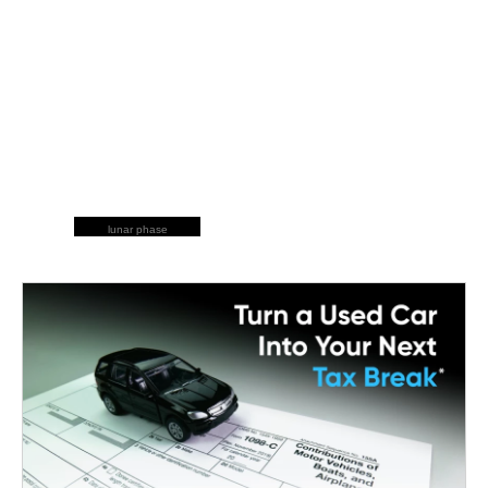
lunar phase