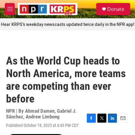
Skip to main content
S
Donate
e
M
a
e
r
n
Hear KRPS's weekday newscasts updated twice daily in the NPR app!
c
u
h
u
e
r
As the World Cup heads to
y
North America, more teams
are competing than ever
before
NPR | By
Ahmad Damen
,
Gabriel J.
Sánchez
,
Andrew Limbong
F
T
L
E
Published October 18, 2025 at 4:45 PM CDT
a
w
i
m