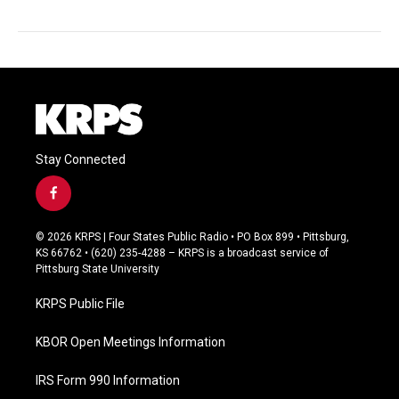
Stay Connected
f
a
c
© 2026 KRPS | Four States Public Radio • PO Box 899 • Pittsburg,
e
KS 66762 • (620) 235-4288 – KRPS is a broadcast service of
b
Pittsburg State University
o
o
KRPS Public File
k
KBOR Open Meetings Information
IRS Form 990 Information