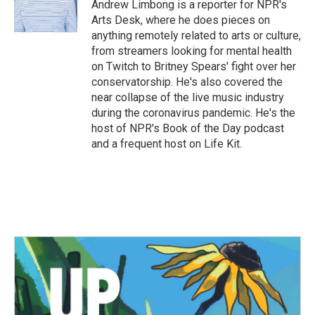
Andrew Limbong is a reporter for NPR's
Arts Desk, where he does pieces on
anything remotely related to arts or culture,
from streamers looking for mental health
on Twitch to Britney Spears' fight over her
conservatorship. He's also covered the
near collapse of the live music industry
during the coronavirus pandemic. He's the
host of NPR's Book of the Day podcast
and a frequent host on Life Kit.