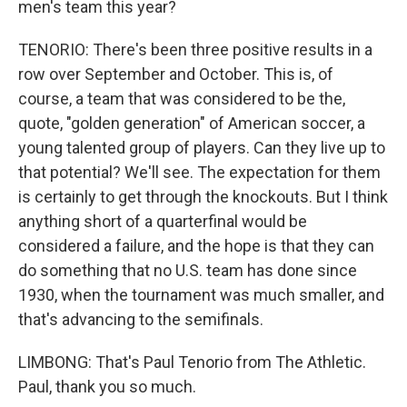
men's team this year?
TENORIO: There's been three positive results in a
row over September and October. This is, of
course, a team that was considered to be the,
quote, "golden generation" of American soccer, a
young talented group of players. Can they live up to
that potential? We'll see. The expectation for them
is certainly to get through the knockouts. But I think
anything short of a quarterfinal would be
considered a failure, and the hope is that they can
do something that no U.S. team has done since
1930, when the tournament was much smaller, and
that's advancing to the semifinals.
LIMBONG: That's Paul Tenorio from The Athletic.
Paul, thank you so much.