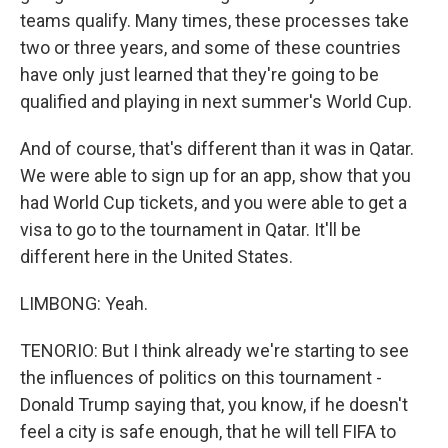
teams qualify. Many times, these processes take
two or three years, and some of these countries
have only just learned that they're going to be
qualified and playing in next summer's World Cup.
And of course, that's different than it was in Qatar.
We were able to sign up for an app, show that you
had World Cup tickets, and you were able to get a
visa to go to the tournament in Qatar. It'll be
different here in the United States.
LIMBONG: Yeah.
TENORIO: But I think already we're starting to see
the influences of politics on this tournament -
Donald Trump saying that, you know, if he doesn't
feel a city is safe enough, that he will tell FIFA to