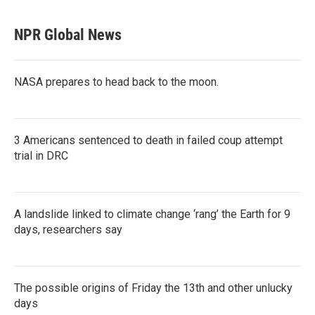
NPR Global News
NASA prepares to head back to the moon.
3 Americans sentenced to death in failed coup attempt
trial in DRC
A landslide linked to climate change ‘rang’ the Earth for 9
days, researchers say
The possible origins of Friday the 13th and other unlucky
days