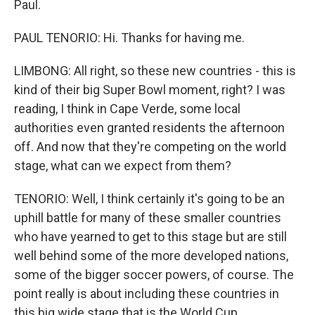
Paul.
PAUL TENORIO: Hi. Thanks for having me.
LIMBONG: All right, so these new countries - this is
kind of their big Super Bowl moment, right? I was
reading, I think in Cape Verde, some local
authorities even granted residents the afternoon
off. And now that they're competing on the world
stage, what can we expect from them?
TENORIO: Well, I think certainly it's going to be an
uphill battle for many of these smaller countries
who have yearned to get to this stage but are still
well behind some of the more developed nations,
some of the bigger soccer powers, of course. The
point really is about including these countries in
this big wide stage that is the World Cup.