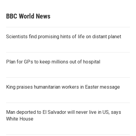
BBC World News
Scientists find promising hints of life on distant planet
Plan for GPs to keep millions out of hospital
King praises humanitarian workers in Easter message
Man deported to El Salvador will never live in US, says
White House