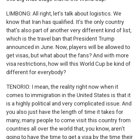
LIMBONG: All right, let's talk about logistics. We
know that Iran has qualified. It's the only country
that's also part of another very different kind of list,
which is the travel ban that President Trump
announced in June. Now, players will be allowed to
get visas, but what about the fans? And with more
visa restrictions, how will this World Cup be kind of
different for everybody?
TENORIO: I mean, the reality right now when it
comes to immigration in the United States is that it
is a highly political and very complicated issue. And
you also just have the length of time it takes for
many, many people to come visit this country from
countries all over the world that, you know, aren't
going to have the time to get a visa by the time their