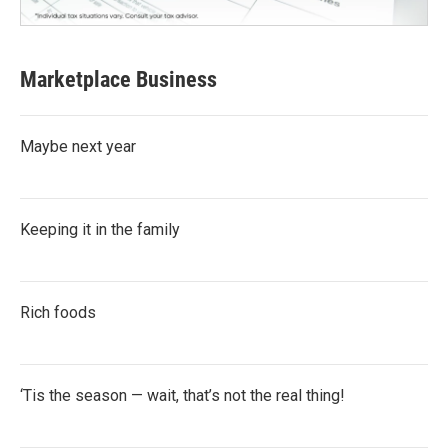
Marketplace Business
Maybe next year
Keeping it in the family
Rich foods
‘Tis the season — wait, that’s not the real thing!