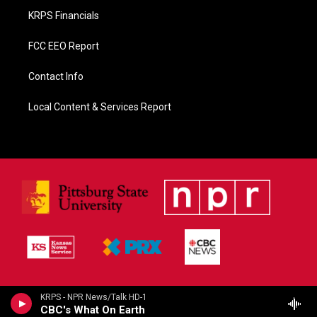
KRPS Financials
FCC EEO Report
Contact Info
Local Content & Services Report
KRPS - NPR News/Talk HD-1
CBC's What On Earth