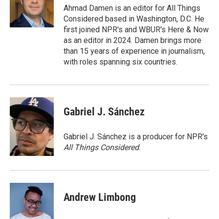
o
r
I
Ahmad Damen is an editor for All Things
k
n
Considered based in Washington, D.C. He
first joined NPR's and WBUR's Here & Now
as an editor in 2024. Damen brings more
than 15 years of experience in journalism,
with roles spanning six countries.
Gabriel J. Sánchez
Gabriel J. Sánchez is a producer for NPR's
All Things Considered
.
Andrew Limbong