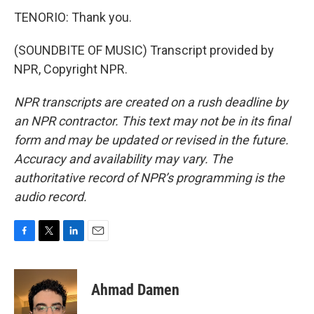
TENORIO: Thank you.
(SOUNDBITE OF MUSIC) Transcript provided by
NPR, Copyright NPR.
NPR transcripts are created on a rush deadline by
an NPR contractor. This text may not be in its final
form and may be updated or revised in the future.
Accuracy and availability may vary. The
authoritative record of NPR’s programming is the
audio record.
F
T
L
E
a
w
i
m
c
i
n
a
e
t
k
i
Ahmad Damen
b
t
e
l
o
e
d