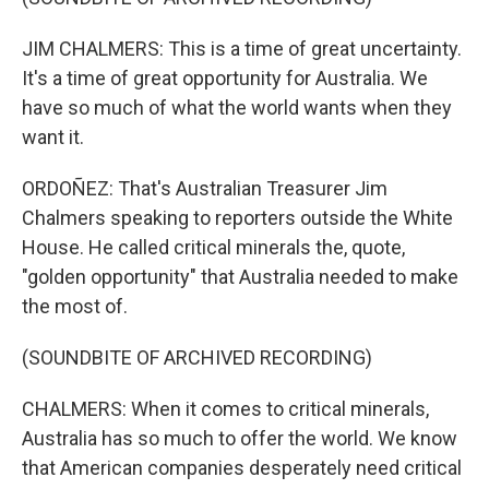
JIM CHALMERS: This is a time of great uncertainty.
It's a time of great opportunity for Australia. We
have so much of what the world wants when they
want it.
ORDOÑEZ: That's Australian Treasurer Jim
Chalmers speaking to reporters outside the White
House. He called critical minerals the, quote,
"golden opportunity" that Australia needed to make
the most of.
(SOUNDBITE OF ARCHIVED RECORDING)
CHALMERS: When it comes to critical minerals,
Australia has so much to offer the world. We know
that American companies desperately need critical