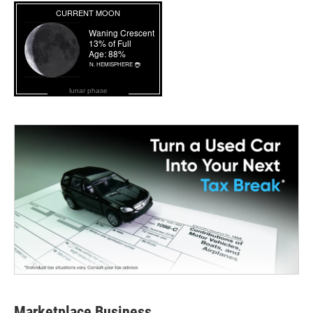
lunar phase
Marketplace Business