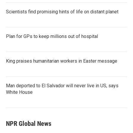
Scientists find promising hints of life on distant planet
Plan for GPs to keep millions out of hospital
King praises humanitarian workers in Easter message
Man deported to El Salvador will never live in US, says
White House
NPR Global News