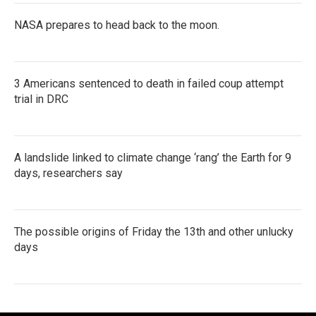
NASA prepares to head back to the moon.
3 Americans sentenced to death in failed coup attempt
trial in DRC
A landslide linked to climate change ‘rang’ the Earth for 9
days, researchers say
The possible origins of Friday the 13th and other unlucky
days