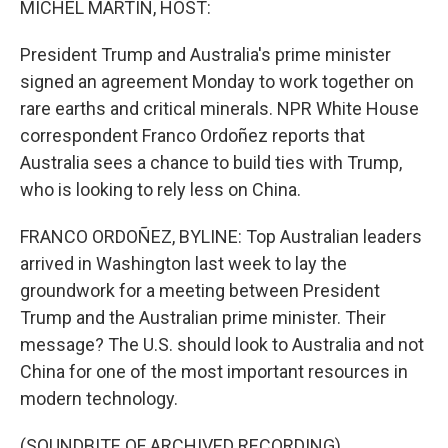
MICHEL MARTIN, HOST:
President Trump and Australia's prime minister
signed an agreement Monday to work together on
rare earths and critical minerals. NPR White House
correspondent Franco Ordoñez reports that
Australia sees a chance to build ties with Trump,
who is looking to rely less on China.
FRANCO ORDOÑEZ, BYLINE: Top Australian leaders
arrived in Washington last week to lay the
groundwork for a meeting between President
Trump and the Australian prime minister. Their
message? The U.S. should look to Australia and not
China for one of the most important resources in
modern technology.
(SOUNDBITE OF ARCHIVED RECORDING)