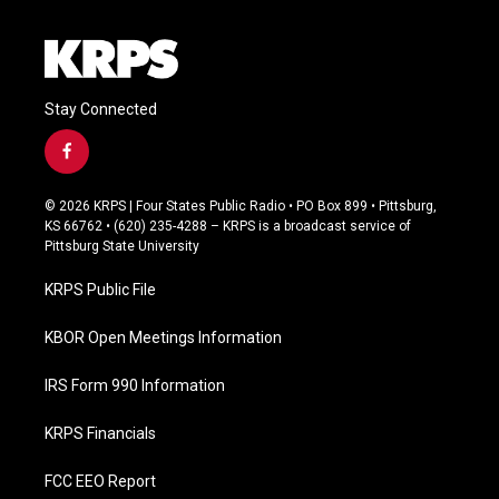
Stay Connected
f
a
c
© 2026 KRPS | Four States Public Radio • PO Box 899 • Pittsburg,
e
KS 66762 • (620) 235-4288 – KRPS is a broadcast service of
b
Pittsburg State University
o
o
KRPS Public File
k
KBOR Open Meetings Information
IRS Form 990 Information
KRPS Financials
FCC EEO Report