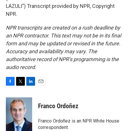
LAZULI") Transcript provided by NPR, Copyright
NPR.
NPR transcripts are created on a rush deadline by
an NPR contractor. This text may not be in its final
form and may be updated or revised in the future.
Accuracy and availability may vary. The
authoritative record of NPR’s programming is the
audio record.
F
T
L
E
a
w
i
m
c
i
n
a
e
t
k
i
Franco Ordoñez
b
t
e
l
o
e
d
o
r
I
Franco Ordoñez is an NPR White House
k
n
correspondent.