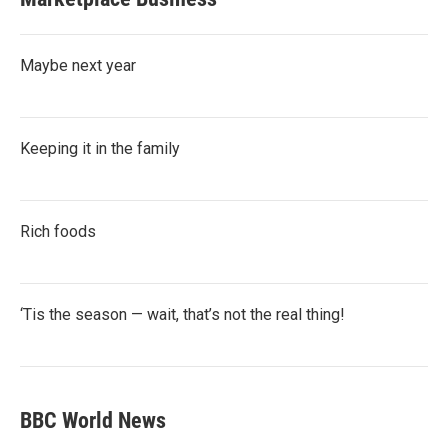
Maybe next year
Keeping it in the family
Rich foods
‘Tis the season — wait, that’s not the real thing!
BBC World News