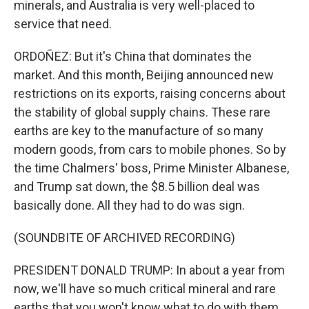
minerals, and Australia is very well-placed to
service that need.
ORDOÑEZ: But it's China that dominates the
market. And this month, Beijing announced new
restrictions on its exports, raising concerns about
the stability of global supply chains. These rare
earths are key to the manufacture of so many
modern goods, from cars to mobile phones. So by
the time Chalmers' boss, Prime Minister Albanese,
and Trump sat down, the $8.5 billion deal was
basically done. All they had to do was sign.
(SOUNDBITE OF ARCHIVED RECORDING)
PRESIDENT DONALD TRUMP: In about a year from
now, we'll have so much critical mineral and rare
earths that you won't know what to do with them.