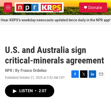
Skip to main content
S
Donate
e
M
a
e
r
n
Hear KRPS's weekday newscasts updated twice daily in the NPR app!
c
u
h
u
e
r
U.S. and Australia sign
y
critical-minerals agreement
NPR | By
Franco Ordoñez
Published October 21, 2025 at 3:52 AM CDT
F
T
L
E
a
w
i
m
c
i
n
a
LISTEN
•
2:07
e
t
k
i
b
t
e
l
o
e
d
o
r
I
k
n