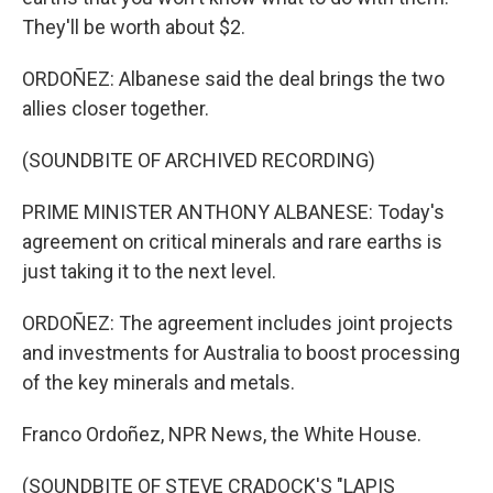
They'll be worth about $2.
ORDOÑEZ: Albanese said the deal brings the two
allies closer together.
(SOUNDBITE OF ARCHIVED RECORDING)
PRIME MINISTER ANTHONY ALBANESE: Today's
agreement on critical minerals and rare earths is
just taking it to the next level.
ORDOÑEZ: The agreement includes joint projects
and investments for Australia to boost processing
of the key minerals and metals.
Franco Ordoñez, NPR News, the White House.
(SOUNDBITE OF STEVE CRADOCK'S "LAPIS