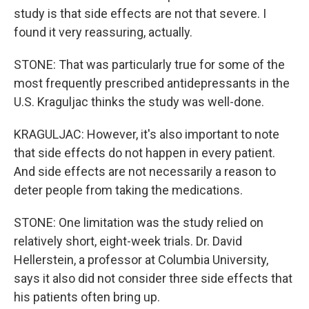
study is that side effects are not that severe. I
found it very reassuring, actually.
STONE: That was particularly true for some of the
most frequently prescribed antidepressants in the
U.S. Kraguljac thinks the study was well-done.
KRAGULJAC: However, it's also important to note
that side effects do not happen in every patient.
And side effects are not necessarily a reason to
deter people from taking the medications.
STONE: One limitation was the study relied on
relatively short, eight-week trials. Dr. David
Hellerstein, a professor at Columbia University,
says it also did not consider three side effects that
his patients often bring up.