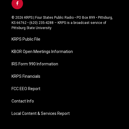
f
a
c
© 2026 KRPS | Four States Public Radio • PO Box 899 • Pittsburg,
e
KS 66762 • (620) 235-4288 – KRPS is a broadcast service of
b
Pittsburg State University
o
o
KRPS Public File
k
KBOR Open Meetings Information
IRS Form 990 Information
KRPS Financials
FCC EEO Report
Contact Info
Local Content & Services Report