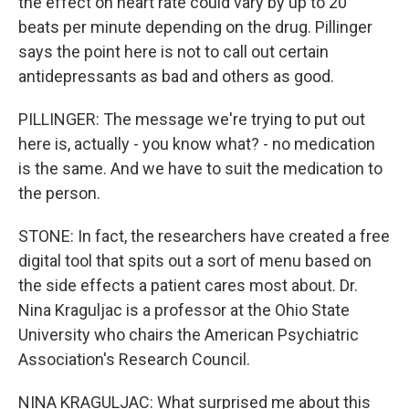
the effect on heart rate could vary by up to 20
beats per minute depending on the drug. Pillinger
says the point here is not to call out certain
antidepressants as bad and others as good.
PILLINGER: The message we're trying to put out
here is, actually - you know what? - no medication
is the same. And we have to suit the medication to
the person.
STONE: In fact, the researchers have created a free
digital tool that spits out a sort of menu based on
the side effects a patient cares most about. Dr.
Nina Kraguljac is a professor at the Ohio State
University who chairs the American Psychiatric
Association's Research Council.
NINA KRAGULJAC: What surprised me about this