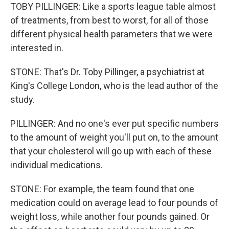
TOBY PILLINGER: Like a sports league table almost
of treatments, from best to worst, for all of those
different physical health parameters that we were
interested in.
STONE: That's Dr. Toby Pillinger, a psychiatrist at
King's College London, who is the lead author of the
study.
PILLINGER: And no one's ever put specific numbers
to the amount of weight you'll put on, to the amount
that your cholesterol will go up with each of these
individual medications.
STONE: For example, the team found that one
medication could on average lead to four pounds of
weight loss, while another four pounds gained. Or