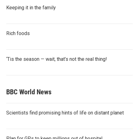
Keeping it in the family
Rich foods
‘Tis the season — wait, that’s not the real thing!
BBC World News
Scientists find promising hints of life on distant planet
Plan for GPs to keep millions out of hospital