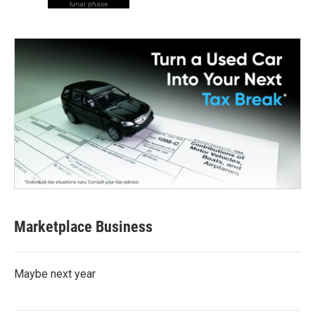
lunar phase
Marketplace Business
Maybe next year