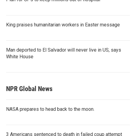
King praises humanitarian workers in Easter message
Man deported to El Salvador will never live in US, says
White House
NPR Global News
NASA prepares to head back to the moon.
3 Americans sentenced to death in failed coup attempt