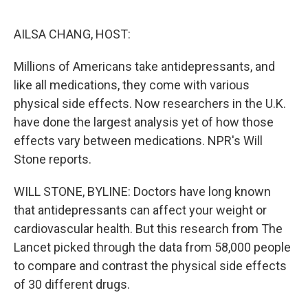
o
e
d
o
r
I
k
n
AILSA CHANG, HOST:
Millions of Americans take antidepressants, and
like all medications, they come with various
physical side effects. Now researchers in the U.K.
have done the largest analysis yet of how those
effects vary between medications. NPR's Will
Stone reports.
WILL STONE, BYLINE: Doctors have long known
that antidepressants can affect your weight or
cardiovascular health. But this research from The
Lancet picked through the data from 58,000 people
to compare and contrast the physical side effects
of 30 different drugs.