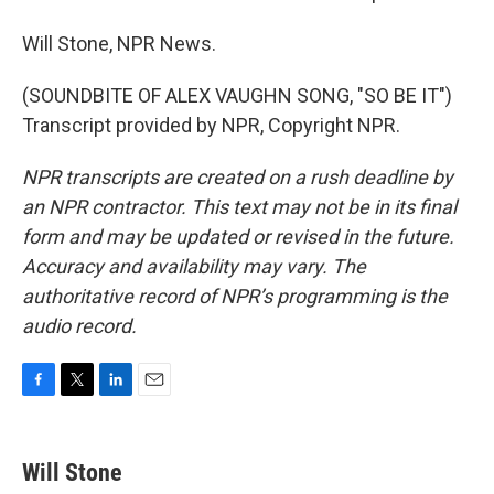
Will Stone, NPR News.
(SOUNDBITE OF ALEX VAUGHN SONG, "SO BE IT")
Transcript provided by NPR, Copyright NPR.
NPR transcripts are created on a rush deadline by
an NPR contractor. This text may not be in its final
form and may be updated or revised in the future.
Accuracy and availability may vary. The
authoritative record of NPR’s programming is the
audio record.
F
T
L
E
a
w
i
m
c
i
n
a
e
t
k
i
Will Stone
b
t
e
l