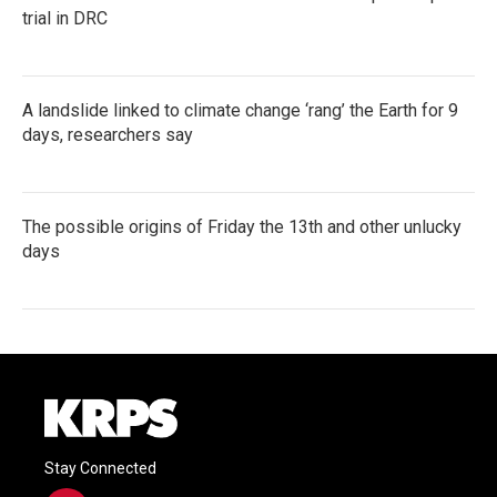
trial in DRC
A landslide linked to climate change ‘rang’ the Earth for 9
days, researchers say
The possible origins of Friday the 13th and other unlucky
days
Stay Connected