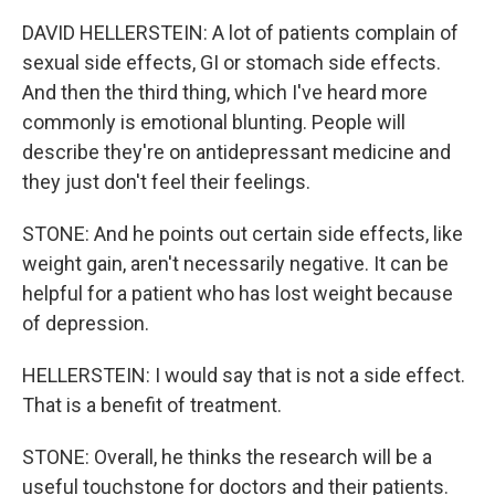
DAVID HELLERSTEIN: A lot of patients complain of
sexual side effects, GI or stomach side effects.
And then the third thing, which I've heard more
commonly is emotional blunting. People will
describe they're on antidepressant medicine and
they just don't feel their feelings.
STONE: And he points out certain side effects, like
weight gain, aren't necessarily negative. It can be
helpful for a patient who has lost weight because
of depression.
HELLERSTEIN: I would say that is not a side effect.
That is a benefit of treatment.
STONE: Overall, he thinks the research will be a
useful touchstone for doctors and their patients.