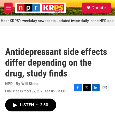
Skip to main content
S
Donate
e
M
a
e
r
n
Hear KRPS's weekday newscasts updated twice daily in the NPR app!
c
u
h
u
e
r
Antidepressant side effects
y
differ depending on the
drug, study finds
NPR | By
Will Stone
Published October 22, 2025 at 4:05 PM CDT
F
T
L
E
a
w
i
m
c
i
n
a
LISTEN
•
2:50
e
t
k
i
b
t
e
l