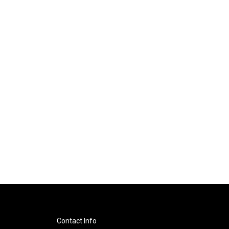
Contact Info