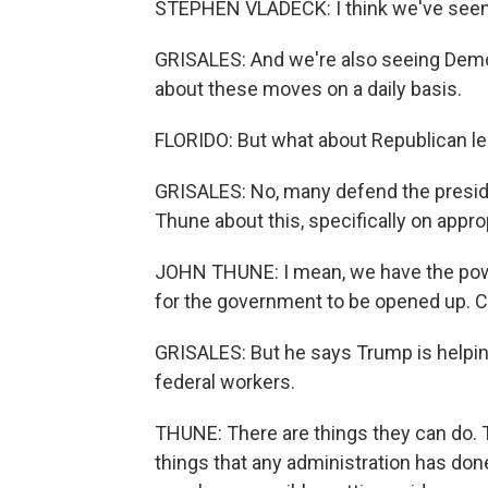
STEPHEN VLADECK: I think we've seen a
GRISALES: And we're also seeing Demo
about these moves on a daily basis.
FLORIDO: But what about Republican le
GRISALES: No, many defend the preside
Thune about this, specifically on appr
JOHN THUNE: I mean, we have the power
for the government to be opened up. C
GRISALES: But he says Trump is helpin
federal workers.
THUNE: There are things they can do.
things that any administration has don