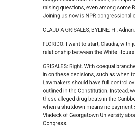
raising questions, even among some R
Joining us now is NPR congressional co
CLAUDIA GRISALES, BYLINE: Hi, Adrian.
FLORIDO: I want to start, Claudia, with 
relationship between the White House
GRISALES: Right. With coequal branc
in on these decisions, such as when to u
Lawmakers should have full control o
outlined in the Constitution. Instead, w
these alleged drug boats in the Carib
when a shutdown means no payment sho
Vladeck of Georgetown University abo
Congress.