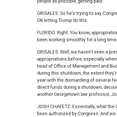
people as possible, getting paid.
GRISALES: So he's trying to say Congres
OK letting Trump do this.
FLORIDO: Right. You know, appropriations
been working smoothly for a long time
GRISALES: Well, we haven't seen a pres
appropriations before, especially whe
head of Office of Management and Bud
during this shutdown, the extent they'r
year with the dismantling of several f
direct funds during a shutdown, decisi
another Georgetown law professor, Jo
JOSH CHAFETZ: Essentially, what the 
been authorized by Congress. And we 