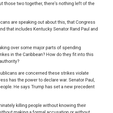
 those two together, there's nothing left of the
ns are speaking out about this, that Congress
 And that includes Kentucky Senator Rand Paul and
taking over some major parts of spending
rikes in the Caribbean? How do they fit into this
authority?
ublicans are concerned these strikes violate
ess has the power to declare war. Senator Paul,
 people. He says Trump has set a new precedent
minately killing people without knowing their
ithout making a formal accusation or without