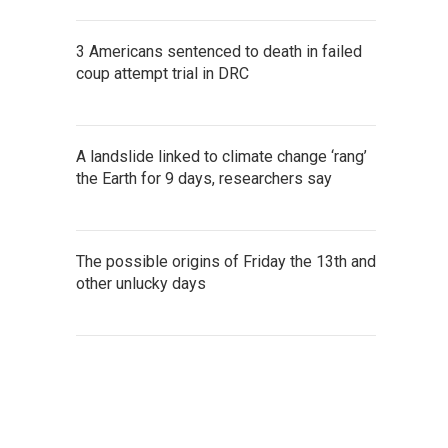
3 Americans sentenced to death in failed
coup attempt trial in DRC
A landslide linked to climate change ‘rang’
the Earth for 9 days, researchers say
The possible origins of Friday the 13th and
other unlucky days