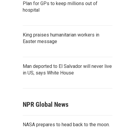
Plan for GPs to keep millions out of
hospital
King praises humanitarian workers in
Easter message
Man deported to El Salvador will never live
in US, says White House
NPR Global News
NASA prepares to head back to the moon.