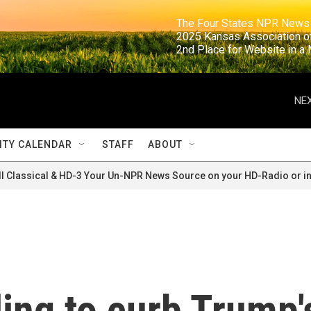
                                                                     The Four States NPR N
                                                                      2025 Kansas Ass
                                                                     2nd Place for Websi
NEX
TY CALENDAR
STAFF
ABOUT
ll Classical & HD-3 Your Un-NPR News Source on your HD-Radio or in
ling to curb Trump'