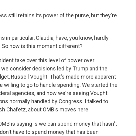
s still retains its power of the purse, but they're
 in particular, Claudia, have, you know, hardly
. So how is this moment different?
ident take over this level of power over
n we consider decisions led by Trump and the
get, Russell Vought. That's made more apparent
e willing to go to handle spending. We started the
ederal agencies, and now we're seeing Vought
ons normally handled by Congress. I talked to
sh Chafetz, about OMB's moves here.
OMB is saying is we can spend money that hasn't
don't have to spend money that has been