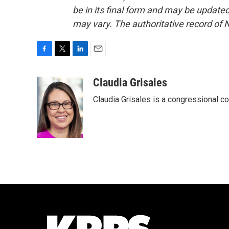
be in its final form and may be updated 
may vary. The authoritative record of 
F
T
L
E
a
w
i
m
c
i
n
a
Claudia Grisales
e
t
k
i
Claudia Grisales is a congressional c
b
t
e
l
o
e
d
o
r
I
k
n