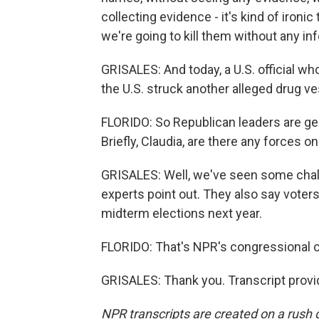
collecting evidence - it's kind of ironi
we're going to kill them without any in
GRISALES: And today, a U.S. official w
the U.S. struck another alleged drug vess
FLORIDO: So Republican leaders are ge
Briefly, Claudia, are there any forces 
GRISALES: Well, we've seen some chall
experts point out. They also say voter
midterm elections next year.
FLORIDO: That's NPR's congressional c
GRISALES: Thank you. Transcript provi
NPR transcripts are created on a rush 