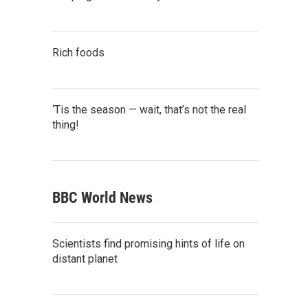
Rich foods
‘Tis the season — wait, that’s not the real
thing!
BBC World News
Scientists find promising hints of life on
distant planet