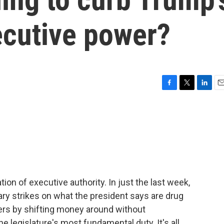
ecutive power?
F
T
L
E
a
w
i
m
c
i
n
a
e
t
k
i
b
t
e
l
o
e
d
o
r
I
k
n
ion of executive authority. In just the last week,
ary strikes on what the president says are drug
kers by shifting money around without
e legislature's most fundamental duty. It's all