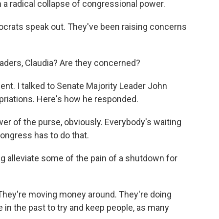
 radical collapse of congressional power.
crats speak out. They've been raising concerns
aders, Claudia? Are they concerned?
nt. I talked to Senate Majority Leader John
opriations. Here's how he responded.
 of the purse, obviously. Everybody's waiting
ongress has to do that.
g alleviate some of the pain of a shutdown for
 They're moving money around. They're doing
e in the past to try and keep people, as many