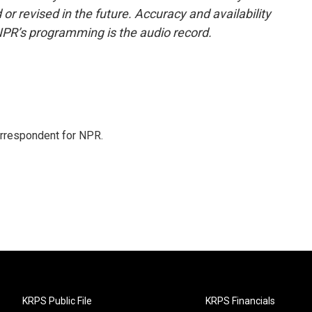
or revised in the future. Accuracy and availability
NPR’s programming is the audio record.
orrespondent for NPR.
KRPS Public File
KRPS Financials