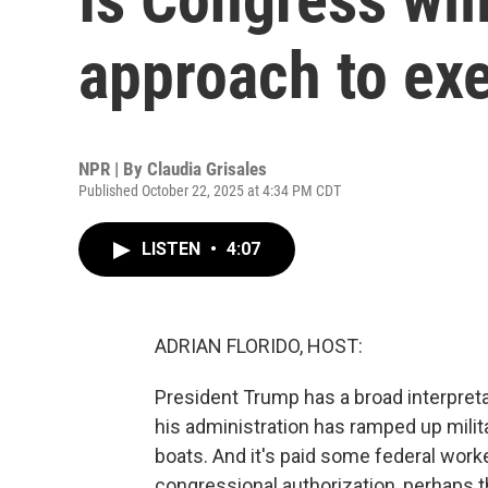
approach to ex
NPR | By
Claudia Grisales
Published October 22, 2025 at 4:34 PM CDT
LISTEN
•
4:07
ADRIAN FLORIDO, HOST:
President Trump has a broad interpretat
his administration has ramped up milit
boats. And it's paid some federal wor
congressional authorization, perhaps th