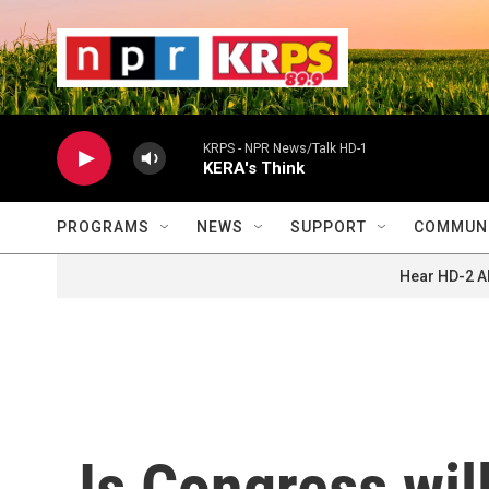
Skip to main content
                    
                   
                    
KRPS - NPR News/Talk HD-1
KERA's Think
PROGRAMS
NEWS
SUPPORT
COMMUNI
Hear HD-2 A
Is Congress wil