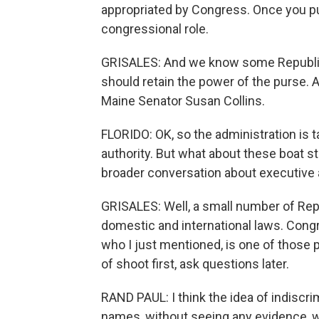
appropriated by Congress. Once you put
congressional role.
GRISALES: And we know some Republica
should retain the power of the purse.
Maine Senator Susan Collins.
FLORIDO: OK, so the administration is 
authority. But what about these boat st
broader conversation about executive 
GRISALES: Well, a small number of Rep
domestic and international laws. Congr
who I just mentioned, is one of those
of shoot first, ask questions later.
RAND PAUL: I think the idea of indiscri
names, without seeing any evidence, w