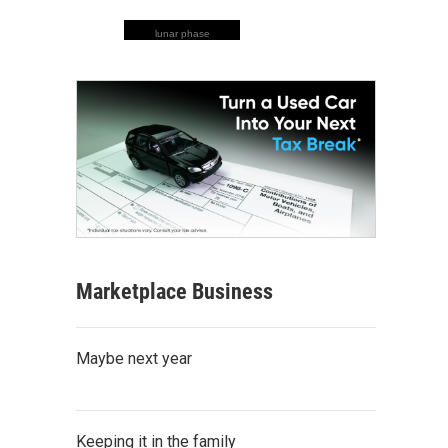
lunar phase
Marketplace Business
Maybe next year
Keeping it in the family