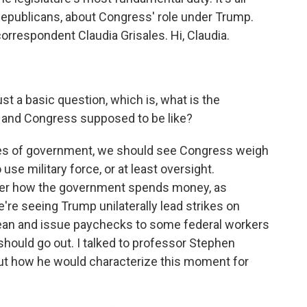
epublicans, about Congress' role under Trump.
rrespondent Claudia Grisales. Hi, Claudia.
just a basic question, which is, what is the
 and Congress supposed to be like?
hes of government, we should see Congress weigh
se military force, or at least oversight.
ver how the government spends money, as
e're seeing Trump unilaterally lead strikes on
bean and issue paychecks to some federal workers
uld go out. I talked to professor Stephen
ut how he would characterize this moment for