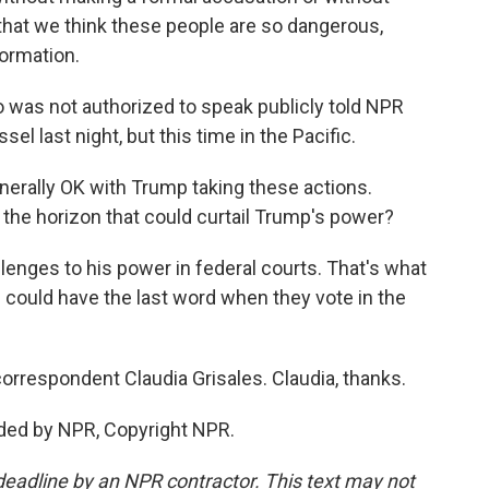
c that we think these people are so dangerous,
formation.
ho was not authorized to speak publicly told NPR
el last night, but this time in the Pacific.
nerally OK with Trump taking these actions.
on the horizon that could curtail Trump's power?
enges to his power in federal courts. That's what
s could have the last word when they vote in the
orrespondent Claudia Grisales. Claudia, thanks.
ded by NPR, Copyright NPR.
deadline by an NPR contractor. This text may not