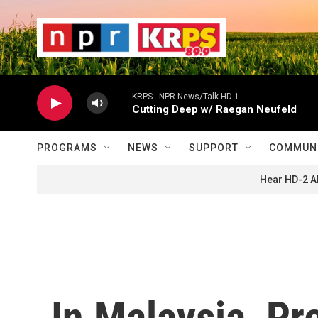
Skip to main content
                    
                   
                    
KRPS - NPR News/Talk HD-1
Cutting Deep w/ Raegan Neufeld
PROGRAMS
NEWS
SUPPORT
COMMUNI
Hear HD-2 A
In Malaysia, P