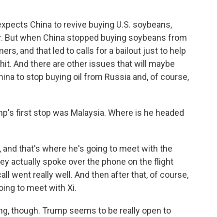
xpects China to revive buying U.S. soybeans,
ar. But when China stopped buying soybeans from
ers, and that led to calls for a bailout just to help
it. And there are other issues that will maybe
hina to stop buying oil from Russia and, of course,
's first stop was Malaysia. Where is he headed
and that's where he's going to meet with the
ey actually spoke over the phone on the flight
all went really well. And then after that, of course,
oing to meet with Xi.
ing, though. Trump seems to be really open to