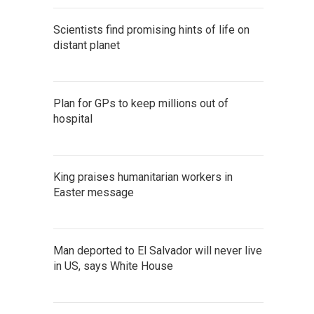
Scientists find promising hints of life on
distant planet
Plan for GPs to keep millions out of
hospital
King praises humanitarian workers in
Easter message
Man deported to El Salvador will never live
in US, says White House