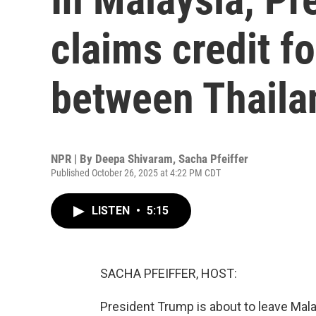
claims credit f
between Thail
NPR | By
Deepa Shivaram
,
Sacha Pfeiffer
Published October 26, 2025 at 4:22 PM CDT
LISTEN
•
5:15
SACHA PFEIFFER, HOST:
President Trump is about to leave Mala