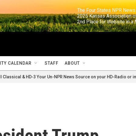
                                                                     The Four States NPR N
                                                                      2025 Kansas Ass
                                                                     2nd Place for Websi
TY CALENDAR
STAFF
ABOUT
ll Classical & HD-3 Your Un-NPR News Source on your HD-Radio or in
resident Trump