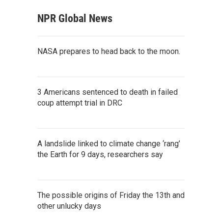
NPR Global News
NASA prepares to head back to the moon.
3 Americans sentenced to death in failed
coup attempt trial in DRC
A landslide linked to climate change ‘rang’
the Earth for 9 days, researchers say
The possible origins of Friday the 13th and
other unlucky days