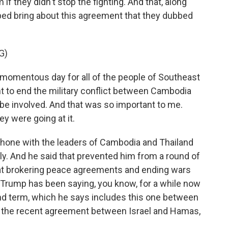
 if they didn't stop the fighting. And that, along
lped bring about this agreement that they dubbed
G)
omentous day for all of the people of Southeast
t to end the military conflict between Cambodia
be involved. And that was so important to me.
ey were going at it.
hone with the leaders of Cambodia and Thailand
uly. And he said that prevented him from a round of
hat brokering peace agreements and ending wars
 Trump has been saying, you know, for a while now
ond term, which he says includes this one between
, the recent agreement between Israel and Hamas,