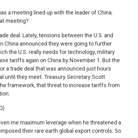
s a meeting lined up with the leader of China.
hat meeting?
de deal. Lately, tensions between the U.S. and
hen China announced they were going to further
ich the U.S. really needs for technology, military
ise tariffs again on China by November 1. But the
or a trade deal that was announced just hours
inal until they meet. Treasury Secretary Scott
he framework, that threat to increase tariffs from
tion.
G)
iven me maximum leverage when he threatened a
imposed their rare earth global export controls. So