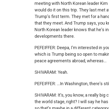
meeting with North Korean leader Kim J
would do it on this trip. They last met 
Trump's first term. They met for a ha
that they meet. And Trump says, you kn
North Korean leader knows that he's i
developments there.
PEFEIFFER: Deepa, I'm interested in yo
which is Trump being so open to makin
peace agreements abroad, whereas...
SHIVARAM: Yeah.
PEFEIFFER: ...In Washington, there's 
SHIVARAM: It's, you know, a really bi
the world stage, right? I will say he h
so that's maybe in a different categor