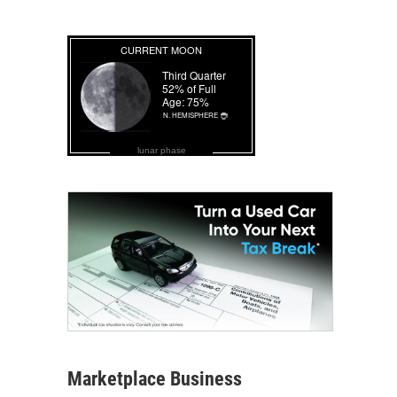
lunar phase
Marketplace Business