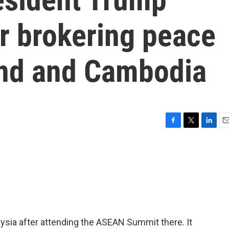
or brokering peace
and and Cambodia
F
T
L
E
a
w
i
m
c
i
n
a
e
t
k
i
b
t
e
l
o
e
d
o
r
I
k
n
ysia after attending the ASEAN Summit there. It