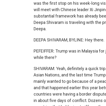
was the first stop on his week-long visi
will meet with Chinese leader Xi Jinping
substantial framework has already b
Deepa Shivaram is traveling with the p
Deepa.
DEEPA SHIVARAM, BYLINE: Hey there.
PEFEIFFER: Trump was in Malaysia for j
while there?
SHIVARAM: Yeah, definitely a quick tri
Asian Nations, and the last time Trump
mainly wanted to go because of a peac
and that happened earlier this year b
countries were having a border dispute
in about five days of conflict. Dozens 