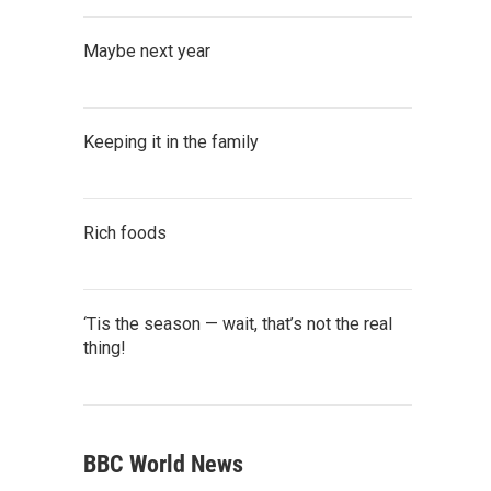
Maybe next year
Keeping it in the family
Rich foods
‘Tis the season — wait, that’s not the real
thing!
BBC World News