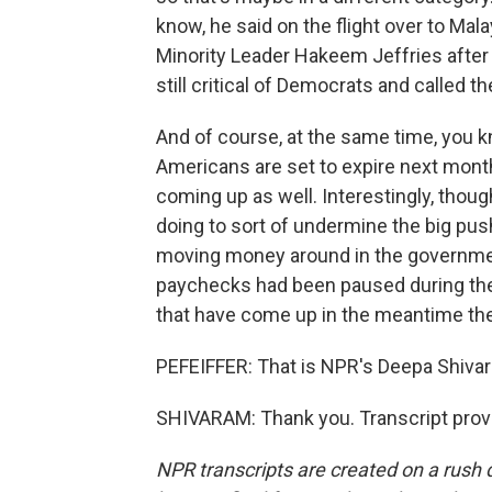
know, he said on the flight over to Mal
Minority Leader Hakeem Jeffries after 
still critical of Democrats and called t
And of course, at the same time, you k
Americans are set to expire next month
coming up as well. Interestingly, thoug
doing to sort of undermine the big pu
moving money around in the governme
paychecks had been paused during the
that have come up in the meantime ther
PEFEIFFER: That is NPR's Deepa Shiva
SHIVARAM: Thank you. Transcript prov
NPR transcripts are created on a rush 