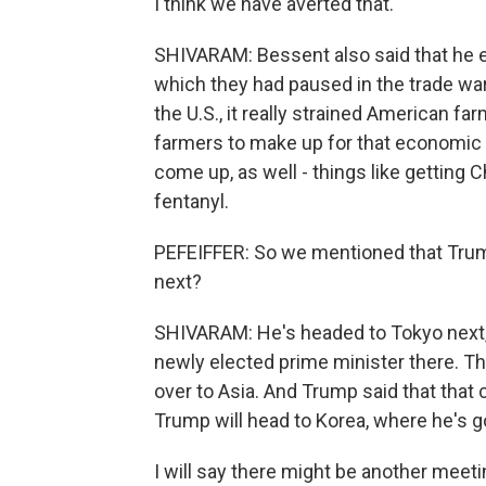
I think we have averted that.
SHIVARAM: Bessent also said that he e
which they had paused in the trade w
the U.S., it really strained American farm
farmers to make up for that economic h
come up, as well - things like getting C
fentanyl.
PEFEIFFER: So we mentioned that Trump
next?
SHIVARAM: He's headed to Tokyo next, 
newly elected prime minister there. Th
over to Asia. And Trump said that that c
Trump will head to Korea, where he's g
I will say there might be another meet