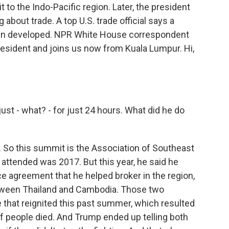
t to the Indo-Pacific region. Later, the president
 about trade. A top U.S. trade official says a
een developed. NPR White House correspondent
resident and joins us now from Kuala Lumpur. Hi,
ust - what? - for just 24 hours. What did he do
p. So this summit is the Association of Southeast
 attended was 2017. But this year, he said he
e agreement that he helped broker in the region,
etween Thailand and Cambodia. Those two
 that reignited this past summer, which resulted
of people died. And Trump ended up telling both