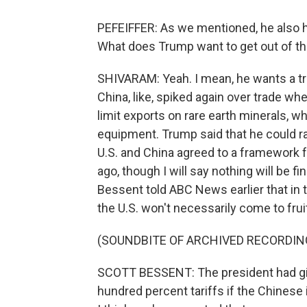
PEFEIFFER: As we mentioned, he also ha
What does Trump want to get out of t
SHIVARAM: Yeah. I mean, he wants a tra
China, like, spiked again over trade w
limit exports on rare earth minerals, wh
equipment. Trump said that he could ra
U.S. and China agreed to a framework f
ago, though I will say nothing will be f
Bessent told ABC News earlier that in t
the U.S. won't necessarily come to frui
(SOUNDBITE OF ARCHIVED RECORDIN
SCOTT BESSENT: The president had g
hundred percent tariffs if the Chinese 