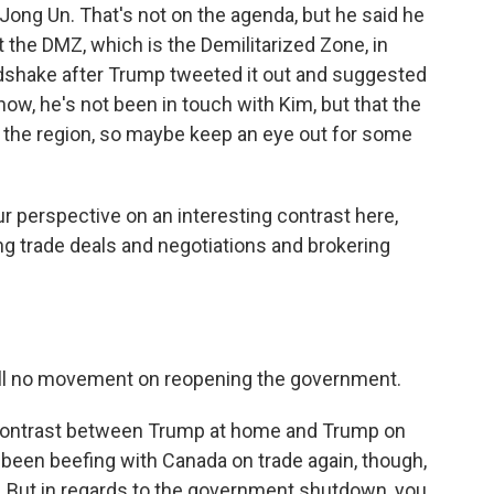
ong Un. That's not on the agenda, but he said he
at the DMZ, which is the Demilitarized Zone, in
ndshake after Trump tweeted it out and suggested
ow, he's not been in touch with Kim, but that the
n the region, so maybe keep an eye out for some
ur perspective on an interesting contrast here,
g trade deals and negotiations and brokering
still no movement on reopening the government.
g contrast between Trump at home and Trump on
as been beefing with Canada on trade again, though,
y. But in regards to the government shutdown, you