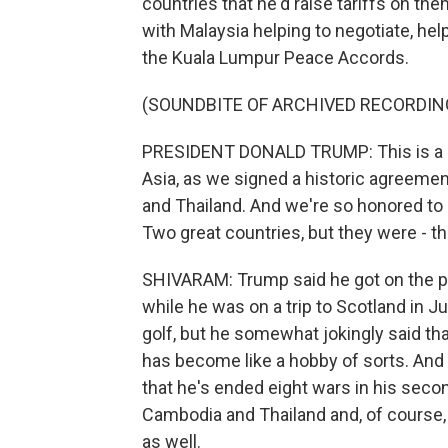
countries that he'd raise tariffs on them
with Malaysia helping to negotiate, he
the Kuala Lumpur Peace Accords.
(SOUNDBITE OF ARCHIVED RECORDIN
PRESIDENT DONALD TRUMP: This is a m
Asia, as we signed a historic agreemen
and Thailand. And we're so honored to 
Two great countries, but they were - th
SHIVARAM: Trump said he got on the p
while he was on a trip to Scotland in J
golf, but he somewhat jokingly said t
has become like a hobby of sorts. And
that he's ended eight wars in his sec
Cambodia and Thailand and, of course
as well.