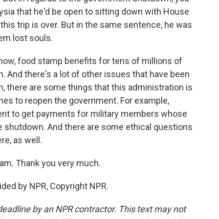
aysia that he'd be open to sitting down with House
this trip is over. But in the same sentence, he was
hem lost souls.
now, food stamp benefits for tens of millions of
. And there's a lot of other issues that have been
h, there are some things that this administration is
shes to reopen the government. For example,
nt to get payments for military members whose
 shutdown. And there are some ethical questions
e, as well.
ram. Thank you very much.
ided by NPR, Copyright NPR.
deadline by an NPR contractor. This text may not