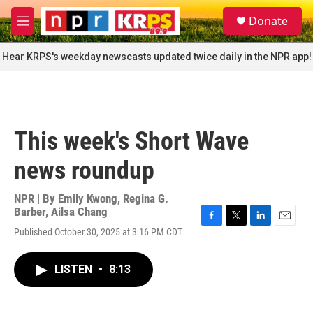
Skip to main content
S
Donate
e
M
a
e
r
n
Hear KRPS's weekday newscasts updated twice daily in the NPR app!
c
u
h
u
e
r
This week's Short Wave
y
news roundup
NPR | By
Emily Kwong
,
Regina G.
Barber
,
Ailsa Chang
F
T
L
E
Published October 30, 2025 at 3:16 PM CDT
a
w
i
m
c
i
n
a
e
t
k
i
LISTEN
•
8:13
b
t
e
l
o
e
d
o
r
I