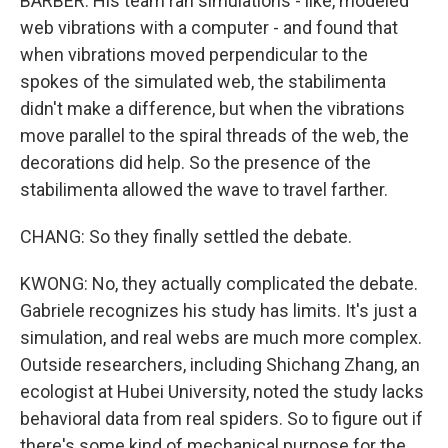
BARBER: His team ran simulations - like, modeled
web vibrations with a computer - and found that
when vibrations moved perpendicular to the
spokes of the simulated web, the stabilimenta
didn't make a difference, but when the vibrations
move parallel to the spiral threads of the web, the
decorations did help. So the presence of the
stabilimenta allowed the wave to travel farther.
CHANG: So they finally settled the debate.
KWONG: No, they actually complicated the debate.
Gabriele recognizes his study has limits. It's just a
simulation, and real webs are much more complex.
Outside researchers, including Shichang Zhang, an
ecologist at Hubei University, noted the study lacks
behavioral data from real spiders. So to figure out if
there's some kind of mechanical purpose for the