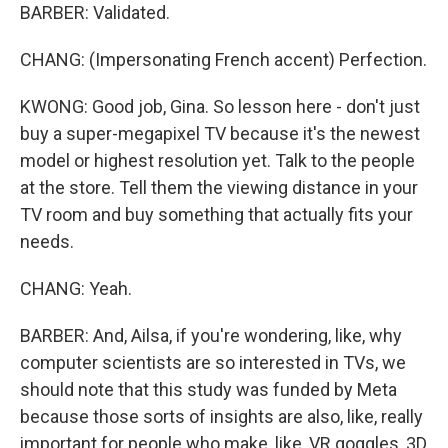
BARBER: Validated.
CHANG: (Impersonating French accent) Perfection.
KWONG: Good job, Gina. So lesson here - don't just
buy a super-megapixel TV because it's the newest
model or highest resolution yet. Talk to the people
at the store. Tell them the viewing distance in your
TV room and buy something that actually fits your
needs.
CHANG: Yeah.
BARBER: And, Ailsa, if you're wondering, like, why
computer scientists are so interested in TVs, we
should note that this study was funded by Meta
because those sorts of insights are also, like, really
important for people who make, like, VR goggles, 3D