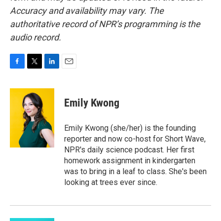
Accuracy and availability may vary. The
authoritative record of NPR’s programming is the
audio record.
F
T
L
E
a
w
i
m
c
i
n
a
e
t
k
i
Emily Kwong
b
t
e
l
o
e
d
o
r
I
Emily Kwong (she/her) is the founding
k
n
reporter and now co-host for Short Wave,
NPR's daily science podcast. Her first
homework assignment in kindergarten
was to bring in a leaf to class. She's been
looking at trees ever since.