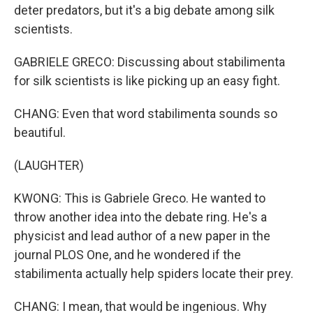
deter predators, but it's a big debate among silk
scientists.
GABRIELE GRECO: Discussing about stabilimenta
for silk scientists is like picking up an easy fight.
CHANG: Even that word stabilimenta sounds so
beautiful.
(LAUGHTER)
KWONG: This is Gabriele Greco. He wanted to
throw another idea into the debate ring. He's a
physicist and lead author of a new paper in the
journal PLOS One, and he wondered if the
stabilimenta actually help spiders locate their prey.
CHANG: I mean, that would be ingenious. Why