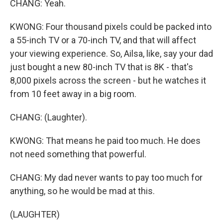
CHANG: Yeah.
KWONG: Four thousand pixels could be packed into
a 55-inch TV or a 70-inch TV, and that will affect
your viewing experience. So, Ailsa, like, say your dad
just bought a new 80-inch TV that is 8K - that's
8,000 pixels across the screen - but he watches it
from 10 feet away in a big room.
CHANG: (Laughter).
KWONG: That means he paid too much. He does
not need something that powerful.
CHANG: My dad never wants to pay too much for
anything, so he would be mad at this.
(LAUGHTER)