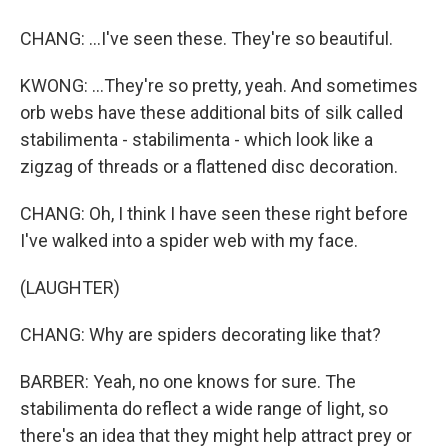
CHANG: ...I've seen these. They're so beautiful.
KWONG: ...They're so pretty, yeah. And sometimes
orb webs have these additional bits of silk called
stabilimenta - stabilimenta - which look like a
zigzag of threads or a flattened disc decoration.
CHANG: Oh, I think I have seen these right before
I've walked into a spider web with my face.
(LAUGHTER)
CHANG: Why are spiders decorating like that?
BARBER: Yeah, no one knows for sure. The
stabilimenta do reflect a wide range of light, so
there's an idea that they might help attract prey or