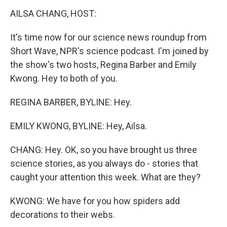
k
n
AILSA CHANG, HOST:
It's time now for our science news roundup from
Short Wave, NPR's science podcast. I'm joined by
the show's two hosts, Regina Barber and Emily
Kwong. Hey to both of you.
REGINA BARBER, BYLINE: Hey.
EMILY KWONG, BYLINE: Hey, Ailsa.
CHANG: Hey. OK, so you have brought us three
science stories, as you always do - stories that
caught your attention this week. What are they?
KWONG: We have for you how spiders add
decorations to their webs.