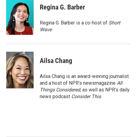
Regina G. Barber
Regina G. Barber is a co-host of
Short
Wave
.
Ailsa Chang
Ailsa Chang is an award-winning journalist
and a host of NPR’s newsmagazine
All
Things Considered
, as well as NPR’s daily
news podcast
Consider This
.