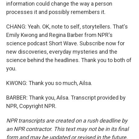
information could change the way a person
processes it and possibly remembers it.
CHANG: Yeah. OK, note to self, storytellers. That's
Emily Kwong and Regina Barber from NPR's
science podcast Short Wave. Subscribe now for
new discoveries, everyday mysteries and the
science behind the headlines. Thank you to both of
you.
KWONG: Thank you so much, Ailsa.
BARBER: Thank you, Ailsa. Transcript provided by
NPR, Copyright NPR.
NPR transcripts are created on a rush deadline by
an NPR contractor. This text may not be in its final
form and may be updated or revised in the future.