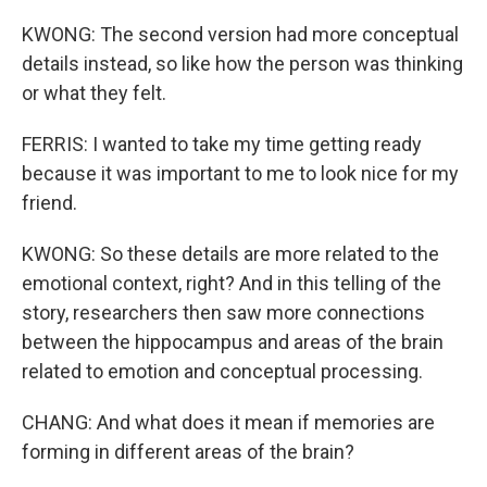
KWONG: The second version had more conceptual
details instead, so like how the person was thinking
or what they felt.
FERRIS: I wanted to take my time getting ready
because it was important to me to look nice for my
friend.
KWONG: So these details are more related to the
emotional context, right? And in this telling of the
story, researchers then saw more connections
between the hippocampus and areas of the brain
related to emotion and conceptual processing.
CHANG: And what does it mean if memories are
forming in different areas of the brain?