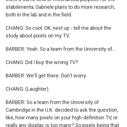
stabilimenta, Gabriele plans to do more research,
both in the lab and in the field.
CHANG: So cool. OK, next up - tell me about the
study about pixels on my TV.
BARBER: Yeah. So a team from the University of...
CHANG: Did I buy the wrong TV?
BARBER: We'll get there. Don't worry.
CHANG: (Laughter).
BARBER: So a team from the University of
Cambridge in the U.K. decided to ask the question,
like, how many pixels on your high-definition TV, or
really any display, is too many? So pixels being that