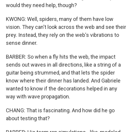
would they need help, though?
KWONG: Well, spiders, many of them have low
vision. They can't look across the web and see their
prey. Instead, they rely on the web's vibrations to
sense dinner.
BARBER: So when a fly hits the web, the impact
sends out waves in all directions, like a string of a
guitar being strummed, and that lets the spider
know where their dinner has landed. And Gabriele
wanted to know if the decorations helped in any
way with wave propagation.
CHANG: That is fascinating. And how did he go
about testing that?