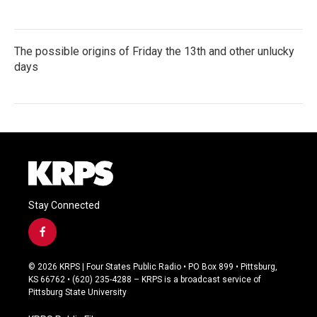
The possible origins of Friday the 13th and other unlucky
days
Stay Connected
f
a
c
© 2026 KRPS | Four States Public Radio • PO Box 899 • Pittsburg,
e
KS 66762 • (620) 235-4288 – KRPS is a broadcast service of
b
Pittsburg State University
o
o