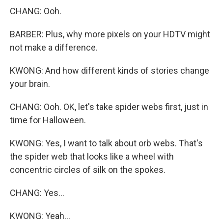
CHANG: Ooh.
BARBER: Plus, why more pixels on your HDTV might
not make a difference.
KWONG: And how different kinds of stories change
your brain.
CHANG: Ooh. OK, let's take spider webs first, just in
time for Halloween.
KWONG: Yes, I want to talk about orb webs. That's
the spider web that looks like a wheel with
concentric circles of silk on the spokes.
CHANG: Yes...
KWONG: Yeah...