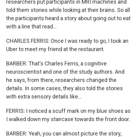
researchers put participants in MRI machines and
told them stories while looking at their brains. So all
the participants heard a story about going out to eat
with a line that read...
CHARLES FERRIS: Once I was ready to go, I took an
Uber to meet my friend at the restaurant.
BARBER: That's Charles Ferris, a cognitive
neuroscientist and one of the study authors. And
he says, from there, researchers changed the
details. In some cases, they also told the stories
with extra sensory details like...
FERRIS: I noticed a scuff mark on my blue shoes as
I walked down my staircase towards the front door.
BARBER: Yeah, you can almost picture the story,