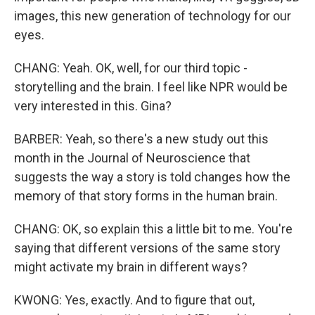
images, this new generation of technology for our
eyes.
CHANG: Yeah. OK, well, for our third topic -
storytelling and the brain. I feel like NPR would be
very interested in this. Gina?
BARBER: Yeah, so there's a new study out this
month in the Journal of Neuroscience that
suggests the way a story is told changes how the
memory of that story forms in the human brain.
CHANG: OK, so explain this a little bit to me. You're
saying that different versions of the same story
might activate my brain in different ways?
KWONG: Yes, exactly. And to figure that out,