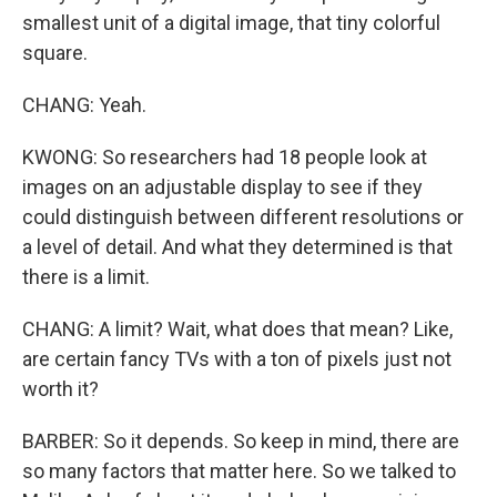
smallest unit of a digital image, that tiny colorful
square.
CHANG: Yeah.
KWONG: So researchers had 18 people look at
images on an adjustable display to see if they
could distinguish between different resolutions or
a level of detail. And what they determined is that
there is a limit.
CHANG: A limit? Wait, what does that mean? Like,
are certain fancy TVs with a ton of pixels just not
worth it?
BARBER: So it depends. So keep in mind, there are
so many factors that matter here. So we talked to