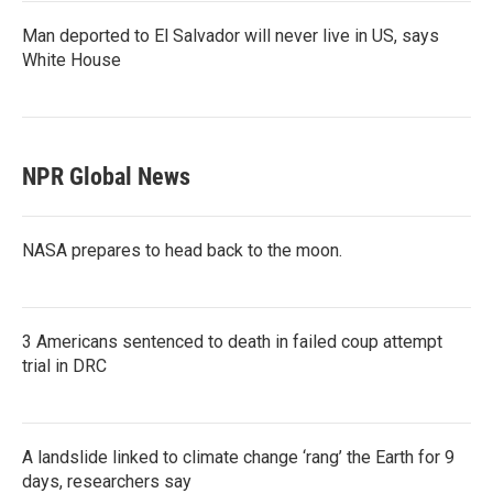
Man deported to El Salvador will never live in US, says
White House
NPR Global News
NASA prepares to head back to the moon.
3 Americans sentenced to death in failed coup attempt
trial in DRC
A landslide linked to climate change ‘rang’ the Earth for 9
days, researchers say