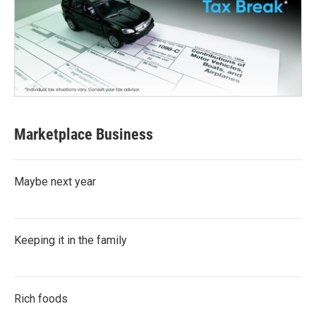
Marketplace Business
Maybe next year
Keeping it in the family
Rich foods