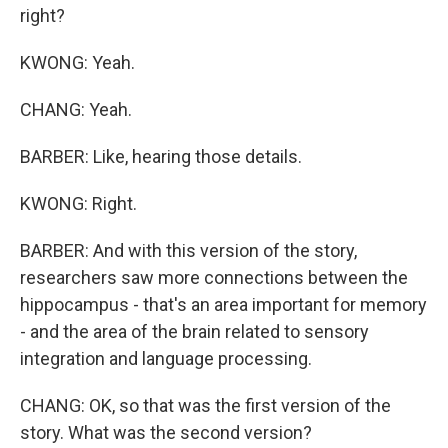
right?
KWONG: Yeah.
CHANG: Yeah.
BARBER: Like, hearing those details.
KWONG: Right.
BARBER: And with this version of the story,
researchers saw more connections between the
hippocampus - that's an area important for memory
- and the area of the brain related to sensory
integration and language processing.
CHANG: OK, so that was the first version of the
story. What was the second version?