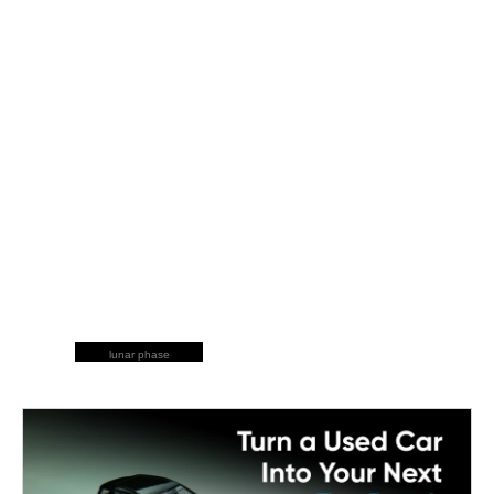
lunar phase