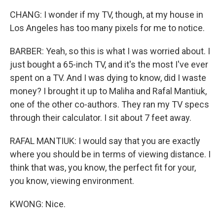
CHANG: I wonder if my TV, though, at my house in
Los Angeles has too many pixels for me to notice.
BARBER: Yeah, so this is what I was worried about. I
just bought a 65-inch TV, and it's the most I've ever
spent on a TV. And I was dying to know, did I waste
money? I brought it up to Maliha and Rafal Mantiuk,
one of the other co-authors. They ran my TV specs
through their calculator. I sit about 7 feet away.
RAFAL MANTIUK: I would say that you are exactly
where you should be in terms of viewing distance. I
think that was, you know, the perfect fit for your,
you know, viewing environment.
KWONG: Nice.