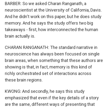
BARBER: So we asked Charan Ranganath, a
neuroscientist at the University of California, Davis.
And he didn't work on this paper, but he does study
memory. And he says the study offers two big
takeaways - first, how interconnected the human
brain actually is.
CHARAN RANGANATH: The standard narrative in
neuroscience has always been focused on single
brain areas, when something that these authors are
showing is that, in fact, memory is this kind of
richly orchestrated set of interactions across
these brain regions.
KWONG: And secondly, he says this study
emphasized that even if the key details of a story
are the same, different ways of presenting that