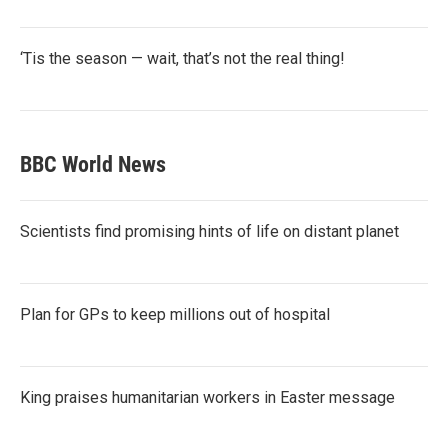
‘Tis the season — wait, that’s not the real thing!
BBC World News
Scientists find promising hints of life on distant planet
Plan for GPs to keep millions out of hospital
King praises humanitarian workers in Easter message