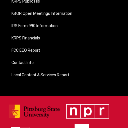
KRPS Public File
k
KBOR Open Meetings Information
IRS Form 990 Information
KRPS Financials
FCC EEO Report
Contact Info
Local Content & Services Report