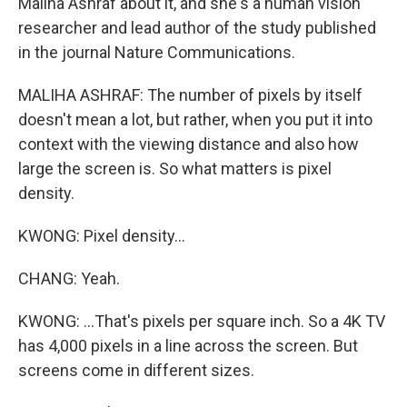
Maliha Ashraf about it, and she's a human vision
researcher and lead author of the study published
in the journal Nature Communications.
MALIHA ASHRAF: The number of pixels by itself
doesn't mean a lot, but rather, when you put it into
context with the viewing distance and also how
large the screen is. So what matters is pixel
density.
KWONG: Pixel density...
CHANG: Yeah.
KWONG: ...That's pixels per square inch. So a 4K TV
has 4,000 pixels in a line across the screen. But
screens come in different sizes.