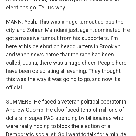
elections go. Tell us why.
MANN: Yeah. This was a huge turnout across the
city, and Zohran Mamdani just, again, dominated. He
got a massive turnout from his supporters. I'm
here at his celebration headquarters in Brooklyn,
and when news came that the race had been
called, Juana, there was a huge cheer. People here
have been celebrating all evening. They thought
this was the way it was going to go, and now it's
official.
SUMMERS: He faced a veteran political operator in
Andrew Cuomo. He also faced tens of millions of
dollars in super PAC spending by billionaires who
were really hoping to block the election of a
Democratic socialist. So I want to talk for a minute