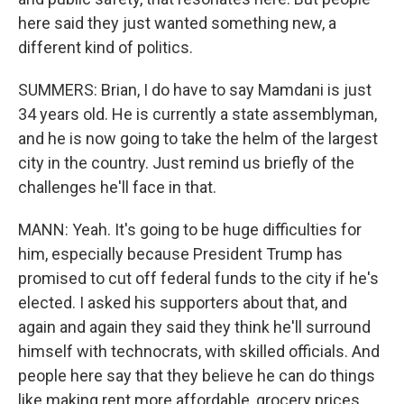
here said they just wanted something new, a
different kind of politics.
SUMMERS: Brian, I do have to say Mamdani is just
34 years old. He is currently a state assemblyman,
and he is now going to take the helm of the largest
city in the country. Just remind us briefly of the
challenges he'll face in that.
MANN: Yeah. It's going to be huge difficulties for
him, especially because President Trump has
promised to cut off federal funds to the city if he's
elected. I asked his supporters about that, and
again and again they said they think he'll surround
himself with technocrats, with skilled officials. And
people here say that they believe he can do things
like making rent more affordable, grocery prices