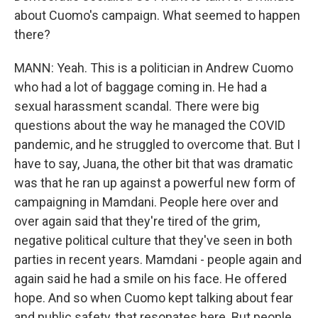
about Cuomo's campaign. What seemed to happen
there?
MANN: Yeah. This is a politician in Andrew Cuomo
who had a lot of baggage coming in. He had a
sexual harassment scandal. There were big
questions about the way he managed the COVID
pandemic, and he struggled to overcome that. But I
have to say, Juana, the other bit that was dramatic
was that he ran up against a powerful new form of
campaigning in Mamdani. People here over and
over again said that they're tired of the grim,
negative political culture that they've seen in both
parties in recent years. Mamdani - people again and
again said he had a smile on his face. He offered
hope. And so when Cuomo kept talking about fear
and public safety, that resonates here. But people