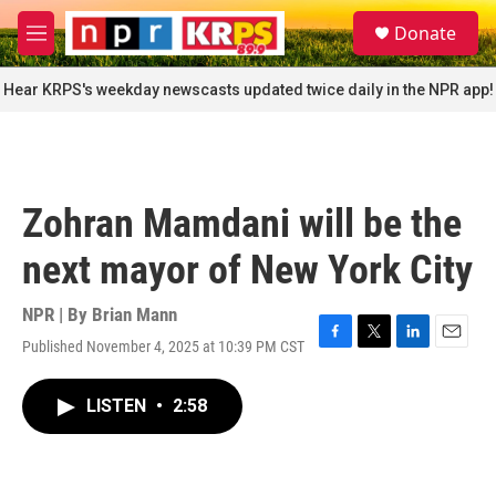
Skip to main content
S
Donate
e
M
a
e
r
n
Hear KRPS's weekday newscasts updated twice daily in the NPR app!
c
u
h
u
e
r
Zohran Mamdani will be the
y
next mayor of New York City
NPR | By
Brian Mann
Published November 4, 2025 at 10:39 PM CST
F
T
L
E
a
w
i
m
c
i
n
a
LISTEN
•
2:58
e
t
k
i
b
t
e
l
o
e
d
o
r
I
k
n