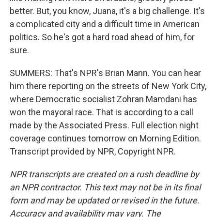
better. But, you know, Juana, it's a big challenge. It's
a complicated city and a difficult time in American
politics. So he's got a hard road ahead of him, for
sure.
SUMMERS: That's NPR's Brian Mann. You can hear
him there reporting on the streets of New York City,
where Democratic socialist Zohran Mamdani has
won the mayoral race. That is according to a call
made by the Associated Press. Full election night
coverage continues tomorrow on Morning Edition.
Transcript provided by NPR, Copyright NPR.
NPR transcripts are created on a rush deadline by
an NPR contractor. This text may not be in its final
form and may be updated or revised in the future.
Accuracy and availability may vary. The