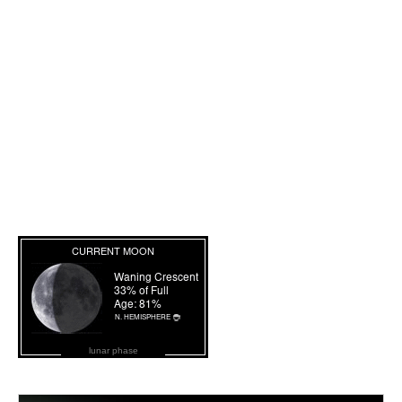
lunar phase