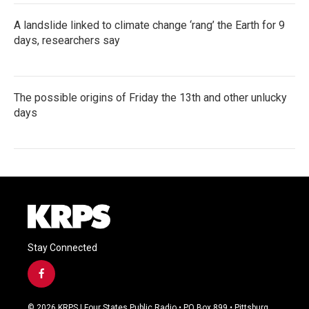
A landslide linked to climate change ‘rang’ the Earth for 9
days, researchers say
The possible origins of Friday the 13th and other unlucky
days
Stay Connected
f
a
c
© 2026 KRPS | Four States Public Radio • PO Box 899 • Pittsburg,