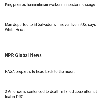
King praises humanitarian workers in Easter message
Man deported to El Salvador will never live in US, says
White House
NPR Global News
NASA prepares to head back to the moon.
3 Americans sentenced to death in failed coup attempt
trial in DRC