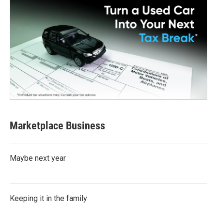
Marketplace Business
Maybe next year
Keeping it in the family