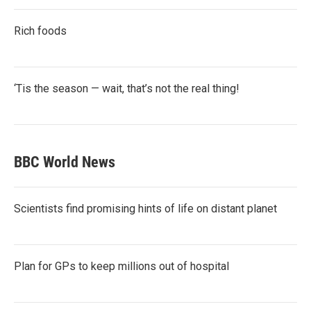
Rich foods
‘Tis the season — wait, that’s not the real thing!
BBC World News
Scientists find promising hints of life on distant planet
Plan for GPs to keep millions out of hospital