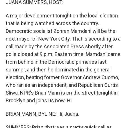
JUANA SUMMERS, HOST:
A major development tonight on the local election
that is being watched across the country.
Democratic socialist Zohran Mamdani will be the
next mayor of New York City. That is according to a
call made by the Associated Press shortly after
polls closed at 9 p.m. Eastern time. Mamdani came
from behind in the Democratic primaries last
summer, and then he dominated in the general
election, beating former Governor Andrew Cuomo,
who ran as an independent, and Republican Curtis
Sliwa. NPR's Brian Mann is on the street tonight in
Brooklyn and joins us now. Hi.
BRIAN MANN, BYLINE: Hi, Juana.
SUMMERS: Brian, that was a pretty quick call as