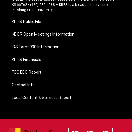
e
KS 66762 • (620) 235-4288 – KRPS is a broadcast service of
b
Pittsburg State University
o
o
KRPS Public File
k
KBOR Open Meetings Information
IRS Form 990 Information
KRPS Financials
FCC EEO Report
Contact Info
Local Content & Services Report