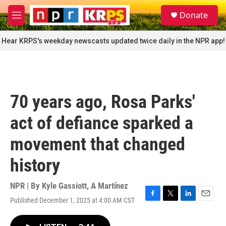
Skip to main content
S
Donate
e
M
a
e
r
n
Hear KRPS's weekday newscasts updated twice daily in the NPR app!
c
u
h
u
e
r
70 years ago, Rosa Parks'
y
act of defiance sparked a
movement that changed
history
NPR | By
Kyle Gassiott
,
A Martínez
Published December 1, 2025 at 4:00 AM CST
F
T
L
E
a
w
i
m
c
i
n
a