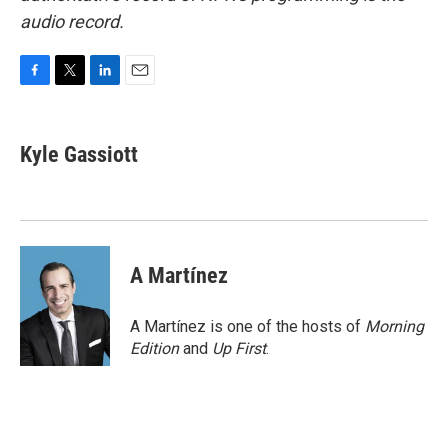
audio record.
F
T
L
E
a
w
i
m
c
i
n
a
e
t
k
i
Kyle Gassiott
b
t
e
l
o
e
d
o
r
I
k
n
A Martínez
A Martínez is one of the hosts of
Morning
Edition
and
Up First
.