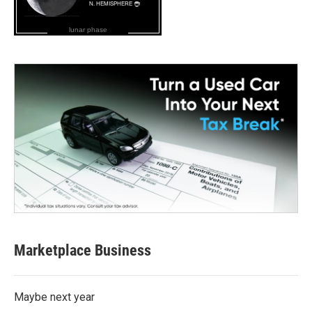
lunar phase
Marketplace Business
Maybe next year