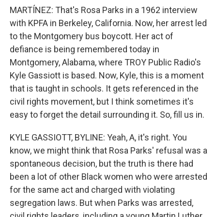
MARTÍNEZ: That's Rosa Parks in a 1962 interview
with KPFA in Berkeley, California. Now, her arrest led
to the Montgomery bus boycott. Her act of
defiance is being remembered today in
Montgomery, Alabama, where TROY Public Radio's
Kyle Gassiott is based. Now, Kyle, this is a moment
that is taught in schools. It gets referenced in the
civil rights movement, but I think sometimes it's
easy to forget the detail surrounding it. So, fill us in.
KYLE GASSIOTT, BYLINE: Yeah, A, it's right. You
know, we might think that Rosa Parks' refusal was a
spontaneous decision, but the truth is there had
been a lot of other Black women who were arrested
for the same act and charged with violating
segregation laws. But when Parks was arrested,
civil rights leaders, including a young Martin Luther