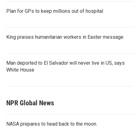
Plan for GPs to keep millions out of hospital
King praises humanitarian workers in Easter message
Man deported to El Salvador will never live in US, says
White House
NPR Global News
NASA prepares to head back to the moon.