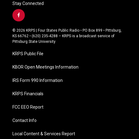
Stay Connected
f
a
c
© 2026 KRPS | Four States Public Radio • PO Box 899 • Pittsburg,
e
KS 66762 • (620) 235-4288 – KRPS is a broadcast service of
b
Pittsburg State University
o
o
KRPS Public File
k
KBOR Open Meetings Information
IRS Form 990 Information
KRPS Financials
FCC EEO Report
Contact Info
Local Content & Services Report