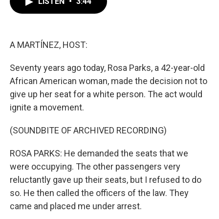
LISTEN
•
3:44
e
t
k
i
b
t
e
l
o
e
d
o
r
I
k
n
A MARTÍNEZ, HOST:
Seventy years ago today, Rosa Parks, a 42-year-old
African American woman, made the decision not to
give up her seat for a white person. The act would
ignite a movement.
(SOUNDBITE OF ARCHIVED RECORDING)
ROSA PARKS: He demanded the seats that we
were occupying. The other passengers very
reluctantly gave up their seats, but I refused to do
so. He then called the officers of the law. They
came and placed me under arrest.