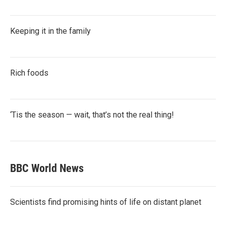
Keeping it in the family
Rich foods
‘Tis the season — wait, that’s not the real thing!
BBC World News
Scientists find promising hints of life on distant planet