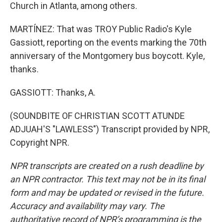
Church in Atlanta, among others.
MARTÍNEZ: That was TROY Public Radio's Kyle
Gassiott, reporting on the events marking the 70th
anniversary of the Montgomery bus boycott. Kyle,
thanks.
GASSIOTT: Thanks, A.
(SOUNDBITE OF CHRISTIAN SCOTT ATUNDE
ADJUAH'S "LAWLESS") Transcript provided by NPR,
Copyright NPR.
NPR transcripts are created on a rush deadline by
an NPR contractor. This text may not be in its final
form and may be updated or revised in the future.
Accuracy and availability may vary. The
authoritative record of NPR’s programming is the