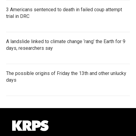
3 Americans sentenced to death in failed coup attempt
trial in DRC
A landslide linked to climate change ‘rang’ the Earth for 9
days, researchers say
The possible origins of Friday the 13th and other unlucky
days