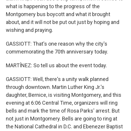
what is happening to the progress of the
Montgomery bus boycott and what it brought
about, and it will not be put out just by hoping and
wishing and praying.
GASSIOTT: That's one reason why the city's
commemorating the 70th anniversary today.
MARTÍNEZ: So tell us about the event today.
GASSIOTT: Well, there's a unity walk planned
through downtown. Martin Luther King Jr.'s
daughter, Bernice, is visiting Montgomery, and this
evening at 6:06 Central Time, organizers will ring
bells and mark the time of Rosa Parks' arrest. But
not just in Montgomery. Bells are going to ring at
the National Cathedral in D.C. and Ebenezer Baptist