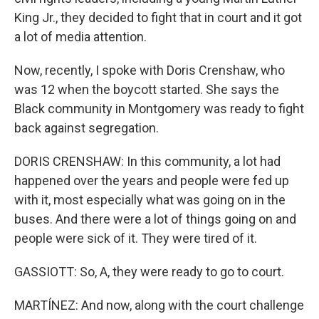
King Jr., they decided to fight that in court and it got
a lot of media attention.
Now, recently, I spoke with Doris Crenshaw, who
was 12 when the boycott started. She says the
Black community in Montgomery was ready to fight
back against segregation.
DORIS CRENSHAW: In this community, a lot had
happened over the years and people were fed up
with it, most especially what was going on in the
buses. And there were a lot of things going on and
people were sick of it. They were tired of it.
GASSIOTT: So, A, they were ready to go to court.
MARTÍNEZ: And now, along with the court challenge