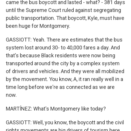
came the bus boycott and lasted - what? - 381 days
until the Supreme Court ruled against segregating
public transportation. That boycott, Kyle, must have
been huge for Montgomery.
GASSIOTT: Yeah. There are estimates that the bus
system lost around 30- to 40,000 fares a day. And
that's because Black residents were now being
transported around the city by a complex system
of drivers and vehicles. And they were all mobilized
by the movement. You know, A, it ran really well in a
time long before we're as connected as we are
now.
MARTÍNEZ: What's Montgomery like today?
GASSIOTT: Well, you know, the boycott and the civil
rights movements are big drivers of tourism here.