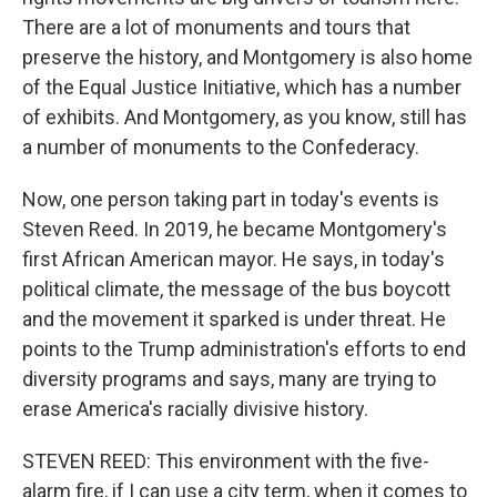
There are a lot of monuments and tours that
preserve the history, and Montgomery is also home
of the Equal Justice Initiative, which has a number
of exhibits. And Montgomery, as you know, still has
a number of monuments to the Confederacy.
Now, one person taking part in today's events is
Steven Reed. In 2019, he became Montgomery's
first African American mayor. He says, in today's
political climate, the message of the bus boycott
and the movement it sparked is under threat. He
points to the Trump administration's efforts to end
diversity programs and says, many are trying to
erase America's racially divisive history.
STEVEN REED: This environment with the five-
alarm fire, if I can use a city term, when it comes to