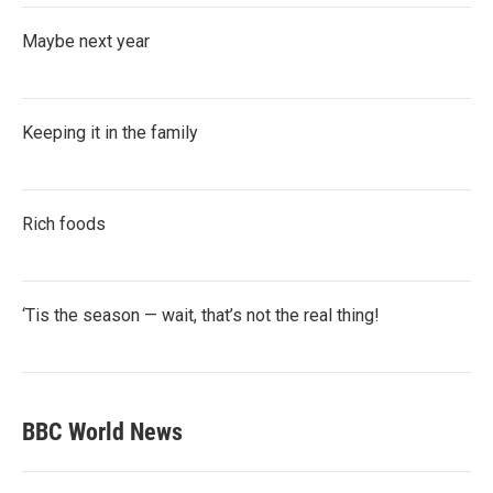
Maybe next year
Keeping it in the family
Rich foods
‘Tis the season — wait, that’s not the real thing!
BBC World News