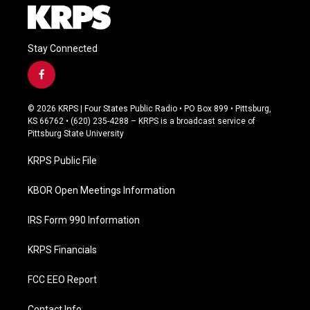
Stay Connected
f
a
c
© 2026 KRPS | Four States Public Radio • PO Box 899 • Pittsburg,
e
KS 66762 • (620) 235-4288 – KRPS is a broadcast service of
b
Pittsburg State University
o
o
KRPS Public File
k
KBOR Open Meetings Information
IRS Form 990 Information
KRPS Financials
FCC EEO Report
Contact Info