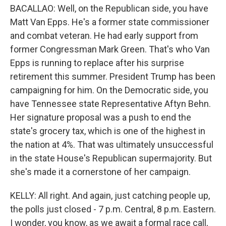
BACALLAO: Well, on the Republican side, you have
Matt Van Epps. He's a former state commissioner
and combat veteran. He had early support from
former Congressman Mark Green. That's who Van
Epps is running to replace after his surprise
retirement this summer. President Trump has been
campaigning for him. On the Democratic side, you
have Tennessee state Representative Aftyn Behn.
Her signature proposal was a push to end the
state's grocery tax, which is one of the highest in
the nation at 4%. That was ultimately unsuccessful
in the state House's Republican supermajority. But
she's made it a cornerstone of her campaign.
KELLY: All right. And again, just catching people up,
the polls just closed - 7 p.m. Central, 8 p.m. Eastern.
I wonder, you know, as we await a formal race call,