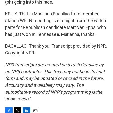
(ph) going into this race.
KELLY: That is Marianna Bacallao from member
station WPLN reporting live tonight from the watch
party for Republican candidate Matt Van Epps, who
has just won in Tennessee. Marianna, thanks.
BACALLAO: Thank you. Transcript provided by NPR,
Copyright NPR.
NPR transcripts are created on a rush deadline by
an NPR contractor. This text may not be in its final
form and may be updated or revised in the future.
Accuracy and availability may vary. The
authoritative record of NPR’s programming is the
audio record.