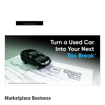
lunar phase
Marketplace Business