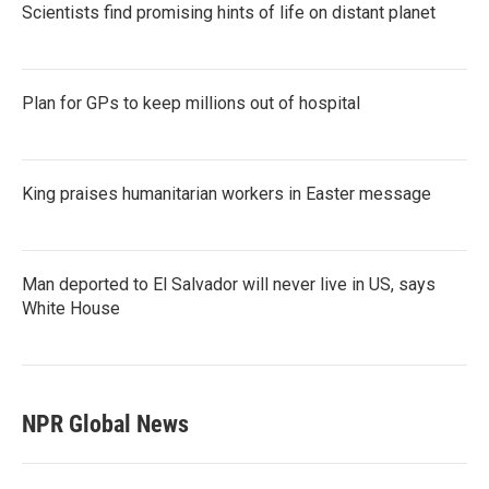
Scientists find promising hints of life on distant planet
Plan for GPs to keep millions out of hospital
King praises humanitarian workers in Easter message
Man deported to El Salvador will never live in US, says
White House
NPR Global News