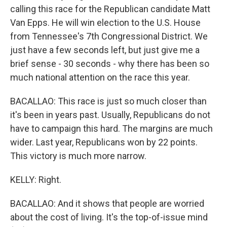
calling this race for the Republican candidate Matt
Van Epps. He will win election to the U.S. House
from Tennessee's 7th Congressional District. We
just have a few seconds left, but just give me a
brief sense - 30 seconds - why there has been so
much national attention on the race this year.
BACALLAO: This race is just so much closer than
it's been in years past. Usually, Republicans do not
have to campaign this hard. The margins are much
wider. Last year, Republicans won by 22 points.
This victory is much more narrow.
KELLY: Right.
BACALLAO: And it shows that people are worried
about the cost of living. It's the top-of-issue mind