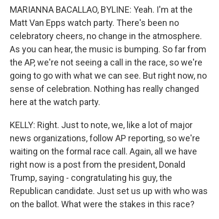
MARIANNA BACALLAO, BYLINE: Yeah. I'm at the
Matt Van Epps watch party. There's been no
celebratory cheers, no change in the atmosphere.
As you can hear, the music is bumping. So far from
the AP, we're not seeing a call in the race, so we're
going to go with what we can see. But right now, no
sense of celebration. Nothing has really changed
here at the watch party.
KELLY: Right. Just to note, we, like a lot of major
news organizations, follow AP reporting, so we're
waiting on the formal race call. Again, all we have
right now is a post from the president, Donald
Trump, saying - congratulating his guy, the
Republican candidate. Just set us up with who was
on the ballot. What were the stakes in this race?