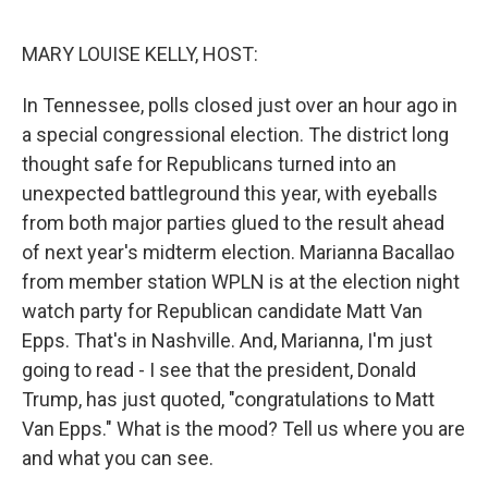
o
e
d
o
r
I
k
n
MARY LOUISE KELLY, HOST:
In Tennessee, polls closed just over an hour ago in
a special congressional election. The district long
thought safe for Republicans turned into an
unexpected battleground this year, with eyeballs
from both major parties glued to the result ahead
of next year's midterm election. Marianna Bacallao
from member station WPLN is at the election night
watch party for Republican candidate Matt Van
Epps. That's in Nashville. And, Marianna, I'm just
going to read - I see that the president, Donald
Trump, has just quoted, "congratulations to Matt
Van Epps." What is the mood? Tell us where you are
and what you can see.