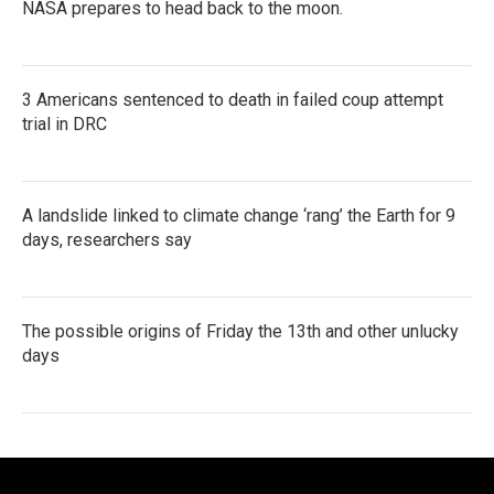
NASA prepares to head back to the moon.
3 Americans sentenced to death in failed coup attempt
trial in DRC
A landslide linked to climate change ‘rang’ the Earth for 9
days, researchers say
The possible origins of Friday the 13th and other unlucky
days