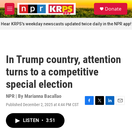
Skip to main content
S
Donate
e
M
a
e
r
n
Hear KRPS's weekday newscasts updated twice daily in the NPR app!
c
u
h
u
e
r
In Trump country, attention
y
turns to a competitive
special election
NPR | By
Marianna Bacallao
Published December 2, 2025 at 4:44 PM CST
F
T
L
E
a
w
i
m
c
i
n
a
LISTEN
•
3:51
e
t
k
i
b
t
e
l