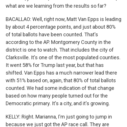
what are we learning from the results so far?
BACALLAO: Well, right now, Matt Van Epps is leading
by about 4 percentage points, and just about 80%
of total ballots have been counted. That's
according to the AP. Montgomery County in the
district is one to watch. That includes the city of
Clarksville. It's one of the most populated counties.
It went 58% for Trump last year, but that has
shifted. Van Epps has a much narrower lead there
with 51% based on, again, that 80% of total ballots
counted. We had some indication of that change
based on how many people turned out for the
Democratic primary. It's a city, and it's growing.
KELLY: Right. Marianna, I'm just going to jump in
because we just got the AP race call. They are