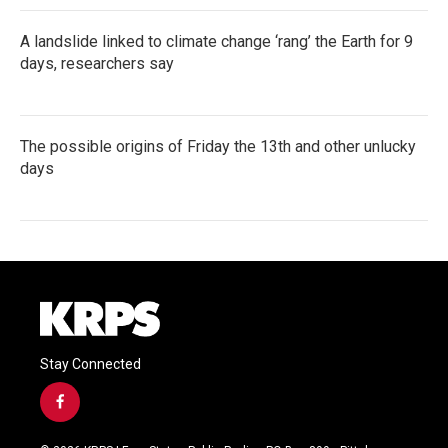
A landslide linked to climate change ‘rang’ the Earth for 9
days, researchers say
The possible origins of Friday the 13th and other unlucky
days
Stay Connected
f
a
c