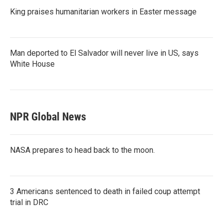
King praises humanitarian workers in Easter message
Man deported to El Salvador will never live in US, says
White House
NPR Global News
NASA prepares to head back to the moon.
3 Americans sentenced to death in failed coup attempt
trial in DRC