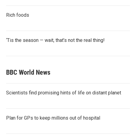
Rich foods
‘Tis the season — wait, that’s not the real thing!
BBC World News
Scientists find promising hints of life on distant planet
Plan for GPs to keep millions out of hospital