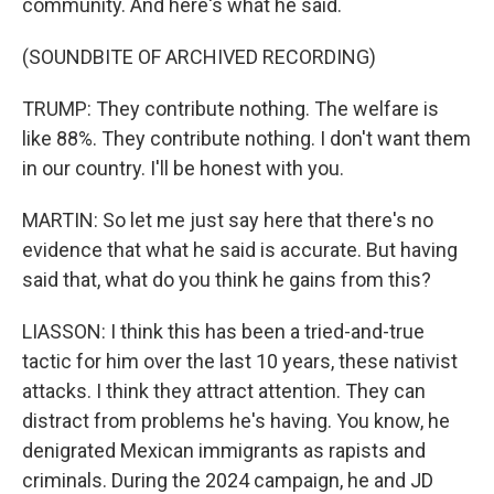
community. And here's what he said.
(SOUNDBITE OF ARCHIVED RECORDING)
TRUMP: They contribute nothing. The welfare is
like 88%. They contribute nothing. I don't want them
in our country. I'll be honest with you.
MARTIN: So let me just say here that there's no
evidence that what he said is accurate. But having
said that, what do you think he gains from this?
LIASSON: I think this has been a tried-and-true
tactic for him over the last 10 years, these nativist
attacks. I think they attract attention. They can
distract from problems he's having. You know, he
denigrated Mexican immigrants as rapists and
criminals. During the 2024 campaign, he and JD