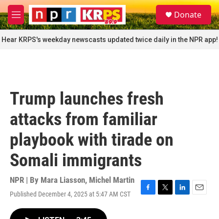
Skip to main content
S
Donate
e
M
a
e
r
n
Hear KRPS's weekday newscasts updated twice daily in the NPR app!
c
u
h
u
e
r
Trump launches fresh
y
attacks from familiar
playbook with tirade on
Somali immigrants
NPR | By
Mara Liasson
,
Michel Martin
Published December 4, 2025 at 5:47 AM CST
F
T
L
E
a
w
i
m
c
i
n
a