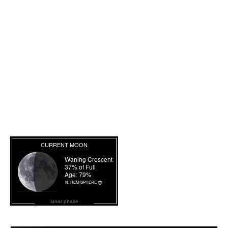
lunar phase