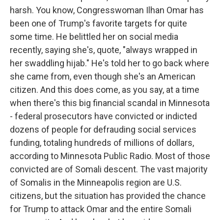
harsh. You know, Congresswoman Ilhan Omar has
been one of Trump's favorite targets for quite
some time. He belittled her on social media
recently, saying she's, quote, "always wrapped in
her swaddling hijab." He's told her to go back where
she came from, even though she's an American
citizen. And this does come, as you say, at a time
when there's this big financial scandal in Minnesota
- federal prosecutors have convicted or indicted
dozens of people for defrauding social services
funding, totaling hundreds of millions of dollars,
according to Minnesota Public Radio. Most of those
convicted are of Somali descent. The vast majority
of Somalis in the Minneapolis region are U.S.
citizens, but the situation has provided the chance
for Trump to attack Omar and the entire Somali