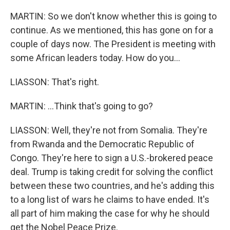
MARTIN: So we don't know whether this is going to
continue. As we mentioned, this has gone on for a
couple of days now. The President is meeting with
some African leaders today. How do you...
LIASSON: That's right.
MARTIN: ...Think that's going to go?
LIASSON: Well, they're not from Somalia. They're
from Rwanda and the Democratic Republic of
Congo. They're here to sign a U.S.-brokered peace
deal. Trump is taking credit for solving the conflict
between these two countries, and he's adding this
to a long list of wars he claims to have ended. It's
all part of him making the case for why he should
get the Nobel Peace Prize.