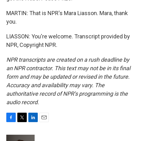
MARTIN: That is NPR's Mara Liasson. Mara, thank
you.
LIASSON: You're welcome. Transcript provided by
NPR, Copyright NPR.
NPR transcripts are created on a rush deadline by
an NPR contractor. This text may not be in its final
form and may be updated or revised in the future.
Accuracy and availability may vary. The
authoritative record of NPR’s programming is the
audio record.
F
T
L
E
a
w
i
m
c
i
n
a