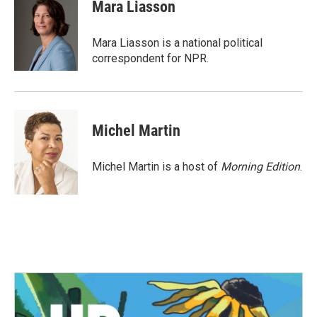
e
t
k
i
Mara Liasson
b
t
e
l
o
e
d
o
r
I
Mara Liasson is a national political
k
n
correspondent for NPR.
Michel Martin
Michel Martin is a host of
Morning Edition
.