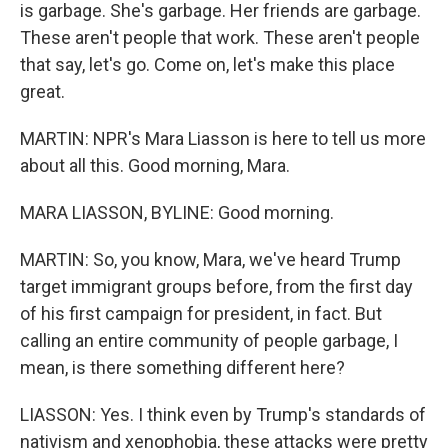
is garbage. She's garbage. Her friends are garbage.
These aren't people that work. These aren't people
that say, let's go. Come on, let's make this place
great.
MARTIN: NPR's Mara Liasson is here to tell us more
about all this. Good morning, Mara.
MARA LIASSON, BYLINE: Good morning.
MARTIN: So, you know, Mara, we've heard Trump
target immigrant groups before, from the first day
of his first campaign for president, in fact. But
calling an entire community of people garbage, I
mean, is there something different here?
LIASSON: Yes. I think even by Trump's standards of
nativism and xenophobia, these attacks were pretty