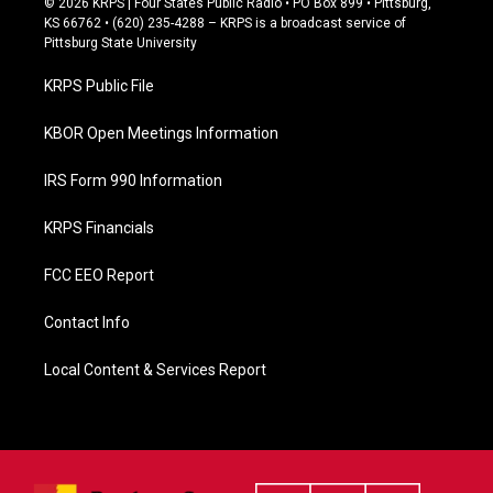
© 2026 KRPS | Four States Public Radio • PO Box 899 • Pittsburg,
e
KS 66762 • (620) 235-4288 – KRPS is a broadcast service of
b
Pittsburg State University
o
o
KRPS Public File
k
KBOR Open Meetings Information
IRS Form 990 Information
KRPS Financials
FCC EEO Report
Contact Info
Local Content & Services Report