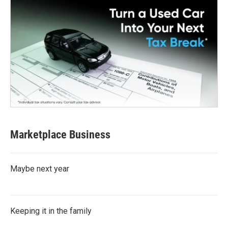
Marketplace Business
Maybe next year
Keeping it in the family