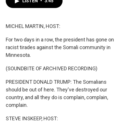
LISTEN
•
3:45
e
t
k
i
b
t
e
l
o
e
d
o
r
I
k
n
MICHEL MARTIN, HOST:
For two days in a row, the president has gone on
racist tirades against the Somali community in
Minnesota.
(SOUNDBITE OF ARCHIVED RECORDING)
PRESIDENT DONALD TRUMP: The Somalians
should be out of here. They've destroyed our
country, and all they do is complain, complain,
complain.
STEVE INSKEEP, HOST: