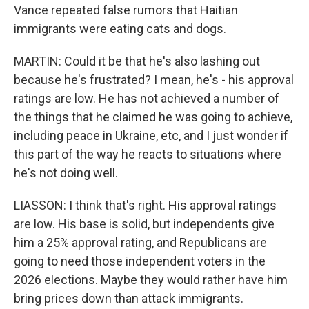
Vance repeated false rumors that Haitian
immigrants were eating cats and dogs.
MARTIN: Could it be that he's also lashing out
because he's frustrated? I mean, he's - his approval
ratings are low. He has not achieved a number of
the things that he claimed he was going to achieve,
including peace in Ukraine, etc, and I just wonder if
this part of the way he reacts to situations where
he's not doing well.
LIASSON: I think that's right. His approval ratings
are low. His base is solid, but independents give
him a 25% approval rating, and Republicans are
going to need those independent voters in the
2026 elections. Maybe they would rather have him
bring prices down than attack immigrants.