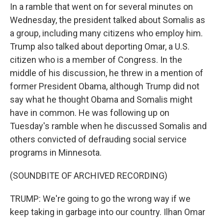
In a ramble that went on for several minutes on
Wednesday, the president talked about Somalis as
a group, including many citizens who employ him.
Trump also talked about deporting Omar, a U.S.
citizen who is a member of Congress. In the
middle of his discussion, he threw in a mention of
former President Obama, although Trump did not
say what he thought Obama and Somalis might
have in common. He was following up on
Tuesday's ramble when he discussed Somalis and
others convicted of defrauding social service
programs in Minnesota.
(SOUNDBITE OF ARCHIVED RECORDING)
TRUMP: We're going to go the wrong way if we
keep taking in garbage into our country. Ilhan Omar