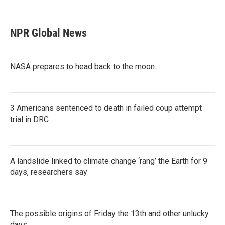
NPR Global News
NASA prepares to head back to the moon.
3 Americans sentenced to death in failed coup attempt
trial in DRC
A landslide linked to climate change ‘rang’ the Earth for 9
days, researchers say
The possible origins of Friday the 13th and other unlucky
days