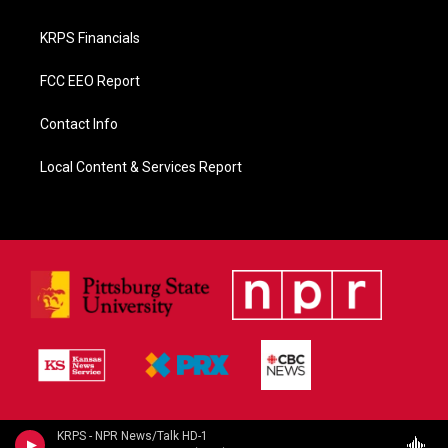
KRPS Financials
FCC EEO Report
Contact Info
Local Content & Services Report
KRPS - NPR News/Talk HD-1