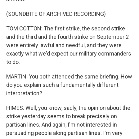
(SOUNDBITE OF ARCHIVED RECORDING)
TOM COTTON: The first strike, the second strike
and the third and the fourth strike on September 2
were entirely lawful and needful, and they were
exactly what we'd expect our military commanders
to do.
MARTIN: You both attended the same briefing. How
do you explain such a fundamentally different
interpretation?
HIMES: Well, you know, sadly, the opinion about the
strike yesterday seems to break precisely on
partisan lines. And again, I'm not interested in
persuading people along partisan lines. I'm very