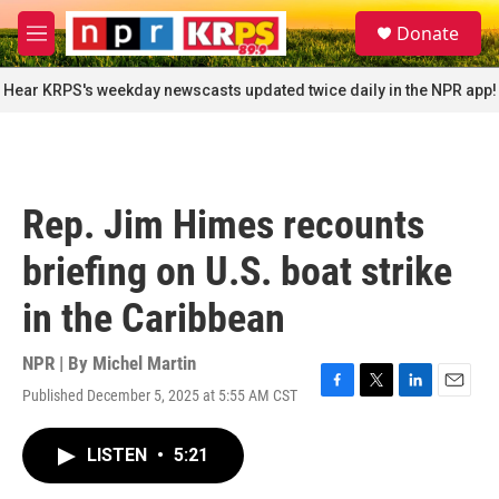
Skip to main content
S
Donate
e
M
a
e
r
n
Hear KRPS's weekday newscasts updated twice daily in the NPR app!
c
u
h
u
e
r
Rep. Jim Himes recounts
y
briefing on U.S. boat strike
in the Caribbean
NPR | By
Michel Martin
Published December 5, 2025 at 5:55 AM CST
F
T
L
E
a
w
i
m
c
i
n
a
LISTEN
•
5:21
e
t
k
i
b
t
e
l