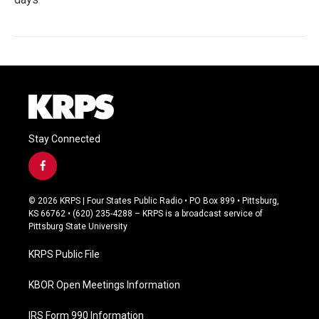
Stay Connected
f
a
c
© 2026 KRPS | Four States Public Radio • PO Box 899 • Pittsburg,
e
KS 66762 • (620) 235-4288 – KRPS is a broadcast service of
b
Pittsburg State University
o
o
KRPS Public File
k
KBOR Open Meetings Information
IRS Form 990 Information