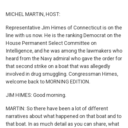
o
e
d
o
r
I
k
n
MICHEL MARTIN, HOST:
Representative Jim Himes of Connecticut is on the
line with us now. He is the ranking Democrat on the
House Permanent Select Committee on
Intelligence, and he was among the lawmakers who
heard from the Navy admiral who gave the order for
that second strike on a boat that was allegedly
involved in drug smuggling. Congressman Himes,
welcome back to MORNING EDITION.
JIM HIMES: Good morning.
MARTIN: So there have been a lot of different
narratives about what happened on that boat and to
that boat. In as much detail as you can share, what