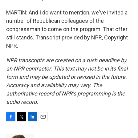
MARTIN: And I do want to mention, we've invited a
number of Republican colleagues of the
congressman to come on the program. That offer
still stands. Transcript provided by NPR, Copyright
NPR.
NPR transcripts are created on a rush deadline by
an NPR contractor. This text may not be in its final
form and may be updated or revised in the future.
Accuracy and availability may vary. The
authoritative record of NPR’s programming is the
audio record.
F
T
L
E
a
w
i
m
c
i
n
a