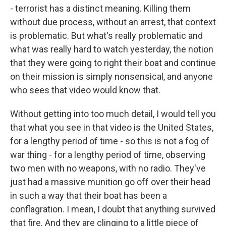
- terrorist has a distinct meaning. Killing them
without due process, without an arrest, that context
is problematic. But what's really problematic and
what was really hard to watch yesterday, the notion
that they were going to right their boat and continue
on their mission is simply nonsensical, and anyone
who sees that video would know that.
Without getting into too much detail, I would tell you
that what you see in that video is the United States,
for a lengthy period of time - so this is not a fog of
war thing - for a lengthy period of time, observing
two men with no weapons, with no radio. They've
just had a massive munition go off over their head
in such a way that their boat has been a
conflagration. I mean, I doubt that anything survived
that fire. And they are clinging to a little piece of