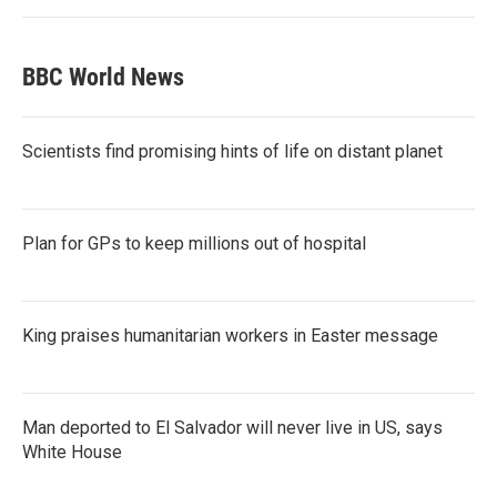
BBC World News
Scientists find promising hints of life on distant planet
Plan for GPs to keep millions out of hospital
King praises humanitarian workers in Easter message
Man deported to El Salvador will never live in US, says
White House