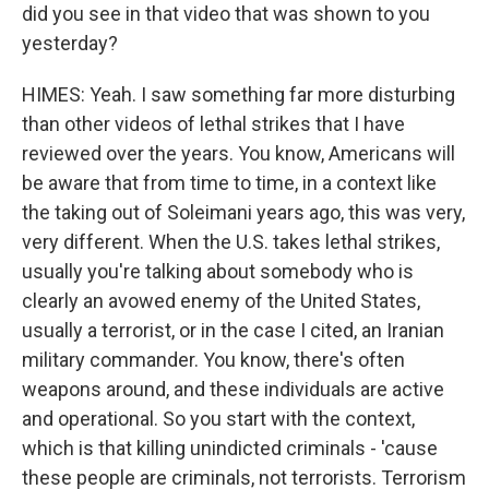
did you see in that video that was shown to you
yesterday?
HIMES: Yeah. I saw something far more disturbing
than other videos of lethal strikes that I have
reviewed over the years. You know, Americans will
be aware that from time to time, in a context like
the taking out of Soleimani years ago, this was very,
very different. When the U.S. takes lethal strikes,
usually you're talking about somebody who is
clearly an avowed enemy of the United States,
usually a terrorist, or in the case I cited, an Iranian
military commander. You know, there's often
weapons around, and these individuals are active
and operational. So you start with the context,
which is that killing unindicted criminals - 'cause
these people are criminals, not terrorists. Terrorism