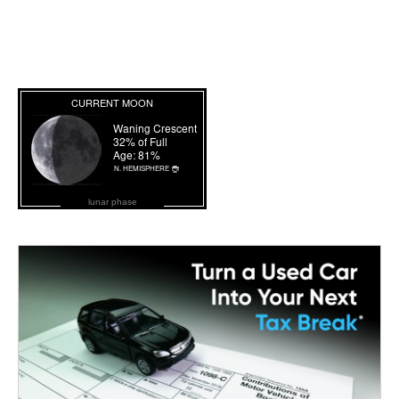
lunar phase