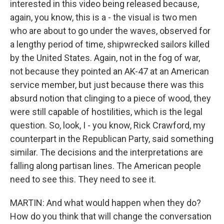
interested in this video being released because,
again, you know, this is a - the visual is two men
who are about to go under the waves, observed for
a lengthy period of time, shipwrecked sailors killed
by the United States. Again, not in the fog of war,
not because they pointed an AK-47 at an American
service member, but just because there was this
absurd notion that clinging to a piece of wood, they
were still capable of hostilities, which is the legal
question. So, look, I - you know, Rick Crawford, my
counterpart in the Republican Party, said something
similar. The decisions and the interpretations are
falling along partisan lines. The American people
need to see this. They need to see it.
MARTIN: And what would happen when they do?
How do you think that will change the conversation