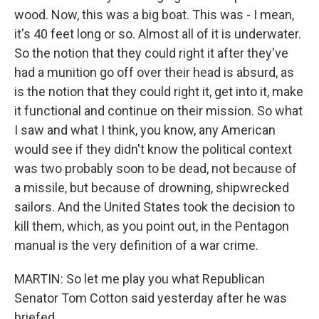
wood. Now, this was a big boat. This was - I mean,
it's 40 feet long or so. Almost all of it is underwater.
So the notion that they could right it after they've
had a munition go off over their head is absurd, as
is the notion that they could right it, get into it, make
it functional and continue on their mission. So what
I saw and what I think, you know, any American
would see if they didn't know the political context
was two probably soon to be dead, not because of
a missile, but because of drowning, shipwrecked
sailors. And the United States took the decision to
kill them, which, as you point out, in the Pentagon
manual is the very definition of a war crime.
MARTIN: So let me play you what Republican
Senator Tom Cotton said yesterday after he was
briefed.