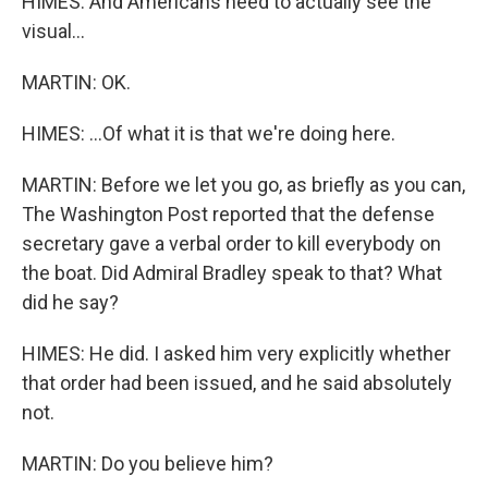
HIMES: And Americans need to actually see the
visual...
MARTIN: OK.
HIMES: ...Of what it is that we're doing here.
MARTIN: Before we let you go, as briefly as you can,
The Washington Post reported that the defense
secretary gave a verbal order to kill everybody on
the boat. Did Admiral Bradley speak to that? What
did he say?
HIMES: He did. I asked him very explicitly whether
that order had been issued, and he said absolutely
not.
MARTIN: Do you believe him?