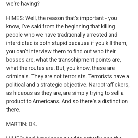
we're having?
HIMES: Well, the reason that's important - you
know, I've said from the beginning that killing
people who we have traditionally arrested and
interdicted is both stupid because if you kill them,
you can't interview them to find out who their
bosses are, what the transshipment points are,
what the routes are. But, you know, these are
criminals. They are not terrorists. Terrorists have a
political and a strategic objective. Narcotraffickers,
as hideous as they are, are simply trying to sell a
product to Americans. And so there's a distinction
there.
MARTIN: OK.