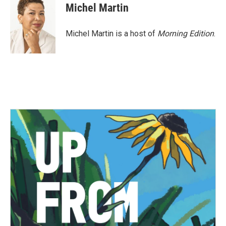
e
t
k
i
Michel Martin
b
t
e
l
o
e
d
o
r
I
Michel Martin is a host of
Morning Edition
.
k
n