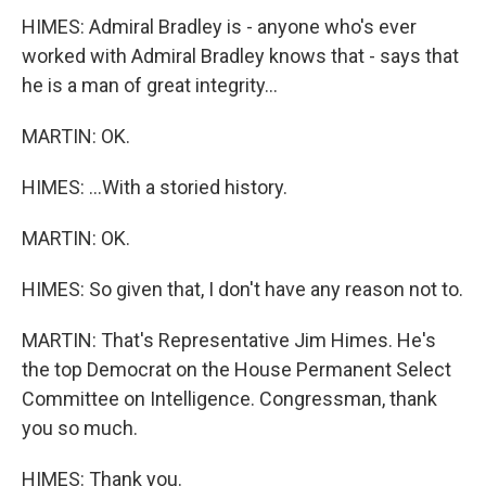
HIMES: Admiral Bradley is - anyone who's ever
worked with Admiral Bradley knows that - says that
he is a man of great integrity...
MARTIN: OK.
HIMES: ...With a storied history.
MARTIN: OK.
HIMES: So given that, I don't have any reason not to.
MARTIN: That's Representative Jim Himes. He's
the top Democrat on the House Permanent Select
Committee on Intelligence. Congressman, thank
you so much.
HIMES: Thank you.