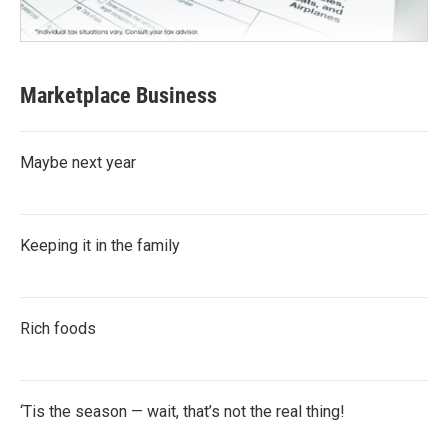
Marketplace Business
Maybe next year
Keeping it in the family
Rich foods
‘Tis the season — wait, that’s not the real thing!