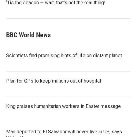
‘Tis the season — wait, that’s not the real thing!
BBC World News
Scientists find promising hints of life on distant planet
Plan for GPs to keep millions out of hospital
King praises humanitarian workers in Easter message
Man deported to El Salvador will never live in US, says