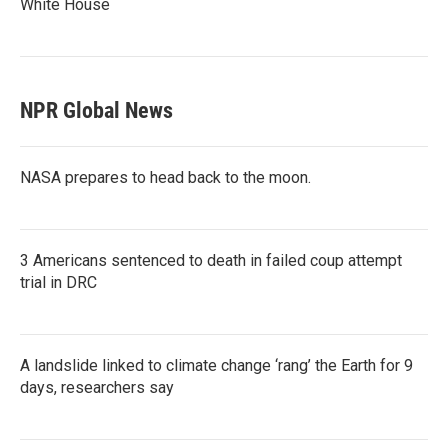
White House
NPR Global News
NASA prepares to head back to the moon.
3 Americans sentenced to death in failed coup attempt
trial in DRC
A landslide linked to climate change ‘rang’ the Earth for 9
days, researchers say