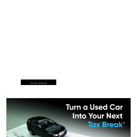
lunar phase