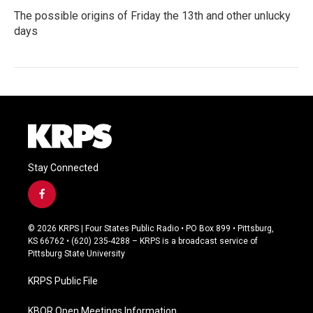
The possible origins of Friday the 13th and other unlucky
days
Stay Connected
f
a
c
© 2026 KRPS | Four States Public Radio • PO Box 899 • Pittsburg,
e
KS 66762 • (620) 235-4288 – KRPS is a broadcast service of
b
Pittsburg State University
o
o
KRPS Public File
k
KBOR Open Meetings Information