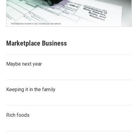
Marketplace Business
Maybe next year
Keeping it in the family
Rich foods