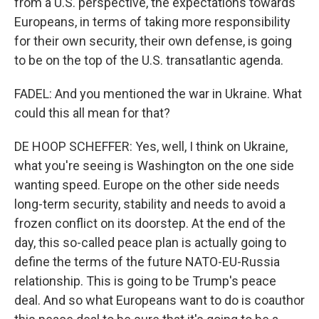
from a U.S. perspective, the expectations towards
Europeans, in terms of taking more responsibility
for their own security, their own defense, is going
to be on the top of the U.S. transatlantic agenda.
FADEL: And you mentioned the war in Ukraine. What
could this all mean for that?
DE HOOP SCHEFFER: Yes, well, I think on Ukraine,
what you're seeing is Washington on the one side
wanting speed. Europe on the other side needs
long-term security, stability and needs to avoid a
frozen conflict on its doorstep. At the end of the
day, this so-called peace plan is actually going to
define the terms of the future NATO-EU-Russia
relationship. This is going to be Trump's peace
deal. And so what Europeans want to do is coauthor