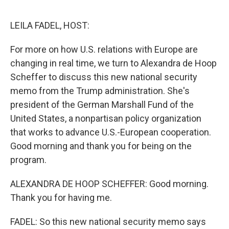
o
e
d
o
r
I
k
n
LEILA FADEL, HOST:
For more on how U.S. relations with Europe are
changing in real time, we turn to Alexandra de Hoop
Scheffer to discuss this new national security
memo from the Trump administration. She's
president of the German Marshall Fund of the
United States, a nonpartisan policy organization
that works to advance U.S.-European cooperation.
Good morning and thank you for being on the
program.
ALEXANDRA DE HOOP SCHEFFER: Good morning.
Thank you for having me.
FADEL: So this new national security memo says