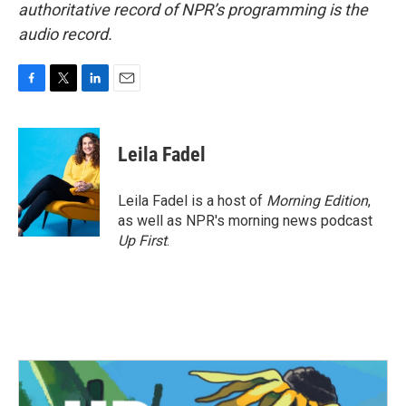
authoritative record of NPR’s programming is the
audio record.
F
T
L
E
a
w
i
m
c
i
n
a
e
t
k
i
Leila Fadel
b
t
e
l
o
e
d
o
r
I
Leila Fadel is a host of
Morning Edition
,
k
n
as well as NPR's morning news podcast
Up First
.