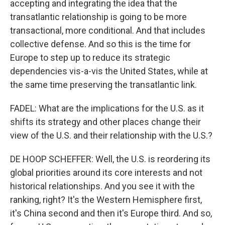
accepting and integrating the idea that the
transatlantic relationship is going to be more
transactional, more conditional. And that includes
collective defense. And so this is the time for
Europe to step up to reduce its strategic
dependencies vis-a-vis the United States, while at
the same time preserving the transatlantic link.
FADEL: What are the implications for the U.S. as it
shifts its strategy and other places change their
view of the U.S. and their relationship with the U.S.?
DE HOOP SCHEFFER: Well, the U.S. is reordering its
global priorities around its core interests and not
historical relationships. And you see it with the
ranking, right? It's the Western Hemisphere first,
it's China second and then it's Europe third. And so,