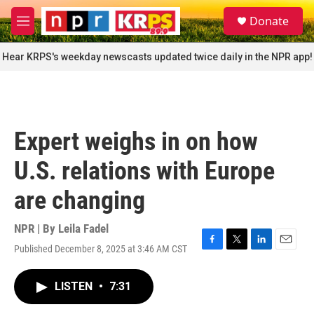
Skip to main content
S
Donate
e
M
a
e
r
n
Hear KRPS's weekday newscasts updated twice daily in the NPR app!
c
u
h
u
e
r
Expert weighs in on how
y
U.S. relations with Europe
are changing
NPR | By
Leila Fadel
Published December 8, 2025 at 3:46 AM CST
F
T
L
E
a
w
i
m
c
i
n
a
LISTEN
•
7:31
e
t
k
i
b
t
e
l