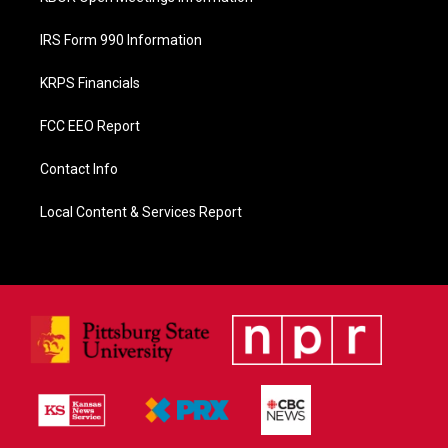
IRS Form 990 Information
KRPS Financials
FCC EEO Report
Contact Info
Local Content & Services Report