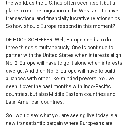
the world, as the U.S. has often seen itself, but a
place to reduce migration in the West and to have
transactional and financially lucrative relationships.
So how should Europe respond in this moment?
DE HOOP SCHEFFER: Well, Europe needs to do
three things simultaneously. One is continue to
partner with the United States when interests align.
No. 2, Europe will have to go it alone when interests
diverge. And then No. 3, Europe will have to build
alliances with other like-minded powers. You've
seen it over the past months with Indo-Pacific
countries, but also Middle Eastern countries and
Latin American countries.
So I would say what you are seeing live today is a
new transatlantic bargain where Europeans are