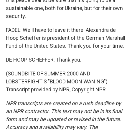
this peace deal to be sure that it's going to be a
sustainable one, both for Ukraine, but for their own
security.
FADEL: We'll have to leave it there. Alexandra de
Hoop Scheffer is president of the German Marshall
Fund of the United States. Thank you for your time.
DE HOOP SCHEFFER: Thank you.
(SOUNDBITE OF SUMMER 2000 AND
LOBSTERFIGHT'S "BLOOD MOON WANING")
Transcript provided by NPR, Copyright NPR.
NPR transcripts are created on a rush deadline by
an NPR contractor. This text may not be in its final
form and may be updated or revised in the future.
Accuracy and availability may vary. The