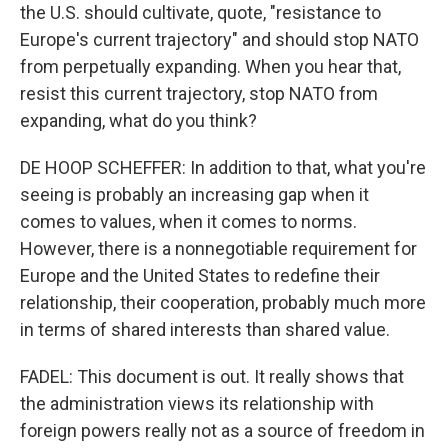
the U.S. should cultivate, quote, "resistance to
Europe's current trajectory" and should stop NATO
from perpetually expanding. When you hear that,
resist this current trajectory, stop NATO from
expanding, what do you think?
DE HOOP SCHEFFER: In addition to that, what you're
seeing is probably an increasing gap when it
comes to values, when it comes to norms.
However, there is a nonnegotiable requirement for
Europe and the United States to redefine their
relationship, their cooperation, probably much more
in terms of shared interests than shared value.
FADEL: This document is out. It really shows that
the administration views its relationship with
foreign powers really not as a source of freedom in