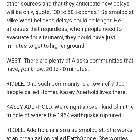
other sources and that they anticipate new delays
will be only, quote, "30 to 60 seconds." Seismologist
Mike West believes delays could be longer. He
stresses that regardless, when people need to
evacuate for a tsunami, they could have just
minutes to get to higher ground.
WEST: There are plenty of Alaska communities that
have, you know, 20 to 40 minutes.
RIDDLE: One such community is a town of 7,000
people called Homer. Kasey Aderhold lives there.
KASEY ADERHOLD: We're right above - kind of in the
middle of where the 1964 earthquake ruptured.
RIDDLE: Aderhold is also a seismologist. She works
at an organization called EarthScope. She worries