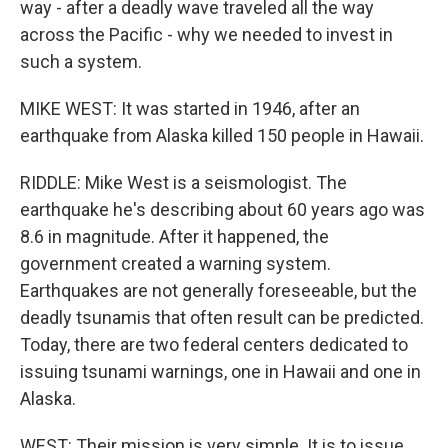
way - after a deadly wave traveled all the way
across the Pacific - why we needed to invest in
such a system.
MIKE WEST: It was started in 1946, after an
earthquake from Alaska killed 150 people in Hawaii.
RIDDLE: Mike West is a seismologist. The
earthquake he's describing about 60 years ago was
8.6 in magnitude. After it happened, the
government created a warning system.
Earthquakes are not generally foreseeable, but the
deadly tsunamis that often result can be predicted.
Today, there are two federal centers dedicated to
issuing tsunami warnings, one in Hawaii and one in
Alaska.
WEST: Their mission is very simple. It is to issue