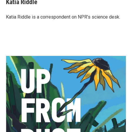
Katia Riddle
b
t
e
l
o
e
d
o
r
I
Katia Riddle is a correspondent on NPR’s science desk.
k
n