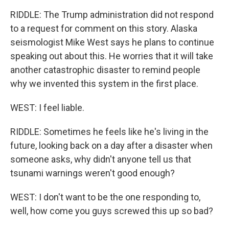
RIDDLE: The Trump administration did not respond
to a request for comment on this story. Alaska
seismologist Mike West says he plans to continue
speaking out about this. He worries that it will take
another catastrophic disaster to remind people
why we invented this system in the first place.
WEST: I feel liable.
RIDDLE: Sometimes he feels like he's living in the
future, looking back on a day after a disaster when
someone asks, why didn't anyone tell us that
tsunami warnings weren't good enough?
WEST: I don't want to be the one responding to,
well, how come you guys screwed this up so bad?