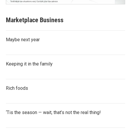
Marketplace Business
Maybe next year
Keeping it in the family
Rich foods
‘Tis the season — wait, that’s not the real thing!